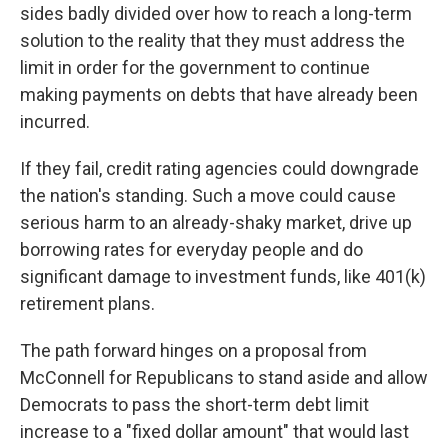
sides badly divided over how to reach a long-term
solution to the reality that they must address the
limit in order for the government to continue
making payments on debts that have already been
incurred.
If they fail, credit rating agencies could downgrade
the nation's standing. Such a move could cause
serious harm to an already-shaky market, drive up
borrowing rates for everyday people and do
significant damage to investment funds, like 401(k)
retirement plans.
The path forward hinges on a proposal from
McConnell for Republicans to stand aside and allow
Democrats to pass the short-term debt limit
increase to a "fixed dollar amount" that would last