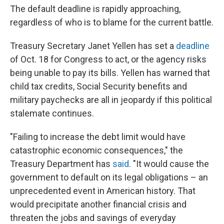
The default deadline is rapidly approaching,
regardless of who is to blame for the current battle.
Treasury Secretary Janet Yellen has set a
deadline
of Oct. 18 for Congress to act, or the agency risks
being unable to pay its bills. Yellen has warned that
child tax credits, Social Security benefits and
military paychecks are all in jeopardy if this political
stalemate continues.
"Failing to increase the debt limit would have
catastrophic economic consequences," the
Treasury Department has
said
. "It would cause the
government to default on its legal obligations – an
unprecedented event in American history. That
would precipitate another financial crisis and
threaten the jobs and savings of everyday