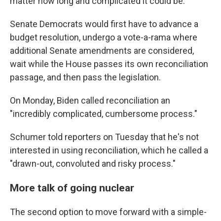
matter how long and complicated it could be.
Senate Democrats would first have to advance a
budget resolution, undergo a vote-a-rama where
additional Senate amendments are considered,
wait while the House passes its own reconciliation
passage, and then pass the legislation.
On Monday, Biden called reconciliation an
"incredibly complicated, cumbersome process."
Schumer told reporters on Tuesday that he's not
interested in using reconciliation, which he called a
"drawn-out, convoluted and risky process."
More talk of going nuclear
The second option to move forward with a simple-