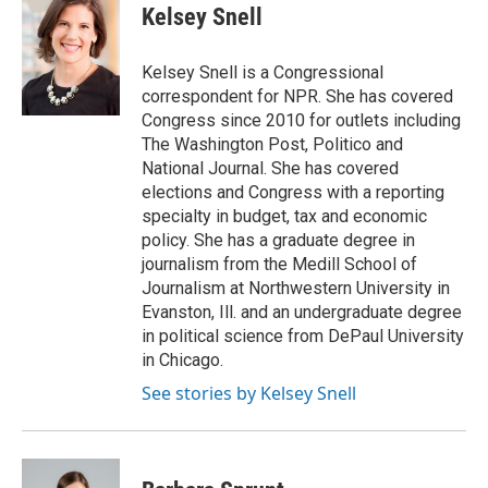
e
t
k
i
p
Kelsey Snell
b
t
e
l
b
o
e
d
o
o
r
I
a
Kelsey Snell is a Congressional
k
n
r
correspondent for NPR. She has covered
d
Congress since 2010 for outlets including
The Washington Post, Politico and
National Journal. She has covered
elections and Congress with a reporting
specialty in budget, tax and economic
policy. She has a graduate degree in
journalism from the Medill School of
Journalism at Northwestern University in
Evanston, Ill. and an undergraduate degree
in political science from DePaul University
in Chicago.
See stories by Kelsey Snell