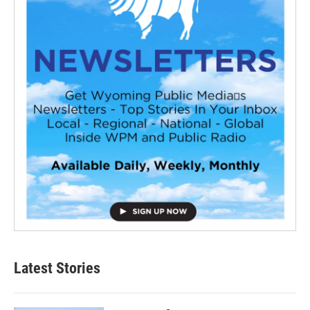
Latest Stories