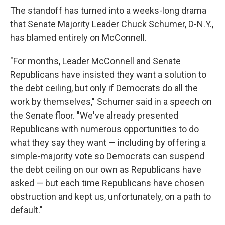
The standoff has turned into a weeks-long drama
that Senate Majority Leader Chuck Schumer, D-N.Y.,
has blamed entirely on McConnell.
"For months, Leader McConnell and Senate
Republicans have insisted they want a solution to
the debt ceiling, but only if Democrats do all the
work by themselves," Schumer said in a speech on
the Senate floor. "We've already presented
Republicans with numerous opportunities to do
what they say they want — including by offering a
simple-majority vote so Democrats can suspend
the debt ceiling on our own as Republicans have
asked — but each time Republicans have chosen
obstruction and kept us, unfortunately, on a path to
default."