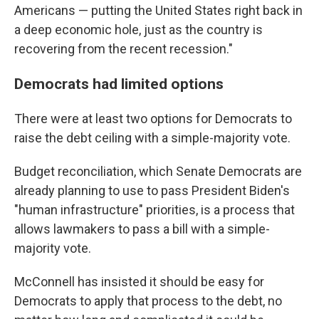
Americans — putting the United States right back in
a deep economic hole, just as the country is
recovering from the recent recession."
Democrats had limited options
There were at least two options for Democrats to
raise the debt ceiling with a simple-majority vote.
Budget reconciliation, which Senate Democrats are
already planning to use to pass President Biden's
"human infrastructure" priorities, is a process that
allows lawmakers to pass a bill with a simple-
majority vote.
McConnell has insisted it should be easy for
Democrats to apply that process to the debt, no