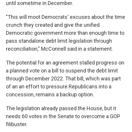
until sometime in December.
"This will moot Democrats' excuses about the time
crunch they created and give the unified
Democratic government more than enough time to
pass standalone debt limit legislation through
reconciliation," McConnell said in a statement.
The potential for an agreement stalled progress on
a planned vote on a bill to suspend the debt limit
through December 2022. That bill, which was part
of an an effort to pressure Republicans into a
concession, remains a backup option.
The legislation already passed the House, but it
needs 60 votes in the Senate to overcome a GOP
filibuster.