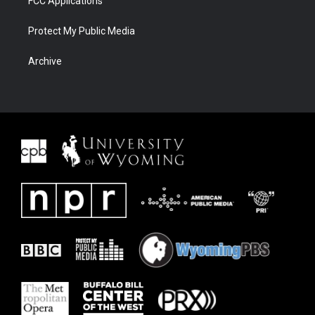
FCC Applications
Protect My Public Media
Archive