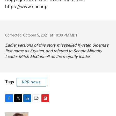
https://www.npr.org.
Corrected: October 5, 2021 at 10:00 PM MDT
Earlier versions of this story misspelled Kyrsten Sinema's
first name as Krysten, and referred to Senate Minority
Leader Mitch McConnell as the majority leader.
Tags
NPR news
F
T
L
E
F
a
w
i
m
l
c
i
n
a
i