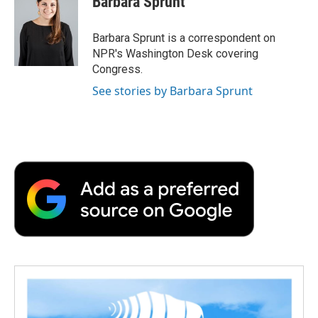
Barbara Sprunt
Barbara Sprunt is a correspondent on
NPR's Washington Desk covering
Congress.
See stories by Barbara Sprunt