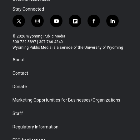
Stay Connected
t
i
y
f
f
l
w
n
o
l
a
i
i
s
u
i
c
n
© 2026 Wyoming Public Media
t
t
t
p
e
k
800-729-5897 | 307-766-4240
t
a
u
b
b
e
Wyoming Public Media is a service of the University of Wyoming
e
g
b
o
o
d
r
r
e
a
o
i
About
a
r
k
n
m
d
Contact
Donate
Marketing Opportunities for Businesses/Organizations
Staff
Regulatory Information