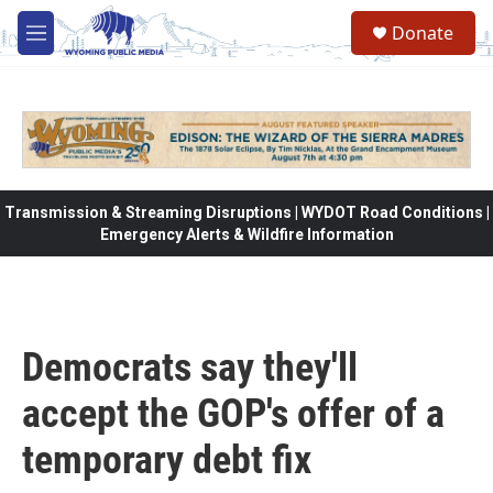
Skip to main content
Donate
M
e
n
u
Transmission & Streaming Disruptions | WYDOT Road Conditions |
Emergency Alerts & Wildfire Information
Democrats say they'll
accept the GOP's offer of a
temporary debt fix