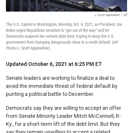
J. Scott Applewhite
/
AP
The U.S. Capitol in Washington, Monday, Oct. 4, 2021, as President Joe
Biden urged Republican senators to "get out of the way" and let
Democrats suspend the nation's debt limit, hoping to keep the U.S.
government from bumping dangerously close to a credit default. (AP
Photo/J. Scott Applewhite)
Updated October 6, 2021 at 6:25 PM ET
Senate leaders are working to finalize a deal to
avoid the immediate threat of federal default by
punting a political battle to December.
Democrats say they are willing to accept an offer
from Senate Minority Leader Mitch McConnell, R-
Ky., for a short-term lift of the debt limit. But they
say they remain unwilling to accept a related