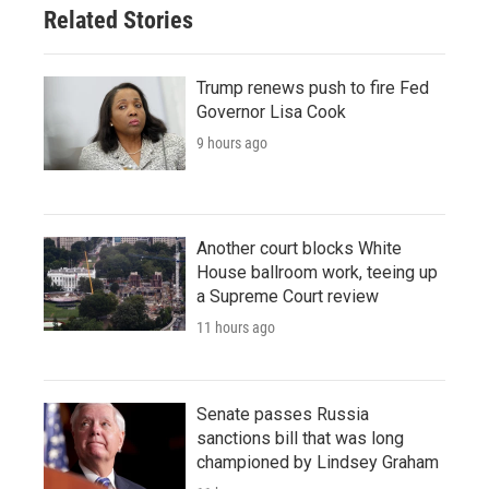
Related Stories
Trump renews push to fire Fed
Governor Lisa Cook
9 hours ago
Another court blocks White
House ballroom work, teeing up
a Supreme Court review
11 hours ago
Senate passes Russia
sanctions bill that was long
championed by Lindsey Graham