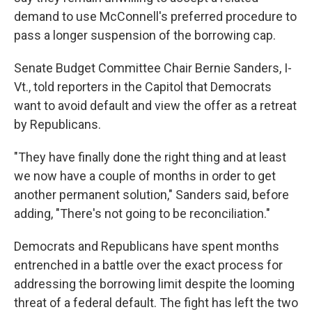
demand to use McConnell's preferred procedure to
pass a longer suspension of the borrowing cap.
Senate Budget Committee Chair Bernie Sanders, I-
Vt., told reporters in the Capitol that Democrats
want to avoid default and view the offer as a retreat
by Republicans.
"They have finally done the right thing and at least
we now have a couple of months in order to get
another permanent solution," Sanders said, before
adding, "There's not going to be reconciliation."
Democrats and Republicans have spent months
entrenched in a battle over the exact process for
addressing the borrowing limit despite the looming
threat of a federal default. The fight has left the two