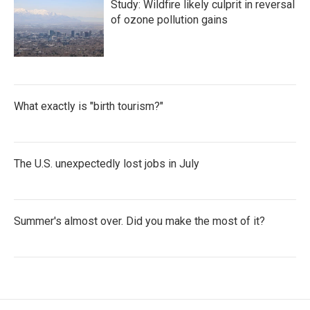
Study: Wildfire likely culprit in reversal
of ozone pollution gains
What exactly is "birth tourism?"
The U.S. unexpectedly lost jobs in July
Summer's almost over. Did you make the most of it?