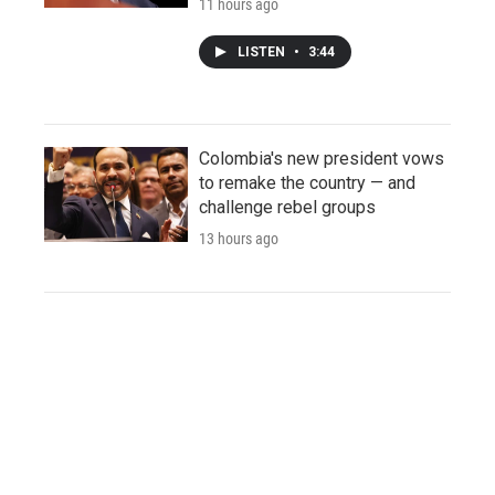
11 hours ago
LISTEN
•
3:44
Colombia's new president vows
to remake the country — and
challenge rebel groups
13 hours ago