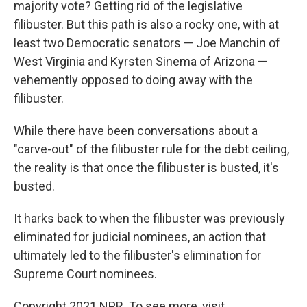
majority vote? Getting rid of the legislative
filibuster. But this path is also a rocky one, with at
least two Democratic senators — Joe Manchin of
West Virginia and Kyrsten Sinema of Arizona —
vehemently opposed to doing away with the
filibuster.
While there have been conversations about a
"carve-out" of the filibuster rule for the debt ceiling,
the reality is that once the filibuster is busted, it's
busted.
It harks back to when the filibuster was previously
eliminated
for judicial nominees, an action that
ultimately led to the filibuster's elimination for
Supreme Court nominees.
Copyright 2021 NPR. To see more, visit