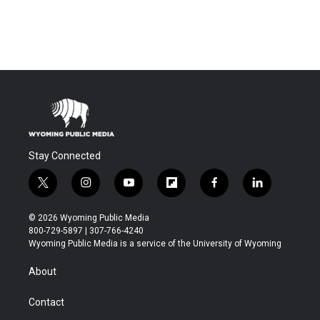
Stay Connected
t
i
y
f
f
l
w
n
o
l
a
i
i
s
u
i
c
n
© 2026 Wyoming Public Media
t
t
t
p
e
k
800-729-5897 | 307-766-4240
t
a
u
b
b
e
Wyoming Public Media is a service of the University of Wyoming
e
g
b
o
o
d
r
r
e
a
o
i
About
a
r
k
n
m
d
Contact