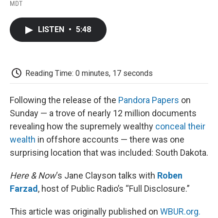
F
T
L
E
F
MDT
a
w
i
m
l
c
i
n
a
i
e
t
k
i
p
LISTEN
•
5:48
b
t
e
l
b
o
e
d
o
o
r
I
a
k
n
r
d
Reading Time: 0 minutes, 17 seconds
Following the release of the
Pandora Papers
on
Sunday — a trove of nearly 12 million documents
revealing how the supremely wealthy
conceal their
wealth
in offshore accounts — there was one
surprising location that was included: South Dakota.
Here & Now
‘s Jane Clayson talks with
Roben
Farzad
, host of Public Radio’s “Full Disclosure.”
This article was originally published on
WBUR.org.