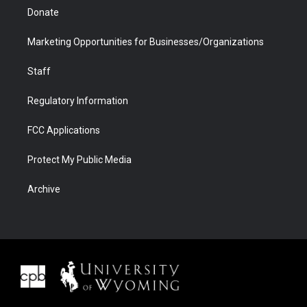
Donate
Marketing Opportunities for Businesses/Organizations
Staff
Regulatory Information
FCC Applications
Protect My Public Media
Archive