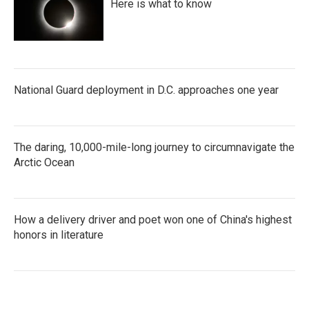
Here is what to know
National Guard deployment in D.C. approaches one year
The daring, 10,000-mile-long journey to circumnavigate the
Arctic Ocean
How a delivery driver and poet won one of China's highest
honors in literature