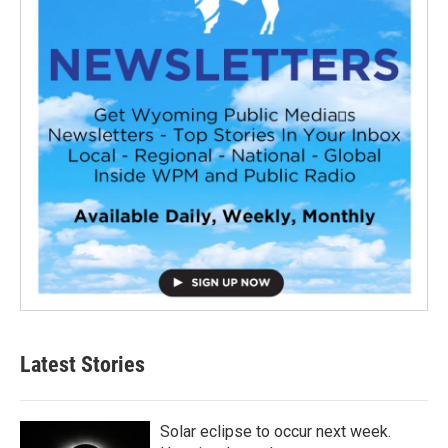
Latest Stories
Solar eclipse to occur next week.