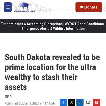
Skip to main content
Donate
M
e
n
u
Transmission & Streaming Disruptions | WYDOT Road Conditions |
Emergency Alerts & Wildfire Information
South Dakota revealed to be
prime location for the ultra
wealthy to stash their
assets
NPR
Published October 5, 2021 at 11:11 AM