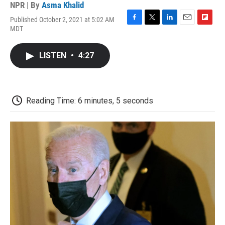
NPR | By
Asma Khalid
Published October 2, 2021 at 5:02 AM
F
T
L
E
F
MDT
a
w
i
m
l
c
i
n
a
i
e
t
k
i
p
LISTEN
•
4:27
b
t
e
l
b
o
e
d
o
o
r
I
a
k
n
r
d
Reading Time: 6 minutes, 5 seconds