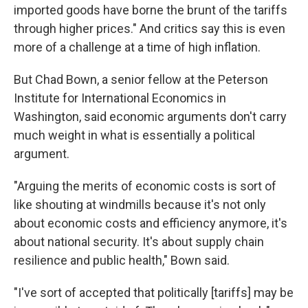
imported goods have borne the brunt of the tariffs
through higher prices." And critics say this is even
more of a challenge at a time of high inflation.
But Chad Bown, a senior fellow at the Peterson
Institute for International Economics in
Washington, said economic arguments don't carry
much weight in what is essentially a political
argument.
"Arguing the merits of economic costs is sort of
like shouting at windmills because it's not only
about economic costs and efficiency anymore, it's
about national security. It's about supply chain
resilience and public health," Bown said.
"I've sort of accepted that politically [tariffs] may be