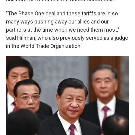
"The Phase One deal and these tariffs are in so
many ways pushing away our allies and our
partners at the time when we need them most,"
said Hillman, who also previously served as a judge
in the World Trade Organization.