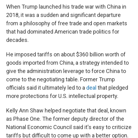
When Trump launched his trade war with China in
2018, it was a sudden and significant departure
from a philosophy of free trade and open markets
that had dominated American trade politics for
decades.
He imposed tariffs on about $360 billion worth of
goods imported from China, a strategy intended to
give the administration leverage to force China to
come to the negotiating table. Former Trump
officials said it ultimately led to a
deal
that pledged
more protections for U.S. intellectual property.
Kelly Ann Shaw helped negotiate that deal, known
as Phase One. The former deputy director of the
National Economic Council said it's easy to criticize
tariffs but difficult to come up with a better option.