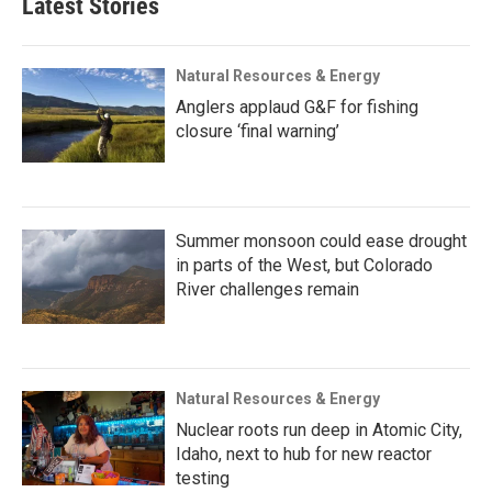
Latest Stories
Natural Resources & Energy
Anglers applaud G&F for fishing
closure ‘final warning’
Summer monsoon could ease drought
in parts of the West, but Colorado
River challenges remain
Natural Resources & Energy
Nuclear roots run deep in Atomic City,
Idaho, next to hub for new reactor
testing