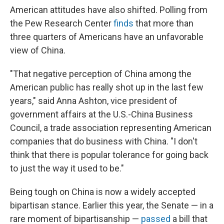
American attitudes have also shifted. Polling from
the Pew Research Center
finds
that more than
three quarters of Americans have an unfavorable
view of China.
"That negative perception of China among the
American public has really shot up in the last few
years," said Anna Ashton, vice president of
government affairs at the U.S.-China Business
Council, a trade association representing American
companies that do business with China. "I don't
think that there is popular tolerance for going back
to just the way it used to be."
Being tough on China is now a widely accepted
bipartisan stance. Earlier this year, the Senate — in a
rare moment of bipartisanship —
passed
a bill that