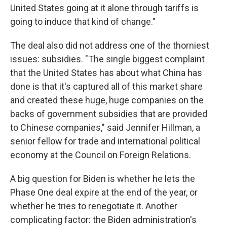
United States going at it alone through tariffs is
going to induce that kind of change."
The deal also did not address one of the thorniest
issues: subsidies. "The single biggest complaint
that the United States has about what China has
done is that it's captured all of this market share
and created these huge, huge companies on the
backs of government subsidies that are provided
to Chinese companies," said Jennifer Hillman, a
senior fellow for trade and international political
economy at the Council on Foreign Relations.
A big question for Biden is whether he lets the
Phase One deal expire at the end of the year, or
whether he tries to renegotiate it. Another
complicating factor: the Biden administration's