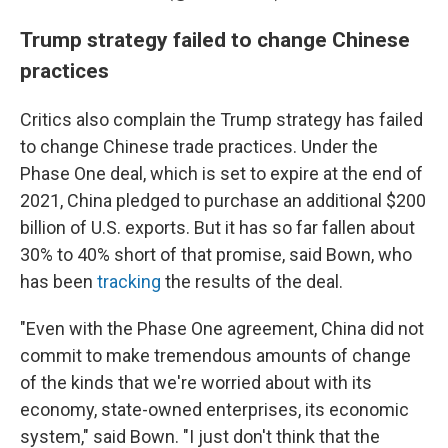
Trump strategy failed to change Chinese
practices
Critics also complain the Trump strategy has failed
to change Chinese trade practices. Under the
Phase One deal, which is set to expire at the end of
2021, China pledged to purchase an additional $200
billion of U.S. exports. But it has so far fallen about
30% to 40% short of that promise, said Bown, who
has been
tracking
the results of the deal.
"Even with the Phase One agreement, China did not
commit to make tremendous amounts of change
of the kinds that we're worried about with its
economy, state-owned enterprises, its economic
system," said Bown. "I just don't think that the