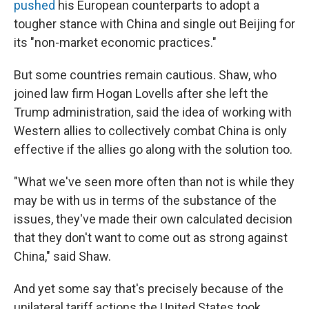
pushed
his European counterparts to adopt a
tougher stance with China and single out Beijing for
its "non-market economic practices."
But some countries remain cautious. Shaw, who
joined law firm Hogan Lovells after she left the
Trump administration, said the idea of working with
Western allies to collectively combat China is only
effective if the allies go along with the solution too.
"What we've seen more often than not is while they
may be with us in terms of the substance of the
issues, they've made their own calculated decision
that they don't want to come out as strong against
China," said Shaw.
And yet some say that's precisely because of the
unilateral tariff actions the United States took.