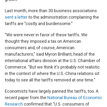
Last month, more than 30 business associations
sent a letter
to the administration complaining the
tariffs are "costly and burdensome."
"We were never in favor of these tariffs. We
thought they imposed a tax on American
consumers and, of course, American
manufacturers," said Myron Brilliant, head of the
international affairs division at the U.S. Chamber of
Commerce. "But we think it's probably not realistic
in the context of where the U.S.-China relations sit
today to see all the tariffs removed at one time."
Economists have largely panned the tariffs, too. A
recent paper from the
National Bureau of Economic
Research
confirmed that "U.S. consumers of