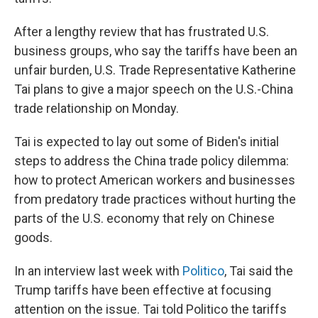
After a lengthy review that has frustrated U.S.
business groups, who say the tariffs have been an
unfair burden, U.S. Trade Representative Katherine
Tai plans to give a major speech on the U.S.-China
trade relationship on Monday.
Tai is expected to lay out some of Biden's initial
steps to address the China trade policy dilemma:
how to protect American workers and businesses
from predatory trade practices without hurting the
parts of the U.S. economy that rely on Chinese
goods.
In an interview last week with
Politico
, Tai said the
Trump tariffs have been effective at focusing
attention on the issue. Tai told Politico the tariffs