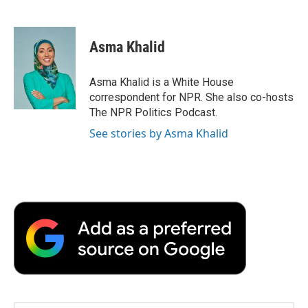
F
T
L
E
F
a
w
i
m
l
c
i
n
a
i
e
t
k
i
p
Asma Khalid
b
t
e
l
b
o
e
d
o
o
r
I
a
Asma Khalid is a White House
k
n
r
correspondent for NPR. She also co-hosts
d
The NPR Politics Podcast.
See stories by Asma Khalid