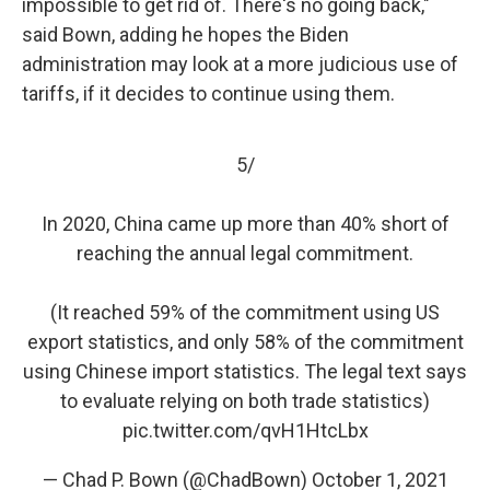
impossible to get rid of. There's no going back,"
said Bown, adding he hopes the Biden
administration may look at a more judicious use of
tariffs, if it decides to continue using them.
5/
In 2020, China came up more than 40% short of
reaching the annual legal commitment.
(It reached 59% of the commitment using US
export statistics, and only 58% of the commitment
using Chinese import statistics. The legal text says
to evaluate relying on both trade statistics)
pic.twitter.com/qvH1HtcLbx
— Chad P. Bown (@ChadBown)
October 1, 2021