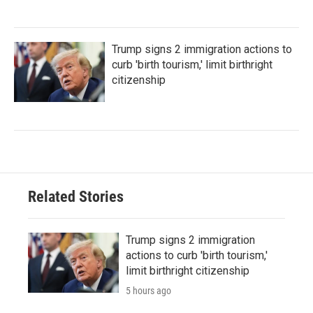
Trump signs 2 immigration actions to
curb 'birth tourism,' limit birthright
citizenship
Related Stories
Trump signs 2 immigration
actions to curb 'birth tourism,'
limit birthright citizenship
5 hours ago