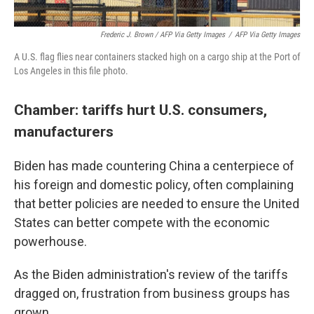
Frederic J. Brown / AFP Via Getty Images
/
AFP Via Getty Images
A U.S. flag flies near containers stacked high on a cargo ship at the Port of
Los Angeles in this file photo.
Chamber: tariffs hurt U.S. consumers,
manufacturers
Biden has made countering China a centerpiece of
his foreign and domestic policy, often complaining
that better policies are needed to ensure the United
States can better compete with the economic
powerhouse.
As the Biden administration's review of the tariffs
dragged on, frustration from business groups has
grown.