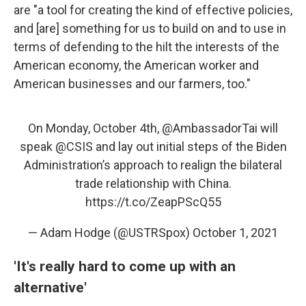
are "a tool for creating the kind of effective policies,
and [are] something for us to build on and to use in
terms of defending to the hilt the interests of the
American economy, the American worker and
American businesses and our farmers, too."
On Monday, October 4th,
@AmbassadorTai
will
speak
@CSIS
and lay out initial steps of the Biden
Administration’s approach to realign the bilateral
trade relationship with China.
https://t.co/ZeapPScQ55
— Adam Hodge (@USTRSpox)
October 1, 2021
'It's really hard to come up with an
alternative'