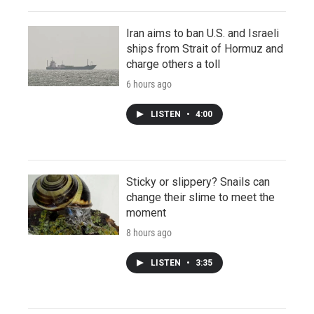
Iran aims to ban U.S. and Israeli
ships from Strait of Hormuz and
charge others a toll
6 hours ago
LISTEN
•
4:00
Sticky or slippery? Snails can
change their slime to meet the
moment
8 hours ago
LISTEN
•
3:35