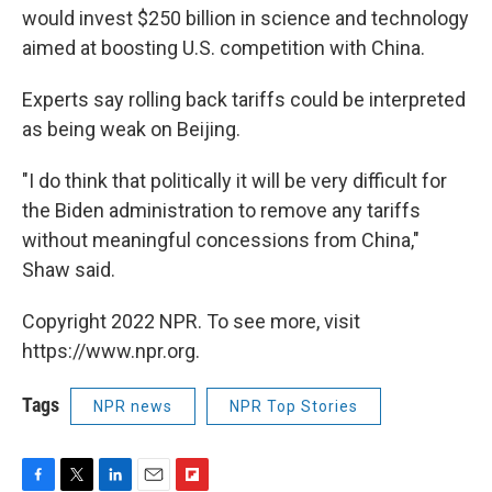
would invest $250 billion in science and technology
aimed at boosting U.S. competition with China.
Experts say rolling back tariffs could be interpreted
as being weak on Beijing.
"I do think that politically it will be very difficult for
the Biden administration to remove any tariffs
without meaningful concessions from China,"
Shaw said.
Copyright 2022 NPR. To see more, visit
https://www.npr.org.
Tags
NPR news
NPR Top Stories