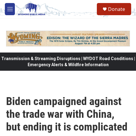
Skip to main content
Donate
M
e
n
u
Transmission & Streaming Disruptions | WYDOT Road Conditions |
Emergency Alerts & Wildfire Information
Biden campaigned against
the trade war with China,
but ending it is complicated