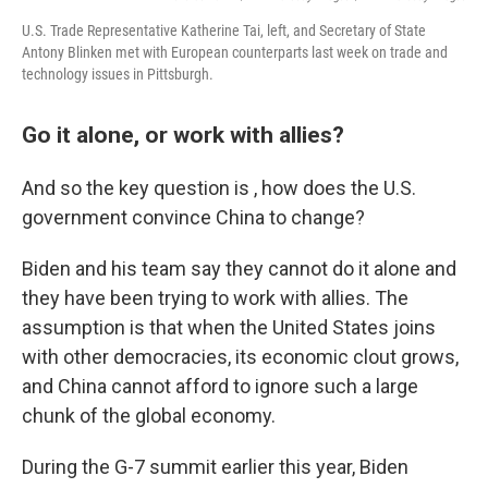
U.S. Trade Representative Katherine Tai, left, and Secretary of State
Antony Blinken met with European counterparts last week on trade and
technology issues in Pittsburgh.
Go it alone, or work with allies?
And so the key question is , how does the U.S.
government convince China to change?
Biden and his team say they cannot do it alone and
they have been trying to work with allies. The
assumption is that when the United States joins
with other democracies, its economic clout grows,
and China cannot afford to ignore such a large
chunk of the global economy.
During the G-7 summit earlier this year, Biden