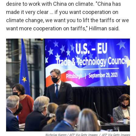
desire to work with China on climate. "China has
made it very clear ... if you want cooperation on
climate change, we want you to lift the tariffs or we
want more cooperation on tariffs," Hillman said.
Nicholas Kamm / AFP Via Getty Images
/
AFP Via Getty Images