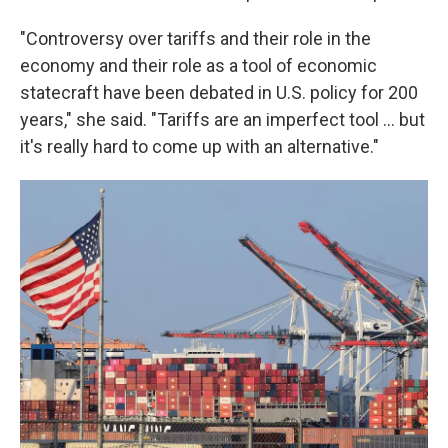
"Controversy over tariffs and their role in the
economy and their role as a tool of economic
statecraft have been debated in U.S. policy for 200
years," she said. "Tariffs are an imperfect tool ... but
it's really hard to come up with an alternative."