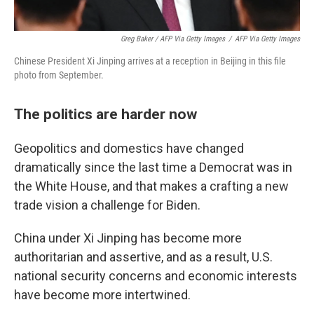
Greg Baker / AFP Via Getty Images
/
AFP Via Getty Images
Chinese President Xi Jinping arrives at a reception in Beijing in this file
photo from September.
The politics are harder now
Geopolitics and domestics have changed
dramatically since the last time a Democrat was in
the White House, and that makes a crafting a new
trade vision a challenge for Biden.
China under Xi Jinping has become more
authoritarian and assertive, and as a result, U.S.
national security concerns and economic interests
have become more intertwined.