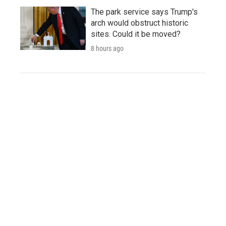
The park service says Trump's
arch would obstruct historic
sites. Could it be moved?
8 hours ago