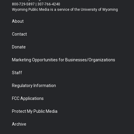
t
t
t
p
e
k
800-729-5897 | 307-766-4240
t
a
u
b
b
e
Wyoming Public Media is a service of the University of Wyoming
e
g
b
o
o
d
r
r
e
a
o
i
About
a
r
k
n
m
d
Contact
Donate
Marketing Opportunities for Businesses/Organizations
Staff
Regulatory Information
FCC Applications
Protect My Public Media
Archive