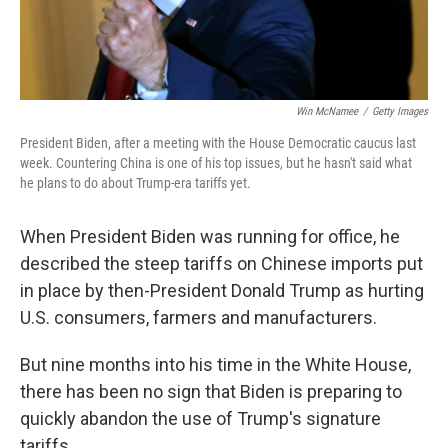
Win McNamee
/
Getty Images
President Biden, after a meeting with the House Democratic caucus last
week. Countering China is one of his top issues, but he hasn't said what
he plans to do about Trump-era tariffs yet.
When President Biden was running for office, he
described the steep tariffs on Chinese imports put
in place by then-President Donald Trump as hurting
U.S. consumers, farmers and manufacturers.
But nine months into his time in the White House,
there has been no sign that Biden is preparing to
quickly abandon the use of Trump's signature
tariffs.