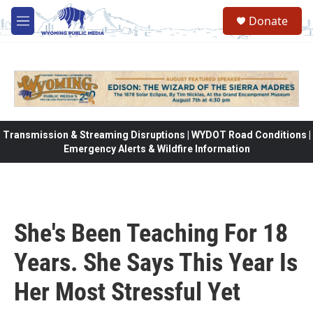
Skip to main content
Donate
M
e
n
u
Transmission & Streaming Disruptions | WYDOT Road Conditions |
Emergency Alerts & Wildfire Information
She's Been Teaching For 18
Years. She Says This Year Is
Her Most Stressful Yet