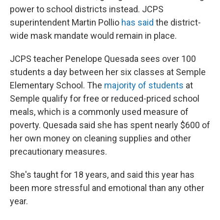
power to school districts instead. JCPS
superintendent Martin Pollio
has said
the district-
wide mask mandate would remain in place.
JCPS teacher Penelope Quesada sees over 100
students a day between her six classes at Semple
Elementary School. The
majority of students
at
Semple qualify for free or reduced-priced school
meals, which is a commonly used measure of
poverty. Quesada said she has spent nearly $600 of
her own money on cleaning supplies and other
precautionary measures.
She's taught for 18 years, and said this year has
been more stressful and emotional than any other
year.