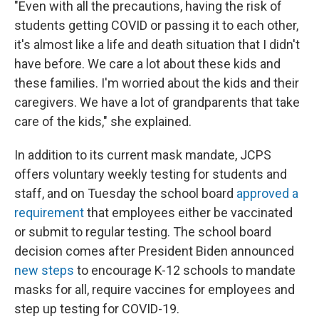
"Even with all the precautions, having the risk of
students getting COVID or passing it to each other,
it's almost like a life and death situation that I didn't
have before. We care a lot about these kids and
these families. I'm worried about the kids and their
caregivers. We have a lot of grandparents that take
care of the kids," she explained.
In addition to its current mask mandate, JCPS
offers voluntary weekly testing for students and
staff, and on Tuesday the school board
approved a
requirement
that employees either be vaccinated
or submit to regular testing. The school board
decision comes after President Biden announced
new steps
to encourage K-12 schools to mandate
masks for all, require vaccines for employees and
step up testing for COVID-19.