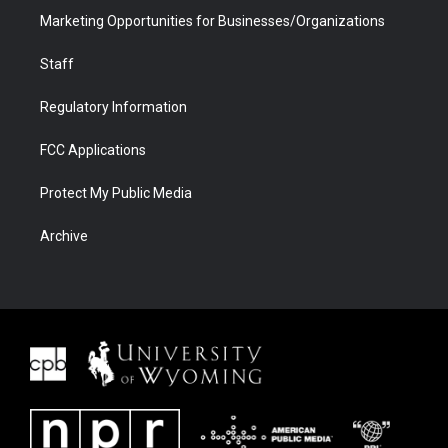
Marketing Opportunities for Businesses/Organizations
Staff
Regulatory Information
FCC Applications
Protect My Public Media
Archive