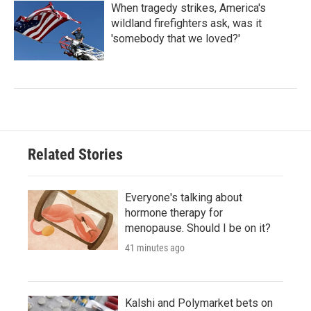
When tragedy strikes, America's
wildland firefighters ask, was it
'somebody that we loved?'
Related Stories
Everyone's talking about
hormone therapy for
menopause. Should I be on it?
41 minutes ago
Kalshi and Polymarket bets on