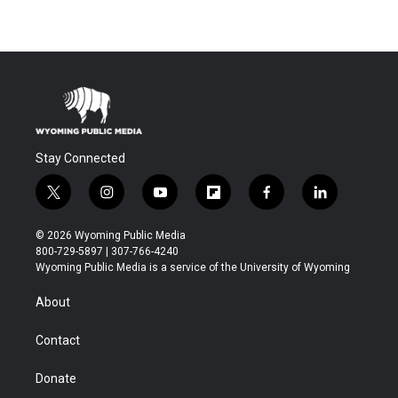
Stay Connected
t
i
y
f
f
l
w
n
o
l
a
i
i
s
u
i
c
n
© 2026 Wyoming Public Media
t
t
t
p
e
k
800-729-5897 | 307-766-4240
t
a
u
b
b
e
Wyoming Public Media is a service of the University of Wyoming
e
g
b
o
o
d
r
r
e
a
o
i
About
a
r
k
n
m
d
Contact
Donate