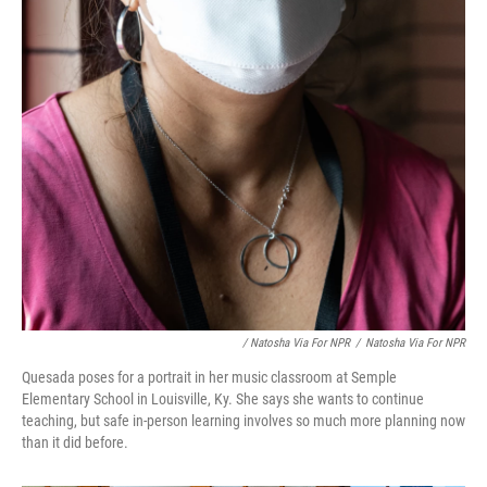
/ Natosha Via For NPR
/
Natosha Via For NPR
Quesada poses for a portrait in her music classroom at Semple
Elementary School in Louisville, Ky. She says she wants to continue
teaching, but safe in-person learning involves so much more planning now
than it did before.