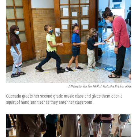
/ Natosha Via For NPR
/
Natosha Via For NPR
Quesada greets her second grade music class and gives them each a
squirt of hand sanitizer as they enter her classroom.