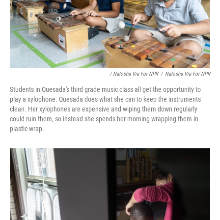
/ Natosha Via For NPR
/
Natosha Via For NPR
Students in Quesada's third grade music class all get the opportunity to
play a xylophone. Quesada does what she can to keep the instruments
clean. Her xylophones are expensive and wiping them down regularly
could ruin them, so instead she spends her morning wrapping them in
plastic wrap.