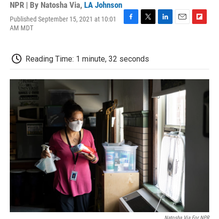
NPR | By
Natosha Via
,
LA Johnson
Published September 15, 2021 at 10:01
F
T
L
E
F
AM MDT
a
w
i
m
l
c
i
n
a
i
e
t
k
i
p
Reading Time: 1 minute, 32 seconds
b
t
e
l
b
o
e
d
o
o
r
I
a
k
n
r
d
Natosha Via For NPR