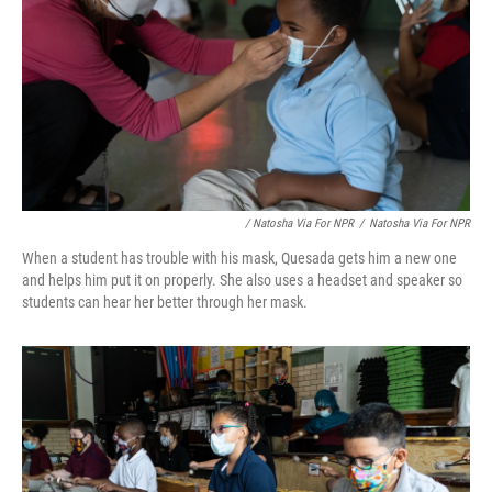
/ Natosha Via For NPR
/
Natosha Via For NPR
When a student has trouble with his mask, Quesada gets him a new one
and helps him put it on properly. She also uses a headset and speaker so
students can hear her better through her mask.