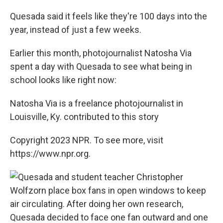
Quesada said it feels like they're 100 days into the
year, instead of just a few weeks.
Earlier this month, photojournalist Natosha Via
spent a day with Quesada to see what being in
school looks like right now:
Natosha Via is a freelance photojournalist in
Louisville, Ky. contributed to this story
Copyright 2023 NPR. To see more, visit
https://www.npr.org.