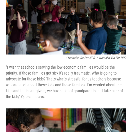
/ Natosha Via For NPR
/
Natosha Via For NPR
"I wish that schools serving the low economic families would be the
priority. If those families get sick it's really traumatic. Who is going to
advocate for these kids? That's what's stressful for us teachers because
we care a lot about these kids and these families. I'm worried about the
kids and their caregivers, we have a lot of grandparents that take care of
the kids," Quesada says.