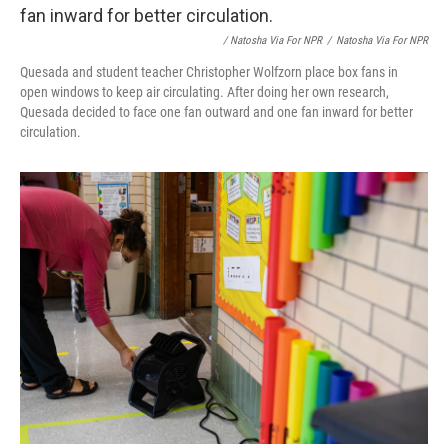
/ Natosha Via For NPR
/
Natosha Via For NPR
Quesada and student teacher Christopher Wolfzorn place box fans in
open windows to keep air circulating. After doing her own research,
Quesada decided to face one fan outward and one fan inward for better
circulation.