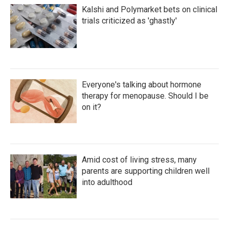
Kalshi and Polymarket bets on clinical
trials criticized as 'ghastly'
Everyone's talking about hormone
therapy for menopause. Should I be
on it?
Amid cost of living stress, many
parents are supporting children well
into adulthood