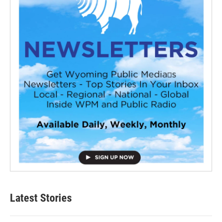
Latest Stories