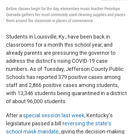
Before classes begin for the day, elementary music teacher Penelope
Quesada gathers her most commonly used cleaning supplies and places
them around the classroom in places of convenience.
Students in Louisville, Ky., have been back in
classrooms for a month this school year, and
already parents are pressuring the governor to
address the district's rising COVID-19 case
numbers. As of Tuesday, Jefferson County Public
Schools has reported 379 positive cases among
staff and 2,866 positive cases among students,
with 13,346 students being quarantined in a district
of about 96,000 students.
After a
special session last week
, Kentucky's
legislature passed a bill r
eversing the state's
school mask mandate
, giving the decision-making