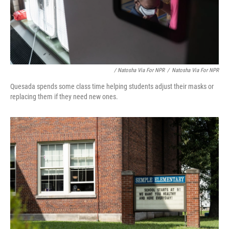
/ Natosha Via For NPR
/
Natosha Via For NPR
Quesada spends some class time helping students adjust their masks or
replacing them if they need new ones.