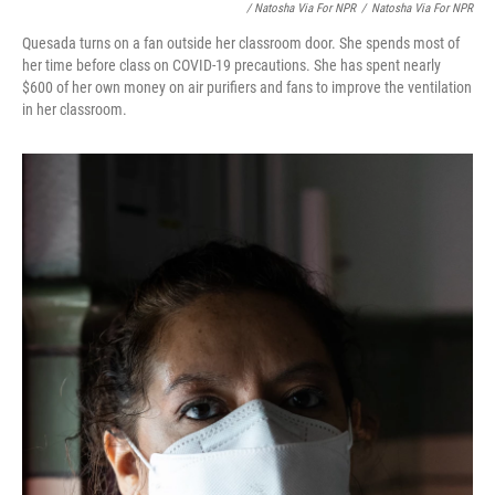
/ Natosha Via For NPR
/
Natosha Via For NPR
Quesada turns on a fan outside her classroom door. She spends most of
her time before class on COVID-19 precautions. She has spent nearly
$600 of her own money on air purifiers and fans to improve the ventilation
in her classroom.