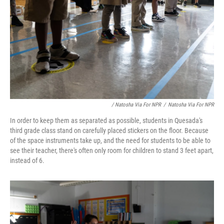
/ Natosha Via For NPR
/
Natosha Via For NPR
In order to keep them as separated as possible, students in Quesada's
third grade class stand on carefully placed stickers on the floor. Because
of the space instruments take up, and the need for students to be able to
see their teacher, there's often only room for children to stand 3 feet apart,
instead of 6.