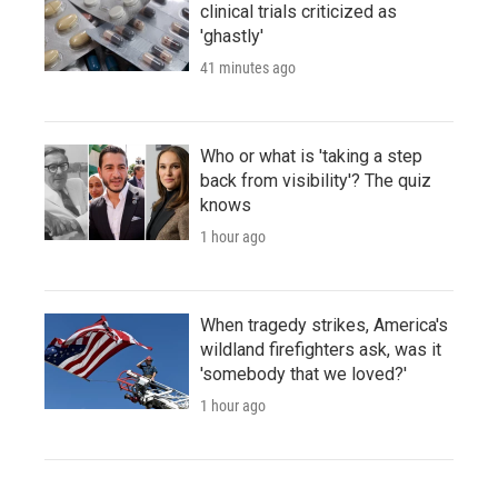
clinical trials criticized as
'ghastly'
41 minutes ago
Who or what is 'taking a step
back from visibility'? The quiz
knows
1 hour ago
When tragedy strikes, America's
wildland firefighters ask, was it
'somebody that we loved?'
1 hour ago