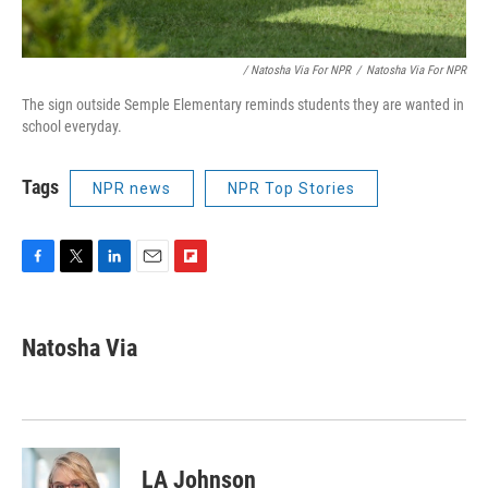
/ Natosha Via For NPR
/
Natosha Via For NPR
The sign outside Semple Elementary reminds students they are wanted in
school everyday.
Tags
NPR news
NPR Top Stories
F
T
L
E
F
a
w
i
m
l
c
i
n
a
i
e
t
k
i
p
Natosha Via
b
t
e
l
b
o
e
d
o
o
r
I
a
k
n
r
d
LA Johnson