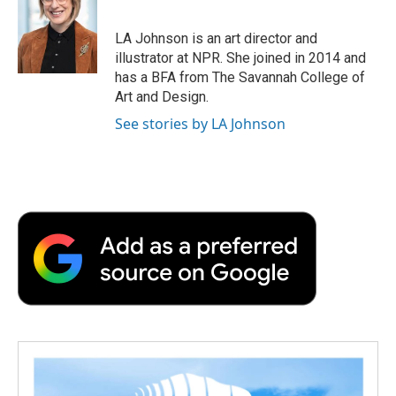
LA Johnson is an art director and
illustrator at NPR. She joined in 2014 and
has a BFA from The Savannah College of
Art and Design.
See stories by LA Johnson