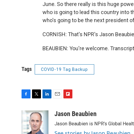
June. So there really is this huge pow
who is going to lead this country into 
who's going to be the next president of
CORNISH: That's NPR's Jason Beaubien
BEAUBIEN: You're welcome. Transcript
Tags
COVID-19 Tag Backup
F
T
L
E
F
a
w
i
m
l
c
i
n
a
i
Jason Beaubien
e
t
k
i
p
Jason Beaubien is NPR's Global Heal
b
t
e
l
b
o
e
d
o
See stories by Jason Beaubien