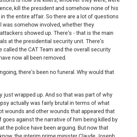
idence, kill the president and somehow none of his
n the entire affair. So there are a lot of questions
ail was somehow involved, whether they
attackers showed up. There's - that is the main
als at the presidential security unit. There's
ice called the CAT Team and the overall security
 have now all been removed.
ngoing, there's been no funeral. Why would that
y just wrapped up. And so that was part of why
psy actually was fairly brutal in terms of what
ot wounds and other wounds that appeared that
 goes against the narrative of him being killed by
t the police have been arguing. But now that
u know, the interim prime minister Claude Joseph