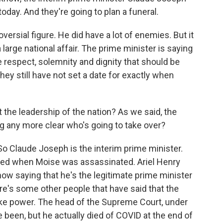
day. And they're going to plan a funeral.
ersial figure. He did have a lot of enemies. But it
a large national affair. The prime minister is saying
e respect, solemnity and dignity that should be
they still have not set a date for exactly when
the leadership of the nation? As we said, the
ng any more clear who's going to take over?
. So Claude Joseph is the interim prime minister.
ced when Moise was assassinated. Ariel Henry
ow saying that he's the legitimate prime minister
re's some other people that have said that the
take power. The head of the Supreme Court, under
been, but he actually died of COVID at the end of