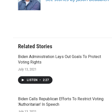
o
r
I
a
k
n
r
d
Related Stories
Biden Administration Lays Out Goals To Protect
Voting Rights
July 13, 2021
LISTEN
•
2:27
Biden Calls Republican Efforts To Restrict Voting
'Authoritarian' In Speech
July 13, 2021