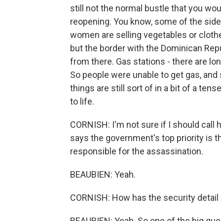
still not the normal bustle that you w
reopening. You know, some of the side
women are selling vegetables or cloth
but the border with the Dominican Repu
from there. Gas stations - there are lo
So people were unable to get gas, and 
things are still sort of in a bit of a t
to life.
CORNISH: I'm not sure if I should call
says the government's top priority is th
responsible for the assassination.
BEAUBIEN: Yeah.
CORNISH: How has the security detail f
BEAUBIEN: Yeah. So one of the big ques