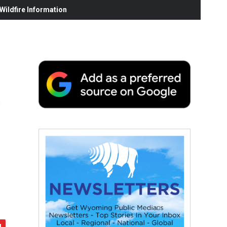
ildfire Information
y