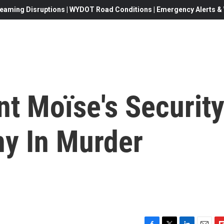
eaming Disruptions | WYDOT Road Conditions | Emergency Alerts & W
nt Moïse's Securit
ny In Murder