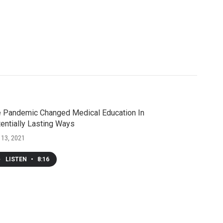
 Pandemic Changed Medical Education In
entially Lasting Ways
 13, 2021
LISTEN
•
8:16