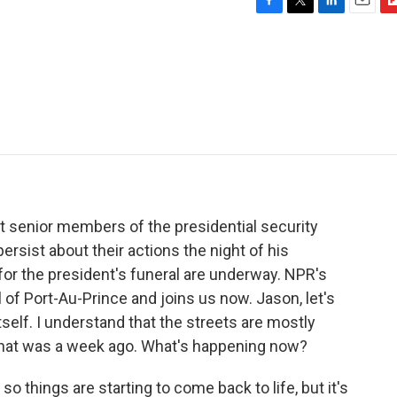
F
T
L
E
F
a
w
i
m
l
c
i
n
a
i
e
t
k
i
p
b
t
e
l
b
o
e
d
o
o
r
I
a
k
n
r
d
st senior members of the presidential security
ersist about their actions the night of his
for the president's funeral are underway. NPR's
l of Port-Au-Prince and joins us now. Jason, let's
 itself. I understand that the streets are mostly
 that was a week ago. What's happening now?
 things are starting to come back to life, but it's