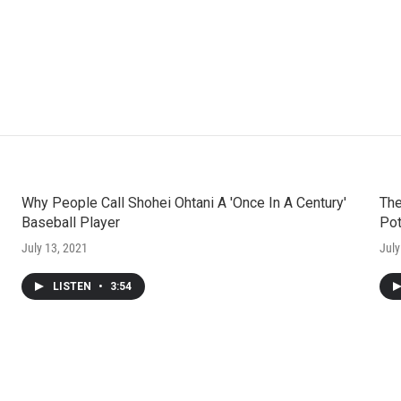
Why People Call Shohei Ohtani A 'Once In A Century'
The
Baseball Player
Pot
July 13, 2021
July
LISTEN
•
3:54