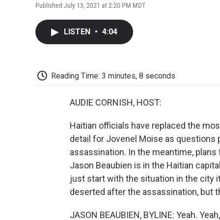
Published July 13, 2021 at 2:20 PM MDT
LISTEN
•
4:04
Reading Time: 3 minutes, 8 seconds
AUDIE CORNISH, HOST:
Haitian officials have replaced the mo
detail for Jovenel Moise as questions p
assassination. In the meantime, plans 
Jason Beaubien is in the Haitian capita
just start with the situation in the city
deserted after the assassination, but
JASON BEAUBIEN, BYLINE: Yeah. Yeah, so