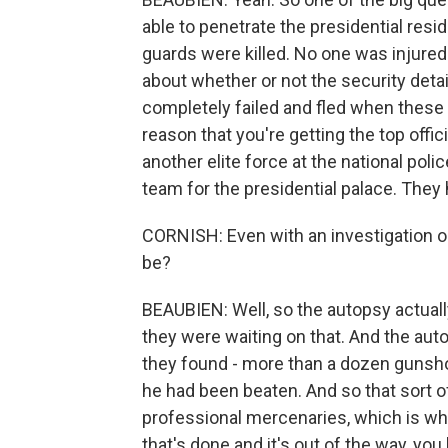
able to penetrate the presidential res
guards were killed. No one was injured i
about whether or not the security det
completely failed and fled when these 
reason that you're getting the top offici
another elite force at the national pol
team for the presidential palace. They
CORNISH: Even with an investigation o
be?
BEAUBIEN: Well, so the autopsy actuall
they were waiting on that. And the auto
they found - more than a dozen gunsh
he had been beaten. And so that sort of
professional mercenaries, which is wha
that's done and it's out of the way, yo