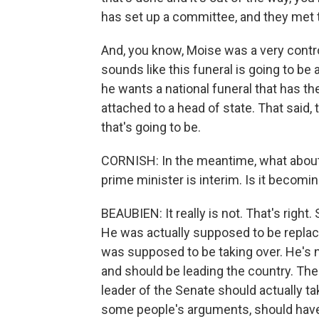
has set up a committee, and they met to
And, you know, Moise was a very controv
sounds like this funeral is going to be 
he wants a national funeral that has th
attached to a head of state. That said, 
that's going to be.
CORNISH: In the meantime, what about 
prime minister is interim. Is it becomi
BEAUBIEN: It really is not. That's right
He was actually supposed to be repla
was supposed to be taking over. He's n
and should be leading the country. The
leader of the Senate should actually 
some people's arguments, should have 