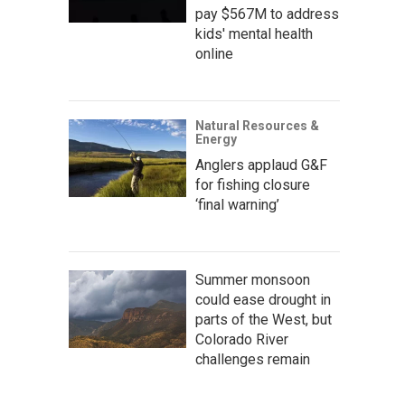
pay $567M to address
kids' mental health
online
Natural Resources &
Energy
Anglers applaud G&F
for fishing closure
‘final warning’
Summer monsoon
could ease drought in
parts of the West, but
Colorado River
challenges remain