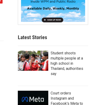
Latest Stories
Student shoots
multiple people at a
high school in
Thailand, authorities
say
Court orders
Instagram and
Facebook's Meta to