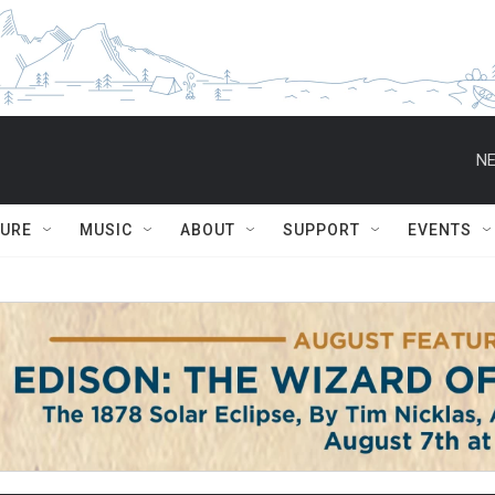
NE
TURE
MUSIC
ABOUT
SUPPORT
EVENTS