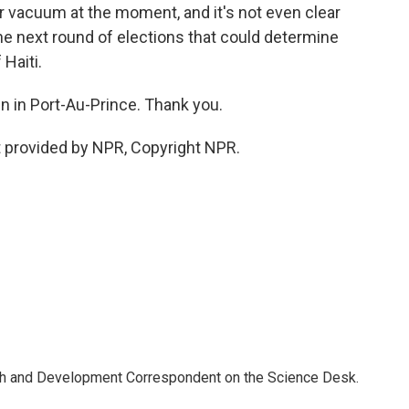
er vacuum at the moment, and it's not even clear
the next round of elections that could determine
 Haiti.
 in Port-Au-Prince. Thank you.
 provided by NPR, Copyright NPR.
th and Development Correspondent on the Science Desk.