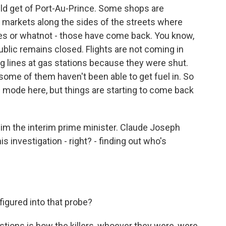
ould get of Port-Au-Prince. Some shops are
 markets along the sides of the streets where
es or whatnot - those have come back. You know,
blic remains closed. Flights are not coming in
ng lines at gas stations because they were shut.
some of them haven't been able to get fuel in. So
ense mode here, but things are starting to come back
 him the interim prime minister. Claude Joseph
is investigation - right? - finding out who's
igured into that probe?
tions is how the killers, whoever they were, were