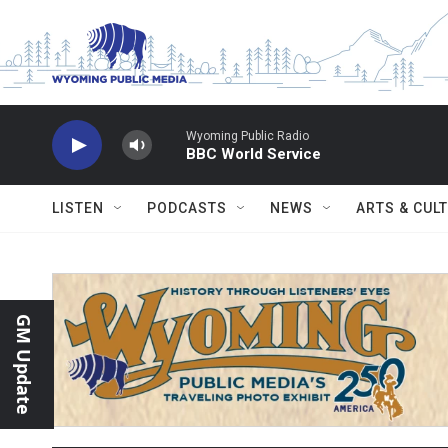
Skip to main content
Wyoming Public Radio
BBC World Service
LISTEN
PODCASTS
NEWS
ARTS & CUL
GM Update