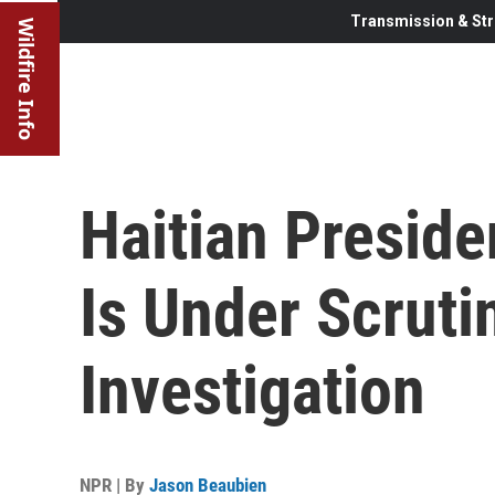
Transmission & Str
Wildfire Info
Haitian Preside
Is Under Scruti
Investigation
NPR | By
Jason Beaubien