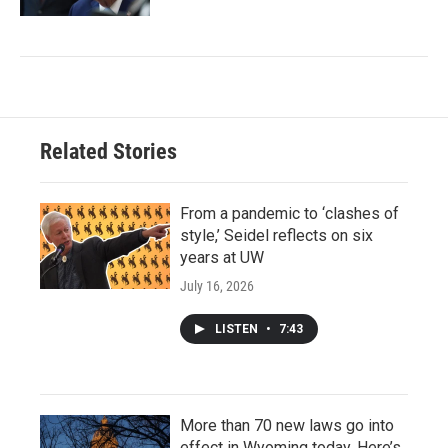
Related Stories
From a pandemic to ‘clashes of
style,’ Seidel reflects on six
years at UW
July 16, 2026
LISTEN
•
7:43
More than 70 new laws go into
effect in Wyoming today. Here’s