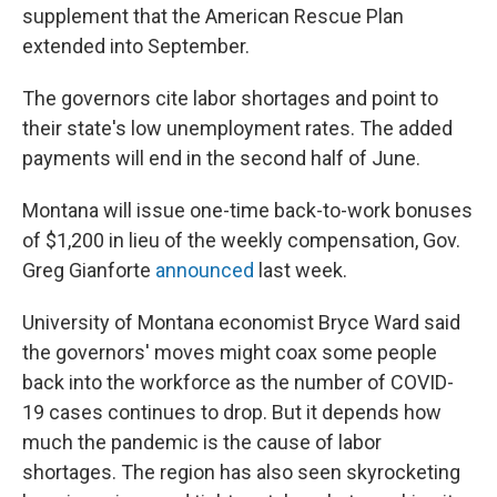
supplement that the American Rescue Plan
extended into September.
The governors cite labor shortages and point to
their state's low unemployment rates. The added
payments will end in the second half of June.
Montana will issue one-time back-to-work bonuses
of $1,200 in lieu of the weekly compensation, Gov.
Greg Gianforte
announced
last week.
University of Montana economist Bryce Ward said
the governors' moves might coax some people
back into the workforce as the number of COVID-
19 cases continues to drop. But it depends how
much the pandemic is the cause of labor
shortages. The region has also seen skyrocketing