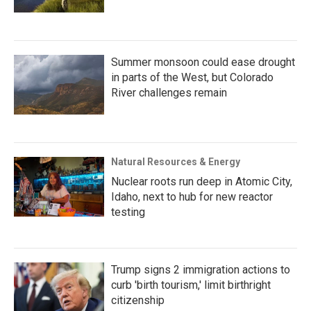
Summer monsoon could ease drought
in parts of the West, but Colorado
River challenges remain
Natural Resources & Energy
Nuclear roots run deep in Atomic City,
Idaho, next to hub for new reactor
testing
Trump signs 2 immigration actions to
curb 'birth tourism,' limit birthright
citizenship