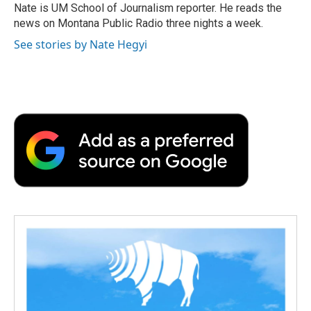
o
r
I
a
Nate is UM School of Journalism reporter. He reads the
k
n
r
news on Montana Public Radio three nights a week.
d
See stories by Nate Hegyi