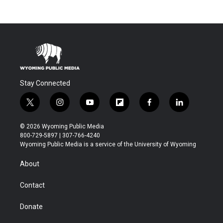
Stay Connected
t
i
y
f
f
l
w
n
o
l
a
i
i
s
u
i
c
n
© 2026 Wyoming Public Media
t
t
t
p
e
k
800-729-5897 | 307-766-4240
t
a
u
b
b
e
Wyoming Public Media is a service of the University of Wyoming
e
g
b
o
o
d
r
r
e
a
o
i
About
a
r
k
n
m
d
Contact
Donate