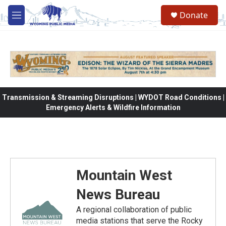
Skip to main content
Donate
M
e
n
u
Transmission & Streaming Disruptions | WYDOT Road Conditions |
Emergency Alerts & Wildfire Information
Mountain West
News Bureau
A regional collaboration of public
media stations that serve the Rocky