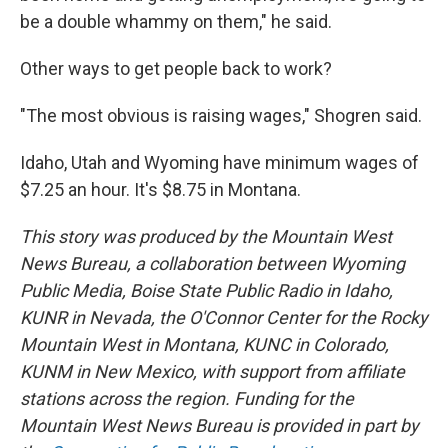
be a double whammy on them," he said.
Other ways to get people back to work?
"The most obvious is raising wages," Shogren said.
Idaho, Utah and Wyoming have minimum wages of
$7.25 an hour. It's $8.75 in Montana.
This story was produced by the Mountain West
News Bureau, a collaboration between Wyoming
Public Media, Boise State Public Radio in Idaho,
KUNR in Nevada, the O'Connor Center for the Rocky
Mountain West in Montana, KUNC in Colorado,
KUNM in New Mexico, with support from affiliate
stations across the region. Funding for the
Mountain West News Bureau is provided in part by