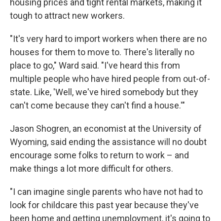
housing prices and tight rental markets, making it
tough to attract new workers.
"It's very hard to import workers when there are no
houses for them to move to.
There's literally no
place to go," Ward said. "I've heard this from
multiple people who have hired people from out-of-
state. Like, 'Well, we've hired somebody but they
can't come because they can't find a house.'"
Jason Shogren, an economist at the University of
Wyoming, said ending the assistance will no doubt
encourage some folks to return to work – and
make things a lot more difficult for others.
"I can imagine single parents who have not had to
look for childcare this past year because they've
been home and getting unemployment, it's going to