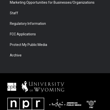
Marketing Opportunities for Businesses/Organizations
Staff
Regulatory Information
FCC Applications
Protect My Public Media
Archive