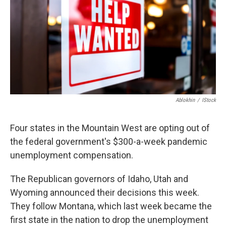
Ablokhin
/
IStock
Four states in the Mountain West are opting out of
the federal government's $300-a-week pandemic
unemployment compensation.
The Republican governors of Idaho, Utah and
Wyoming announced their decisions this week.
They follow Montana, which last week became the
first state in the nation to drop the unemployment