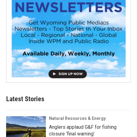
Latest Stories
Natural Resources & Energy
Anglers applaud G&F for fishing
closure ‘final warning’