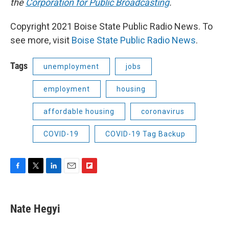
the
Corporation for Public Broadcasting
.
Copyright 2021 Boise State Public Radio News. To
see more, visit
Boise State Public Radio News
.
Tags
unemployment
jobs
employment
housing
affordable housing
coronavirus
COVID-19
COVID-19 Tag Backup
F
T
L
E
F
a
w
i
m
l
c
i
n
a
i
e
t
k
i
p
Nate Hegyi
b
t
e
l
b
o
e
d
o