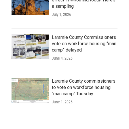
a sampling
July 1, 2026
Laramie County Commissioners
vote on workforce housing “man
camp” delayed
June 4, 2026
Laramie County commissioners
to vote on workforce housing
"man camp" Tuesday
June 1, 2026