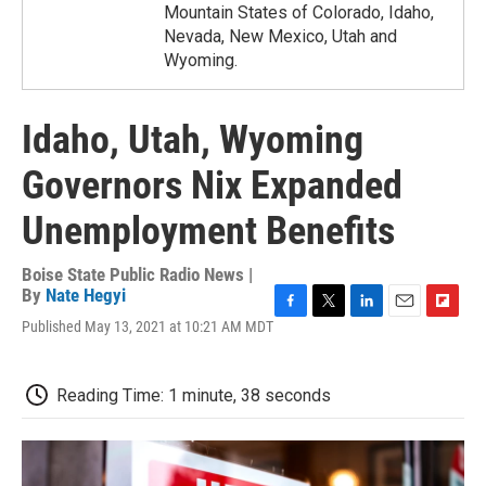
Mountain States of Colorado, Idaho,
Nevada, New Mexico, Utah and
Wyoming.
Idaho, Utah, Wyoming
Governors Nix Expanded
Unemployment Benefits
Boise State Public Radio News |
By
Nate Hegyi
F
T
L
E
F
Published May 13, 2021 at 10:21 AM MDT
a
w
i
m
l
c
i
n
a
i
e
t
k
i
p
Reading Time: 1 minute, 38 seconds
b
t
e
l
b
o
e
d
o
o
r
I
a
k
n
r
d