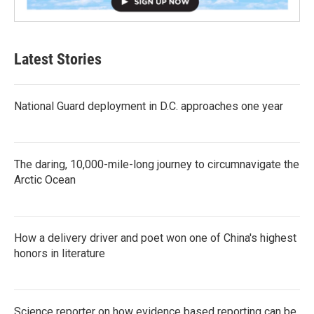
Latest Stories
National Guard deployment in D.C. approaches one year
The daring, 10,000-mile-long journey to circumnavigate the
Arctic Ocean
How a delivery driver and poet won one of China's highest
honors in literature
Science reporter on how evidence based reporting can be