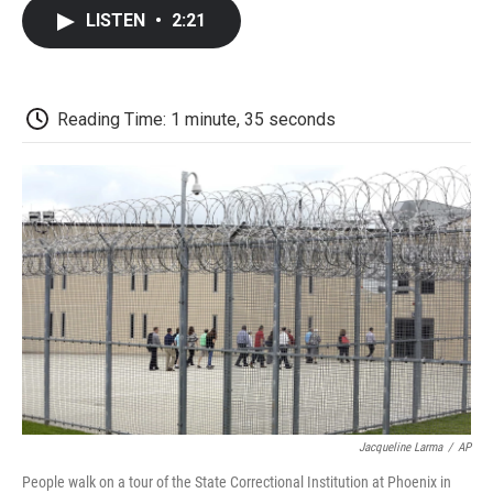
c
i
n
a
i
e
t
k
i
p
LISTEN
•
2:21
b
t
e
l
b
o
e
d
o
o
r
I
a
k
n
r
d
Reading Time: 1 minute, 35 seconds
Jacqueline Larma
/
AP
People walk on a tour of the State Correctional Institution at Phoenix in