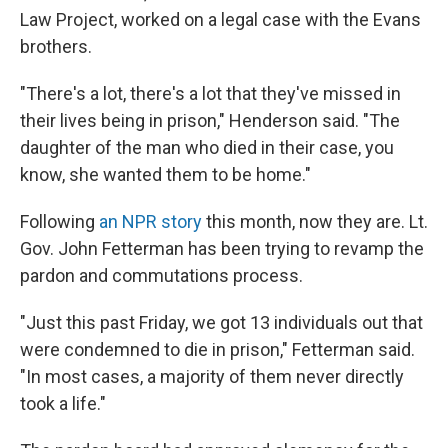
Law Project, worked on a legal case with the Evans
brothers.
"There's a lot, there's a lot that they've missed in
their lives being in prison," Henderson said. "The
daughter of the man who died in their case, you
know, she wanted them to be home."
Following
an NPR story
this month, now they are. Lt.
Gov. John Fetterman has been trying to revamp the
pardon and commutations process.
"Just this past Friday, we got 13 individuals out that
were condemned to die in prison," Fetterman said.
"In most cases, a majority of them never directly
took a life."