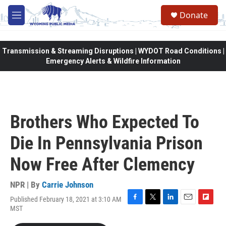
Skip to main content
Donate
M
e
n
u
Transmission & Streaming Disruptions | WYDOT Road Conditions |
Emergency Alerts & Wildfire Information
Brothers Who Expected To
Die In Pennsylvania Prison
Now Free After Clemency
NPR | By
Carrie Johnson
Published February 18, 2021 at 3:10 AM
F
T
L
E
F
MST
a
w
i
m
l