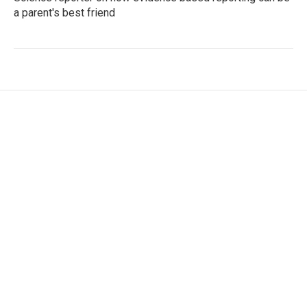
a parent's best friend