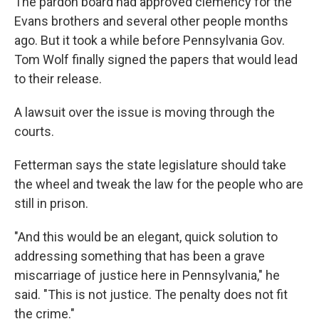
The pardon board had approved clemency for the
Evans brothers and several other people months
ago. But it took a while before Pennsylvania Gov.
Tom Wolf finally signed the papers that would lead
to their release.
A lawsuit over the issue is moving through the
courts.
Fetterman says the state legislature should take
the wheel and tweak the law for the people who are
still in prison.
"And this would be an elegant, quick solution to
addressing something that has been a grave
miscarriage of justice here in Pennsylvania," he
said. "This is not justice. The penalty does not fit
the crime."