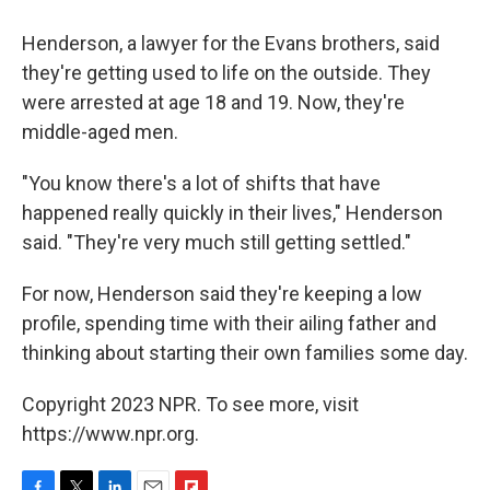
Henderson, a lawyer for the Evans brothers, said
they're getting used to life on the outside. They
were arrested at age 18 and 19. Now, they're
middle-aged men.
"You know there's a lot of shifts that have
happened really quickly in their lives," Henderson
said. "They're very much still getting settled."
For now, Henderson said they're keeping a low
profile, spending time with their ailing father and
thinking about starting their own families some day.
Copyright 2023 NPR. To see more, visit
https://www.npr.org.