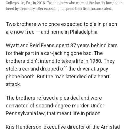
Collegeville, Pa., in 2018. Two brothers who were at the facility have been
freed by clemency after expecting to spend their lives incarcerated.
Two brothers who once expected to die in prison
are now free — and home in Philadelphia.
Wyatt and Reid Evans spent 37 years behind bars
for their part in a car-jacking gone bad. The
brothers didn't intend to take a life in 1980. They
stole a car and dropped off the driver at a pay
phone booth. But the man later died of a heart
attack.
The brothers refused a plea deal and were
convicted of second-degree murder. Under
Pennsylvania law, that meant life in prison.
Kris Henderson, executive director of the Amistad