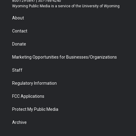
800-729-5897 | 307-766-4240
t
a
u
b
b
e
Wyoming Public Media is a service of the University of Wyoming
e
g
b
o
o
d
r
r
e
a
o
i
About
a
r
k
n
m
d
Contact
Donate
Marketing Opportunities for Businesses/Organizations
Staff
Regulatory Information
FCC Applications
Protect My Public Media
Archive