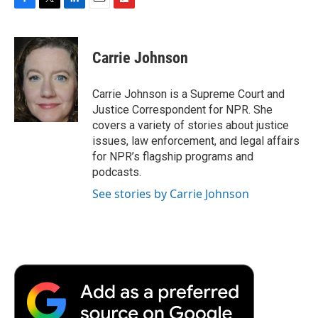
F
T
L
E
F
a
w
i
m
l
c
i
n
a
i
e
t
k
i
p
Carrie Johnson
b
t
e
l
b
o
e
d
o
o
r
I
a
Carrie Johnson is a Supreme Court and
k
n
r
Justice Correspondent for NPR. She
d
covers a variety of stories about justice
issues, law enforcement, and legal affairs
for NPR’s flagship programs and
podcasts.
See stories by Carrie Johnson