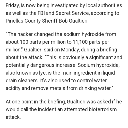
Friday, is now being investigated by local authorities
as well as the FBI and Secret Service, according to
Pinellas County Sheriff Bob Gualtieri.
"The hacker changed the sodium hydroxide from
about 100 parts per million to 11,100 parts per
million," Gualtieri said on Monday, during a briefing
about the attack. "This is obviously a significant and
potentially dangerous increase. Sodium hydroxide,
also known as lye, is the main ingredient in liquid
drain cleaners. It's also used to control water
acidity and remove metals from drinking water."
At one point in the briefing, Gualtieri was asked if he
would call the incident an attempted bioterrorism
attack.