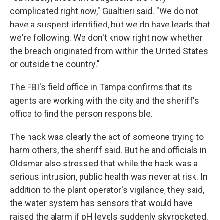
complicated right now," Gualtieri said. "We do not
have a suspect identified, but we do have leads that
we're following. We don't know right now whether
the breach originated from within the United States
or outside the country."
The FBI's field office in Tampa confirms that its
agents are working with the city and the sheriff's
office to find the person responsible.
The hack was clearly the act of someone trying to
harm others, the sheriff said. But he and officials in
Oldsmar also stressed that while the hack was a
serious intrusion, public health was never at risk. In
addition to the plant operator's vigilance, they said,
the water system has sensors that would have
raised the alarm if pH levels suddenly skyrocketed.