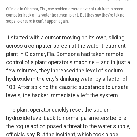
Officials in Oldsmar, Fla., say residents were never at risk from a recent
computer hack at its water treatment plant. But they say they're taking
steps to ensure it can't happen again.
It started with a cursor moving on its own, sliding
across a computer screen at the water treatment
plant in Oldsmar, Fla. Someone had taken remote
control of a plant operator's machine – and in just a
few minutes, they increased the level of sodium
hydroxide in the city's drinking water by a factor of
100. After spiking the caustic substance to unsafe
levels, the hacker immediately left the system.
The plant operator quickly reset the sodium
hydroxide level back to normal parameters before
the rogue action posed a threat to the water supply,
officials say. But the incident, which took place