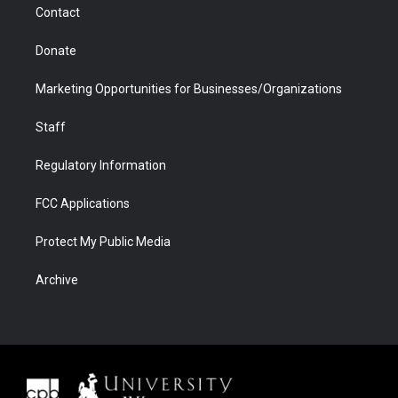
Contact
Donate
Marketing Opportunities for Businesses/Organizations
Staff
Regulatory Information
FCC Applications
Protect My Public Media
Archive