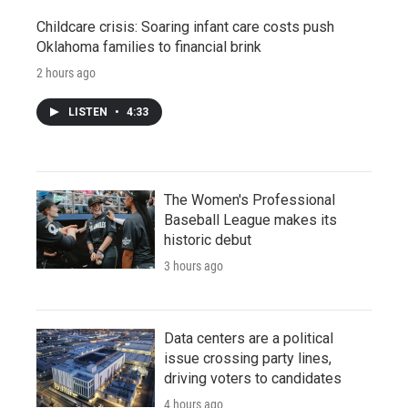
Childcare crisis: Soaring infant care costs push
Oklahoma families to financial brink
2 hours ago
LISTEN
•
4:33
The Women's Professional
Baseball League makes its
historic debut
3 hours ago
Data centers are a political
issue crossing party lines,
driving voters to candidates
4 hours ago