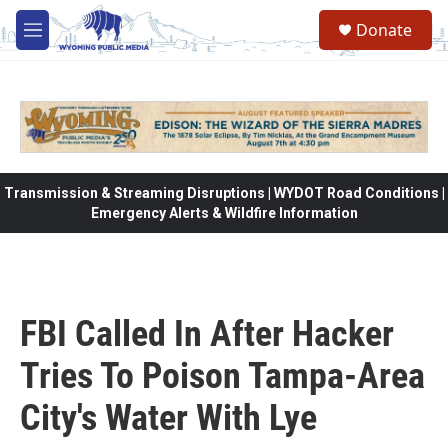
Skip to main content
Donate
M
e
n
u
Transmission & Streaming Disruptions | WYDOT Road Conditions |
Emergency Alerts & Wildfire Information
FBI Called In After Hacker
Tries To Poison Tampa-Area
City's Water With Lye