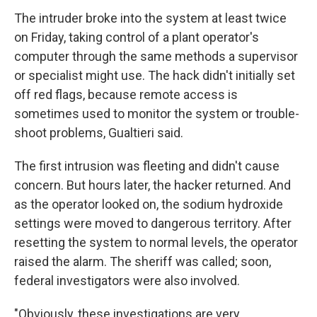
The intruder broke into the system at least twice
on Friday, taking control of a plant operator's
computer through the same methods a supervisor
or specialist might use. The hack didn't initially set
off red flags, because remote access is
sometimes used to monitor the system or trouble-
shoot problems, Gualtieri said.
The first intrusion was fleeting and didn't cause
concern. But hours later, the hacker returned. And
as the operator looked on, the sodium hydroxide
settings were moved to dangerous territory. After
resetting the system to normal levels, the operator
raised the alarm. The sheriff was called; soon,
federal investigators were also involved.
"Obviously, these investigations are very