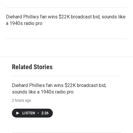
Diehard Phillies fan wins $22K broadcast bid, sounds like
a 1940s radio pro
Related Stories
Diehard Phillies fan wins $22K broadcast bid,
sounds like a 1940s radio pro
2 hours ago
LISTEN
•
2:26