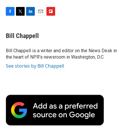
F
T
L
E
F
a
w
i
m
l
c
i
n
a
i
e
t
k
i
p
Bill Chappell
b
t
e
l
b
o
e
d
o
o
r
I
a
Bill Chappell is a writer and editor on the News Desk in
k
n
r
the heart of NPR's newsroom in Washington, D.C.
d
See stories by Bill Chappell