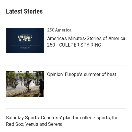
Latest Stories
250 America
America’s Minutes-Stories of America
250 - CULLPER SPY RING
Opinion: Europe's summer of heat
Saturday Sports: Congress' plan for college sports; the
Red Sox; Venus and Serena