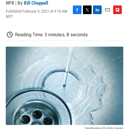
NPR | By
Bill Chappell
Published February 9, 2021 at 9:10 AM
F
T
L
E
F
MST
a
w
i
m
l
c
i
n
a
i
e
t
k
i
p
Reading Time: 3 minutes, 8 seconds
b
t
e
l
b
o
e
d
o
o
r
I
a
k
n
r
d
Deepblue4you/E+/Getty Images