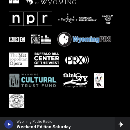
Wyoming Public Radio
Weekend Edition Saturday