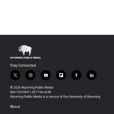
Stay Connected
t
i
y
f
f
l
w
n
o
l
a
i
i
s
u
i
c
n
© 2026 Wyoming Public Media
t
t
t
p
e
k
800-729-5897 | 307-766-4240
t
a
u
b
b
e
Wyoming Public Media is a service of the University of Wyoming
e
g
b
o
o
d
r
r
e
a
o
i
About
a
r
k
n
m
d