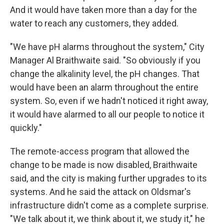
And it would have taken more than a day for the
water to reach any customers, they added.
"We have pH alarms throughout the system," City
Manager Al Braithwaite said. "So obviously if you
change the alkalinity level, the pH changes. That
would have been an alarm throughout the entire
system. So, even if we hadn't noticed it right away,
it would have alarmed to all our people to notice it
quickly."
The remote-access program that allowed the
change to be made is now disabled, Braithwaite
said, and the city is making further upgrades to its
systems. And he said the attack on Oldsmar's
infrastructure didn't come as a complete surprise.
"We talk about it, we think about it, we study it," he