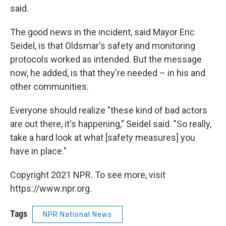
said.
The good news in the incident, said Mayor Eric
Seidel, is that Oldsmar's safety and monitoring
protocols worked as intended. But the message
now, he added, is that they're needed – in his and
other communities.
Everyone should realize "these kind of bad actors
are out there, it's happening," Seidel said. "So really,
take a hard look at what [safety measures] you
have in place."
Copyright 2021 NPR. To see more, visit
https://www.npr.org.
Tags
NPR National News