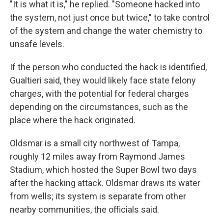
"It is what it is," he replied. "Someone hacked into
the system, not just once but twice," to take control
of the system and change the water chemistry to
unsafe levels.
If the person who conducted the hack is identified,
Gualtieri said, they would likely face state felony
charges, with the potential for federal charges
depending on the circumstances, such as the
place where the hack originated.
Oldsmar is a small city northwest of Tampa,
roughly 12 miles away from Raymond James
Stadium, which hosted the Super Bowl two days
after the hacking attack. Oldsmar draws its water
from wells; its system is separate from other
nearby communities, the officials said.