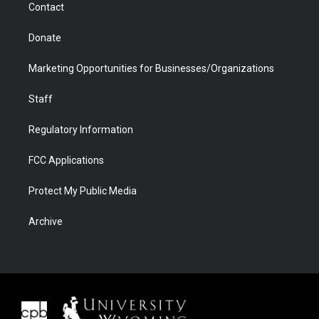
Contact
Donate
Marketing Opportunities for Businesses/Organizations
Staff
Regulatory Information
FCC Applications
Protect My Public Media
Archive