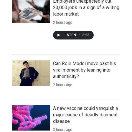
Employers unexpectedly cut
23,000 jobs in a sign of a wilting
labor market
2 hours ago
LISTEN
•
3:23
Can Role Model move past his
viral moment by leaning into
authenticity?
2 hours ago
A new vaccine could vanquish a
major cause of deadly diarrheal
disease
3 hours ago