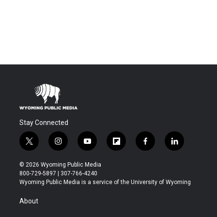
Stay Connected
t
i
y
f
f
l
w
n
o
l
a
i
i
s
u
i
c
n
© 2026 Wyoming Public Media
t
t
t
p
e
k
800-729-5897 | 307-766-4240
t
a
u
b
b
e
Wyoming Public Media is a service of the University of Wyoming
e
g
b
o
o
d
r
r
e
a
o
i
About
a
r
k
n
m
d