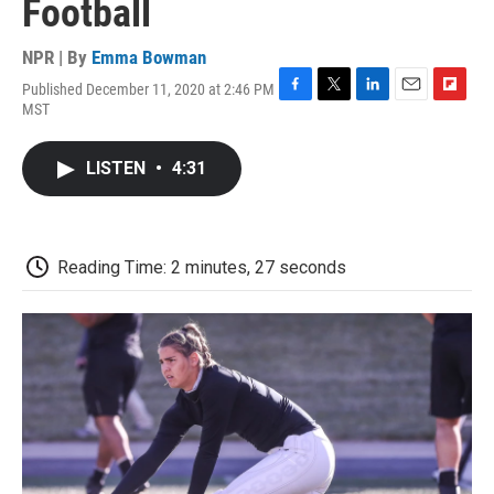
Football
NPR | By
Emma Bowman
Published December 11, 2020 at 2:46 PM
F
T
L
E
F
MST
a
w
i
m
l
c
i
n
a
i
e
t
k
i
p
LISTEN
•
4:31
b
t
e
l
b
o
e
d
o
o
r
I
a
k
n
r
d
Reading Time: 2 minutes, 27 seconds