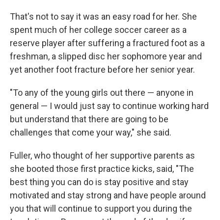
That's not to say it was an easy road for her. She
spent much of her college soccer career as a
reserve player after suffering a fractured foot as a
freshman, a slipped disc her sophomore year and
yet another foot fracture before her senior year.
"To any of the young girls out there — anyone in
general — I would just say to continue working hard
but understand that there are going to be
challenges that come your way," she said.
Fuller, who thought of her supportive parents as
she booted those first practice kicks, said, "The
best thing you can do is stay positive and stay
motivated and stay strong and have people around
you that will continue to support you during the