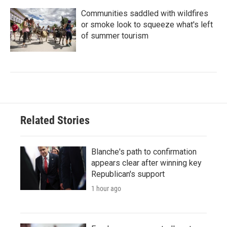
Communities saddled with wildfires
or smoke look to squeeze what's left
of summer tourism
Related Stories
Blanche's path to confirmation
appears clear after winning key
Republican's support
1 hour ago