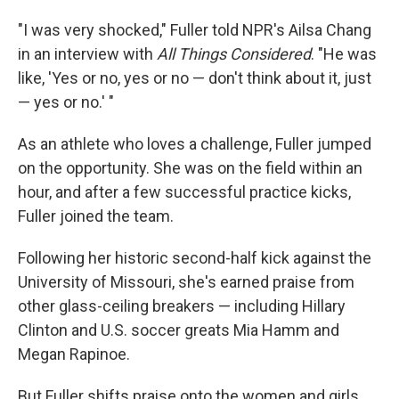
"I was very shocked," Fuller told NPR's Ailsa Chang
in an interview with
All Things Considered
. "He was
like, 'Yes or no, yes or no — don't think about it, just
— yes or no.' "
As an athlete who loves a challenge, Fuller jumped
on the opportunity. She was on the field within an
hour, and after a few successful practice kicks,
Fuller joined the team.
Following her historic second-half kick against the
University of Missouri, she's earned praise from
other glass-ceiling breakers — including Hillary
Clinton and U.S. soccer greats Mia Hamm and
Megan Rapinoe.
But Fuller shifts praise onto the women and girls