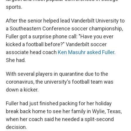
sports.
After the senior helped lead Vanderbilt University to
a Southeastern Conference soccer championship,
Fuller got a surprise phone call: "Have you ever
kicked a football before?" Vanderbilt soccer
associate head coach
Ken Masuhr asked Fuller
.
She had.
With several players in quarantine due to the
coronavirus, the university's football team was
down a kicker.
Fuller had just finished packing for her holiday
break back home to see her family in Wylie, Texas,
when her coach said he needed a split-second
decision.