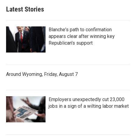
Latest Stories
Blanche's path to confirmation
appears clear after winning key
Republican's support
Around Wyoming, Friday, August 7
Employers unexpectedly cut 23,000
jobs in a sign of a wilting labor market