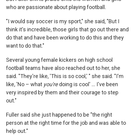
who are passionate about playing football.
"I would say soccer is my sport," she said, "But I
think it's incredible, those girls that go out there and
do that and have been working to do this and they
want to do that."
Several young female kickers on high school
football teams have also reached out to her, she
said. "They're like, 'This is so cool,' " she said. "I'm
like, 'No – what
you're
doing is cool' ... I've been
very inspired by them and their courage to step
out."
Fuller said she just happened to be "the right
person at the right time for the job and was able to
help out."