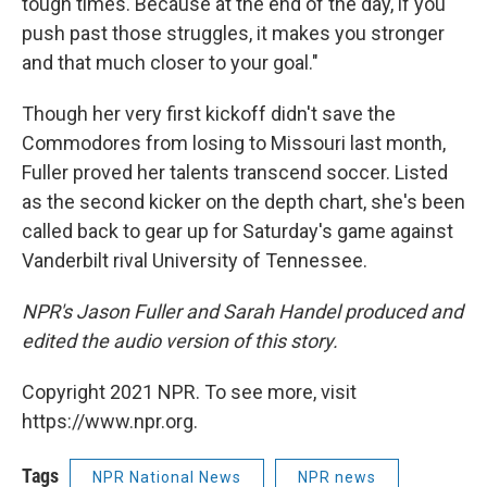
tough times. Because at the end of the day, if you
push past those struggles, it makes you stronger
and that much closer to your goal."
Though her very first kickoff didn't save the
Commodores from losing to Missouri last month,
Fuller proved her talents transcend soccer. Listed
as the second kicker on the depth chart, she's been
called back to gear up for Saturday's game against
Vanderbilt rival University of Tennessee.
NPR's Jason Fuller and Sarah Handel produced and
edited the audio version of this story.
Copyright 2021 NPR. To see more, visit
https://www.npr.org.
Tags
NPR National News
NPR news