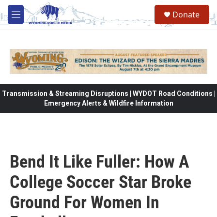
Skip to main content
Donate
M
e
n
u
Transmission & Streaming Disruptions | WYDOT Road Conditions |
Emergency Alerts & Wildfire Information
Bend It Like Fuller: How A
College Soccer Star Broke
Ground For Women In