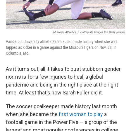
Missouri Athletics
/
Collegiate Images Via Getty Images
Vanderbilt University athlete Sarah Fuller made history when she was
tapped as kicker in a game against the Missouri Tigers on Nov. 28, in
Columbia, Mo.
As it turns out, all it takes to bust stubborn gender
norms is for a few injuries to heal, a global
pandemic and being in the right place at the right
time. At least that's how Sarah Fuller did it.
The soccer goalkeeper made history last month
when she became the
first woman to play
a
football game in the Power Five — a group of the
largest and most popular conferences in college