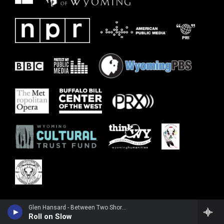
Glen Hansard - Between Two Shores
Roll on Slow