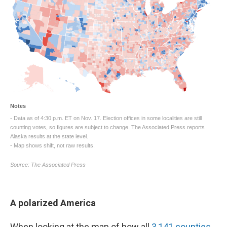
A polarized America
When looking at the map of how all
3,141 counties