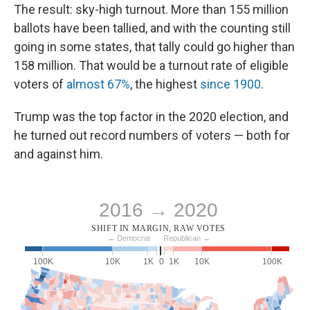
The result: sky-high turnout. More than 155 million
ballots have been tallied, and with the counting still
going in some states, that tally could go higher than
158 million. That would be a turnout rate of eligible
voters of
almost 67%
, the highest
since 1900
.
Trump was the top factor in the 2020 election, and
he turned out record numbers of voters — both for
and against him.