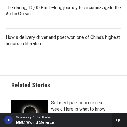
The daring, 10,000-mile-long journey to circumnavigate the
Arctic Ocean
How a delivery driver and poet won one of China's highest
honors in literature
Related Stories
Solar eclipse to occur next
week. Here is what to know
8 hours ago
Wyoming Public Radio
BBC World Service