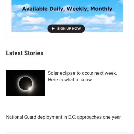
Latest Stories
Solar eclipse to occur next week.
Here is what to know
National Guard deployment in D.C. approaches one year