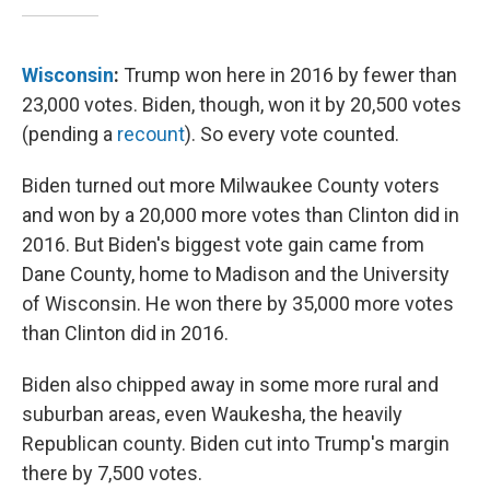
Wisconsin
:
Trump won here in 2016 by fewer than
23,000 votes. Biden, though, won it by 20,500 votes
(pending a
recount
). So every vote counted.
Biden turned out more Milwaukee County voters
and won by a 20,000 more votes than Clinton did in
2016. But Biden's biggest vote gain came from
Dane County, home to Madison and the University
of Wisconsin. He won there by 35,000 more votes
than Clinton did in 2016.
Biden also chipped away in some more rural and
suburban areas, even Waukesha, the heavily
Republican county. Biden cut into Trump's margin
there by 7,500 votes.