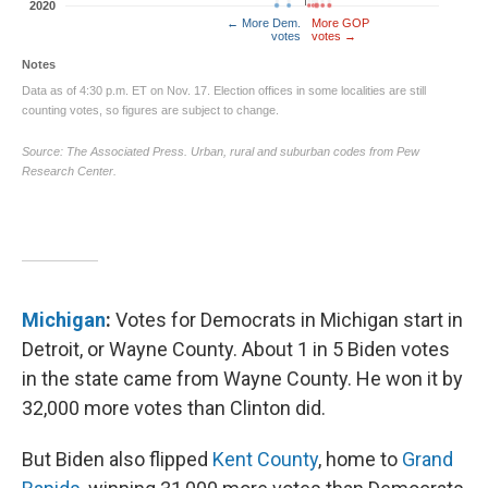
Michigan
:
Votes for Democrats in Michigan start in
Detroit, or Wayne County. About 1 in 5 Biden votes
in the state came from Wayne County. He won it by
32,000 more votes than Clinton did.
But Biden also flipped
Kent County
, home to
Grand