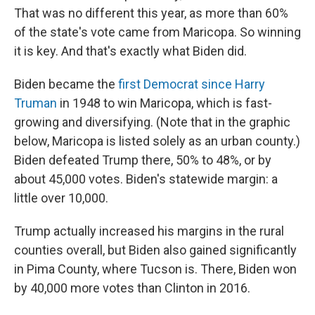
That was no different this year, as more than 60%
of the state's vote came from Maricopa. So winning
it is key. And that's exactly what Biden did.
Biden became the
first Democrat since Harry
Truman
in 1948 to win Maricopa, which is fast-
growing and diversifying. (Note that in the graphic
below, Maricopa is listed solely as an urban county.)
Biden defeated Trump there, 50% to 48%, or by
about 45,000 votes. Biden's statewide margin: a
little over 10,000.
Trump actually increased his margins in the rural
counties overall, but Biden also gained significantly
in Pima County, where Tucson is. There, Biden won
by 40,000 more votes than Clinton in 2016.