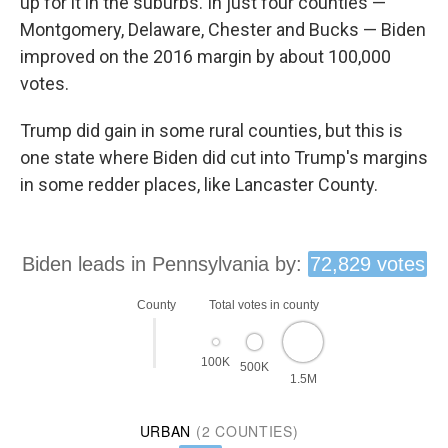
up for it in the suburbs. In just four counties —
Montgomery, Delaware, Chester and Bucks — Biden
improved on the 2016 margin by about 100,000
votes.
Trump did gain in some rural counties, but this is
one state where Biden did cut into Trump's margins
in some redder places, like Lancaster County.