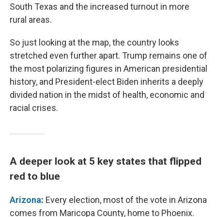
South Texas and the increased turnout in more
rural areas.
So just looking at the map, the country looks
stretched even further apart. Trump remains one of
the most polarizing figures in American presidential
history, and President-elect Biden inherits a deeply
divided nation in the midst of health, economic and
racial crises.
A deeper look at 5 key states that flipped
red to blue
Arizona
:
Every election, most of the vote in Arizona
comes from Maricopa County, home to Phoenix.