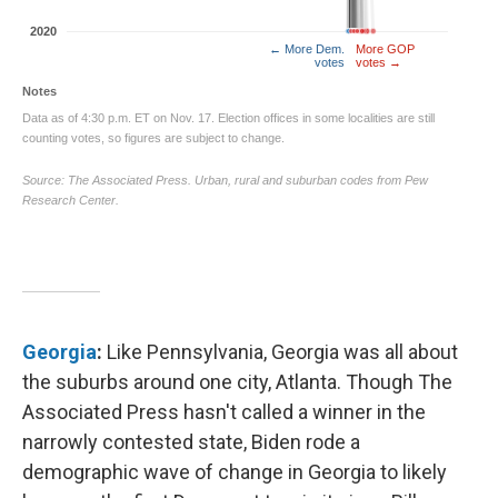
Georgia
:
Like Pennsylvania, Georgia was all about
the suburbs around one city, Atlanta. Though The
Associated Press hasn't called a winner in the
narrowly contested state, Biden rode a
demographic wave of change in Georgia to likely