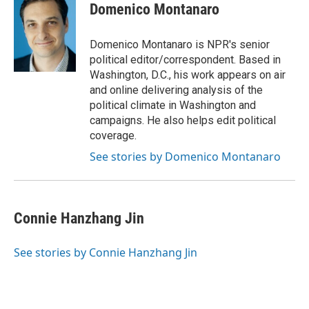
e
t
k
i
p
Domenico Montanaro
b
t
e
l
b
o
e
d
o
o
r
I
a
Domenico Montanaro is NPR's senior
k
n
r
political editor/correspondent. Based in
d
Washington, D.C., his work appears on air
and online delivering analysis of the
political climate in Washington and
campaigns. He also helps edit political
coverage.
See stories by Domenico Montanaro
Connie Hanzhang Jin
See stories by Connie Hanzhang Jin