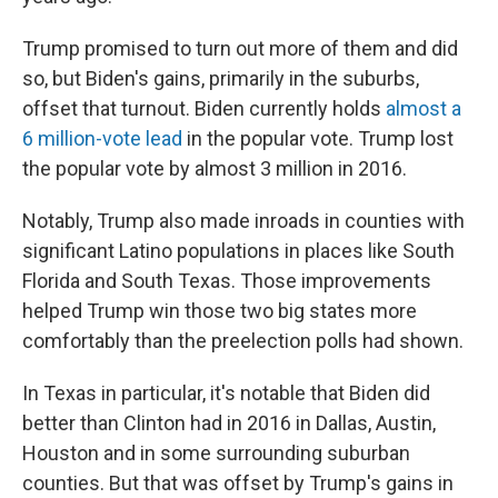
Trump promised to turn out more of them and did
so, but Biden's gains, primarily in the suburbs,
offset that turnout. Biden currently holds
almost a
6 million-vote lead
in the popular vote. Trump lost
the popular vote by almost 3 million in 2016.
Notably, Trump also made inroads in counties with
significant Latino populations in places like South
Florida and South Texas. Those improvements
helped Trump win those two big states more
comfortably than the preelection polls had shown.
In Texas in particular, it's notable that Biden did
better than Clinton had in 2016 in Dallas, Austin,
Houston and in some surrounding suburban
counties. But that was offset by Trump's gains in