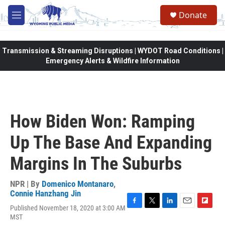
Skip to main content
Donate
M
e
n
u
Transmission & Streaming Disruptions | WYDOT Road Conditions |
Emergency Alerts & Wildfire Information
How Biden Won: Ramping
Up The Base And Expanding
Margins In The Suburbs
NPR | By
Domenico Montanaro
,
Connie Hanzhang Jin
Published November 18, 2020 at 3:00 AM
F
T
L
E
F
MST
a
w
i
m
l