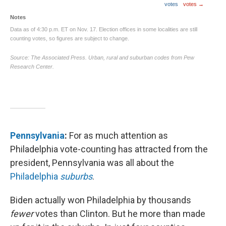
Pennsylvania
:
For as much attention as
Philadelphia vote-counting has attracted from the
president, Pennsylvania was all about the
Philadelphia
suburbs
.
Biden actually won Philadelphia by thousands
fewer
votes than Clinton. But he more than made