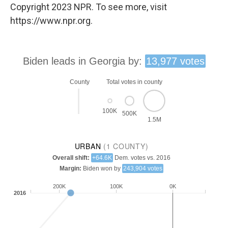
Copyright 2023 NPR. To see more, visit
https://www.npr.org.