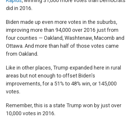
Rapids
, winning 31,000 more votes than Democrats
did in 2016.
Biden made up even more votes in the suburbs,
improving more than 94,000 over 2016 just from
four counties — Oakland, Washtenaw, Macomb and
Ottawa. And more than half of those votes came
from Oakland.
Like in other places, Trump expanded here in rural
areas but not enough to offset Biden's
improvements, for a 51% to 48% win, or 145,000
votes.
Remember, this is a state Trump won by just over
10,000 votes in 2016.