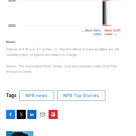
Tags
NPR news
NPR Top Stories
F
T
L
E
F
a
w
i
m
l
c
i
n
a
i