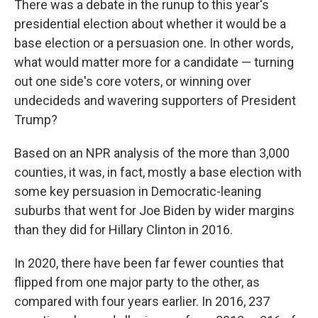
There was a debate in the runup to this year's
presidential election about whether it would be a
base election or a persuasion one. In other words,
what would matter more for a candidate — turning
out one side's core voters, or winning over
undecideds and wavering supporters of President
Trump?
Based on an NPR analysis of the more than 3,000
counties, it was, in fact, mostly a base election with
some key persuasion in Democratic-leaning
suburbs that went for Joe Biden by wider margins
than they did for Hillary Clinton in 2016.
In 2020, there have been far fewer counties that
flipped from one major party to the other, as
compared with four years earlier. In 2016, 237