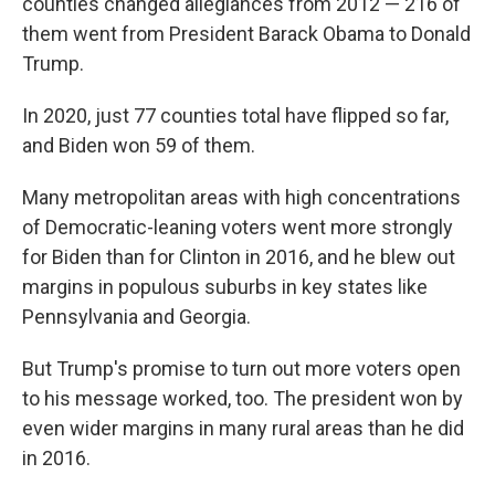
counties changed allegiances from 2012 — 216 of
them went from President Barack Obama to Donald
Trump.
In 2020, just 77 counties total have flipped so far,
and Biden won 59 of them.
Many metropolitan areas with high concentrations
of Democratic-leaning voters went more strongly
for Biden than for Clinton in 2016, and he blew out
margins in populous suburbs in key states like
Pennsylvania and Georgia.
But Trump's promise to turn out more voters open
to his message worked, too. The president won by
even wider margins in many rural areas than he did
in 2016.