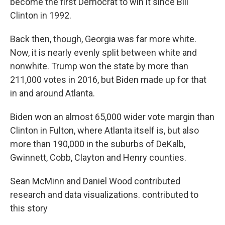
become the first Democrat to win it since Bill
Clinton in 1992.
Back then, though, Georgia was far more white.
Now, it is nearly evenly split between white and
nonwhite. Trump won the state by more than
211,000 votes in 2016, but Biden made up for that
in and around Atlanta.
Biden won an almost 65,000 wider vote margin than
Clinton in Fulton, where Atlanta itself is, but also
more than 190,000 in the suburbs of DeKalb,
Gwinnett, Cobb, Clayton and Henry counties.
Sean McMinn and Daniel Wood contributed
research and data visualizations. contributed to
this story