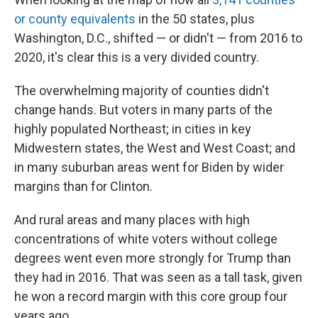
or county equivalents
in the 50 states, plus
Washington, D.C., shifted — or didn't — from 2016 to
2020, it's clear this is a very divided country.
The overwhelming majority of counties didn't
change hands. But voters in many parts of the
highly populated Northeast; in cities in key
Midwestern states, the West and West Coast; and
in many suburban areas went for Biden by wider
margins than for Clinton.
And rural areas and many places with high
concentrations of white voters without college
degrees went even more strongly for Trump than
they had in 2016. That was seen as a tall task, given
he won a record margin with this core group four
years ago.