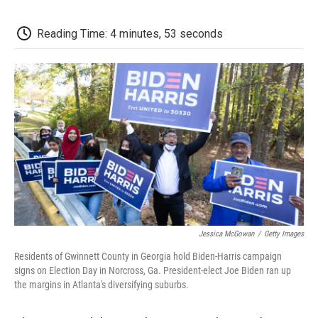
c
i
n
a
i
e
t
k
i
p
b
t
e
l
b
Reading Time: 4 minutes, 53 seconds
o
e
d
o
o
r
I
a
k
n
r
d
Jessica McGowan
/
Getty Images
Residents of Gwinnett County in Georgia hold Biden-Harris campaign
signs on Election Day in Norcross, Ga. President-elect Joe Biden ran up
the margins in Atlanta's diversifying suburbs.