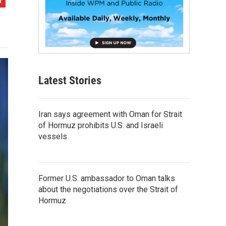
Latest Stories
Iran says agreement with Oman for Strait
of Hormuz prohibits U.S. and Israeli
vessels
Former U.S. ambassador to Oman talks
about the negotiations over the Strait of
Hormuz