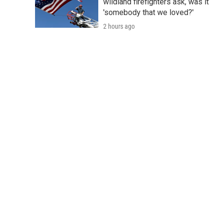
wildland firefighters ask, was it
'somebody that we loved?'
2 hours ago