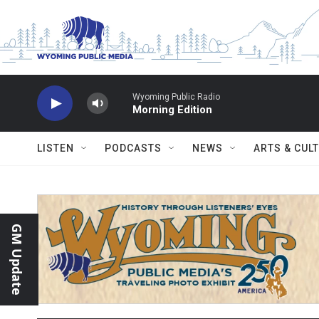
Skip to main content
Wyoming Public Radio
Morning Edition
LISTEN
PODCASTS
NEWS
ARTS & CUL
GM Update