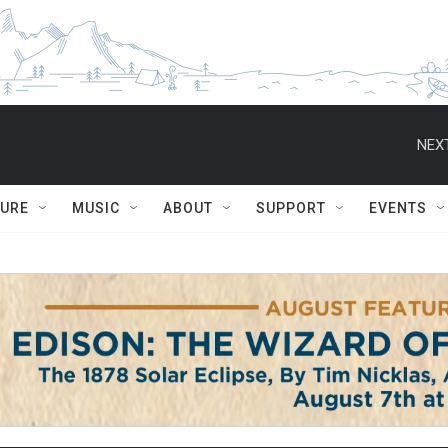
NEXT
TURE
MUSIC
ABOUT
SUPPORT
EVENTS