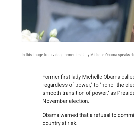
In this image from video, former first lady Michelle Obama speaks du
Former first lady Michelle Obama called
regardless of power," to "honor the el
smooth transition of power," as Presid
November election.
Obama warned that a refusal to commit 
country at risk.