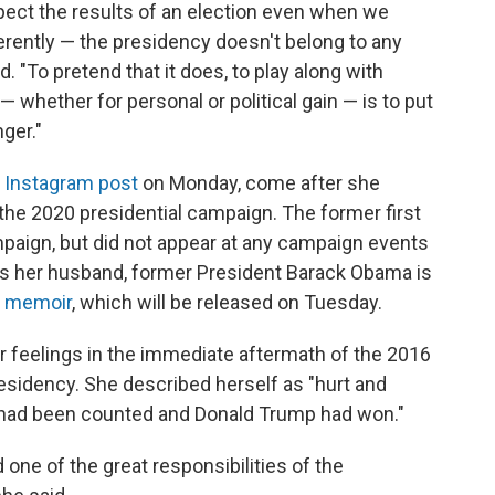
spect the results of an election even when we
ferently — the presidency doesn't belong to any
d. "To pretend that it does, to play along with
whether for personal or political gain — is to put
ger."
y Instagram post
on Monday, come after she
the 2020 presidential campaign. The former first
mpaign, but did not appear at any campaign events
 her husband, former President Barack Obama is
w memoir
, which will be released on Tuesday.
 feelings in the immediate aftermath of the 2016
esidency. She described herself as "hurt and
es had been counted and Donald Trump had won."
ne of the great responsibilities of the