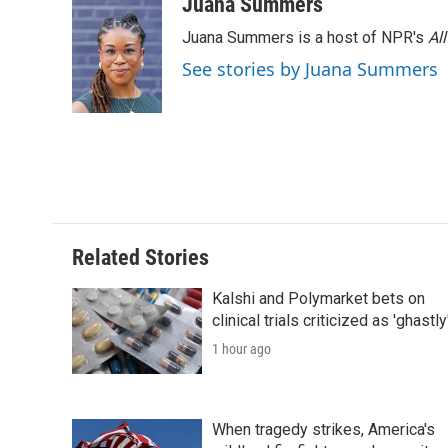
c
i
n
a
i
Juana Summers
e
t
k
i
p
Juana Summers is a host of NPR's
Al
b
t
e
l
b
o
e
d
o
See stories by Juana Summers
o
r
I
a
k
n
r
d
Related Stories
Kalshi and Polymarket bets on
clinical trials criticized as 'ghastly
1 hour ago
When tragedy strikes, America's