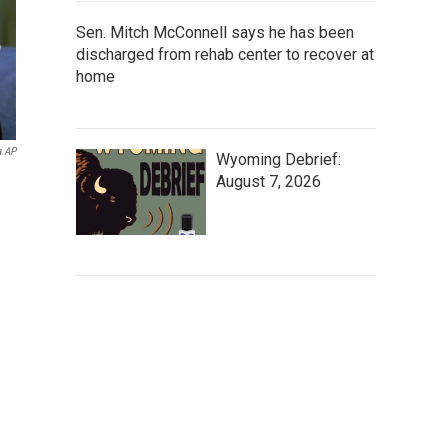
Sen. Mitch McConnell says he has been
discharged from rehab center to recover at
home
a AP
Wyoming Debrief:
August 7, 2026