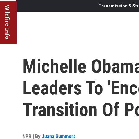
Transmission & Str
Wildfire Info
Michelle Obama
Leaders To 'En
Transition Of P
NPR | By
Juana Summers