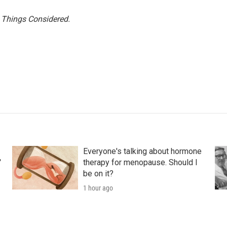
l Things Considered.
Everyone's talking about hormone
'
therapy for menopause. Should I
be on it?
1 hour ago