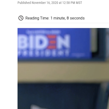
Published November 16, 2020 at 12:58 PM MST
Reading Time: 1 minute, 8 seconds