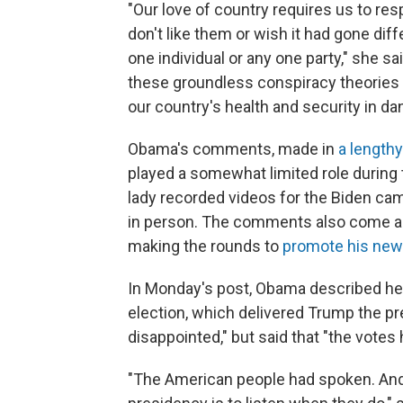
"Our love of country requires us to re
don't like them or wish it had gone dif
one individual or any one party," she sai
these groundless conspiracy theories — 
our country's health and security in dan
Obama's comments, made in
a length
played a somewhat limited role during 
lady recorded videos for the Biden ca
in person. The comments also come as
making the rounds to
promote his ne
In Monday's post, Obama described her
election, which delivered Trump the pr
disappointed," but said that "the vot
"The American people had spoken. And o