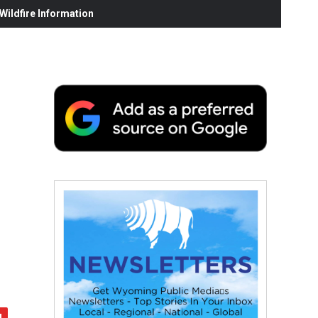
ildfire Information