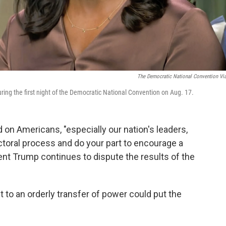
The Democratic National Convention Vi
ring the first night of the Democratic National Convention on Aug. 17.
 on Americans, "especially our nation's leaders,
ectoral process and do your part to encourage a
ent Trump continues to dispute the results of the
to an orderly transfer of power could put the