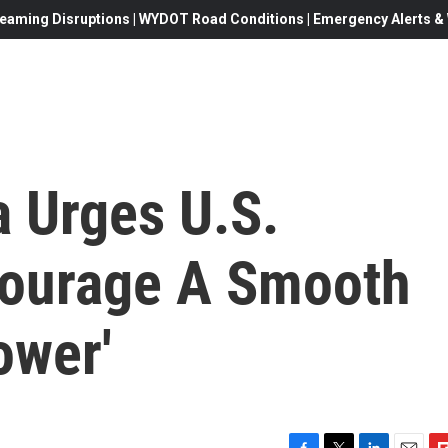
eaming Disruptions | WYDOT Road Conditions | Emergency Alerts & W
 Urges U.S.
courage A Smooth
ower'