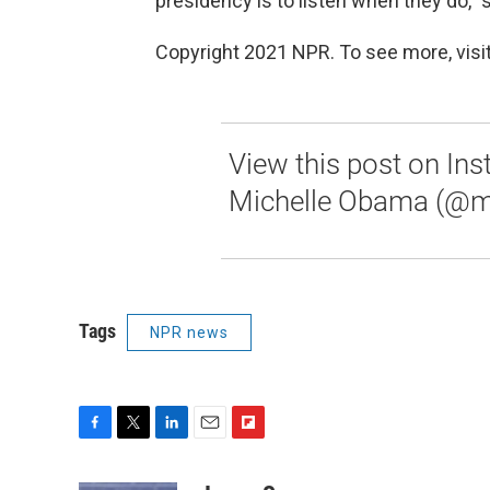
presidency is to listen when they do," 
Copyright 2021 NPR. To see more, visit
View this post on In
Michelle Obama (@m
Tags
NPR news
F
T
L
E
F
a
w
i
m
l