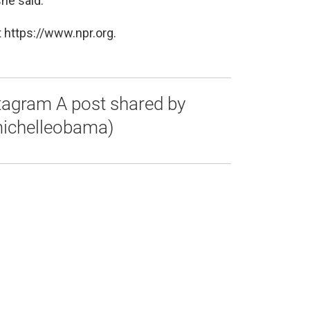
she said.
 https://www.npr.org.
stagram A post shared by
ichelleobama)