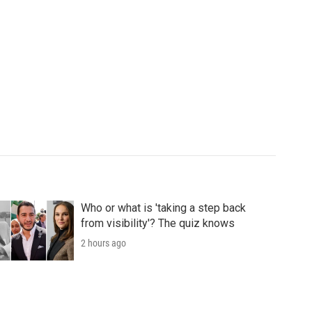
Who or what is 'taking a step back
from visibility'? The quiz knows
2 hours ago