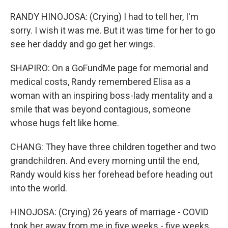
RANDY HINOJOSA: (Crying) I had to tell her, I'm
sorry. I wish it was me. But it was time for her to go
see her daddy and go get her wings.
SHAPIRO: On a GoFundMe page for memorial and
medical costs, Randy remembered Elisa as a
woman with an inspiring boss-lady mentality and a
smile that was beyond contagious, someone
whose hugs felt like home.
CHANG: They have three children together and two
grandchildren. And every morning until the end,
Randy would kiss her forehead before heading out
into the world.
HINOJOSA: (Crying) 26 years of marriage - COVID
took her away from me in five weeks - five weeks.