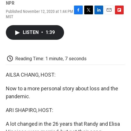
NPR
Published November 12, 2020 at 1:44 PM
F
T
L
E
F
MST
a
w
i
m
l
c
i
n
a
i
e
t
k
i
p
LISTEN
•
1:39
b
t
e
l
b
o
e
d
o
o
r
I
a
k
n
r
d
Reading Time: 1 minute, 7 seconds
AILSA CHANG, HOST:
Now to a more personal story about loss and the
pandemic.
ARI SHAPIRO, HOST:
A lot changed in the 26 years that Randy and Elisa