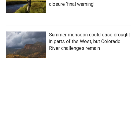
closure ‘final warning’
Summer monsoon could ease drought
in parts of the West, but Colorado
River challenges remain