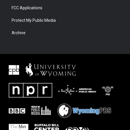
FCC Applications
Protect My Public Media
Archive