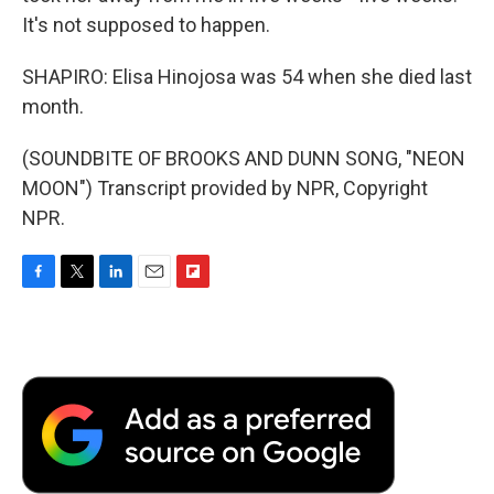
It's not supposed to happen.
SHAPIRO: Elisa Hinojosa was 54 when she died last
month.
(SOUNDBITE OF BROOKS AND DUNN SONG, "NEON
MOON") Transcript provided by NPR, Copyright
NPR.
F
T
L
E
F
a
w
i
m
l
c
i
n
a
i
e
t
k
i
p
b
t
e
l
b
o
e
d
o
o
r
I
a
k
n
r
d