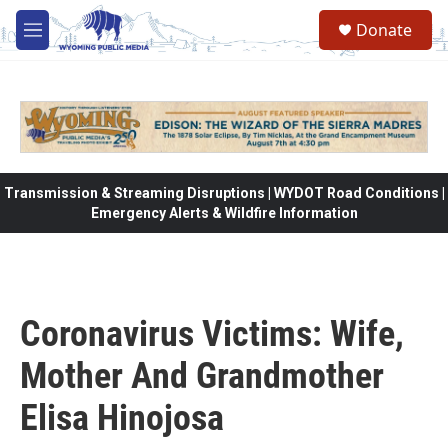
Skip to main content
Donate
M
e
n
u
Transmission & Streaming Disruptions | WYDOT Road Conditions |
Emergency Alerts & Wildfire Information
Coronavirus Victims: Wife,
Mother And Grandmother
Elisa Hinojosa