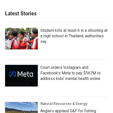
Latest Stories
Student kills at least 6 in a shooting at
a high school in Thailand, authorities
say
Court orders Instagram and
Facebook's Meta to pay $567M to
address kids' mental health online
Natural Resources & Energy
Anglers applaud G&F for fishing