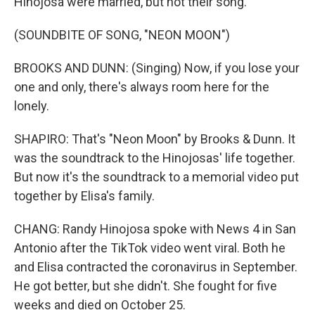
Hinojosa were married, but not their song.
(SOUNDBITE OF SONG, "NEON MOON")
BROOKS AND DUNN: (Singing) Now, if you lose your
one and only, there's always room here for the
lonely.
SHAPIRO: That's "Neon Moon" by Brooks & Dunn. It
was the soundtrack to the Hinojosas' life together.
But now it's the soundtrack to a memorial video put
together by Elisa's family.
CHANG: Randy Hinojosa spoke with News 4 in San
Antonio after the TikTok video went viral. Both he
and Elisa contracted the coronavirus in September.
He got better, but she didn't. She fought for five
weeks and died on October 25.