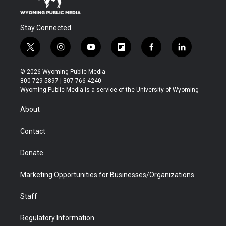
Stay Connected
t
i
y
f
f
l
w
n
o
l
a
i
i
s
u
i
c
n
© 2026 Wyoming Public Media
t
t
t
p
e
k
800-729-5897 | 307-766-4240
t
a
u
b
b
e
Wyoming Public Media is a service of the University of Wyoming
e
g
b
o
o
d
r
r
e
a
o
i
About
a
r
k
n
m
d
Contact
Donate
Marketing Opportunities for Businesses/Organizations
Staff
Regulatory Information