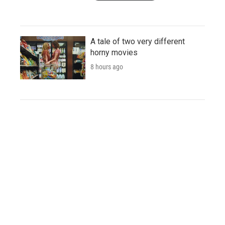
A tale of two very different
horny movies
8 hours ago