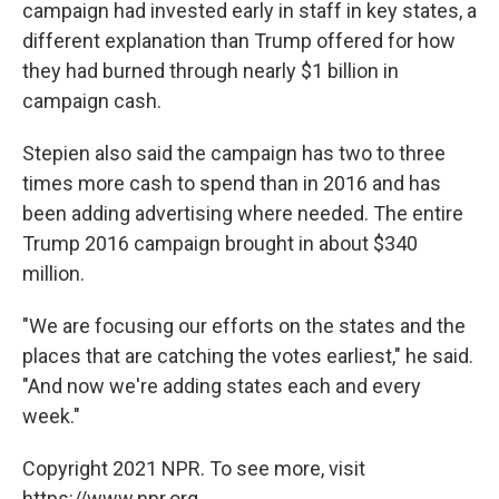
campaign had invested early in staff in key states, a
different explanation than Trump offered for how
they had burned through nearly $1 billion in
campaign cash.
Stepien also said the campaign has two to three
times more cash to spend than in 2016 and has
been adding advertising where needed. The entire
Trump 2016 campaign brought in about $340
million.
"We are focusing our efforts on the states and the
places that are catching the votes earliest," he said.
"And now we're adding states each and every
week."
Copyright 2021 NPR. To see more, visit
https://www.npr.org.