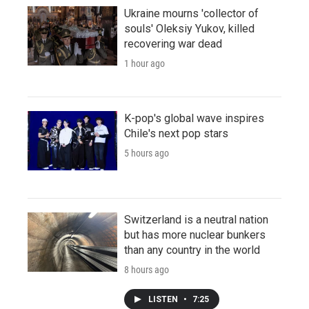
Ukraine mourns 'collector of
souls' Oleksiy Yukov, killed
recovering war dead
1 hour ago
K-pop's global wave inspires
Chile's next pop stars
5 hours ago
Switzerland is a neutral nation
but has more nuclear bunkers
than any country in the world
8 hours ago
LISTEN
•
7:25