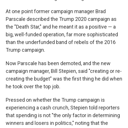
At one point former campaign manager Brad
Parscale described the Trump 2020 campaign as
the "Death Star," and he meant it as a positive — a
big, well-funded operation, far more sophisticated
than the underfunded band of rebels of the 2016
Trump campaign.
Now Parscale has been demoted, and the new
campaign manager, Bill Stepien, said "creating or re-
creating the budget" was the first thing he did when
he took over the top job.
Pressed on whether the Trump campaign is
experiencing a cash crunch, Stepien told reporters
that spending is not "the only factor in determining
winners and losers in politics," noting that the