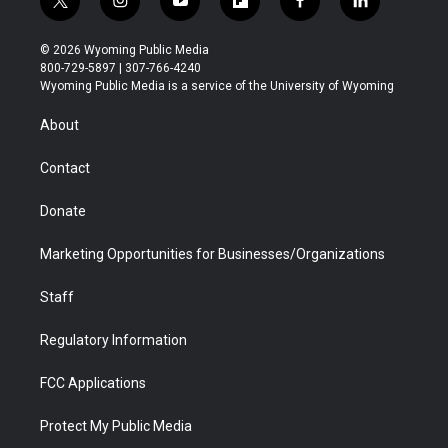
t
i
y
f
f
l
w
n
o
l
a
i
i
s
u
i
c
n
© 2026 Wyoming Public Media
t
t
t
p
e
k
800-729-5897 | 307-766-4240
t
a
u
b
b
e
Wyoming Public Media is a service of the University of Wyoming
e
g
b
o
o
d
r
r
e
a
o
i
About
a
r
k
n
m
d
Contact
Donate
Marketing Opportunities for Businesses/Organizations
Staff
Regulatory Information
FCC Applications
Protect My Public Media