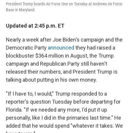
President Trump boards Air Force One on Tuesday at Andrews Air Force
Base in Maryland.
Updated at 2:45 p.m. ET
Nearly a week after Joe Biden's campaign and the
Democratic Party
announced
they had raised a
blockbuster $364 million in August, the Trump
campaign and Republican Party still haven't
released their numbers, and President Trump is
talking about putting in his own money.
"If I have to, I would," Trump responded to a
reporter's question Tuesday before departing for
Florida. "If we needed any more, I'd put it up
personally, like I did in the primaries last time." He
added that he would spend "whatever it takes. We