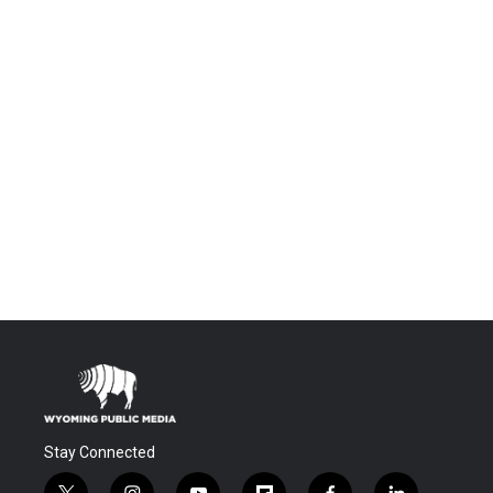
Stay Connected