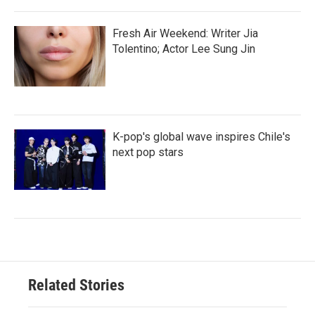
Fresh Air Weekend: Writer Jia
Tolentino; Actor Lee Sung Jin
K-pop's global wave inspires Chile's
next pop stars
Related Stories