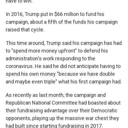
have to win."
In 2016, Trump put in $66 million to fund his
campaign, about a fifth of the funds his campaign
raised that cycle.
This time around, Trump said his campaign has had
to "spend more money upfront" to defend his
administration's work responding to the
coronavirus. He said he did not anticipate having to
spend his own money "because we have double
and maybe even triple" what his first campaign had.
As recently as last month, the campaign and
Republican National Committee had boasted about
their fundraising advantage over their Democratic
opponents, playing up the massive war chest they
had built since starting fundraising in 2017.