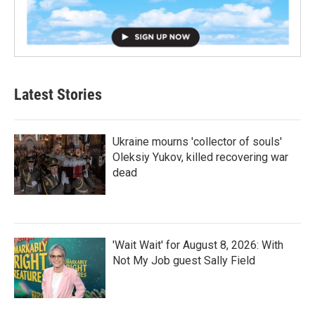
Latest Stories
Ukraine mourns 'collector of souls'
Oleksiy Yukov, killed recovering war
dead
'Wait Wait' for August 8, 2026: With
Not My Job guest Sally Field