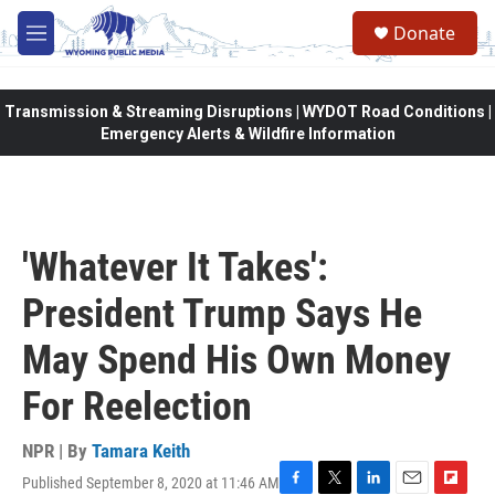
Skip to main content
Donate
M
e
n
u
Transmission & Streaming Disruptions | WYDOT Road Conditions |
Emergency Alerts & Wildfire Information
'Whatever It Takes':
President Trump Says He
May Spend His Own Money
For Reelection
NPR | By
Tamara Keith
Published September 8, 2020 at 11:46 AM