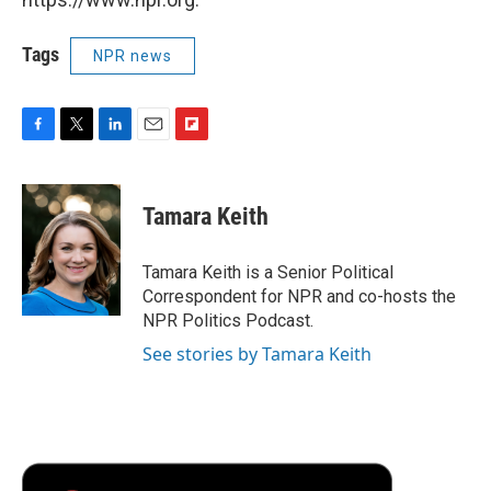
Tags
NPR news
F
T
L
E
F
a
w
i
m
l
c
i
n
a
i
e
t
k
i
p
Tamara Keith
b
t
e
l
b
o
e
d
o
o
r
I
a
Tamara Keith is a Senior Political
k
n
r
Correspondent for NPR and co-hosts the
d
NPR Politics Podcast.
See stories by Tamara Keith