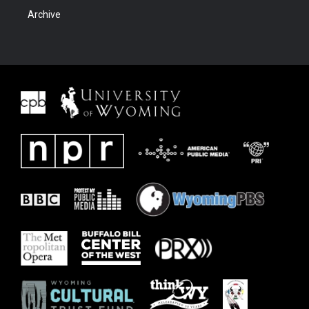
Archive