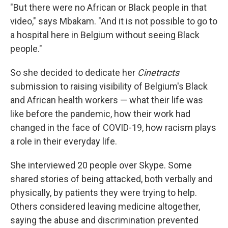
"But there were no African or Black people in that
video," says Mbakam. "And it is not possible to go to
a hospital here in Belgium without seeing Black
people."
So she decided to dedicate her
Cinetracts
submission to raising visibility of Belgium's Black
and African health workers — what their life was
like before the pandemic, how their work had
changed in the face of COVID-19, how racism plays
a role in their everyday life.
She interviewed 20 people over Skype. Some
shared stories of being attacked, both verbally and
physically, by patients they were trying to help.
Others considered leaving medicine altogether,
saying the abuse and discrimination prevented