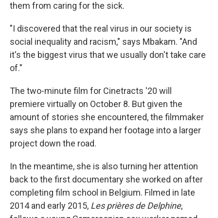
them from caring for the sick.
"I discovered that the real virus in our society is
social inequality and racism," says Mbakam. "And
it's the biggest virus that we usually don't take care
of."
The two-minute film for Cinetracts '20 will
premiere virtually on October 8. But given the
amount of stories she encountered, the filmmaker
says she plans to expand her footage into a larger
project down the road.
In the meantime, she is also turning her attention
back to the first documentary she worked on after
completing film school in Belgium. Filmed in late
2014 and early 2015,
Les prières de Delphine
,