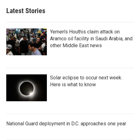
Latest Stories
Yemen's Houthis claim attack on
Aramco oil facility in Saudi Arabia, and
other Middle East news
Solar eclipse to occur next week.
Here is what to know
National Guard deployment in D.C. approaches one year