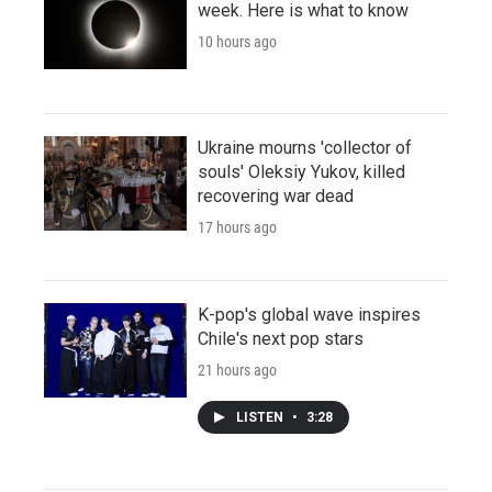
week. Here is what to know
10 hours ago
Ukraine mourns 'collector of
souls' Oleksiy Yukov, killed
recovering war dead
17 hours ago
K-pop's global wave inspires
Chile's next pop stars
21 hours ago
LISTEN
•
3:28