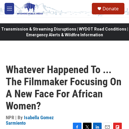
Skip to main content
Donate
M
e
n
u
Transmission & Streaming Disruptions | WYDOT Road Conditions |
Emergency Alerts & Wildfire Information
Whatever Happened To ...
The Filmmaker Focusing On
A New Face For African
Women?
NPR | By
Isabella Gomez
Sarmiento