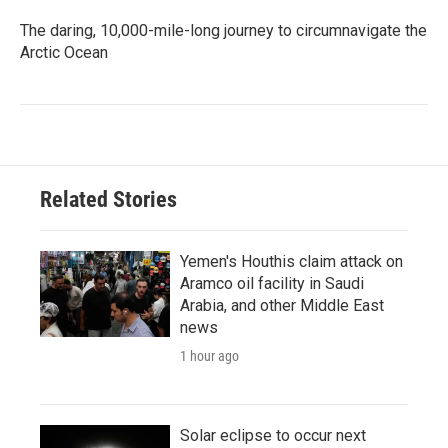
The daring, 10,000-mile-long journey to circumnavigate the
Arctic Ocean
Related Stories
Yemen's Houthis claim attack on
Aramco oil facility in Saudi
Arabia, and other Middle East
news
1 hour ago
Solar eclipse to occur next