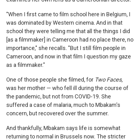
"When I first came to film school here in Belgium, I
was dominated by Western cinema. And in that
school they were telling me that all the things I did
[as a filmmaker] in Cameroon had no place there, no
importance," she recalls. "But I still film people in
Cameroon, and now in that film I question my gaze
as a filmmaker."
One of those people she filmed, for
Two Faces
,
was her mother — who fell ill during the course of
the pandemic, but not from COVID-19. She
suffered a case of malaria, much to Mbakam's
concern, but recovered over the summer.
And thankfully, Mbakam says life is somewhat
returning to normal in Brussels now. The stricter