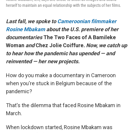
herself to maintain an equal relationship with the subjects of her films.
Last fall, we spoke to
Cameroonian filmmaker
Rosine Mbakam
about the U.S. premiere of her
documentaries
The Two Faces of A Bamileke
Woman
and
Chez Jolie Coiffure
. Now, we catch up
to hear how the pandemic has upended — and
reinvented — her new projects.
How do you make a documentary in Cameroon
when you're stuck in Belgium because of the
pandemic?
That's the dilemma that faced Rosine Mbakam in
March.
When lockdown started, Rosine Mbakam was