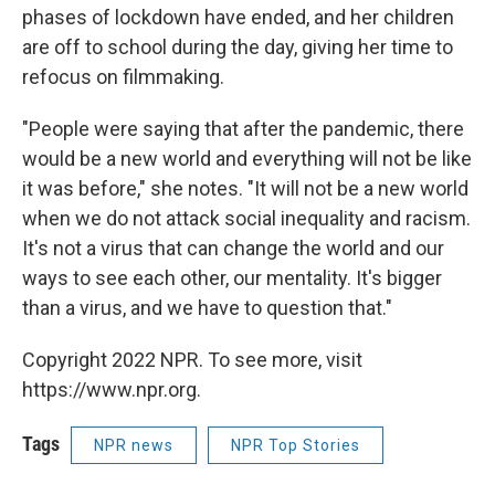
phases of lockdown have ended, and her children
are off to school during the day, giving her time to
refocus on filmmaking.
"People were saying that after the pandemic, there
would be a new world and everything will not be like
it was before," she notes. "It will not be a new world
when we do not attack social inequality and racism.
It's not a virus that can change the world and our
ways to see each other, our mentality. It's bigger
than a virus, and we have to question that."
Copyright 2022 NPR. To see more, visit
https://www.npr.org.
Tags
NPR news
NPR Top Stories