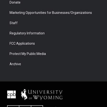
Donate
Marketing Opportunities for Businesses/Organizations
Staff
Regulatory Information
FCC Applications
Protect My Public Media
Archive