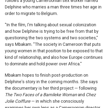
follows a young Cameroonian sex worker named
Delphine who marries a man three times her age in
order to migrate to Belgium.
"In the film, I'm talking about sexual colonization
and how Delphine is trying to be free from that by
questioning the two systems and two societies,"
says Mbakam. "The society in Cameroon that puts
young women in that position to be exposed to that
kind of relationship, and also how Europe continues
to dominate and hold power over Africa."
Mbakam hopes to finish post-production on
Delphine's story in the coming months. She says
the documentary is her third project — following
The Two Faces of a Bamileke Woman
and
Chez
Jolie Coiffure
— in which she consciously
examines her own lens as a Cameroonian director.