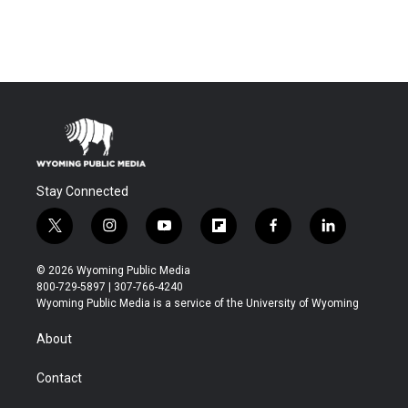
Stay Connected
t
i
y
f
f
l
w
n
o
l
a
i
i
s
u
i
c
n
© 2026 Wyoming Public Media
t
t
t
p
e
k
800-729-5897 | 307-766-4240
t
a
u
b
b
e
Wyoming Public Media is a service of the University of Wyoming
e
g
b
o
o
d
r
r
e
a
o
i
About
a
r
k
n
m
d
Contact