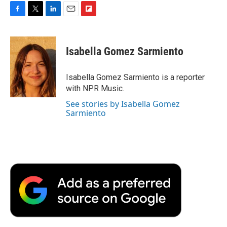
F
T
L
E
F
a
w
i
m
l
c
i
n
a
i
e
t
k
i
p
Isabella Gomez Sarmiento
b
t
e
l
b
o
e
d
o
o
r
I
a
Isabella Gomez Sarmiento is a reporter
k
n
r
with NPR Music.
d
See stories by Isabella Gomez
Sarmiento