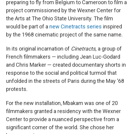
preparing to fly from Belgium to Cameroon to film a
project commissioned by the Wexner Center for
the Arts at The Ohio State University. The film
would be part of a
new Cinetracts series
inspired
by the 1968 cinematic project of the same name.
In its original incarnation of
Cinetracts,
a group of
French filmmakers — including Jean Luc-Godard
and Chris Marker — created documentary shorts in
response to the social and political turmoil that
unfolded in the streets of Paris during the May '68
protests.
For the new installation, Mbakam was one of 20
filmmakers granted a residency with the Wexner
Center to provide a nuanced perspective from a
significant corner of the world. She chose her