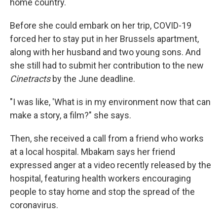
home country.
Before she could embark on her trip, COVID-19
forced her to stay put in her Brussels apartment,
along with her husband and two young sons. And
she still had to submit her contribution to the new
Cinetracts
by the June deadline.
"I was like, 'What is in my environment now that can
make a story, a film?" she says.
Then, she received a call from a friend who works
at a local hospital. Mbakam says her friend
expressed anger at a video recently released by the
hospital, featuring health workers encouraging
people to stay home and stop the spread of the
coronavirus.