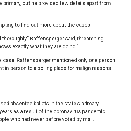
e primary, but he provided few details apart from
mpting to find out more about the cases.
d thoroughly," Raffensperger said, threatening
nows exactly what they are doing."
y the case. Raffensperger mentioned only one person
t in person to a polling place for malign reasons
ed absentee ballots in the state's primary
years as a result of the coronavirus pandemic.
ople who had never before voted by mail.