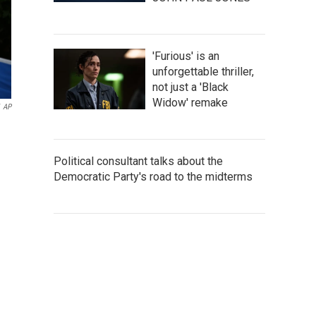
'Furious' is an
unforgettable thriller,
not just a 'Black
Widow' remake
AP
Political consultant talks about the
Democratic Party's road to the midterms