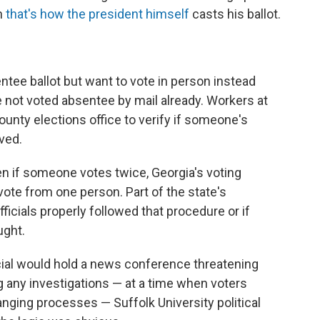
h
that's how the president himself
casts his ballot.
ntee ballot but want to vote in person instead
e not voted absentee by mail already. Workers at
county elections office to verify if someone's
ved.
ven if someone votes twice, Georgia's voting
ote from one person. Part of the state's
fficials properly followed that procedure or if
ught.
ficial would hold a news conference threatening
 any investigations — at a time when voters
nging processes — Suffolk University political