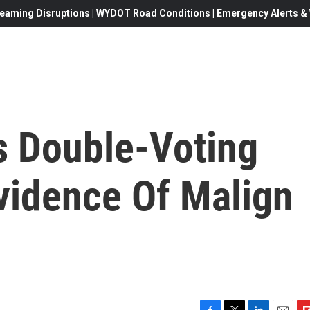
eaming Disruptions | WYDOT Road Conditions | Emergency Alerts & W
s Double-Voting
vidence Of Malign