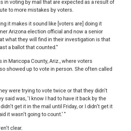
s in voting by mail that are expected as a result of
bute to more mistakes by voters.
g it makes it sound like [voters are] doing it
mer Arizona election official and now a senior
 what they will find in their investigation is that
st a ballot that counted."
s in Maricopa County, Ariz., where voters
lso showed up to vote in person. She often called
y were trying to vote twice or that they didn't
ey said was, 'I know I had to have it back by the
dn't get it in the mail until Friday, or I didn't get it
id it wasn't going to count.' "
en't clear.