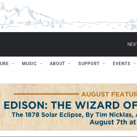
NEXT
TURE
MUSIC
ABOUT
SUPPORT
EVENTS