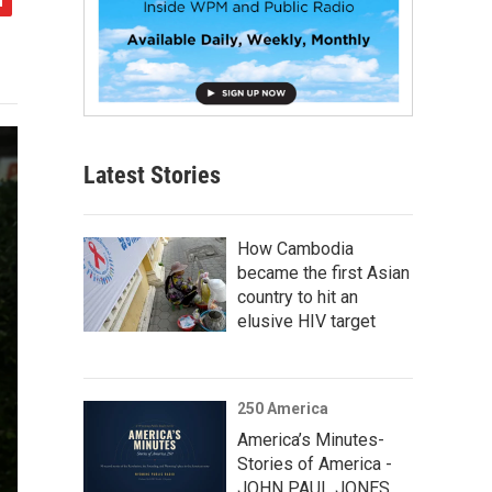
Latest Stories
How Cambodia
became the first Asian
country to hit an
elusive HIV target
250 America
America’s Minutes-
Stories of America -
JOHN PAUL JONES