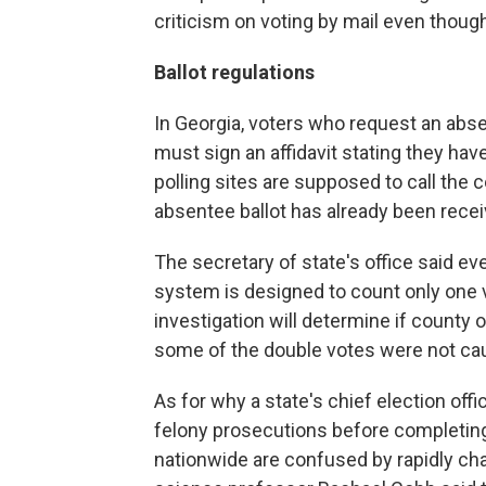
criticism on voting by mail even thoug
Ballot regulations
In Georgia, voters who request an abse
must sign an affidavit stating they hav
polling sites are supposed to call the 
absentee ballot has already been recei
The secretary of state's office said e
system is designed to count only one v
investigation will determine if county o
some of the double votes were not ca
As for why a state's chief election of
felony prosecutions before completing
nationwide are confused by rapidly cha