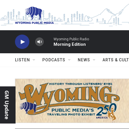
Skip to main content
Wyoming Public Radio
Morning Edition
LISTEN
PODCASTS
NEWS
ARTS & CUL
GM Update