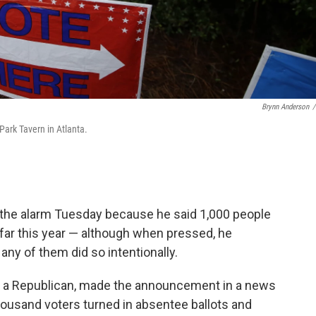
Brynn Anderson
/
 Park Tavern in Atlanta.
d the alarm Tuesday because he said 1,000 people
 far this year — although when pressed, he
ny of them did so intentionally.
r, a Republican, made the announcement in a news
ousand voters turned in absentee ballots and