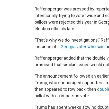
Raffensperger was pressed by reporte
intentionally trying to vote twice and 
ballots were rejected this year in Geor
election officials late.
"That's why we do investigations," Raf
instance of a
Georgia voter who said
he
Raffensperger added that the double vo
promised that similar issues would not
The announcement followed an earlier 
Trump, who encouraged supporters in No
then appeared to row back, then
doubl
ballot with an in-person vote.
Trump has spent weeks sowing doubts 