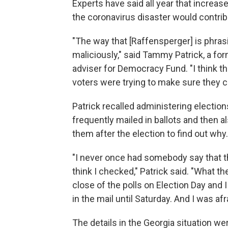
Experts have said all year that increase
the coronavirus disaster would contri
"The way that [Raffensperger] is phrasin
maliciously," said Tammy Patrick, a for
adviser for Democracy Fund. "I think that
voters were trying to make sure they ca
Patrick recalled administering election
frequently mailed in ballots and then a
them after the election to find out why.
"I never once had somebody say that the
think I checked," Patrick said. "What th
close of the polls on Election Day and I di
in the mail until Saturday. And I was afra
The details in the Georgia situation wer