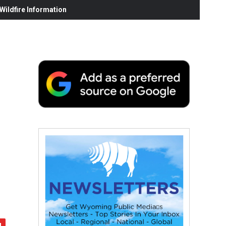
ildfire Information