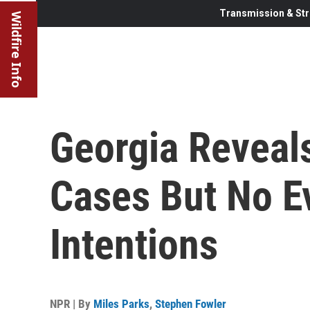
Transmission & Str
Wildfire Info
Georgia Reveal
Cases But No E
Intentions
NPR | By
Miles Parks
,
Stephen Fowler