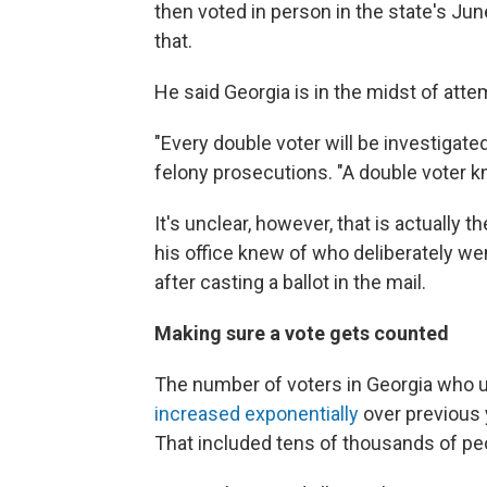
then voted in person in the state's Jun
that.
He said Georgia is in the midst of atte
"Every double voter will be investigate
felony prosecutions. "A double voter k
It's unclear, however, that is actuall
his office knew of who deliberately wen
after casting a ballot in the mail.
Making sure a vote gets counted
The number of voters in Georgia who us
increased exponentially
over previous 
That included tens of thousands of pe