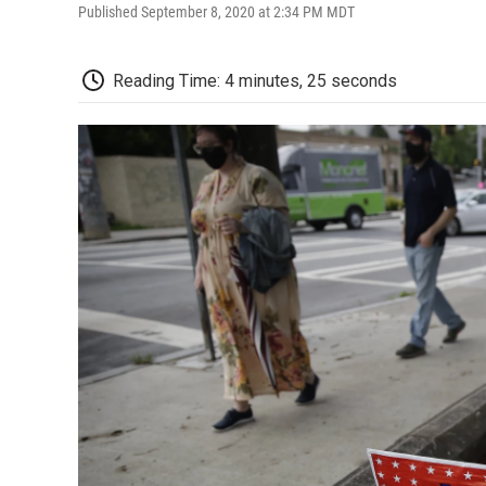
Published September 8, 2020 at 2:34 PM MDT
Reading Time: 4 minutes, 25 seconds