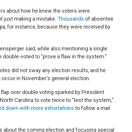
rs about how he knew the voters were
not just making a mistake.
Thousands
of absentee
gia, for instance, because they were received by
fensperger said, while also mentioning a single
 double-voted to "prove a flaw in the system."
tes did not sway any election results, and he
 occur in November's general election.
flap over double voting sparked by President
rth Carolina to vote twice to "test the system,"
ed down with more exhortations
to follow a mail
about the coming election and focusing special