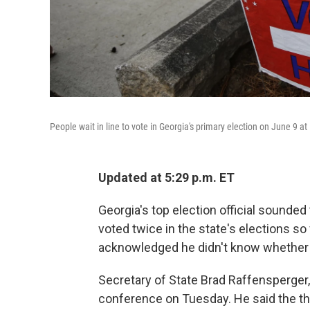
People wait in line to vote in Georgia's primary election on June 9 at
Updated at 5:29 p.m. ET
Georgia's top election official sounde
voted twice in the state's elections so
acknowledged he didn't know whether a
Secretary of State Brad Raffensperge
conference on Tuesday. He said the th