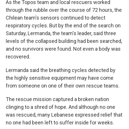
As the Topos team and local rescuers worked
through the rubble over the course of 72 hours, the
Chilean team's sensors continued to detect
respiratory cycles. But by the end of the search on
Saturday, Lermanda, the team's leader, said three
levels of the collapsed building had been searched,
and no survivors were found. Not even a body was
recovered.
Lermanda said the breathing cycles detected by
the highly sensitive equipment may have come
from someone on one of their own rescue teams.
The rescue mission captured a broken nation
clinging to a shred of hope. And although no one
was rescued, many Lebanese expressed relief that
no one had been left to suffer inside for weeks.