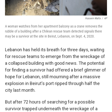
Hussein Malla
/
AP
A woman watches from her apartment balcony as a crane removes the
rubble of a building after a Chilean rescue team detected signals there
may be a survivor at the site in Beirut, Lebanon, on Sept. 4, 2020.
Lebanon has held its breath for three days, waiting
for rescue teams to emerge from the wreckage of
a collapsed building with good news. The potential
for finding a survivor had offered a brief glimmer of
hope for Lebanon, still mourning after a massive
explosion in Beirut's port ripped through half the
city last month.
But after 72 hours of searching for a possible
survivor trapped underneath the wreckage of a