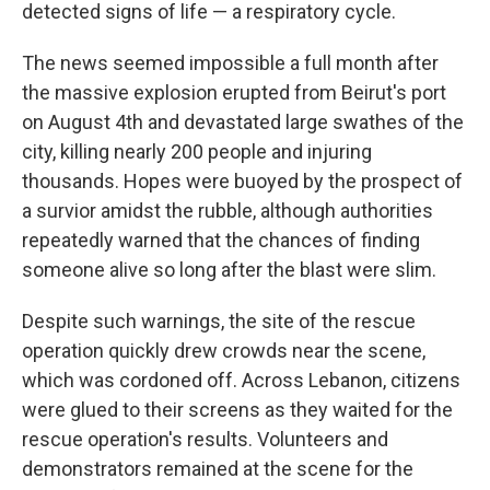
detected signs of life — a respiratory cycle.
The news seemed impossible a full month after
the massive explosion erupted from Beirut's port
on August 4th and devastated large swathes of the
city, killing nearly 200 people and injuring
thousands. Hopes were buoyed by the prospect of
a survior amidst the rubble, although authorities
repeatedly warned that the chances of finding
someone alive so long after the blast were slim.
Despite such warnings, the site of the rescue
operation quickly drew crowds near the scene,
which was cordoned off. Across Lebanon, citizens
were glued to their screens as they waited for the
rescue operation's results. Volunteers and
demonstrators remained at the scene for the