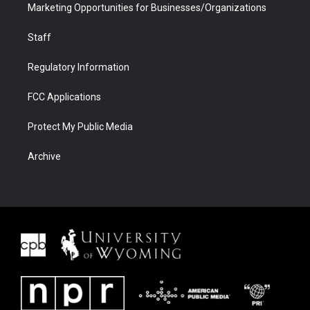
Marketing Opportunities for Businesses/Organizations
Staff
Regulatory Information
FCC Applications
Protect My Public Media
Archive