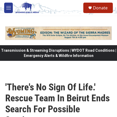
Skip to main content
Donate
M
e
n
u
Transmission & Streaming Disruptions | WYDOT Road Conditions |
Emergency Alerts & Wildfire Information
'There's No Sign Of Life.'
Rescue Team In Beirut Ends
Search For Possible