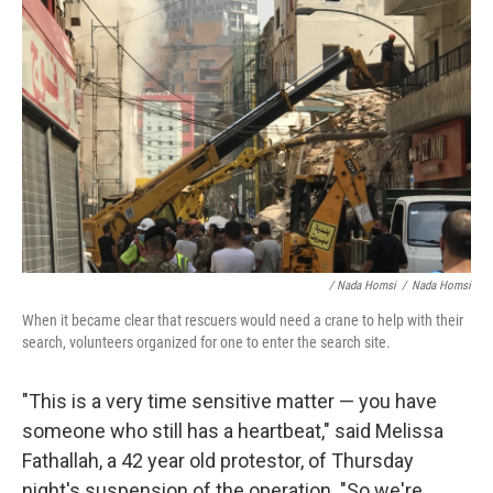
/ Nada Homsi
/
Nada Homsi
When it became clear that rescuers would need a crane to help with their
search, volunteers organized for one to enter the search site.
"This is a very time sensitive matter — you have
someone who still has a heartbeat," said Melissa
Fathallah, a 42 year old protestor, of Thursday
night's suspension of the operation. "So we're