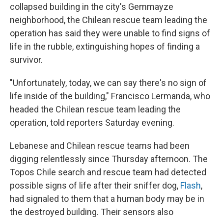
collapsed building in the city's Gemmayze
neighborhood, the Chilean rescue team leading the
operation has said they were unable to find signs of
life in the rubble, extinguishing hopes of finding a
survivor.
"Unfortunately, today, we can say there's no sign of
life inside of the building," Francisco Lermanda, who
headed the Chilean rescue team leading the
operation, told reporters Saturday evening.
Lebanese and Chilean rescue teams had been
digging relentlessly since Thursday afternoon. The
Topos Chile search and rescue team had detected
possible signs of life after their sniffer dog,
Flash
,
had signaled to them that a human body may be in
the destroyed building. Their sensors also