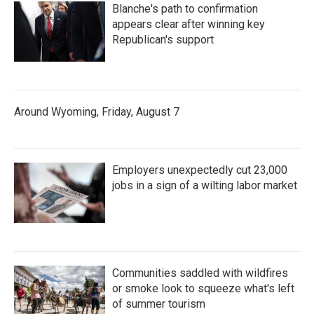
Blanche's path to confirmation
appears clear after winning key
Republican's support
Around Wyoming, Friday, August 7
Employers unexpectedly cut 23,000
jobs in a sign of a wilting labor market
Communities saddled with wildfires
or smoke look to squeeze what's left
of summer tourism