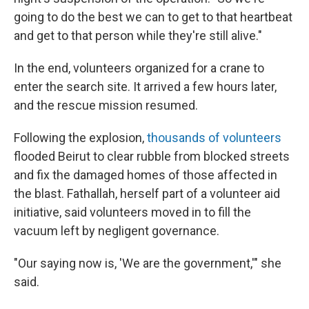
going to do the best we can to get to that heartbeat
and get to that person while they're still alive."
In the end, volunteers organized for a crane to
enter the search site. It arrived a few hours later,
and the rescue mission resumed.
Following the explosion,
thousands of volunteers
flooded Beirut to clear rubble from blocked streets
and fix the damaged homes of those affected in
the blast. Fathallah, herself part of a volunteer aid
initiative, said volunteers moved in to fill the
vacuum left by negligent governance.
"Our saying now is, 'We are the government,'" she
said.