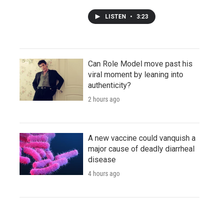
LISTEN
•
3:23
Can Role Model move past his
viral moment by leaning into
authenticity?
2 hours ago
A new vaccine could vanquish a
major cause of deadly diarrheal
disease
4 hours ago