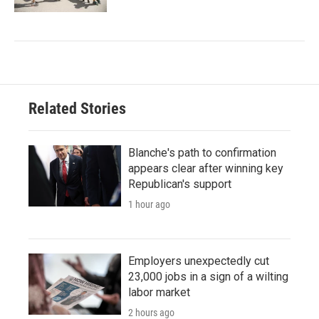
Related Stories
Blanche's path to confirmation
appears clear after winning key
Republican's support
1 hour ago
Employers unexpectedly cut
23,000 jobs in a sign of a wilting
labor market
2 hours ago