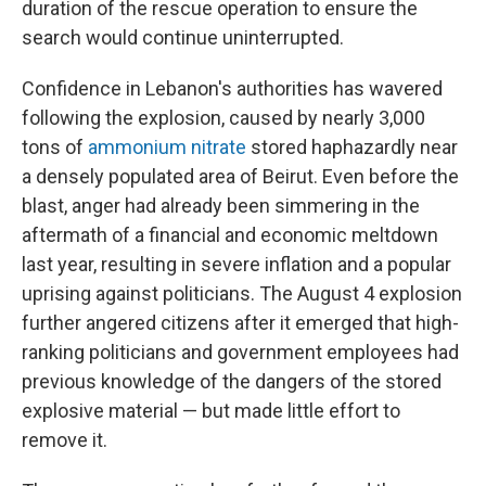
duration of the rescue operation to ensure the
search would continue uninterrupted.
Confidence in Lebanon's authorities has wavered
following the explosion, caused by nearly 3,000
tons of
ammonium nitrate
stored haphazardly near
a densely populated area of Beirut. Even before the
blast, anger had already been simmering in the
aftermath of a financial and economic meltdown
last year, resulting in severe inflation and a popular
uprising against politicians. The August 4 explosion
further angered citizens after it emerged that high-
ranking politicians and government employees had
previous knowledge of the dangers of the stored
explosive material — but made little effort to
remove it.