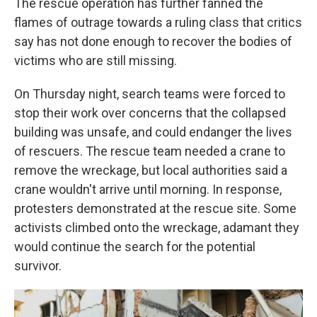
The rescue operation has further fanned the
flames of outrage towards a ruling class that critics
say has not done enough to recover the bodies of
victims who are still missing.
On Thursday night, search teams were forced to
stop their work over concerns that the collapsed
building was unsafe, and could endanger the lives
of rescuers. The rescue team needed a crane to
remove the wreckage, but local authorities said a
crane wouldn't arrive until morning. In response,
protesters demonstrated at the rescue site. Some
activists climbed onto the wreckage, adamant they
would continue the search for the potential
survivor.