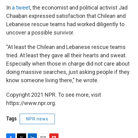
In
a tweet
, the economist and political activist Jad
Chaaban expressed satisfaction that Chilean and
Lebanese rescue teams had worked diligently to
uncover a possible survivor.
"At least the Chilean and Lebanese rescue teams
tried. At least they gave all their hearts and sweat.
Especially when those in charge did not care about
doing massive searches, just asking people if they
know someone living there," he wrote.
Copyright 2021 NPR. To see more, visit
https://www.npr.org.
Tags
NPR news