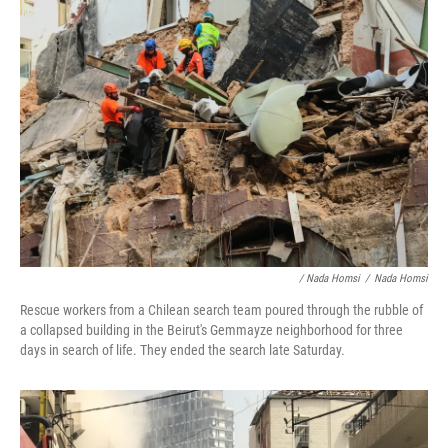
/ Nada Homsi
/
Nada Homsi
Rescue workers from a Chilean search team poured through the rubble of
a collapsed building in the Beirut's Gemmayze neighborhood for three
days in search of life. They ended the search late Saturday.