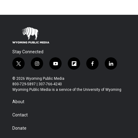
Stay Connected
t
i
y
f
f
l
w
n
o
l
a
i
i
s
u
i
c
n
© 2026 Wyoming Public Media
t
t
t
p
e
k
800-729-5897 | 307-766-4240
t
a
u
b
b
e
Wyoming Public Media is a service of the University of Wyoming
e
g
b
o
o
d
r
r
e
a
o
i
About
a
r
k
n
m
d
Contact
Donate