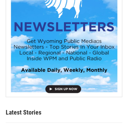
Latest Stories