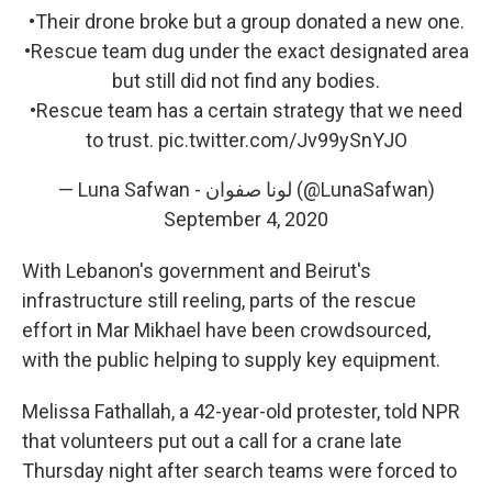
•Their drone broke but a group donated a new one.
•Rescue team dug under the exact designated area
but still did not find any bodies.
•Rescue team has a certain strategy that we need
to trust.
pic.twitter.com/Jv99ySnYJO
— Luna Safwan - لونا صفوان (@LunaSafwan)
September 4, 2020
With Lebanon's government and Beirut's
infrastructure still reeling, parts of the rescue
effort in Mar Mikhael have been crowdsourced,
with the public helping to supply key equipment.
Melissa Fathallah, a 42-year-old protester, told NPR
that volunteers put out a call for a crane late
Thursday night after search teams were forced to