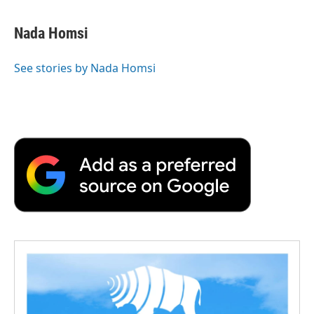
Nada Homsi
See stories by Nada Homsi