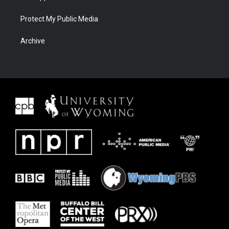
Protect My Public Media
Archive