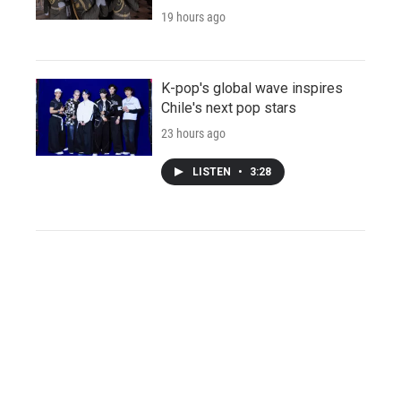
19 hours ago
K-pop's global wave inspires
Chile's next pop stars
23 hours ago
LISTEN
•
3:28