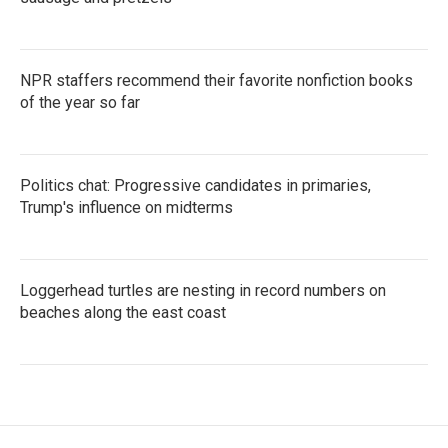
NPR staffers recommend their favorite nonfiction books
of the year so far
Politics chat: Progressive candidates in primaries,
Trump's influence on midterms
Loggerhead turtles are nesting in record numbers on
beaches along the east coast