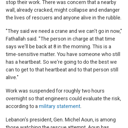
stop their work. There was concern that a nearby
wall, already cracked, might collapse and endanger
the lives of rescuers and anyone alive in the rubble.
"They said we need a crane and we can't go in now,"
Fathallah said. "The person in charge at that time
says we'll be back at 8 in the morning. This is a
time-sensitive matter. You have someone who still
has a heartbeat. So we're going to do the best we
can to get to that heartbeat and to that person still
alive."
Work was suspended for roughly two hours
overnight so that engineers could evaluate the risk,
according to a
military statement
.
Lebanon's president, Gen. Michel Aoun, is among
those watching the rescue attempt. Aoun has