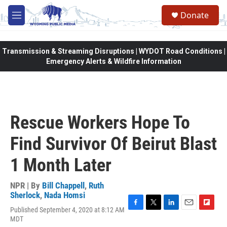
Skip to main content
Donate
M
e
n
u
Transmission & Streaming Disruptions | WYDOT Road Conditions |
Emergency Alerts & Wildfire Information
Rescue Workers Hope To
Find Survivor Of Beirut Blast
1 Month Later
NPR | By
Bill Chappell
,
Ruth
Sherlock
,
Nada Homsi
Published September 4, 2020 at 8:12 AM
F
T
L
E
F
MDT
a
w
i
m
l