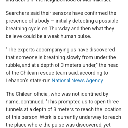
Searchers said their sensors have confirmed the
presence of a body — initially detecting a possible
breathing cycle on Thursday and then what they
believe could be a weak human pulse.
"The experts accompanying us have discovered
that someone is breathing slowly from under the
rubble, and at a depth of 3 meters under," the head
of the Chilean rescue team said, according to
Lebanon's state-run
National News Agency
.
The Chilean official, who was not identified by
name, continued, "This prompted us to open three
tunnels at a depth of 3 meters to reach the location
of this person. Work is currently underway to reach
the place where the pulse was discovered, yet