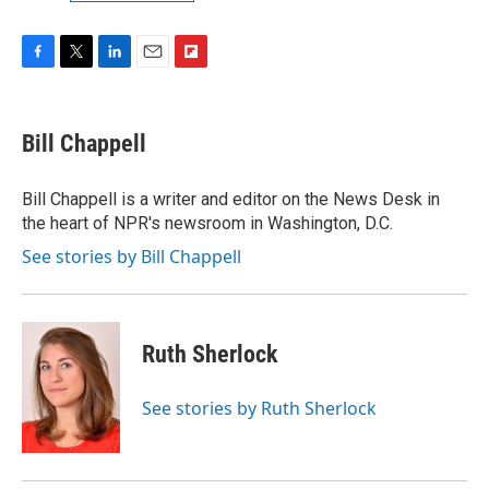
F
T
L
E
F
a
w
i
m
l
c
i
n
a
i
e
t
k
i
p
Bill Chappell
b
t
e
l
b
o
e
d
o
o
r
I
a
Bill Chappell is a writer and editor on the News Desk in
k
n
r
the heart of NPR's newsroom in Washington, D.C.
d
See stories by Bill Chappell
Ruth Sherlock
See stories by Ruth Sherlock