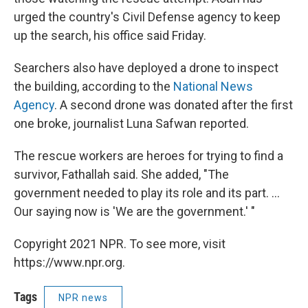
urged the country's Civil Defense agency to keep
up the search, his office said Friday.
Searchers also have deployed a drone to inspect
the building, according to the
National News
Agency
. A second drone was donated after the first
one broke, journalist Luna Safwan reported.
The rescue workers are heroes for trying to find a
survivor, Fathallah said. She added, "The
government needed to play its role and its part. ...
Our saying now is 'We are the government.' "
Copyright 2021 NPR. To see more, visit
https://www.npr.org.
Tags
NPR news