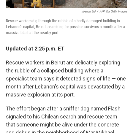
Joseph Eid
/
AFP Via Getty Images
Rescue workers dig through the rubble of a badly damaged building in
Lebanon's capital, Beirut, searching for possible survivors a month after a
massive blast at the nearby port.
Updated at 2:25 p.m. ET
Rescue workers in Beirut are delicately exploring
the rubble of a collapsed building where a
specialist team says it detected signs of life — one
month after Lebanon's capital was devastated by a
massive explosion at its port.
The effort began after a sniffer dog named Flash
signaled to his Chilean search and rescue team
that someone might be alive under the concrete
and debris in the neighborhood of Mar Mikhael.