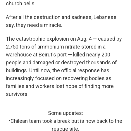
church bells.
After all the destruction and sadness, Lebanese
say, they need a miracle.
The catastrophic explosion on Aug. 4 — caused by
2,750 tons of ammonium nitrate stored in a
warehouse at Beirut's port — killed nearly 200
people and damaged or destroyed thousands of
buildings. Until now, the official response has
increasingly focused on recovering bodies as
families and workers lost hope of finding more
survivors.
Some updates:
•Chilean team took a break but is now back to the
rescue site.