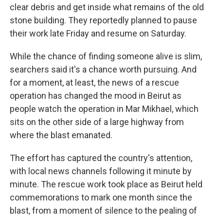
clear debris and get inside what remains of the old
stone building. They reportedly planned to pause
their work late Friday and resume on Saturday.
While the chance of finding someone alive is slim,
searchers said it's a chance worth pursuing. And
for a moment, at least, the news of a rescue
operation has changed the mood in Beirut as
people watch the operation in Mar Mikhael, which
sits on the other side of a large highway from
where the blast emanated.
The effort has captured the country's attention,
with local news channels following it minute by
minute. The rescue work took place as Beirut held
commemorations to mark one month since the
blast, from a moment of silence to the pealing of