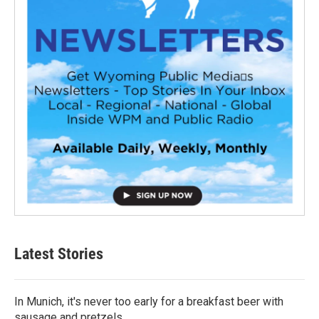
Latest Stories
In Munich, it's never too early for a breakfast beer with
sausage and pretzels