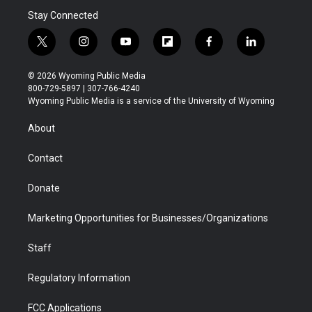
Stay Connected
t
i
y
f
f
l
w
n
o
l
a
i
i
s
u
i
c
n
© 2026 Wyoming Public Media
t
t
t
p
e
k
800-729-5897 | 307-766-4240
t
a
u
b
b
e
Wyoming Public Media is a service of the University of Wyoming
e
g
b
o
o
d
r
r
e
a
o
i
About
a
r
k
n
m
d
Contact
Donate
Marketing Opportunities for Businesses/Organizations
Staff
Regulatory Information
FCC Applications