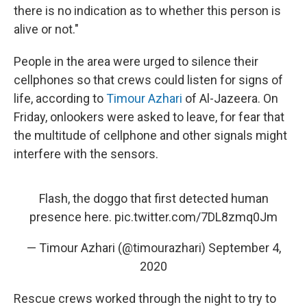
there is no indication as to whether this person is
alive or not."
People in the area were urged to silence their
cellphones so that crews could listen for signs of
life, according to
Timour Azhari
of Al-Jazeera. On
Friday, onlookers were asked to leave, for fear that
the multitude of cellphone and other signals might
interfere with the sensors.
Flash, the doggo that first detected human
presence here.
pic.twitter.com/7DL8zmq0Jm
— Timour Azhari (@timourazhari)
September 4,
2020
Rescue crews worked through the night to try to