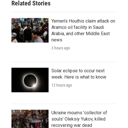
Related Stories
Yemen's Houthis claim attack on
Aramco oil facility in Saudi
Arabia, and other Middle East
news
3 hours ago
Solar eclipse to occur next
week. Here is what to know
12 hours ago
Ukraine mourns 'collector of
souls' Oleksiy Yukov, killed
recovering war dead