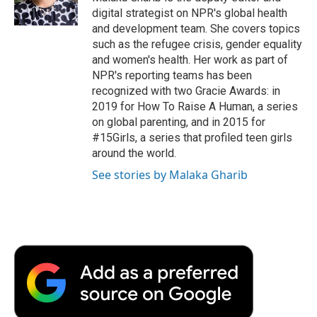
k
n
r
digital strategist on NPR's global health
d
and development team. She covers topics
such as the refugee crisis, gender equality
and women's health. Her work as part of
NPR's reporting teams has been
recognized with two Gracie Awards: in
2019 for How To Raise A Human, a series
on global parenting, and in 2015 for
#15Girls, a series that profiled teen girls
around the world.
See stories by Malaka Gharib