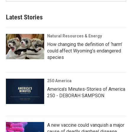
Latest Stories
Natural Resources & Energy
How changing the definition of ‘harm’
could affect Wyoming’s endangered
species
250 America
America’s Minutes-Stories of America
250 - DEBORAH SAMPSON
A new vaccine could vanquish a major
cause of deadly diarrheal disease