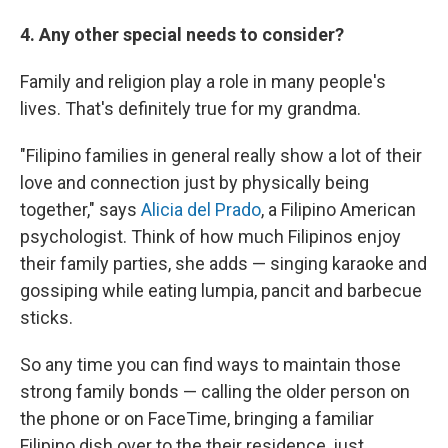
4. Any other special needs to consider?
Family and religion play a role in many people's
lives. That's definitely true for my grandma.
"Filipino families in general really show a lot of their
love and connection just by physically being
together," says
Alicia del Prado
, a Filipino American
psychologist. Think of how much Filipinos enjoy
their family parties, she adds — singing karaoke and
gossiping while eating lumpia, pancit and barbecue
sticks.
So any time you can find ways to maintain those
strong family bonds — calling the older person on
the phone or on FaceTime, bringing a familiar
Filipino dish over to the their residence, just