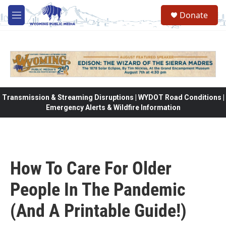
Skip to main content
Donate
M
e
n
u
Transmission & Streaming Disruptions | WYDOT Road Conditions |
Emergency Alerts & Wildfire Information
How To Care For Older
People In The Pandemic
(And A Printable Guide!)