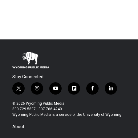
Stay Connected
t
i
y
f
f
l
w
n
o
l
a
i
i
s
u
i
c
n
© 2026 Wyoming Public Media
t
t
t
p
e
k
800-729-5897 | 307-766-4240
t
a
u
b
b
e
Wyoming Public Media is a service of the University of Wyoming
e
g
b
o
o
d
r
r
e
a
o
i
About
a
r
k
n
m
d