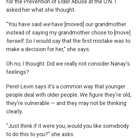
for the Prevention of Elder Abuse at the U.N. I
asked her what she thought.
"You have said
we
have [moved] our grandmother
instead of saying my grandmother chose to [move]
herself
. So I would say that the first mistake was to
make a decision for her," she says.
Oh no, I thought. Did we really not consider Nanay's
feelings?
Perel-Levin says it's a common way that younger
people deal with older people. We figure they're old,
they're vulnerable — and they may not be thinking
clearly.
"Just think if it were you, would you like somebody
to do this to you?" she asks.