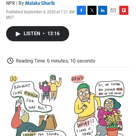
NPR | By
Malaka Gharib
Published September 4, 2020 at 7:21 AM
F
T
L
E
F
MDT
a
w
i
m
l
c
i
n
a
i
e
t
k
i
p
LISTEN
•
13:16
b
t
e
l
b
o
e
d
o
o
r
I
a
k
n
r
d
Reading Time: 6 minutes, 10 seconds