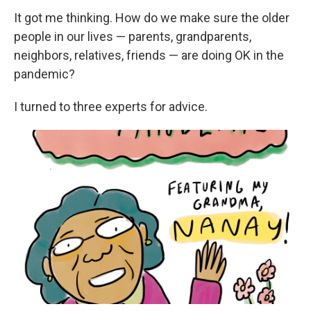
It got me thinking. How do we make sure the older
people in our lives — parents, grandparents,
neighbors, relatives, friends — are doing OK in the
pandemic?
I turned to three experts for advice.