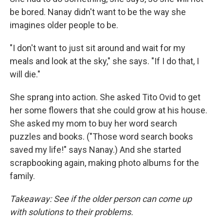
be bored. Nanay didn't want to be the way she
imagines older people to be.
"I don't want to just sit around and wait for my
meals and look at the sky," she says. "If I do that, I
will die."
She sprang into action. She asked Tito Ovid to get
her some flowers that she could grow at his house.
She asked my mom to buy her word search
puzzles and books. ("Those word search books
saved my life!" says Nanay.) And she started
scrapbooking again, making photo albums for the
family.
Takeaway: See if the older person can come up
with solutions to their problems.