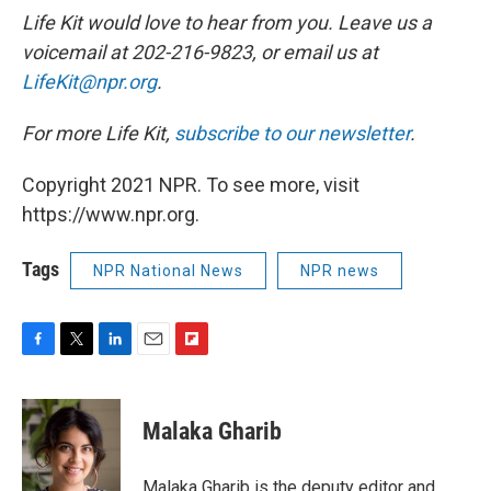
Life Kit would love to hear from you. Leave us a
voicemail at 202-216-9823, or email us at
LifeKit@npr.org
.
For more Life Kit,
subscribe to our newsletter
.
Copyright 2021 NPR. To see more, visit
https://www.npr.org.
Tags
NPR National News
NPR news
F
T
L
E
F
a
w
i
m
l
c
i
n
a
i
e
t
k
i
p
Malaka Gharib
b
t
e
l
b
o
e
d
o
o
r
I
a
Malaka Gharib is the deputy editor and