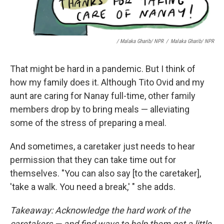
/ Malaka Gharib/ NPR
/
Malaka Gharib/ NPR
That might be hard in a pandemic. But I think of
how my family does it. Although Tito Ovid and my
aunt are caring for Nanay full-time, other family
members drop by to bring meals — alleviating
some of the stress of preparing a meal.
And sometimes, a caretaker just needs to hear
permission that they can take time out for
themselves. "You can also say [to the caretaker],
'take a walk. You need a break,' " she adds.
Takeaway: Acknowledge the hard work of the
caretakers — and find ways to help them
get a little