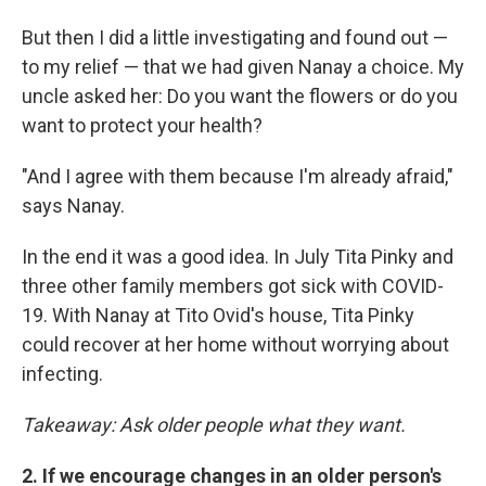
But then I did a little investigating and found out —
to my relief — that we had given Nanay a choice. My
uncle asked her: Do you want the flowers or do you
want to protect your health?
"And I agree with them because I'm already afraid,"
says Nanay.
In the end it was a good idea. In July Tita Pinky and
three other family members got sick with COVID-
19. With Nanay at Tito Ovid's house, Tita Pinky
could recover at her home without worrying about
infecting.
Takeaway: Ask older people what they want.
2. If we encourage changes in an older person's