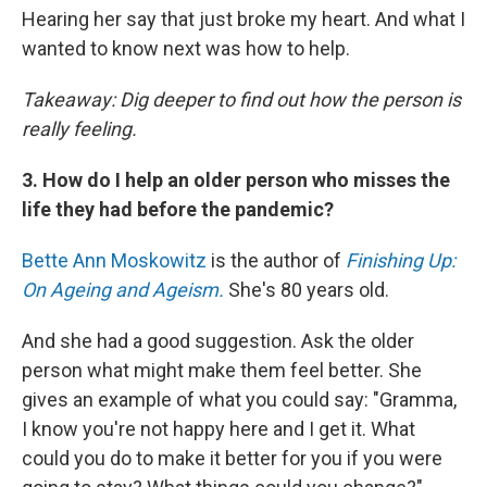
Hearing her say that just broke my heart. And what I
wanted to know next was how to help.
Takeaway: Dig deeper to find out how the person is
really feeling.
3. How do I help an older person who misses the
life they had before the pandemic?
Bette Ann Moskowitz
is the author of
Finishing Up:
On Ageing and Ageism.
She's 80 years old.
And she had a good suggestion. Ask the older
person what might make them feel better. She
gives an example of what you could say: "Gramma,
I know you're not happy here
and I get it. What
could you do to make it better for you if you were