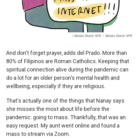
/ Malaka Gharib/ NPR
/
Malaka Gharib/ NPR
And don't forget prayer, adds del Prado. More than
80% of Filipinos are Roman Catholics. Keeping that
spiritual connection alive during the pandemic can
do a lot for an older person's mental health and
wellbeing, especially if they are religious.
That's actually one of the things that Nanay says
she misses the most about life before the
pandemic: going to mass. Thankfully, that was an
easy request. My aunt went online and found a
mass to stream via Zoom.