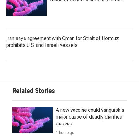
Iran says agreement with Oman for Strait of Hormuz
prohibits U.S. and Israeli vessels
Related Stories
A new vaccine could vanquish a
major cause of deadly diarrheal
disease
1 hour ago