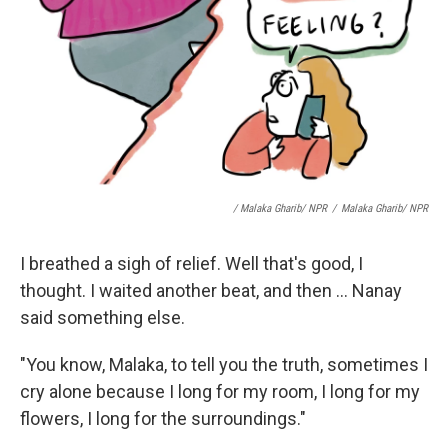
/ Malaka Gharib/ NPR
/
Malaka Gharib/ NPR
I breathed a sigh of relief. Well that's good, I
thought. I waited another beat, and then ... Nanay
said something else.
"You know, Malaka, to tell you the truth, sometimes I
cry alone because I long for my room, I long for my
flowers, I long for the surroundings."