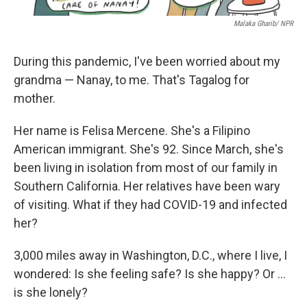
Malaka Gharib/ NPR
During this pandemic, I've been worried about my
grandma — Nanay, to me. That's Tagalog for
mother.
Her name is Felisa Mercene. She's a Filipino
American immigrant. She's 92. Since March, she's
been living in isolation from most of our family in
Southern California. Her relatives have been wary
of visiting. What if they had COVID-19 and infected
her?
3,000 miles away in Washington, D.C., where I live, I
wondered: Is she feeling safe? Is she happy? Or ...
is she lonely?