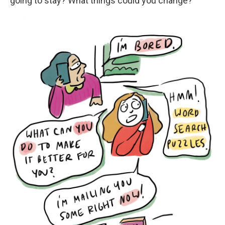
going to stay? What things could you change?"