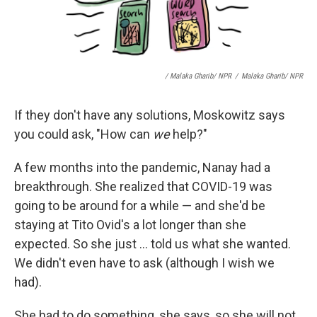
/ Malaka Gharib/ NPR
/
Malaka Gharib/ NPR
If they don't have any solutions, Moskowitz says
you could ask, "How can
we
help?"
A few months into the pandemic, Nanay had a
breakthrough. She realized that COVID-19 was
going to be around for a while — and she'd be
staying at Tito Ovid's a lot longer than she
expected. So she just ... told us what she wanted.
We didn't even have to ask (although I wish we
had).
She had to do something, she says, so she will not