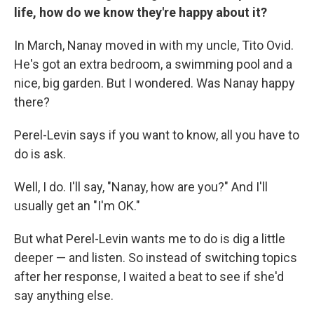
life, how do we know they're happy about it?
In March, Nanay moved in with my uncle, Tito Ovid.
He's got an extra bedroom, a swimming pool and a
nice, big garden. But I wondered. Was Nanay happy
there?
Perel-Levin says if you want to know, all you have to
do is ask.
Well, I do. I'll say, "Nanay, how are you?" And I'll
usually get an "I'm OK."
But what Perel-Levin wants me to do is dig a little
deeper — and listen. So instead of switching topics
after her response, I waited a beat to see if she'd
say anything else.