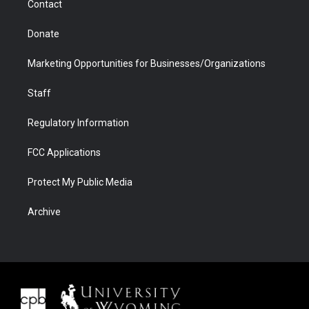
Contact
Donate
Marketing Opportunities for Businesses/Organizations
Staff
Regulatory Information
FCC Applications
Protect My Public Media
Archive