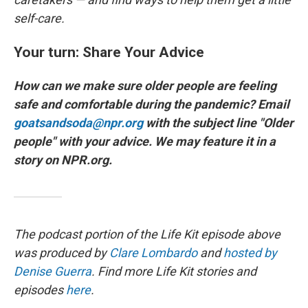
self-care.
Your turn: Share Your Advice
How can we make sure older people are feeling
safe and comfortable during the pandemic? Email
goatsandsoda@npr.org
with the subject line "Older
people" with your advice. We may feature it in a
story on NPR.org.
The podcast portion of the Life Kit episode above
was produced by
Clare Lombardo
and
hosted by
Denise Guerra
. Find more Life Kit stories and
episodes
here
.