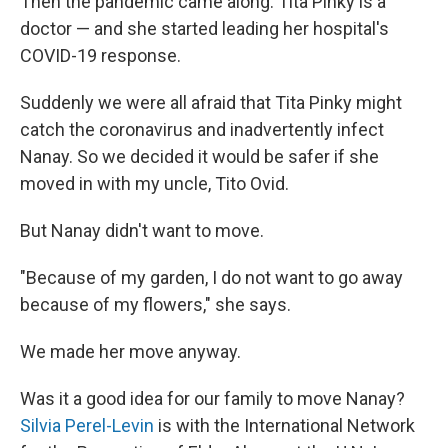
Then the pandemic came along. Tita Pinky is a
doctor — and she started leading her hospital's
COVID-19 response.
Suddenly we were all afraid that Tita Pinky might
catch the coronavirus and inadvertently infect
Nanay. So we decided it would be safer if she
moved in with my uncle, Tito Ovid.
But Nanay didn't want to move.
"Because of my garden, I do not want to go away
because of my flowers," she says.
We made her move anyway.
Was it a good idea for our family to move Nanay?
Silvia Perel-Levin
is with the International Network