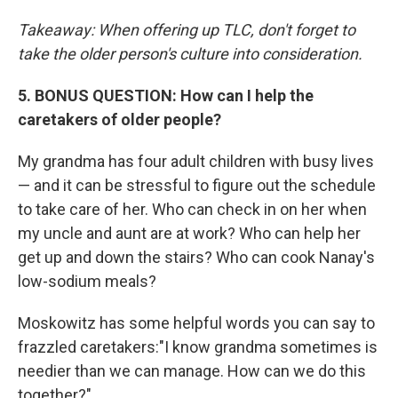
Takeaway: When offering up TLC, don't forget to
take the older person's culture into consideration.
5. BONUS QUESTION: How can I help the
caretakers of older people?
My grandma has four adult children with busy lives
— and it can be stressful to figure out the schedule
to take care of her. Who can check in on her when
my uncle and aunt are at work? Who can help her
get up and down the stairs? Who can cook Nanay's
low-sodium meals?
Moskowitz has some helpful words you can say to
frazzled caretakers:"I know grandma sometimes is
needier than we can manage. How can we do this
together?"