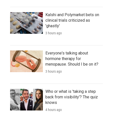
Kalshi and Polymarket bets on
clinical trials criticized as
'ghastly'
3 hours ago
Everyone's talking about
hormone therapy for
menopause. Should I be on it?
3 hours ago
Who or what is 'taking a step
back from visibility'? The quiz
knows
4 hours ago