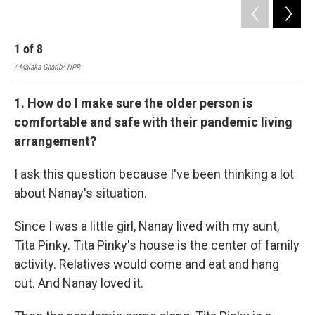
1
of
8
2
/ Malaka Gharib/ NPR
/ Ma
1. How do I make sure the older person is
comfortable and safe with their pandemic living
arrangement?
I ask this question because I've been thinking a lot
about Nanay's situation.
Since I was a little girl, Nanay lived with my aunt,
Tita Pinky. Tita Pinky's house is the center of family
activity. Relatives would come and eat and hang
out. And Nanay loved it.