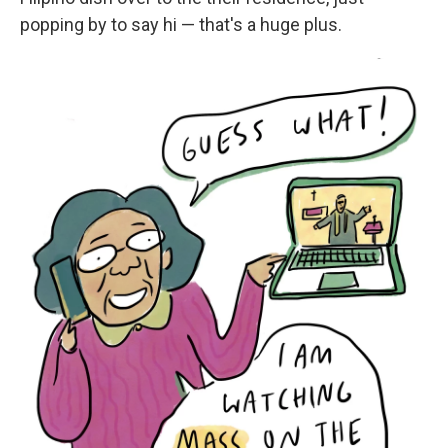
popping by to say hi — that's a huge plus.