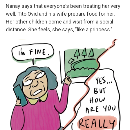
Nanay says that everyone's been treating her very
well. Tito Ovid and his wife prepare food for her.
Her other children come and visit from a social
distance. She feels, she says, "like a princess."