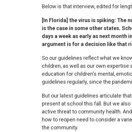
Below is that interview, edited for lengt
[In Florida] the virus is spiking: The
is the case in some other states. Sch
days a week as early as next month i
argument is for a decision like that 
So our guidelines reflect what we kno
children, as well as our own expertise
education for children's mental, emoti
guidelines regularly, since the pandem
But our latest guidelines articulate tha
present at school this fall. But we als
active threat to community health. And
how to reopen need to consider a variety
the community.