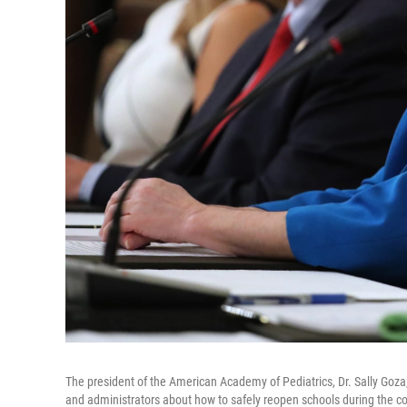
The president of the American Academy of Pediatrics, Dr. Sally Goza
and administrators about how to safely reopen schools during the 