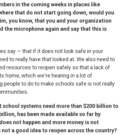
numbers in the coming weeks in places like
ewhere that do not start going down, would you
him, you know, that you and your organization
d the microphone again and say that this is
es say — that if it does not look safe in your
d to really have that looked at. We also need to
d resources to reopen safely so that a lack of
s home, which we're hearing in a lot of
 people to do to make schools safe is not really
communities.
 school systems need more than $200 billion to
billion, has been made available so far by
 does not happen and more money is not
s not a good idea to reopen across the country?