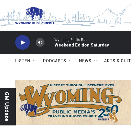
Skip to main content
Wyoming Public Radio
Weekend Edition Saturday
LISTEN
PODCASTS
NEWS
ARTS & CUL
GM Update