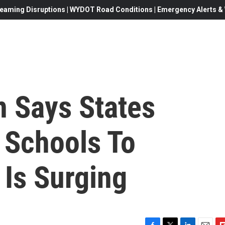
eaming Disruptions | WYDOT Road Conditions | Emergency Alerts & W
n Says States
 Schools To
 Is Surging