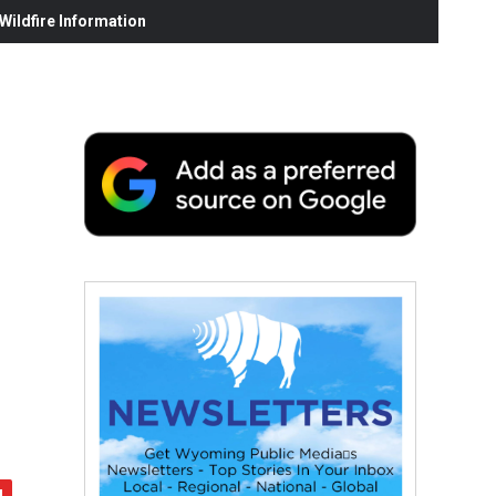
ildfire Information