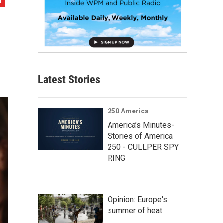
Latest Stories
250 America
America’s Minutes-
Stories of America
250 - CULLPER SPY
RING
Opinion: Europe's
summer of heat