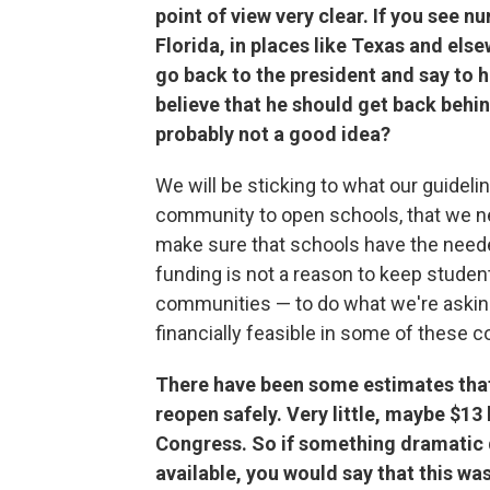
point of view very clear. If you see 
Florida, in places like Texas and els
go back to the president and say to 
believe that he should get back behin
probably not a good idea?
We will be sticking to what our guidelin
community to open schools, that we nee
make sure that schools have the neede
funding is not a reason to keep student
communities — to do what we're asking
financially feasible in some of these 
There have been some estimates that
reopen safely. Very little, maybe $13 
Congress. So if something dramatic
available, you would say that this wa