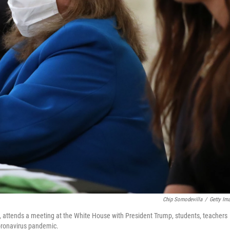
Chip Somodevilla
/
Getty Im
, attends a meeting at the White House with President Trump, students, teachers
coronavirus pandemic.