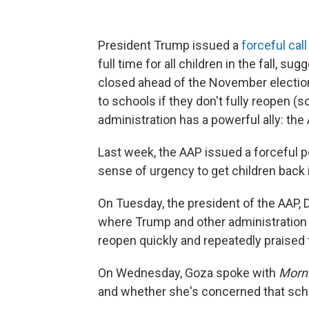
President Trump issued a
forceful call
full time for all children in the fall, 
closed ahead of the November election
to schools if they don't fully reopen (
administration has a powerful ally: th
Last week, the AAP issued a forceful p
sense of urgency to get children back 
On Tuesday, the president of the AAP, 
where Trump and other administration of
reopen quickly and repeatedly praised
On Wednesday, Goza spoke with
Morni
and whether she's concerned that scho