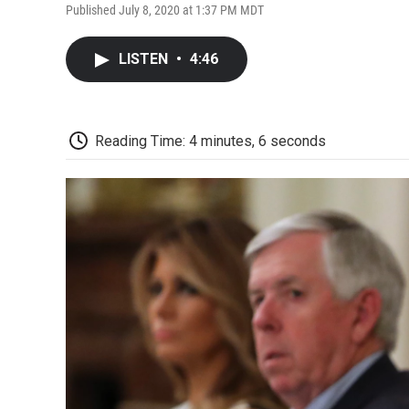
Published July 8, 2020 at 1:37 PM MDT
LISTEN
•
4:46
Reading Time: 4 minutes, 6 seconds