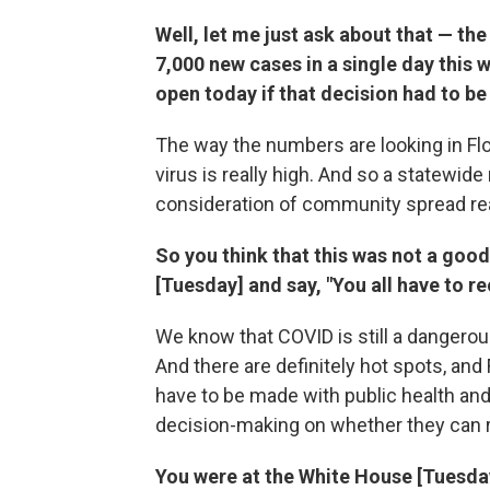
Well, let me just ask about that — the
7,000 new cases in a single day this
open today if that decision had to b
The way the numbers are looking in Flo
virus is really high. And so a statewid
consideration of community spread re
So you think that this was not a good 
[Tuesday] and say, "You all have to re
We know that COVID is still a dangerous
And there are definitely hot spots, and 
have to be made with public health and t
decision-making on whether they can 
You were at the White House [Tuesda