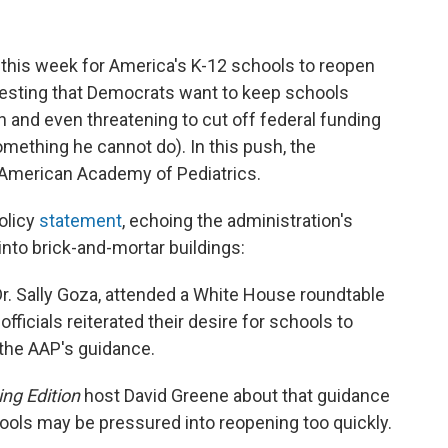
this week for America's K-12 schools to reopen
suggesting that Democrats want to keep schools
 and even threatening to cut off federal funding
something he cannot do). In this push, the
e American Academy of Pediatrics.
olicy
statement
, echoing the administration's
into brick-and-mortar buildings:
Dr. Sally Goza, attended a White House roundtable
ficials reiterated their desire for schools to
 the AAP's guidance.
ng Edition
host David Greene about that guidance
ols may be pressured into reopening too quickly.