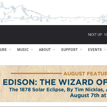
NEXT UP:
1
TURE
MUSIC
ABOUT
SUPPORT
EVENTS