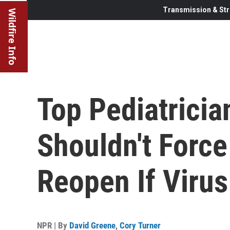
Transmission & Str
Wildfire Info
Top Pediatricia
Shouldn't Force
Reopen If Virus
NPR | By
David Greene
,
Cory Turner