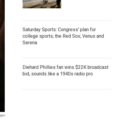
Saturday Sports: Congress' plan for
college sports; the Red Sox; Venus and
Serena
Diehard Phillies fan wins $22K broadcast
bid, sounds like a 1940s radio pro
ages