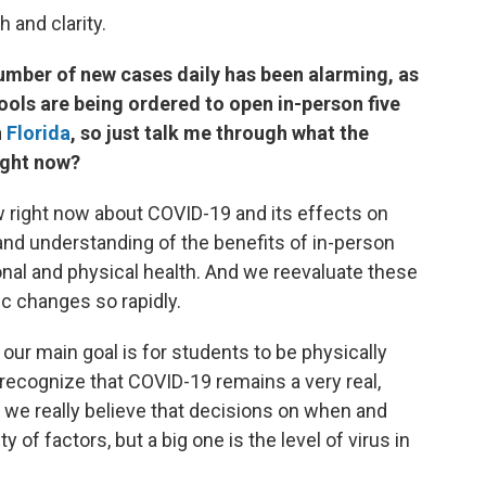
h and clarity.
 number of new cases daily has been alarming, as
ools are being ordered to open in-person five
n
Florida
, so just talk me through what the
right now?
w right now about COVID-19 and its effects on
 and understanding of the benefits of in-person
onal and physical health. And we reevaluate these
ic changes so rapidly.
t our main goal is for students to be physically
o recognize that COVID-19 remains a very real,
 we really believe that decisions on when and
 of factors, but a big one is the level of virus in