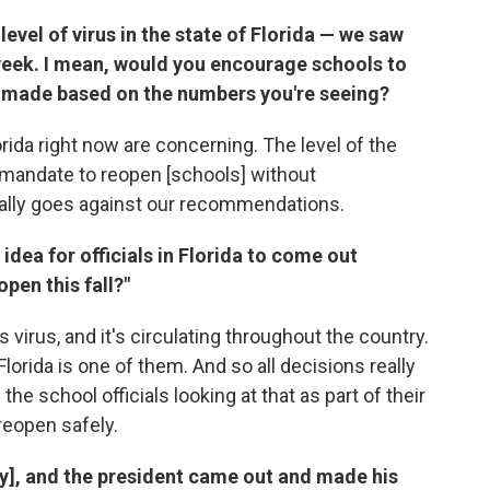
 level of virus in the state of Florida — we saw
 week. I mean, would you encourage schools to
e made based on the numbers you're seeing?
rida right now are concerning. The level of the
e mandate to reopen [schools] without
ally goes against our recommendations.
idea for officials in Florida to come out
open this fall?"
 virus, and it's circulating throughout the country.
Florida is one of them. And so all decisions really
he school officials looking at that as part of their
reopen safely.
y], and the president came out and made his