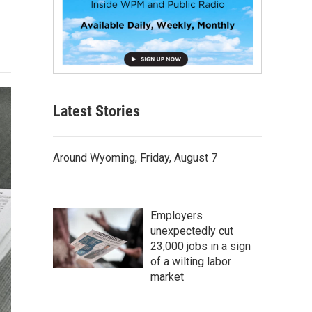
Latest Stories
Around Wyoming, Friday, August 7
Employers
unexpectedly cut
23,000 jobs in a sign
of a wilting labor
market