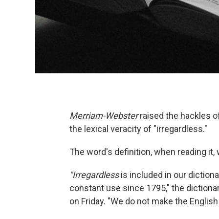
Merriam-Webster
raised the hackles o
the lexical veracity of "irregardless."
The word's definition, when reading it,
"Irregardless
is included in our dictio
constant use since 1795," the dictionary
on Friday. "We do not make the English 