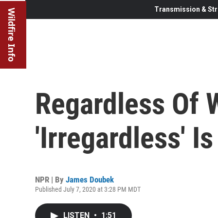
Transmission & Str
Wildfire Info
Regardless Of 
'Irregardless' I
NPR | By
James Doubek
Published July 7, 2020 at 3:28 PM MDT
LISTEN
•
1:51