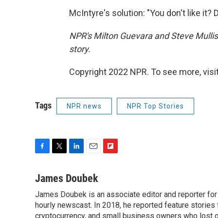
McIntyre's solution: "You don't like it? D
NPR's Milton Guevara and Steve Mullis 
story.
Copyright 2022 NPR. To see more, visit
Tags
NPR news
NPR Top Stories
F
T
L
E
F
a
w
i
m
l
c
i
n
a
i
James Doubek
e
t
k
i
p
James Doubek is an associate editor and reporter fo
b
t
e
l
b
o
hourly newscast. In 2018, he reported feature stories
e
d
o
o
r
I
a
cryptocurrency, and small business owners who lost 