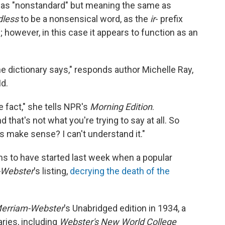
as "nonstandard" but meaning the same as
dless
to be a nonsensical word, as the
ir
- prefix
; however, in this case it appears to function as an
 the dictionary says," responds author Michelle Ray,
Md.
e fact," she tells NPR's
Morning Edition
.
that's not what you're trying to say at all. So
s make sense? I can't understand it."
s to have started last week when a popular
-Webster
's listing,
decrying the death of the
erriam-Webster
's Unabridged edition in 1934, a
ries, including
Webster's New World College