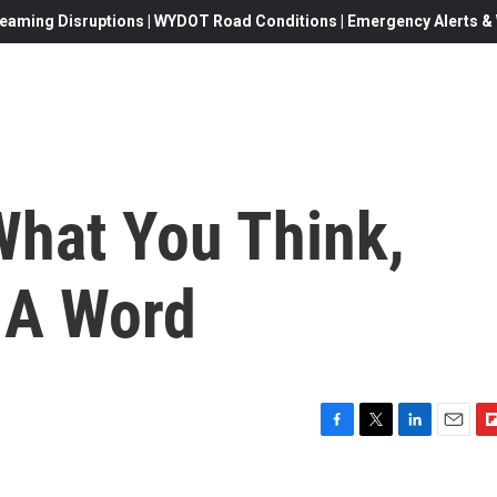
eaming Disruptions | WYDOT Road Conditions | Emergency Alerts & W
What You Think,
s A Word
F
T
L
E
F
a
w
i
m
l
c
i
n
a
i