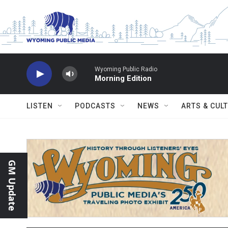
Skip to main content
Wyoming Public Radio
Morning Edition
LISTEN
PODCASTS
NEWS
ARTS & CUL
GM Update