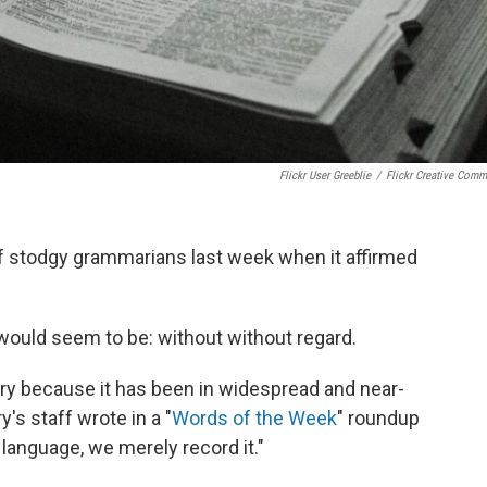
Flickr User Greeblie
/
Flickr Creative Com
f stodgy grammarians last week when it affirmed
 would seem to be: without without regard.
nary because it has been in widespread and near-
's staff wrote in a "
Words of the Week
" roundup
language, we merely record it."