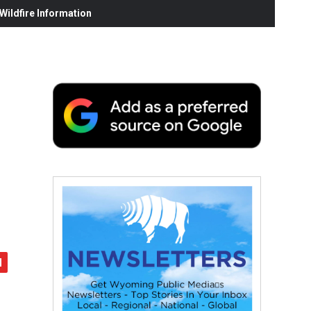
ildfire Information