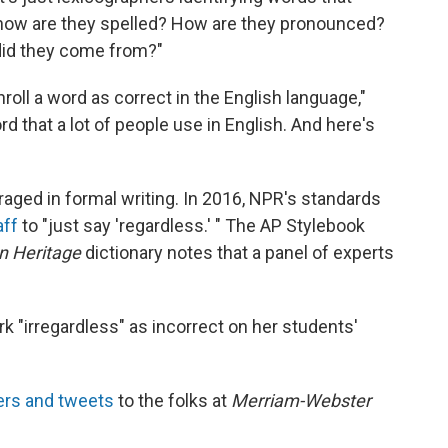
l, how are they spelled? How are they pronounced?
id they come from?"
roll a word as correct in the English language,"
ord that a lot of people use in English. And here's
couraged in formal writing. In 2016, NPR's standards
aff
to "just say 'regardless.' " The AP Stylebook
n Heritage
dictionary notes that a panel of experts
rk "irregardless" as incorrect on her students'
ters and tweets
to the folks at
Merriam-Webster