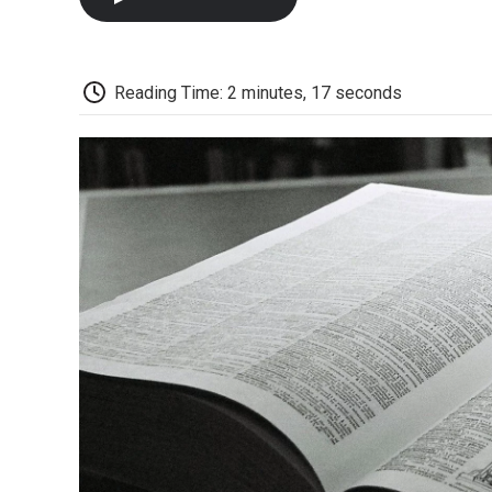
Reading Time: 2 minutes, 17 seconds