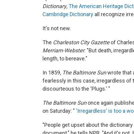
Dictionary
,
The American Heritage Dict
Cambridge Dictionary
all recognize irr
It's not new.
The
Charleston City Gazette
of Charles
Merriam-Webster
: "But death, irregard
length, to bereave."
In 1859,
The Baltimore Sun
wrote that 
fearlessly in this case, irregardless 
discourteous to the 'Plugs.' "
The Baltimore Sun
once again publishe
on Saturday: "
'Irregardless' is too a w
"People get upset about the dictionary 
document," he tells NPR. "And it's not. 