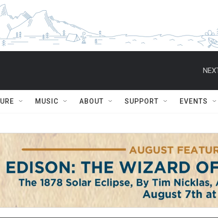
NEXT
TURE
MUSIC
ABOUT
SUPPORT
EVENTS