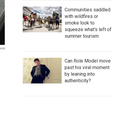
Communities saddled
with wildfires or
smoke look to
squeeze what's left of
summer tourism
mons
Can Role Model move
past his viral moment
by leaning into
authenticity?