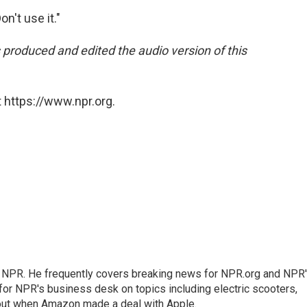
on't use it."
produced and edited the audio version of this
 https://www.npr.org.
r NPR. He frequently covers breaking news for NPR.org and NPR
 for NPR's business desk on topics including electric scooters,
out when Amazon made a deal with Apple.