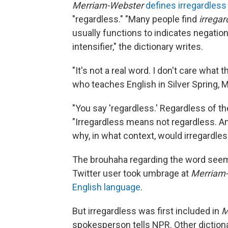
Merriam-Webster
defines irregardless
"regardless." "Many people find
irregar
usually functions to indicates negation
intensifier," the dictionary writes.
"It's not a real word. I don't care what
who teaches English in Silver Spring, 
"You say 'regardless.' Regardless of th
"Irregardless means not regardless. And 
why, in what context, would irregardles
The brouhaha regarding the word seem
Twitter user took umbrage at
Merriam
English language
.
But irregardless was first included in
M
spokesperson tells NPR. Other dictiona