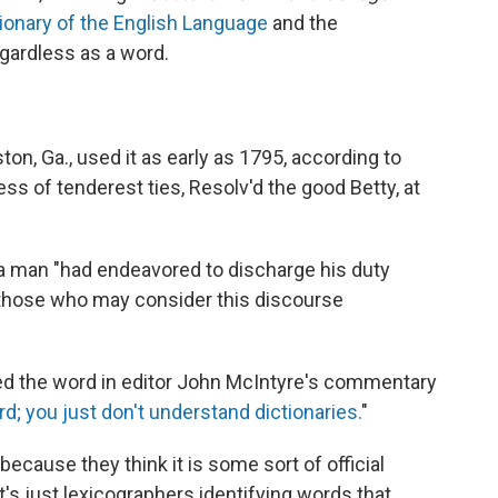
ionary of the English Language
and the
egardless as a word.
ton, Ga., used it as early as 1795, according to
less of tenderest ties, Resolv'd the good Betty, at
a man "had endeavored to discharge his duty
of those who may consider this discourse
d the word in editor John McIntyre's commentary
ord; you just don't understand dictionaries.
"
because they think it is some sort of official
It's just lexicographers identifying words that