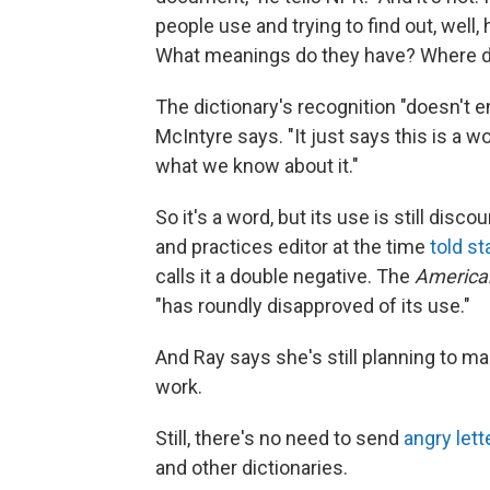
people use and trying to find out, wel
What meanings do they have? Where d
The dictionary's recognition "doesn't en
McIntyre says. "It just says this is a w
what we know about it."
So it's a word, but its use is still dis
and practices editor at the time
told st
calls it a double negative. The
America
"has roundly disapproved of its use."
And Ray says she's still planning to ma
work.
Still, there's no need to send
angry let
and other dictionaries.