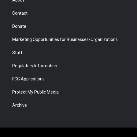
About
a
r
k
n
m
d
Contact
Donate
Marketing Opportunities for Businesses/Organizations
Staff
Regulatory Information
FCC Applications
Protect My Public Media
Archive