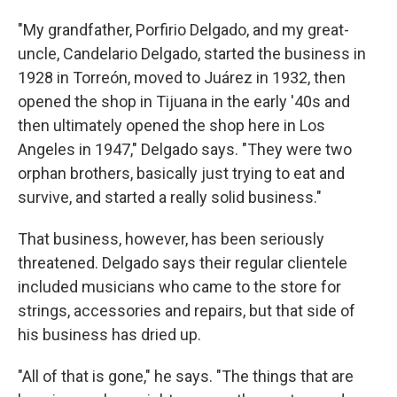
"My grandfather, Porfirio Delgado, and my great-
uncle, Candelario Delgado, started the business in
1928 in Torreón, moved to Juárez in 1932, then
opened the shop in Tijuana in the early '40s and
then ultimately opened the shop here in Los
Angeles in 1947," Delgado says. "They were two
orphan brothers, basically just trying to eat and
survive, and started a really solid business."
That business, however, has been seriously
threatened. Delgado says their regular clientele
included musicians who came to the store for
strings, accessories and repairs, but that side of
his business has dried up.
"All of that is gone," he says. "The things that are