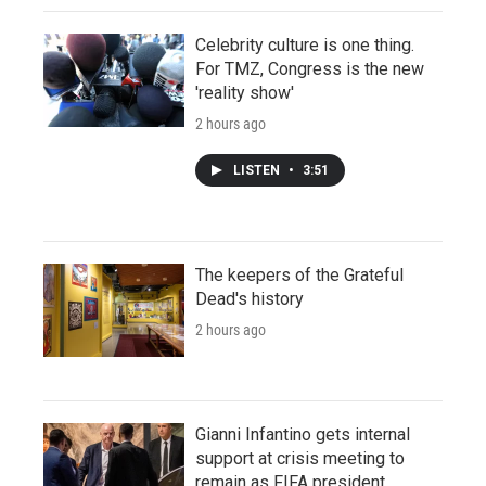
Celebrity culture is one thing.
For TMZ, Congress is the new
'reality show'
2 hours ago
LISTEN
•
3:51
The keepers of the Grateful
Dead's history
2 hours ago
Gianni Infantino gets internal
support at crisis meeting to
remain as FIFA president