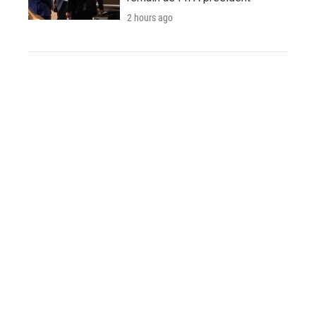
2 hours ago