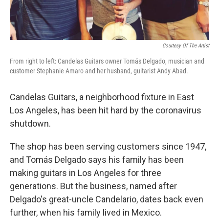
Courtesy Of The Artist
From right to left: Candelas Guitars owner Tomás Delgado, musician and
customer Stephanie Amaro and her husband, guitarist Andy Abad.
Candelas Guitars, a neighborhood fixture in East
Los Angeles, has been hit hard by the coronavirus
shutdown.
The shop has been serving customers since 1947,
and Tomás Delgado says his family has been
making guitars in Los Angeles for three
generations. But the business, named after
Delgado's great-uncle Candelario, dates back even
further, when his family lived in Mexico.