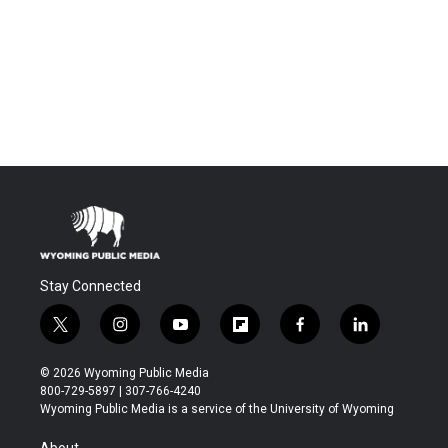
Stay Connected
t
i
y
f
f
l
w
n
o
l
a
i
i
s
u
i
c
n
© 2026 Wyoming Public Media
t
t
t
p
e
k
800-729-5897 | 307-766-4240
t
a
u
b
b
e
Wyoming Public Media is a service of the University of Wyoming
e
g
b
o
o
d
r
r
e
a
o
i