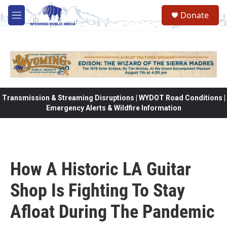
Skip to main content
Donate
M
e
n
u
Transmission & Streaming Disruptions | WYDOT Road Conditions |
Emergency Alerts & Wildfire Information
How A Historic LA Guitar
Shop Is Fighting To Stay
Afloat During The Pandemic