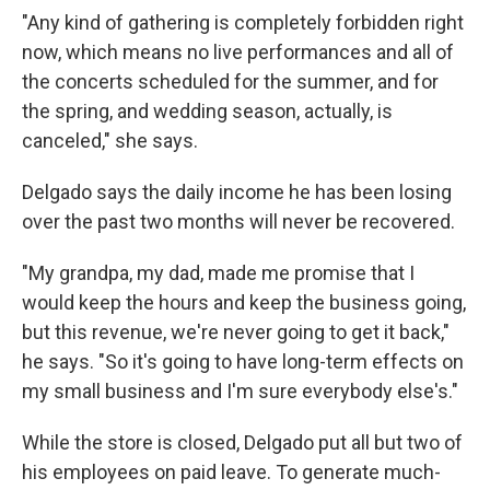
"Any kind of gathering is completely forbidden right
now, which means no live performances and all of
the concerts scheduled for the summer, and for
the spring, and wedding season, actually, is
canceled," she says.
Delgado says the daily income he has been losing
over the past two months will never be recovered.
"My grandpa, my dad, made me promise that I
would keep the hours and keep the business going,
but this revenue, we're never going to get it back,"
he says. "So it's going to have long-term effects on
my small business and I'm sure everybody else's."
While the store is closed, Delgado put all but two of
his employees on paid leave. To generate much-