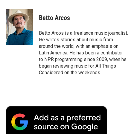
a
w
i
m
l
c
i
n
a
i
e
t
k
i
p
Betto Arcos
b
t
e
l
b
o
e
d
o
o
r
I
a
Betto Arcos is a freelance music journalist.
k
n
r
He writes stories about music from
d
around the world, with an emphasis on
Latin America. He has been a contributor
to NPR programming since 2009, when he
began reviewing music for All Things
Considered on the weekends.