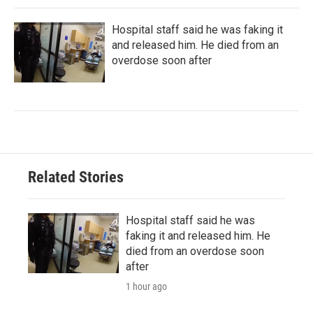
Hospital staff said he was faking it
and released him. He died from an
overdose soon after
Related Stories
Hospital staff said he was
faking it and released him. He
died from an overdose soon
after
1 hour ago