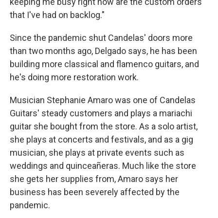
keeping me busy right now are the custom orders
that I've had on backlog."
Since the pandemic shut Candelas' doors more
than two months ago, Delgado says, he has been
building more classical and flamenco guitars, and
he's doing more restoration work.
Musician Stephanie Amaro was one of Candelas
Guitars' steady customers and plays a mariachi
guitar she bought from the store. As a solo artist,
she plays at concerts and festivals, and as a gig
musician, she plays at private events such as
weddings and quinceañeras. Much like the store
she gets her supplies from, Amaro says her
business has been severely affected by the
pandemic.