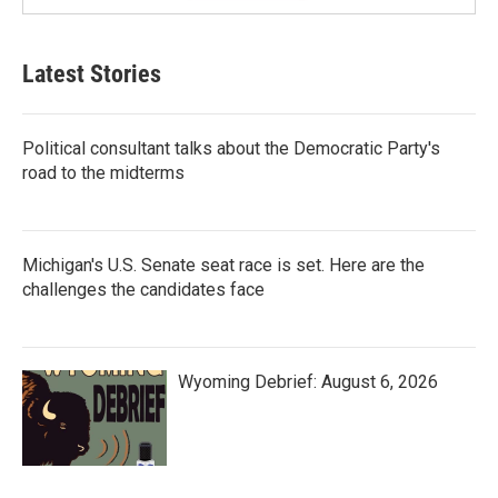
Latest Stories
Political consultant talks about the Democratic Party's
road to the midterms
Michigan's U.S. Senate seat race is set. Here are the
challenges the candidates face
Wyoming Debrief: August 6, 2026