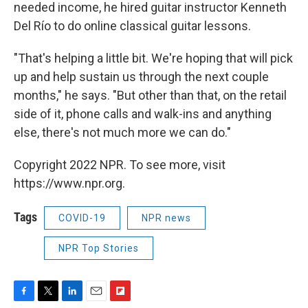
needed income, he hired guitar instructor Kenneth
Del Río to do online classical guitar lessons.
"That's helping a little bit. We're hoping that will pick
up and help sustain us through the next couple
months," he says. "But other than that, on the retail
side of it, phone calls and walk-ins and anything
else, there's not much more we can do."
Copyright 2022 NPR. To see more, visit
https://www.npr.org.
Tags
COVID-19
NPR news
NPR Top Stories
F
T
L
E
F