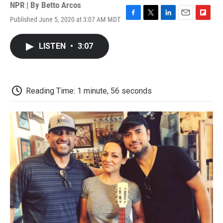
NPR | By
Betto Arcos
Published June 5, 2020 at 3:07 AM MDT
F
T
L
E
F
a
w
i
m
l
c
i
n
a
i
LISTEN
•
3:07
e
t
k
i
p
b
t
e
l
b
o
e
d
o
o
r
I
a
k
n
r
Reading Time: 1 minute, 56 seconds
d