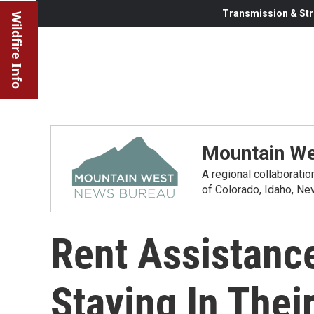
Transmission & Str
Wildfire Info
Mountain We
A regional collaborati
of Colorado, Idaho, N
Rent Assistanc
Staying In The