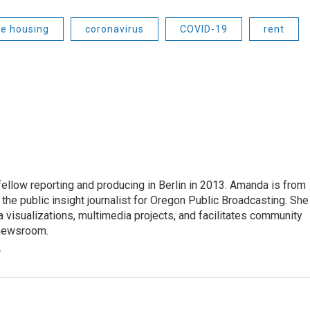
le housing
coronavirus
COVID-19
rent
fellow reporting and producing in Berlin in 2013. Amanda is from
he public insight journalist for Oregon Public Broadcasting. She
a visualizations, multimedia projects, and facilitates community
 newsroom.
r