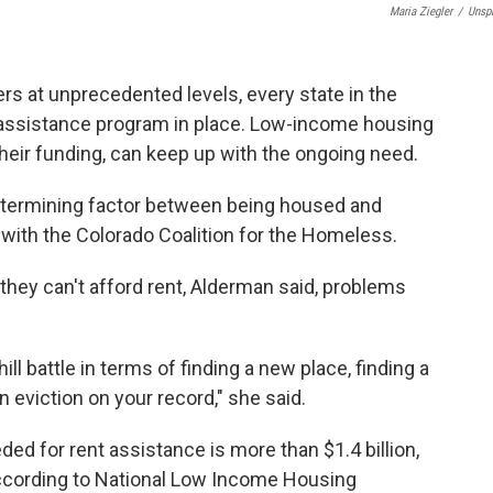
Maria Ziegler
/
Unsp
rs at unprecedented levels, every state in the
assistance program in place. Low-income housing
eir funding, can keep up with the ongoing need.
etermining factor between being housed and
with the Colorado Coalition for the Homeless.
ey can't afford rent, Alderman said, problems
l battle in terms of finding a new place, finding a
n eviction on your record," she said.
ded for rent assistance is more than $1.4 billion,
, according to National Low Income Housing