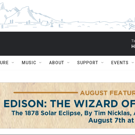
Ti
H
TURE
MUSIC
ABOUT
SUPPORT
EVENTS