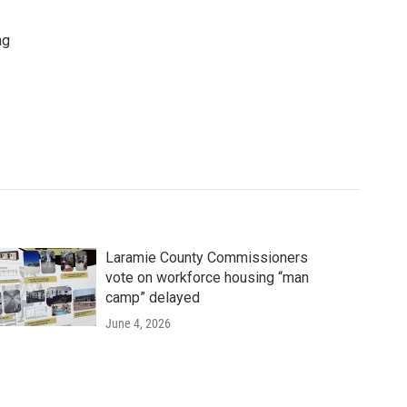
ng
Laramie County Commissioners
vote on workforce housing “man
camp” delayed
June 4, 2026