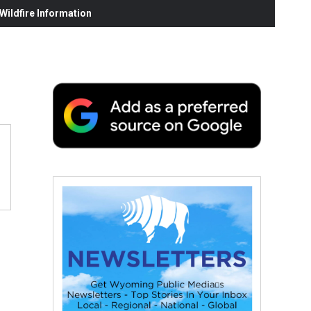
ildfire Information