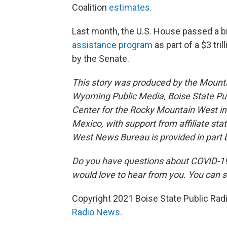
Coalition
estimates
.
Last month, the U.S. House passed a bi
assistance program
as part of a $3 tri
by the Senate.
This story was produced by the Mount
Wyoming Public Media, Boise State Pub
Center for the Rocky Mountain West 
Mexico, with support from affiliate sta
West News Bureau is provided in part 
Do you have questions about COVID-19?
would love to hear from you. You can s
Copyright 2021 Boise State Public Rad
Radio News
.