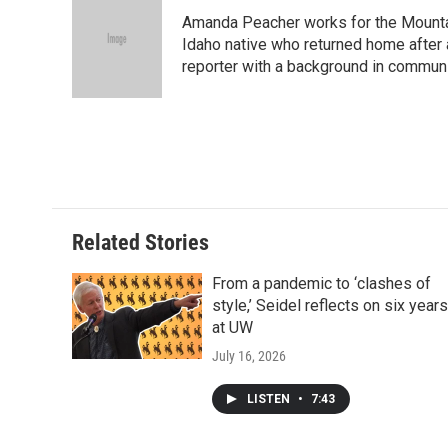
Amanda Peacher works for the Mountai
Idaho native who returned home after 
reporter with a background in communi
Related Stories
From a pandemic to ‘clashes of
style,’ Seidel reflects on six years
at UW
July 16, 2026
LISTEN
•
7:43