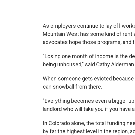
As employers continue to lay off worke
Mountain West has some kind of rent 
advocates hope those programs, and th
"Losing one month of income is the d
being unhoused," said Cathy Alderman 
When someone gets evicted because th
can snowball from there.
"Everything becomes even a bigger uphil
landlord who will take you if you have a
In Colorado alone, the total funding nee
by far the highest level in the region