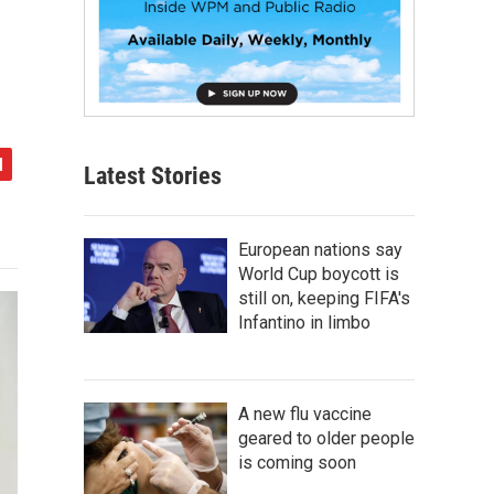
Latest Stories
European nations say
World Cup boycott is
still on, keeping FIFA's
Infantino in limbo
A new flu vaccine
geared to older people
is coming soon