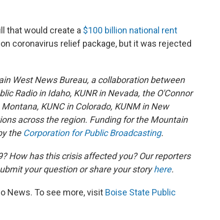
ll that would create a
$100 billion national rent
llion coronavirus relief package, but it was rejected
ain West News Bureau, a collaboration between
lic Radio in Idaho, KUNR in Nevada, the O'Connor
in Montana, KUNC in Colorado, KUNM in New
tions across the region. Funding for the Mountain
by the
Corporation for Public Broadcasting
.
 How has this crisis affected you? Our reporters
ubmit your question or share your story
here
.
io News. To see more, visit
Boise State Public