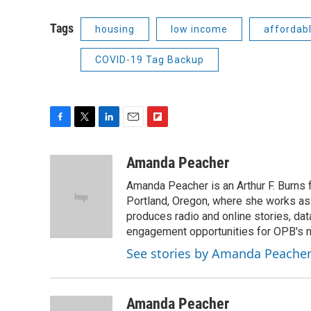
Tags
housing
low income
affordab
COVID-19 Tag Backup
F
T
L
E
F
a
w
i
m
l
c
i
n
a
i
Amanda Peacher
e
t
k
i
p
Amanda Peacher is an Arthur F. Burns 
b
t
e
l
b
o
e
d
Portland, Oregon, where she works as t
o
o
r
I
a
produces radio and online stories, dat
k
n
r
engagement opportunities for OPB's
d
See stories by Amanda Peache
Amanda Peacher