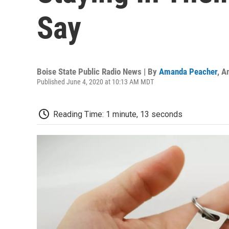
Say
Boise State Public Radio News | By
Amanda Peacher
,
A
Published June 4, 2020 at 10:13 AM MDT
Reading Time: 1 minute, 13 seconds