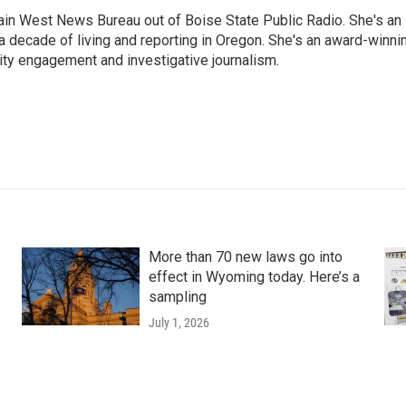
n West News Bureau out of Boise State Public Radio. She's an
a decade of living and reporting in Oregon. She's an award-winni
ty engagement and investigative journalism.
More than 70 new laws go into
effect in Wyoming today. Here’s a
sampling
July 1, 2026