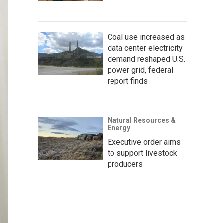
Coal use increased as
data center electricity
demand reshaped U.S.
power grid, federal
report finds
Natural Resources &
Energy
Executive order aims
to support livestock
producers