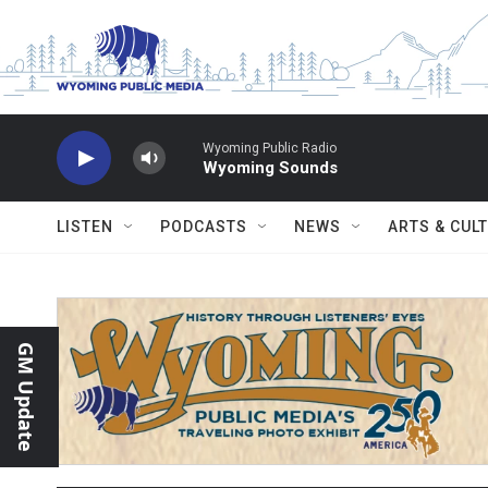
Skip to main content
Wyoming Public Radio
Wyoming Sounds
LISTEN
PODCASTS
NEWS
ARTS & CUL
GM Update