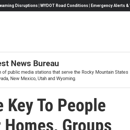
eaming Disruptions | WYDOT Road Conditions | Emergency Alerts & W
st News Bureau
on of public media stations that serve the Rocky Mountain States
evada, New Mexico, Utah and Wyoming.
e Key To People
ir Homes, Groups