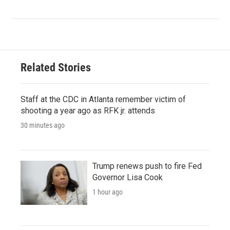
Related Stories
Staff at the CDC in Atlanta remember victim of
shooting a year ago as RFK jr. attends
30 minutes ago
Trump renews push to fire Fed
Governor Lisa Cook
1 hour ago