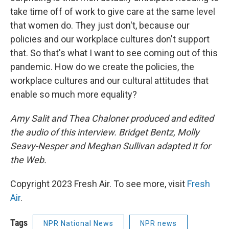
take time off of work to give care at the same level
that women do. They just don't, because our
policies and our workplace cultures don't support
that. So that's what I want to see coming out of this
pandemic. How do we create the policies, the
workplace cultures and our cultural attitudes that
enable so much more equality?
Amy Salit and Thea Chaloner produced and edited
the audio of this interview. Bridget Bentz, Molly
Seavy-Nesper and Meghan Sullivan adapted it for
the Web.
Copyright 2023 Fresh Air. To see more, visit
Fresh
Air
.
Tags
NPR National News
NPR news