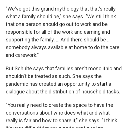
"We've got this grand mythology that that's really
what a family should be," she says. "We still think
that one person should go out to work and be
responsible for all of the work and earning and
supporting the family. ... And there should be ...
somebody always available at home to do the care
and carework."
But Schulte says that families aren't monolithic and
shouldn't be treated as such. She says the
pandemic has created an opportunity to start a
dialogue about the distribution of household tasks.
"You really need to create the space to have the
conversations about who does what and what
really is fair and how to share it," she says. "I think