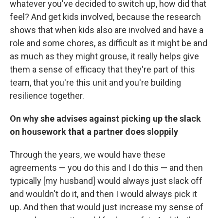
whatever you've decided to switch up, how did that
feel? And get kids involved, because the research
shows that when kids also are involved and have a
role and some chores, as difficult as it might be and
as much as they might grouse, it really helps give
them a sense of efficacy that they're part of this
team, that you're this unit and you're building
resilience together.
On why she advises against picking up the slack
on housework that a partner does sloppily
Through the years, we would have these
agreements — you do this and I do this — and then
typically [my husband] would always just slack off
and wouldn't do it, and then I would always pick it
up. And then that would just increase my sense of