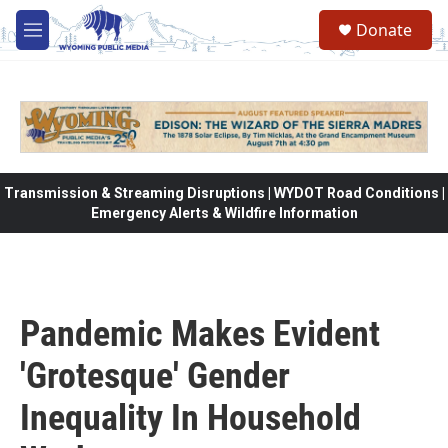
Skip to main content
Donate
M
e
n
u
Transmission & Streaming Disruptions | WYDOT Road Conditions |
Emergency Alerts & Wildfire Information
Pandemic Makes Evident
'Grotesque' Gender
Inequality In Household