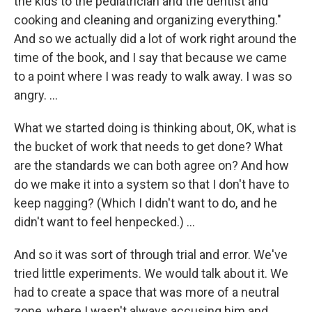
the kids to the pediatrician and the dentist and
cooking and cleaning and organizing everything."
And so we actually did a lot of work right around the
time of the book, and I say that because we came
to a point where I was ready to walk away. I was so
angry. ...
What we started doing is thinking about, OK, what is
the bucket of work that needs to get done? What
are the standards we can both agree on? And how
do we make it into a system so that I don't have to
keep nagging? (Which I didn't want to do, and he
didn't want to feel henpecked.) ...
And so it was sort of through trial and error. We've
tried little experiments. We would talk about it. We
had to create a space that was more of a neutral
zone, where I wasn't always accusing him and