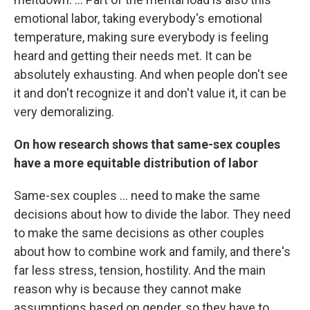
emotional labor, taking everybody's emotional
temperature, making sure everybody is feeling
heard and getting their needs met. It can be
absolutely exhausting. And when people don't see
it and don't recognize it and don't value it, it can be
very demoralizing.
On how research shows that same-sex couples
have a more equitable distribution of labor
Same-sex couples ... need to make the same
decisions about how to divide the labor. They need
to make the same decisions as other couples
about how to combine work and family, and there's
far less stress, tension, hostility. And the main
reason why is because they cannot make
assumptions based on gender, so they have to