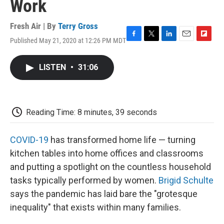
Work
Fresh Air | By
Terry Gross
Published May 21, 2020 at 12:26 PM MDT
F
T
L
E
F
a
w
i
m
l
c
i
n
a
i
LISTEN
•
31:06
e
t
k
i
p
b
t
e
l
b
o
e
d
o
o
r
I
a
k
n
r
Reading Time: 8 minutes, 39 seconds
d
COVID-19
has transformed home life — turning
kitchen tables into home offices and classrooms
and putting a spotlight on the countless household
tasks typically performed by women.
Brigid Schulte
says the pandemic has laid bare the "grotesque
inequality" that exists within many families.