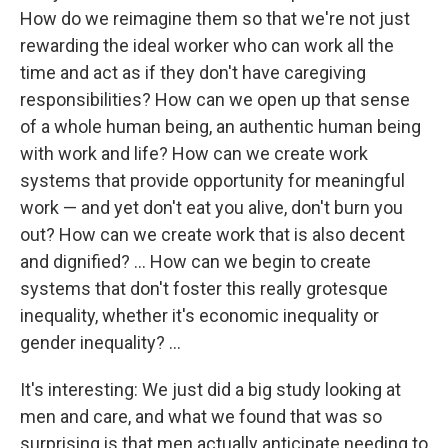
How do we reimagine them so that we're not just
rewarding the ideal worker who can work all the
time and act as if they don't have caregiving
responsibilities? How can we open up that sense
of a whole human being, an authentic human being
with work and life? How can we create work
systems that provide opportunity for meaningful
work — and yet don't eat you alive, don't burn you
out? How can we create work that is also decent
and dignified? ... How can we begin to create
systems that don't foster this really grotesque
inequality, whether it's economic inequality or
gender inequality? ...
It's interesting: We just did a big study looking at
men and care, and what we found that was so
surprising is that men actually anticipate needing to