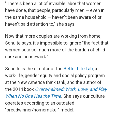
"There's been a lot of invisible labor that women
have done, that people, particularly men — even in
the same household — haven't been aware of or
haven't paid attention to," she says.
Now that more couples are working from home,
Schulte says, it's impossible to ignore "the fact that
women bear so much more of the burden of child
care and housework."
Schulte is the director of the
Better Life Lab
, a
work-life, gender equity and social policy program
at the New America think tank, and the author of
the 2014 book
Overwhelmed: Work, Love, and Play
When No One Has the Time
.
She says our culture
operates according to an outdated
"breadwinner/homemaker" model.