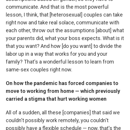
communicate. And that is the most powerful
lesson, I think, that [heterosexual] couples can take
right now and take real solace, communicate with
each other, throw out the assumptions
[about] what
your parents did, what your boss expects. What is it
that you want? And how [do you want] to divide the
labor up in a way that works for you and your
family? That's a wonderful lesson to learn from
same-sex couples right now.
On how the pandemic has forced companies to
move to working from home — which previously
carried a stigma that hurt working women
All of a sudden, all these [companies] that said we
couldn't possibly work remotely, you couldn't
possibly have a flexible schedule — now, that's the