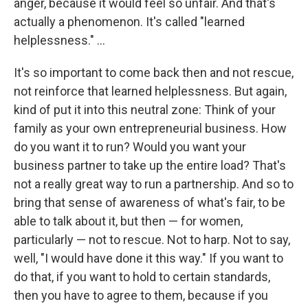
anger, because it would feel so unfair. And that's
actually a phenomenon. It's called "learned
helplessness." ...
It's so important to come back then and not rescue,
not reinforce that learned helplessness.
But again,
kind of put it into this neutral zone: Think of your
family as your own entrepreneurial business. How
do you want it to run? Would you want your
business partner to take up the entire load? That's
not a really great way to run a partnership. And so to
bring that sense of awareness of what's fair, to be
able to talk about it, but then — for women,
particularly — not to rescue. Not to harp. Not to say,
well, "I would have done it this way." If you want to
do that, if you want to hold to certain standards,
then you have to agree to them, because if you