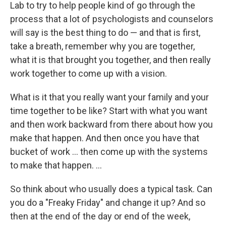
Lab to try to help people kind of go through the
process that a lot of psychologists and counselors
will say is the best thing to do — and that is first,
take a breath, remember why you are together,
what it is that brought you together, and then really
work
together to come up with a vision.
What is it that you really want your family and your
time together to be like? Start with what you want
and then work backward from there about how you
make that happen. And then once you have that
bucket of work ... then come up with the systems
to make that happen. ...
So think about who usually does a typical task. Can
you do a "Freaky Friday" and change it up? And so
then at the end of the day or end of the week,