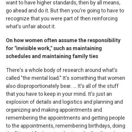
want to have higher standards, then by all means,
go ahead and do it. But then you're going to have to
recognize that you were part of then reinforcing
what's unfair about it.
On how women often assume the responsibility
for "invisible work," such as maintaining
schedules and maintaining family ties
There's a whole body of research around what's
called "the mental load." It's something that women
also disproportionately bear. ... It's all of the stuff
that you have to keep in your mind. It's just an
explosion of details and logistics and planning and
organizing and making appointments and
remembering the appointments and getting people
to the appointments, remembering birthdays, doing