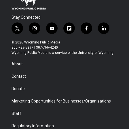
Stay Connected
t
i
y
f
f
l
w
n
o
l
a
i
i
s
u
i
c
n
© 2026 Wyoming Public Media
t
t
t
p
e
k
800-729-5897 | 307-766-4240
t
a
u
b
b
e
Wyoming Public Media is a service of the University of Wyoming
e
g
b
o
o
d
r
r
e
a
o
i
About
a
r
k
n
m
d
Contact
Donate
Marketing Opportunities for Businesses/Organizations
Staff
Regulatory Information