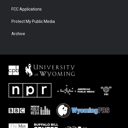
FCC Applications
Protect My Public Media
Archive