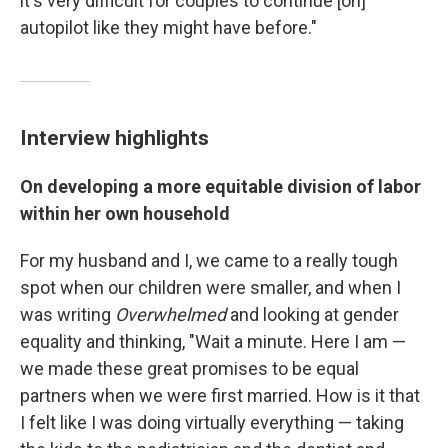
it's very difficult for couples to continue [on]
autopilot like they might have before."
Interview highlights
On developing a more equitable division of labor
within her own household
For my husband and I, we came to a really tough
spot when our children were smaller, and when I
was writing
Overwhelmed
and looking at gender
equality and thinking, "Wait a minute. Here I am —
we made these great promises to be equal
partners when we were first married. How is it that
I felt like I was doing virtually everything — taking