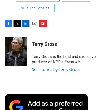
NPR Top Stories
F
T
L
E
F
a
w
i
m
l
c
i
n
a
i
e
t
k
i
p
Terry Gross
b
t
e
l
b
o
e
d
o
o
r
I
a
Terry Gross is the host and executive
k
n
r
producer of NPR's
Fresh Air
.
d
See stories by Terry Gross