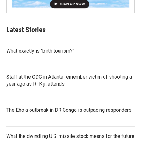
Latest Stories
What exactly is "birth tourism?"
Staff at the CDC in Atlanta remember victim of shooting a
year ago as RFK jr. attends
The Ebola outbreak in DR Congo is outpacing responders
What the dwindling U.S. missile stock means for the future