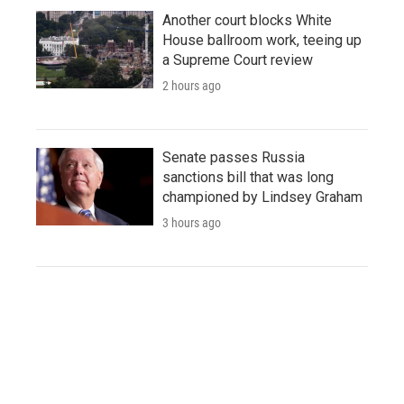
Another court blocks White
House ballroom work, teeing up
a Supreme Court review
2 hours ago
Senate passes Russia
sanctions bill that was long
championed by Lindsey Graham
3 hours ago