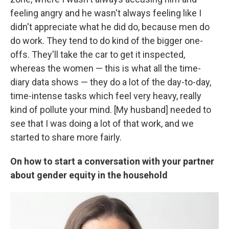
feeling angry and he wasn't always feeling like I
didn't appreciate what he did do, because men do
do work. They tend to do kind of the bigger one-
offs. They'll take the car to get it inspected,
whereas the women — this is what all the time-
diary data shows — they do a lot of the day-to-day,
time-intense tasks which feel very heavy, really
kind of pollute your mind. [My husband] needed to
see that I was doing a lot of that work, and we
started to share more fairly.
On how to start a conversation with your partner
about gender equity in the household