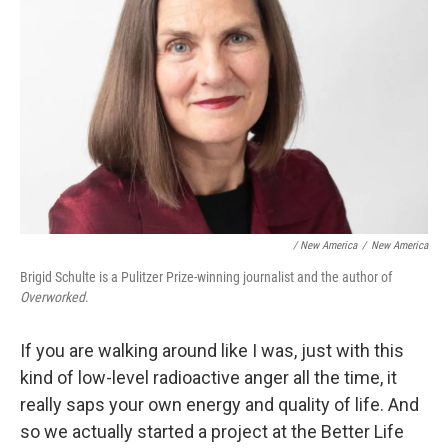
/ New America
/
New America
Brigid Schulte is a Pulitzer Prize-winning journalist and the author of
Overworked
.
If you are walking around like I was, just with this
kind of low-level radioactive anger all the time, it
really saps your own energy and quality of life. And
so we actually started a project at the Better Life