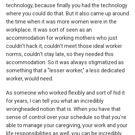
technology, because finally you had the technology
where you could do that. But it also came up around
the time when it was more women were in the
workplace. It was sort of seen as an
accommodation for working mothers who just
couldn't hack it, couldn't meet those ideal worker
norms, couldn't stay late, so they needed this
accommodation. So it was always stigmatized as
something that a "lesser worker," a less dedicated
worker, would need.
As someone who worked flexibly and sort of hid it
for years, I can tell you what an incredibly
wrongheaded notion that is. When you have that
sense of control over your schedule so that you're
able to manage your caregiving, your work and your
life responsibilities as well, you can be incredibly