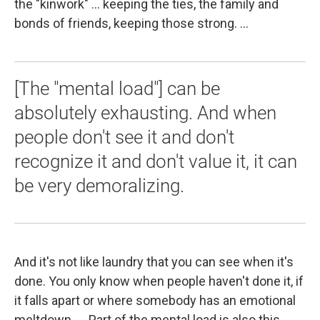
the "kinwork" ... keeping the ties, the family and
bonds of friends, keeping those strong. ...
[The "mental load"] can be
absolutely exhausting. And when
people don't see it and don't
recognize it and don't value it, it can
be very demoralizing.
And it's not like laundry that you can see when it's
done. You only know when people haven't done it, if
it falls apart or where somebody has an emotional
meltdown. ... Part of the mental load is also this