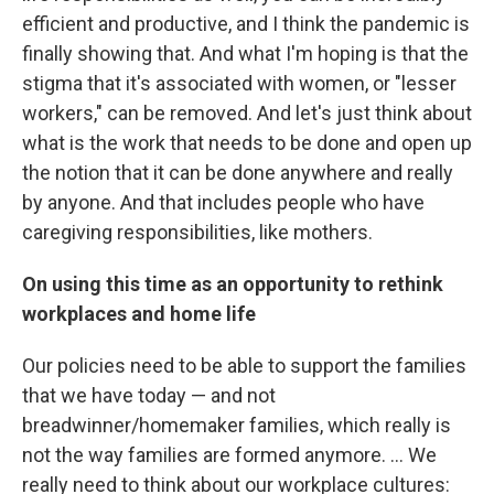
efficient and productive, and I think the pandemic is
finally showing that. And what I'm hoping is that the
stigma that it's associated with women, or "lesser
workers," can be removed. And let's just think about
what is the work that needs to be done and open up
the notion that it can be done anywhere and really
by anyone. And that includes people who have
caregiving responsibilities, like mothers.
On using this time as an opportunity to rethink
workplaces and home life
Our policies need to be able to support the families
that we have today — and not
breadwinner/homemaker families, which really is
not the way families are formed anymore. ... We
really need to think about our workplace cultures: