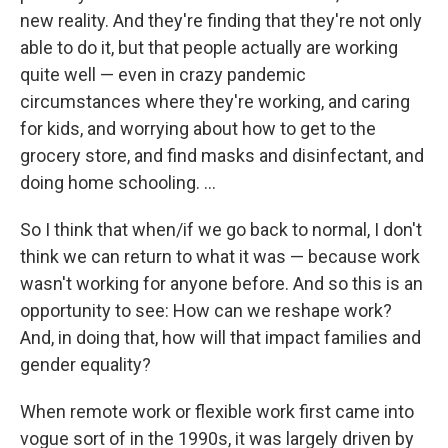
new reality. And they're finding that they're not only
able to do it, but that people actually are working
quite well — even in crazy pandemic
circumstances where they're working, and caring
for kids, and worrying about how to get to the
grocery store, and find masks and disinfectant, and
doing home schooling. ...
So I think that when/if we go back to normal, I don't
think we can return to what it was — because work
wasn't working for anyone before. And so this is an
opportunity to see: How can we reshape work?
And, in doing that, how will that impact families and
gender equality?
When remote work or flexible work first came into
vogue sort of in the 1990s, it was largely driven by