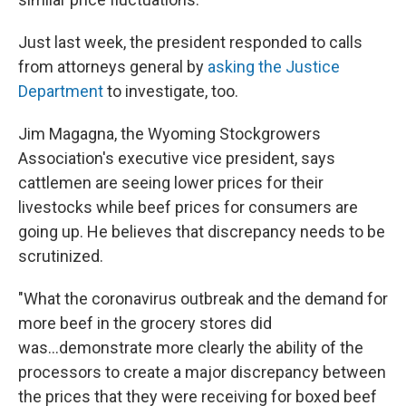
Just last week, the president responded to calls
from attorneys general by
asking the Justice
Department
to investigate, too.
Jim Magagna, the Wyoming Stockgrowers
Association's executive vice president, says
cattlemen are seeing lower prices for their
livestocks while beef prices for consumers are
going up. He believes that discrepancy needs to be
scrutinized.
"What the coronavirus outbreak and the demand for
more beef in the grocery stores did
was...demonstrate more clearly the ability of the
processors to create a major discrepancy between
the prices that they were receiving for boxed beef