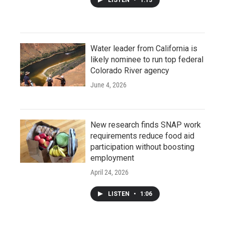
Water leader from California is
likely nominee to run top federal
Colorado River agency
June 4, 2026
New research finds SNAP work
requirements reduce food aid
participation without boosting
employment
April 24, 2026
LISTEN
•
1:06