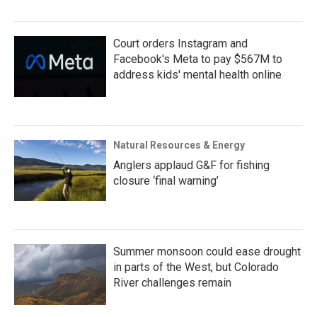
Court orders Instagram and
Facebook's Meta to pay $567M to
address kids' mental health online
Natural Resources & Energy
Anglers applaud G&F for fishing
closure ‘final warning’
Summer monsoon could ease drought
in parts of the West, but Colorado
River challenges remain