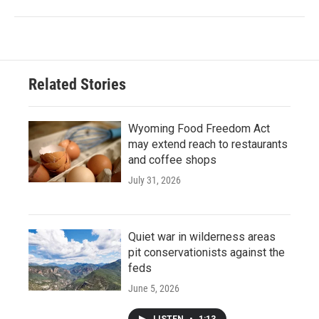
Related Stories
Wyoming Food Freedom Act
may extend reach to restaurants
and coffee shops
July 31, 2026
Quiet war in wilderness areas
pit conservationists against the
feds
June 5, 2026
LISTEN
•
1:13