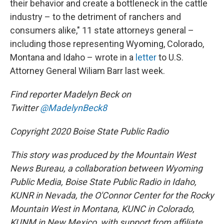
their behavior and create a bottleneck in the cattle
industry – to the detriment of ranchers and
consumers alike," 11 state attorneys general –
including those representing Wyoming, Colorado,
Montana and Idaho – wrote in a
letter
to U.S.
Attorney General Wiliam Barr last week.
Find reporter Madelyn Beck on
Twitter
@MadelynBeck8
Copyright 2020 Boise State Public Radio
This story was produced by the Mountain West
News Bureau, a collaboration between Wyoming
Public Media, Boise State Public Radio in Idaho,
KUNR in Nevada, the O'Connor Center for the Rocky
Mountain West in Montana, KUNC in Colorado,
KUNM in New Mexico, with support from affiliate