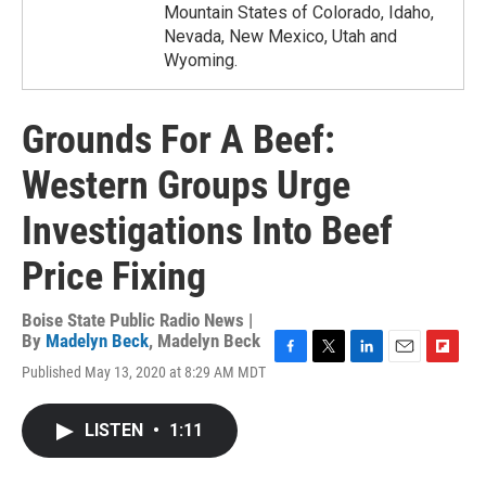
Mountain States of Colorado, Idaho,
Nevada, New Mexico, Utah and
Wyoming.
Grounds For A Beef:
Western Groups Urge
Investigations Into Beef
Price Fixing
Boise State Public Radio News |
By
Madelyn Beck
,
Madelyn Beck
F
T
L
E
F
Published May 13, 2020 at 8:29 AM MDT
a
w
i
m
l
c
i
n
a
i
e
t
k
i
p
LISTEN
•
1:11
b
t
e
l
b
o
e
d
o