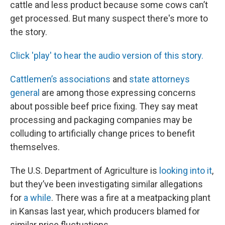
cattle and less product because some cows can’t
get processed. But many suspect there's more to
the story.
Click 'play' to hear the audio version of this story.
Cattlemen’s associations
and
state attorneys
general
are among those expressing concerns
about possible beef price fixing. They say meat
processing and packaging companies may be
colluding to artificially change prices to benefit
themselves.
The U.S. Department of Agriculture is
looking into it
,
but they’ve been investigating similar allegations
for
a while
. There was a fire at a meatpacking plant
in Kansas last year, which producers blamed for
similar price fluctuations.