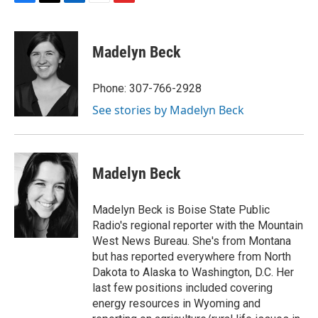
F
T
L
E
F
a
w
i
m
l
c
i
n
a
i
e
t
k
i
p
Madelyn Beck
b
t
e
l
b
o
e
d
o
o
r
I
a
Phone: 307-766-2928
k
n
r
See stories by Madelyn Beck
d
Madelyn Beck
Madelyn Beck is Boise State Public
Radio's regional reporter with the Mountain
West News Bureau. She's from Montana
but has reported everywhere from North
Dakota to Alaska to Washington, D.C. Her
last few positions included covering
energy resources in Wyoming and