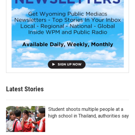
Latest Stories
Student shoots multiple people at a
high school in Thailand, authorities say