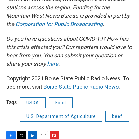
stations across the region. Funding for the
Mountain West News Bureau is provided in part by
the
Corporation for Public Broadcasting
.
Do you have questions about COVID-19? How has
this crisis affected you? Our reporters would love to
hear from you. You can submit your question or
share your story
here
.
Copyright 2021 Boise State Public Radio News. To
see more, visit
Boise State Public Radio News
.
Tags
USDA
Food
U.S. Department of Agriculture
beef