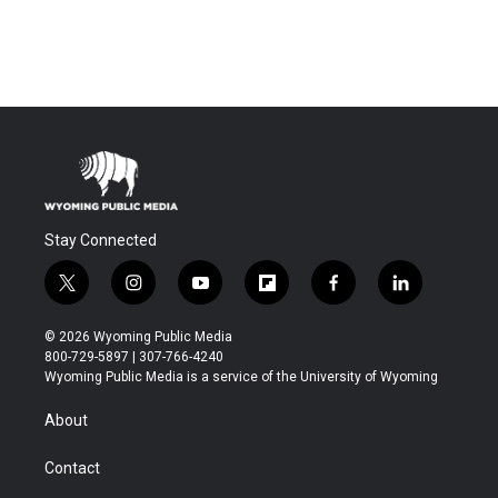
Stay Connected
t
i
y
f
f
l
w
n
o
l
a
i
i
s
u
i
c
n
© 2026 Wyoming Public Media
t
t
t
p
e
k
800-729-5897 | 307-766-4240
t
a
u
b
b
e
Wyoming Public Media is a service of the University of Wyoming
e
g
b
o
o
d
r
r
e
a
o
i
About
a
r
k
n
m
d
Contact