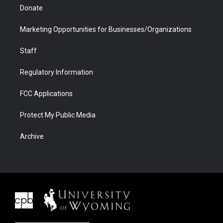
Donate
Marketing Opportunities for Businesses/Organizations
Staff
Regulatory Information
FCC Applications
Protect My Public Media
Archive