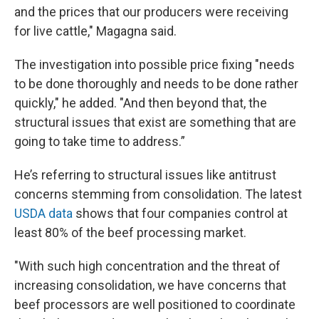
and the prices that our producers were receiving
for live cattle," Magagna said.
The investigation into possible price fixing "needs
to be done thoroughly and needs to be done rather
quickly," he added. "And then beyond that, the
structural issues that exist are something that are
going to take time to address.”
He’s referring to structural issues like antitrust
concerns stemming from consolidation. The latest
USDA data
shows that four companies control at
least 80% of the beef processing market.
"With such high concentration and the threat of
increasing consolidation, we have concerns that
beef processors are well positioned to coordinate