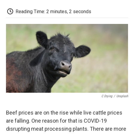
o
r
I
a
k
n
r
d
Reading Time: 2 minutes, 2 seconds
C Drying
/
Unsplash
Beef prices are on the rise while live cattle prices
are falling. One reason for that is COVID-19
disrupting meat processing plants. There are more