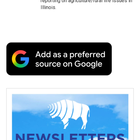
reporting on agriculture/rural life issues in
Illinois.