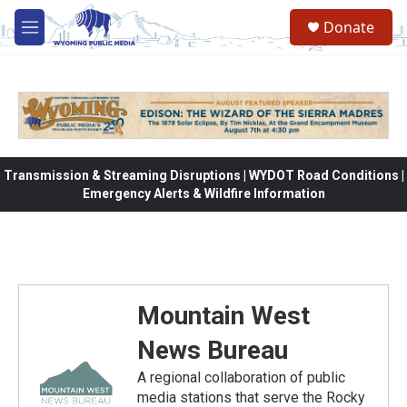
Skip to main content
Donate
M
e
n
u
Transmission & Streaming Disruptions | WYDOT Road Conditions |
Emergency Alerts & Wildfire Information
Mountain West
News Bureau
A regional collaboration of public
media stations that serve the Rocky