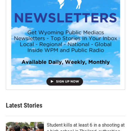
Latest Stories
Student kills at least 6 in a shooting at