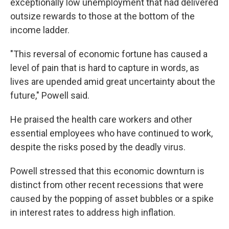
exceptionally low unemployment that had delivered
outsize rewards to those at the bottom of the
income ladder.
"This reversal of economic fortune has caused a
level of pain that is hard to capture in words, as
lives are upended amid great uncertainty about the
future," Powell said.
He praised the health care workers and other
essential employees who have continued to work,
despite the risks posed by the deadly virus.
Powell stressed that this economic downturn is
distinct from other recent recessions that were
caused by the popping of asset bubbles or a spike
in interest rates to address high inflation.