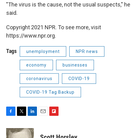
"The virus is the cause, not the usual suspects," he
said.
Copyright 2021 NPR. To see more, visit
https://www.npr.org.
Tags
unemployment
NPR news
economy
businesses
coronavirus
COVID-19
COVID-19 Tag Backup
F
T
L
E
F
a
w
i
m
l
c
i
n
a
i
e
t
k
i
p
Scott Horsley