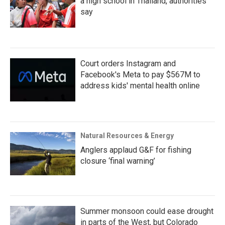
a high school in Thailand, authorities
say
Court orders Instagram and
Facebook's Meta to pay $567M to
address kids' mental health online
Natural Resources & Energy
Anglers applaud G&F for fishing
closure ‘final warning’
Summer monsoon could ease drought
in parts of the West, but Colorado