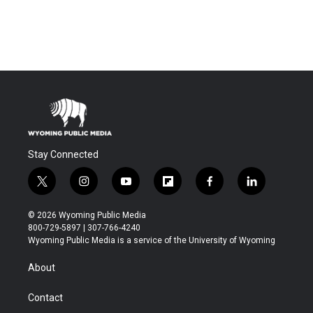
Stay Connected
t
i
y
f
f
l
w
n
o
l
a
i
i
s
u
i
c
n
© 2026 Wyoming Public Media
t
t
t
p
e
k
800-729-5897 | 307-766-4240
t
a
u
b
b
e
Wyoming Public Media is a service of the University of Wyoming
e
g
b
o
o
d
r
r
e
a
o
i
About
a
r
k
n
m
d
Contact