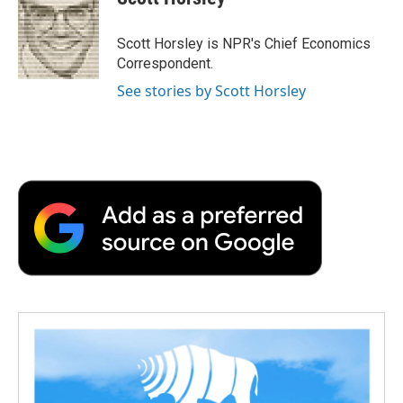
b
t
e
l
b
o
e
d
o
o
r
I
a
Scott Horsley is NPR's Chief Economics
k
n
r
Correspondent.
d
See stories by Scott Horsley