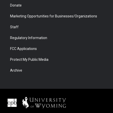
Donate
Marketing Opportunities for Businesses/Organizations
Staff
Regulatory Information
FCC Applications
Protect My Public Media
Archive