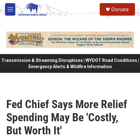
Skip to main content
Donate
M
e
n
u
Transmission & Streaming Disruptions | WYDOT Road Conditions |
Emergency Alerts & Wildfire Information
Fed Chief Says More Relief
Spending May Be 'Costly,
But Worth It'