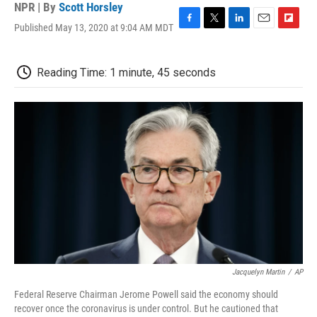
NPR | By
Scott Horsley
Published May 13, 2020 at 9:04 AM MDT
F
T
L
E
F
a
w
i
m
l
c
i
n
a
i
e
t
k
i
p
Reading Time: 1 minute, 45 seconds
b
t
e
l
b
o
e
d
o
o
r
I
a
k
n
r
d
Jacquelyn Martin
/
AP
Federal Reserve Chairman Jerome Powell said the economy should
recover once the coronavirus is under control. But he cautioned that