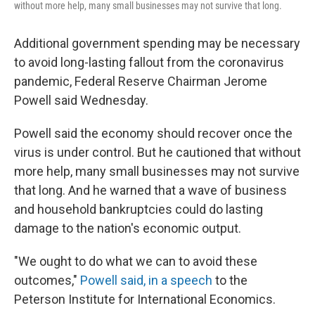
without more help, many small businesses may not survive that long.
Additional government spending may be necessary
to avoid long-lasting fallout from the coronavirus
pandemic, Federal Reserve Chairman Jerome
Powell said Wednesday.
Powell said the economy should recover once the
virus is under control. But he cautioned that without
more help, many small businesses may not survive
that long. And he warned that a wave of business
and household bankruptcies could do lasting
damage to the nation's economic output.
"We ought to do what we can to avoid these
outcomes,"
Powell said, in a speech
to the
Peterson Institute for International Economics.