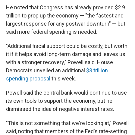
He noted that Congress has already provided $2.9
trillion to prop up the economy — "the fastest and
largest response for any postwar downturn" — but
said more federal spending is needed.
"Additional fiscal support could be costly, but worth
it if it helps avoid long-term damage and leaves us
with a stronger recovery," Powell said. House
Democrats unveiled an additional
$3 trillion
spending proposal
this week.
Powell said the central bank would continue to use
its own tools to support the economy, but he
dismissed the idea of negative interest rates.
"This is not something that we're looking at," Powell
said, noting that members of the Fed's rate-setting