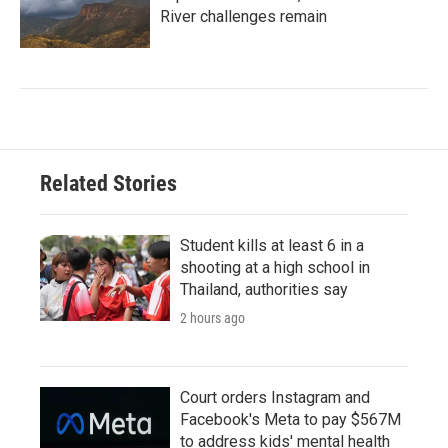
River challenges remain
Related Stories
Student kills at least 6 in a
shooting at a high school in
Thailand, authorities say
2 hours ago
Court orders Instagram and
Facebook's Meta to pay $567M
to address kids' mental health