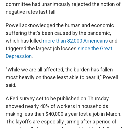
committee had unanimously rejected the notion of
negative rates last fall.
Powell acknowledged the human and economic
suffering that's been caused by the pandemic,
which has killed
more than 82,000 Americans
and
triggered the largest job losses
since the Great
Depression
.
"While we are all affected, the burden has fallen
most heavily on those least able to bear it," Powell
said.
A Fed survey set to be published on Thursday
showed nearly 40% of workers in households
making less than $40,000 a year lost a job in March.
The layoffs are especially jarring after a period of