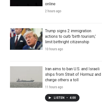
online
2 hours ago
Trump signs 2 immigration
actions to curb 'birth tourism,'
limit birthright citizenship
10 hours ago
Iran aims to ban U.S. and Israeli
ships from Strait of Hormuz and
charge others a toll
11 hours ago
LISTEN
•
4:00