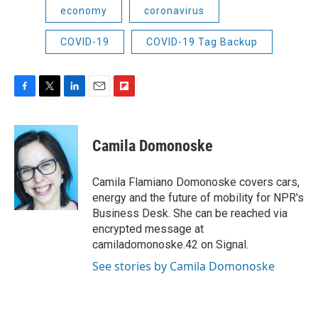
economy
coronavirus
COVID-19
COVID-19 Tag Backup
F
T
L
E
F
a
w
i
m
l
c
i
n
a
i
e
t
k
i
p
Camila Domonoske
b
t
e
l
b
o
e
d
o
o
r
I
a
Camila Flamiano Domonoske covers cars,
k
n
r
energy and the future of mobility for NPR's
d
Business Desk. She can be reached via
encrypted message at
camiladomonoske.42 on Signal.
See stories by Camila Domonoske