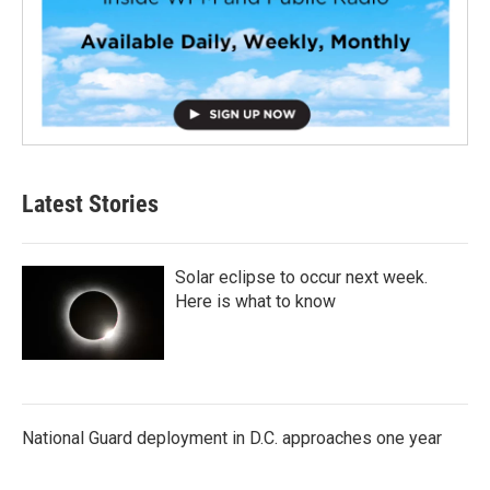
Latest Stories
Solar eclipse to occur next week.
Here is what to know
National Guard deployment in D.C. approaches one year