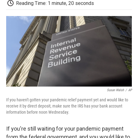
e
t
k
i
p
Reading Time: 1 minute, 20 seconds
b
t
e
l
b
o
e
d
o
o
r
I
a
k
n
r
d
Susan Walsh
/
AP
If you haven't gotten your pandemic relief payment yet and would like to
receive it by direct deposit, make sure the IRS has your bank account
information before noon Wednesday.
If you're still waiting for your pandemic payment
from the federal government, and you would like to