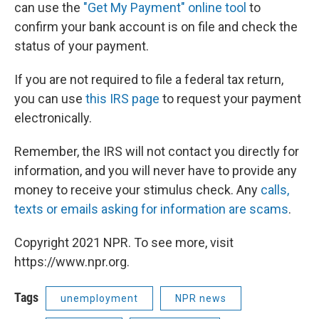
can use the
"Get My Payment" online tool
to
confirm your bank account is on file and check the
status of your payment.
If you are not required to file a federal tax return,
you can use
this IRS page
to request your payment
electronically.
Remember, the IRS will not contact you directly for
information, and you will never have to provide any
money to receive your stimulus check. Any
calls,
texts or emails asking for information are scams
.
Copyright 2021 NPR. To see more, visit
https://www.npr.org.
Tags
unemployment
NPR news