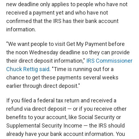
new deadline only applies to people who have not
received a payment yet and who have not
confirmed that the IRS has their bank account
information.
"We want people to visit Get My Payment before
the noon Wednesday deadline so they can provide
their direct deposit information,"
IRS Commissioner
Chuck Rettig said
. "Time is running out for a
chance to get these payments several weeks
earlier through direct deposit."
If you filed a federal tax return and received a
refund via direct deposit — or if you receive other
benefits to your account, like Social Security or
Supplemental Security Income — the IRS should
already have your bank account information. You