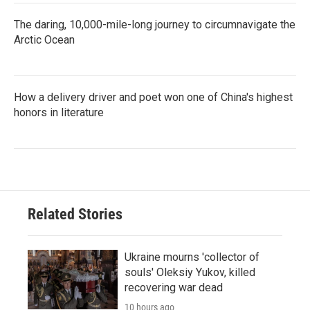
The daring, 10,000-mile-long journey to circumnavigate the
Arctic Ocean
How a delivery driver and poet won one of China's highest
honors in literature
Related Stories
Ukraine mourns 'collector of
souls' Oleksiy Yukov, killed
recovering war dead
10 hours ago