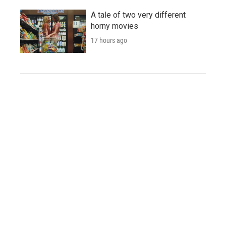
A tale of two very different
horny movies
17 hours ago