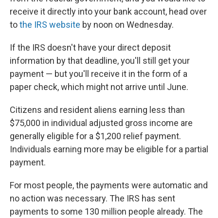
receive it directly into your bank account, head over
to
the IRS website
by noon on Wednesday.
If the IRS doesn't have your direct deposit
information by that deadline, you'll still get your
payment — but you'll receive it in the form of a
paper check, which might not arrive until June.
Citizens and resident aliens earning less than
$75,000 in individual adjusted gross income are
generally eligible for a $1,200 relief payment.
Individuals earning more may be eligible for a partial
payment.
For most people, the payments were automatic and
no action was necessary. The IRS has sent
payments to some 130 million people already. The