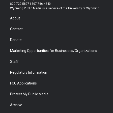
t
t
t
p
e
k
800-729-5897 | 307-766-4240
t
a
u
b
b
e
Wyoming Public Media is a service of the University of Wyoming
e
g
b
o
o
d
r
r
e
a
o
i
About
a
r
k
n
m
d
Contact
Donate
Marketing Opportunities for Businesses/Organizations
Staff
Regulatory Information
FCC Applications
Protect My Public Media
Archive