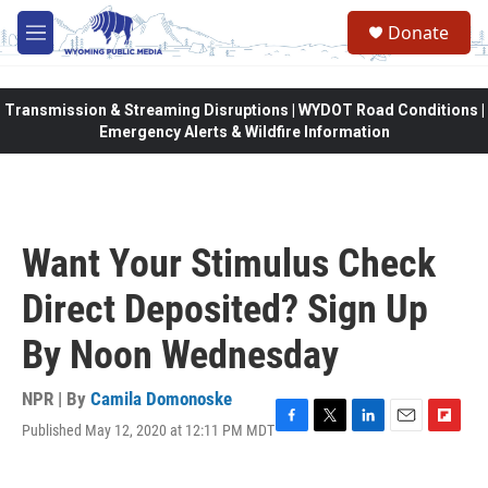
Skip to main content
Donate
M
e
n
u
Transmission & Streaming Disruptions | WYDOT Road Conditions |
Emergency Alerts & Wildfire Information
Want Your Stimulus Check
Direct Deposited? Sign Up
By Noon Wednesday
NPR | By
Camila Domonoske
Published May 12, 2020 at 12:11 PM MDT
F
T
L
E
F
a
w
i
m
l
c
i
n
a
i