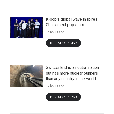
K-pop's global wave inspires
Chile's next pop stars
14 hours ago
LISTEN
•
3:28
Switzerland is a neutral nation
but has more nuclear bunkers
than any country in the world
17 hours ago
LISTEN
•
7:25