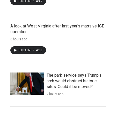
LISTEN
•
4:49
A look at West Virginia after last year's massive ICE
operation
6 hours ago
LISTEN
•
4:33
The park service says Trump's
arch would obstruct historic
sites. Could it be moved?
9 hours ago