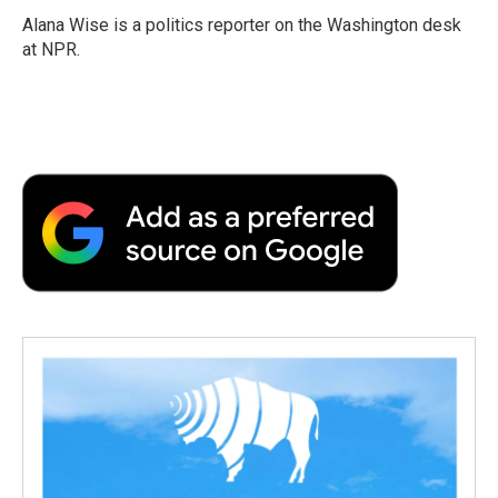
Alana Wise is a politics reporter on the Washington desk
at NPR.