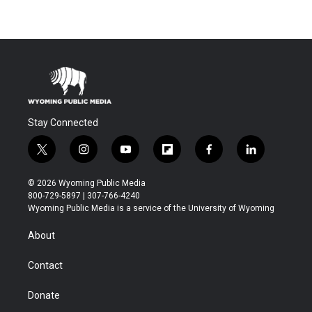
Stay Connected
t
i
y
f
f
l
w
n
o
l
a
i
i
s
u
i
c
n
© 2026 Wyoming Public Media
t
t
t
p
e
k
800-729-5897 | 307-766-4240
t
a
u
b
b
e
Wyoming Public Media is a service of the University of Wyoming
e
g
b
o
o
d
r
r
e
a
o
i
About
a
r
k
n
m
d
Contact
Donate