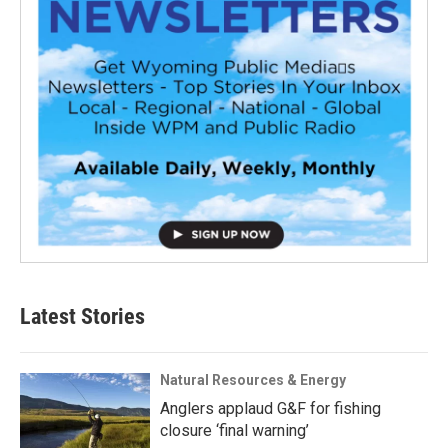
Latest Stories
Natural Resources & Energy
Anglers applaud G&F for fishing
closure ‘final warning’