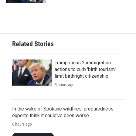
Related Stories
Trump signs 2 immigration
actions to curb 'birth tourism,'
limit birthright citizenship
5 hours ago
In the wake of Spokane wildfires, preparedness
experts think it could've been worse
6 hours ago