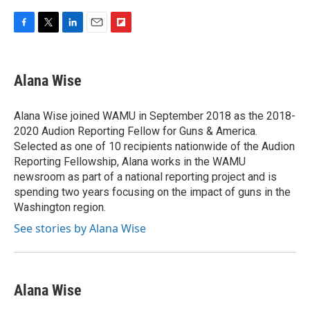
F
T
L
E
F
a
w
i
m
l
c
i
n
a
i
e
t
k
i
p
Alana Wise
b
t
e
l
b
o
e
d
o
o
r
I
a
Alana Wise joined WAMU in September 2018 as the 2018-
k
n
r
2020 Audion Reporting Fellow for Guns & America.
d
Selected as one of 10 recipients nationwide of the Audion
Reporting Fellowship, Alana works in the WAMU
newsroom as part of a national reporting project and is
spending two years focusing on the impact of guns in the
Washington region.
See stories by Alana Wise
Alana Wise