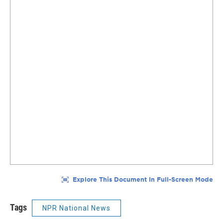
Tags
NPR National News