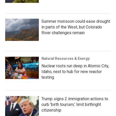
Summer monsoon could ease drought
in parts of the West, but Colorado
River challenges remain
Natural Resources & Energy
Nuclear roots run deep in Atomic City,
Idaho, next to hub for new reactor
testing
Trump signs 2 immigration actions to
curb 'birth tourism,' limit birthright
citizenship