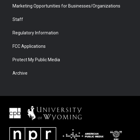
Marketing Opportunities for Businesses/Organizations
Staff
Regulatory Information
FCC Applications
Protect My Public Media
Archive