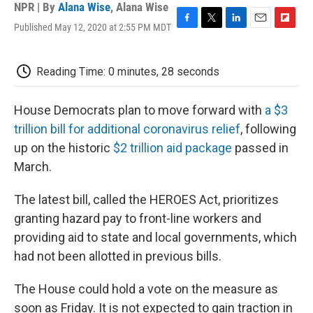
NPR | By
Alana Wise
,
Alana Wise
Published May 12, 2020 at 2:55 PM MDT
F
T
L
E
F
a
w
i
m
l
c
i
n
a
i
e
t
k
i
p
Reading Time: 0 minutes, 28 seconds
b
t
e
l
b
o
e
d
o
o
r
I
a
House Democrats plan to move forward with
a $3
k
n
r
trillion bill for additional coronavirus relief
, following
d
up on the historic
$2 trillion aid package
passed in
March.
The latest bill, called the HEROES Act, prioritizes
granting hazard pay to front-line workers and
providing aid to state and local governments, which
had not been allotted in previous bills.
The House could hold a vote on the measure as
soon as Friday. It is not expected to gain traction in