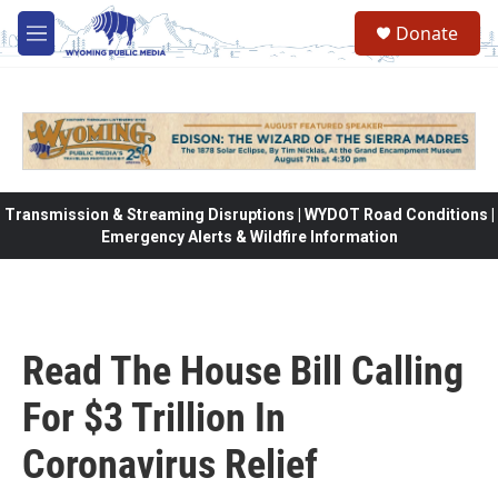
Skip to main content
Donate
M
e
n
u
Transmission & Streaming Disruptions | WYDOT Road Conditions |
Emergency Alerts & Wildfire Information
Read The House Bill Calling
For $3 Trillion In
Coronavirus Relief