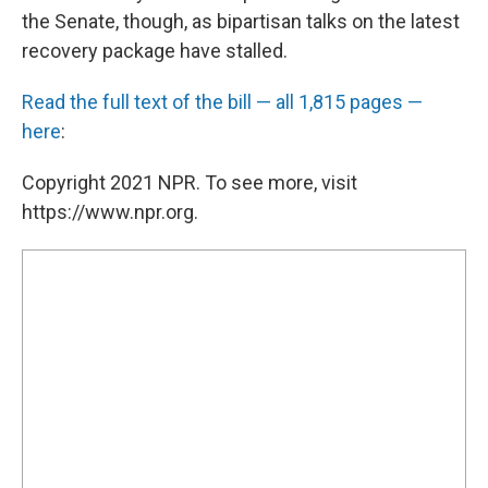
the Senate, though, as bipartisan talks on the latest
recovery package have stalled.
Read the full text of the bill — all 1,815 pages —
here
:
Copyright 2021 NPR. To see more, visit
https://www.npr.org.