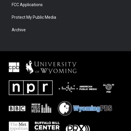
FCC Applications
Protect My Public Media
Archive