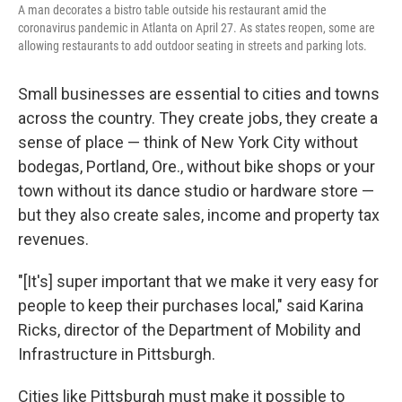
A man decorates a bistro table outside his restaurant amid the
coronavirus pandemic in Atlanta on April 27. As states reopen, some are
allowing restaurants to add outdoor seating in streets and parking lots.
Small businesses are essential to cities and towns
across the country. They create jobs, they create a
sense of place — think of New York City without
bodegas, Portland, Ore., without bike shops or your
town without its dance studio or hardware store —
but they also create sales, income and property tax
revenues.
"[It's] super important that we make it very easy for
people to keep their purchases local," said Karina
Ricks, director of the Department of Mobility and
Infrastructure in Pittsburgh.
Cities like Pittsburgh must make it possible to