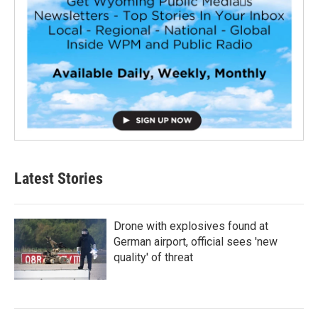
Latest Stories
Drone with explosives found at
German airport, official sees 'new
quality' of threat