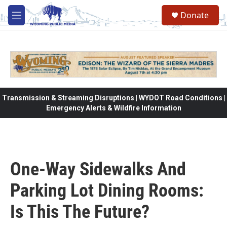
Skip to main content
Donate
M
e
n
u
Transmission & Streaming Disruptions | WYDOT Road Conditions |
Emergency Alerts & Wildfire Information
One-Way Sidewalks And
Parking Lot Dining Rooms:
Is This The Future?