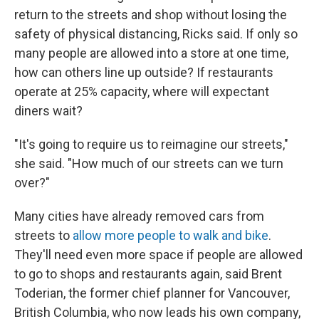
return to the streets and shop without losing the
safety of physical distancing, Ricks said. If only so
many people are allowed into a store at one time,
how can others line up outside? If restaurants
operate at 25% capacity, where will expectant
diners wait?
"It's going to require us to reimagine our streets,"
she said. "How much of our streets can we turn
over?"
Many cities have already removed cars from
streets to
allow more people to walk and bike
.
They'll need even more space if people are allowed
to go to shops and restaurants again, said Brent
Toderian, the former chief planner for Vancouver,
British Columbia, who now leads his own company,