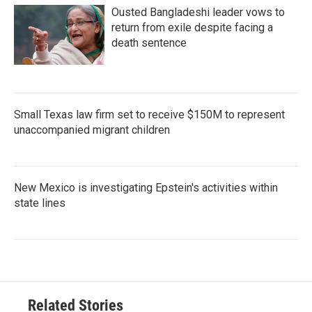
Ousted Bangladeshi leader vows to
return from exile despite facing a
death sentence
Small Texas law firm set to receive $150M to represent
unaccompanied migrant children
New Mexico is investigating Epstein's activities within
state lines
Related Stories