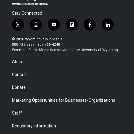
Stay Connected
t
i
y
f
f
l
w
n
o
l
a
i
i
s
u
i
c
n
© 2026 Wyoming Public Media
t
t
t
p
e
k
800-729-5897 | 307-766-4240
t
a
u
b
b
e
Wyoming Public Media is a service of the University of Wyoming
e
g
b
o
o
d
r
r
e
a
o
i
About
a
r
k
n
m
d
Contact
Donate
Marketing Opportunities for Businesses/Organizations
Staff
Regulatory Information