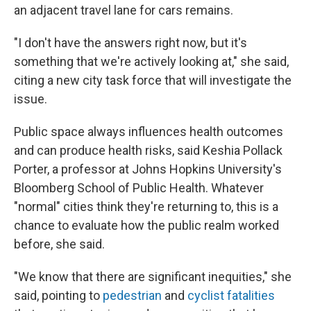
an adjacent travel lane for cars remains.
"I don't have the answers right now, but it's
something that we're actively looking at," she said,
citing a new city task force that will investigate the
issue.
Public space always influences health outcomes
and can produce health risks, said Keshia Pollack
Porter, a professor at Johns Hopkins University's
Bloomberg School of Public Health. Whatever
"normal" cities think they're returning to, this is a
chance to evaluate how the public realm worked
before, she said.
"We know that there are significant inequities," she
said, pointing to
pedestrian
and
cyclist fatalities