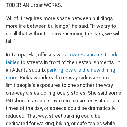
TODERIAN UrbanWORKS.
"All of it requires more space between buildings,
more life between buildings," he said. "If we try to
do all that without inconveniencing the cars, we will
fail."
In Tampa, Fla., officials will
allow restaurants to add
tables
to streets in front of their establishments. In
an Atlanta suburb,
parking lots are the new dining
room
. Ricks wonders if one-way sidewalks could
limit people's exposures to one another the way
one-way aisles do in grocery stores. She said some
Pittsburgh streets may open to cars only at certain
times of the day, or speeds could be dramatically
reduced. That way, street parking could be
dedicated for walking, biking, or cafe tables while