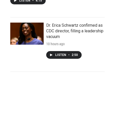
LISTEN
•
4:15
Dr. Erica Schwartz confirmed as
CDC director, filling a leadership
vacuum
10 hours ago
LISTEN
•
2:50