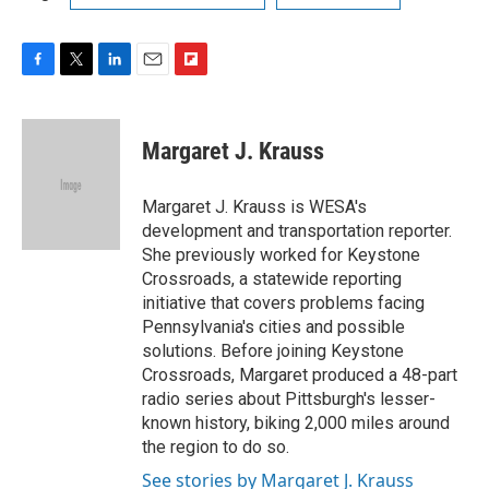
F
T
L
E
F
a
w
i
m
l
c
i
n
a
i
e
t
k
i
p
Margaret J. Krauss
b
t
e
l
b
o
e
d
o
o
r
I
a
Margaret J. Krauss is WESA's
k
n
r
development and transportation reporter.
d
She previously worked for Keystone
Crossroads, a statewide reporting
initiative that covers problems facing
Pennsylvania's cities and possible
solutions. Before joining Keystone
Crossroads, Margaret produced a 48-part
radio series about Pittsburgh's lesser-
known history, biking 2,000 miles around
the region to do so.
See stories by Margaret J. Krauss