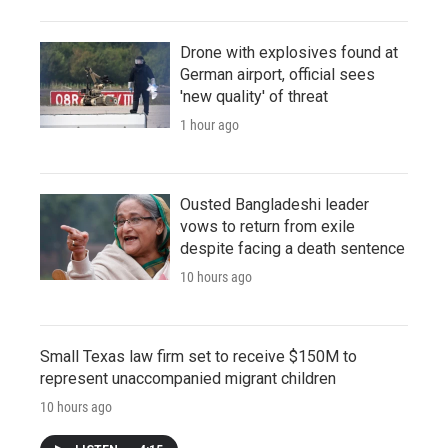
Drone with explosives found at
German airport, official sees
'new quality' of threat
1 hour ago
Ousted Bangladeshi leader
vows to return from exile
despite facing a death sentence
10 hours ago
Small Texas law firm set to receive $150M to
represent unaccompanied migrant children
10 hours ago