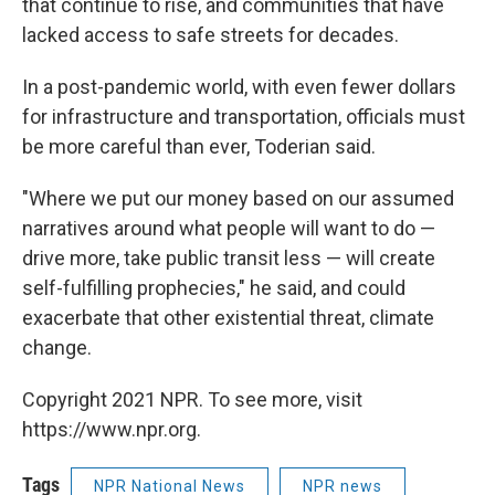
that continue to rise, and communities that have
lacked access to safe streets for decades.
In a post-pandemic world, with even fewer dollars
for infrastructure and transportation, officials must
be more careful than ever, Toderian said.
"Where we put our money based on our assumed
narratives around what people will want to do —
drive more, take public transit less — will create
self-fulfilling prophecies," he said, and could
exacerbate that other existential threat, climate
change.
Copyright 2021 NPR. To see more, visit
https://www.npr.org.
Tags
NPR National News
NPR news