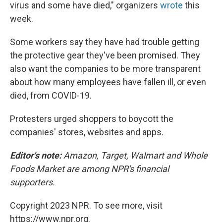
virus and some have died," organizers
wrote
this
week.
Some workers say they have had trouble getting
the protective gear they've been promised. They
also want the companies to be more transparent
about how many employees have fallen ill, or even
died, from COVID-19.
Protesters urged shoppers to boycott the
companies' stores, websites and apps.
Editor's note:
Amazon, Target, Walmart and Whole
Foods Market are among NPR's financial
supporters.
Copyright 2023 NPR. To see more, visit
https://www.npr.org.