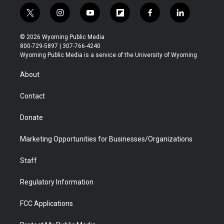
t
i
y
f
f
l
w
n
o
l
a
i
i
s
u
i
c
n
© 2026 Wyoming Public Media
t
t
t
p
e
k
800-729-5897 | 307-766-4240
t
a
u
b
b
e
Wyoming Public Media is a service of the University of Wyoming
e
g
b
o
o
d
r
r
e
a
o
i
About
a
r
k
n
m
d
Contact
Donate
Marketing Opportunities for Businesses/Organizations
Staff
Regulatory Information
FCC Applications