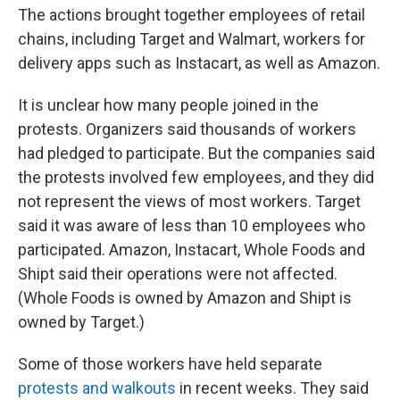
The actions brought together employees of retail
chains, including Target and Walmart, workers for
delivery apps such as Instacart, as well as Amazon.
It is unclear how many people joined in the
protests. Organizers said thousands of workers
had pledged to participate. But the companies said
the protests involved few employees, and they did
not represent the views of most workers. Target
said it was aware of less than 10 employees who
participated. Amazon, Instacart, Whole Foods and
Shipt said their operations were not affected.
(Whole Foods is owned by Amazon and Shipt is
owned by Target.)
Some of those workers have held separate
protests and walkouts
in recent weeks. They said