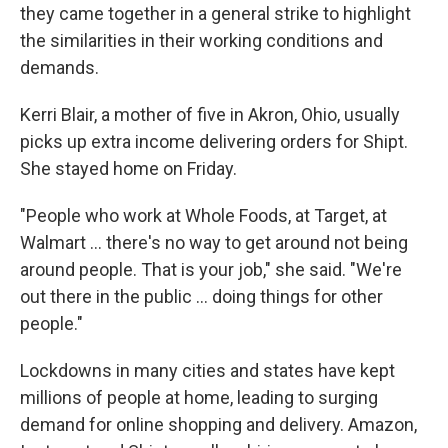
they came together in a general strike to highlight
the similarities in their working conditions and
demands.
Kerri Blair, a mother of five in Akron, Ohio, usually
picks up extra income delivering orders for Shipt.
She stayed home on Friday.
"People who work at Whole Foods, at Target, at
Walmart ... there's no way to get around not being
around people. That is your job," she said. "We're
out there in the public ... doing things for other
people."
Lockdowns in many cities and states have kept
millions of people at home, leading to surging
demand for online shopping and delivery. Amazon,