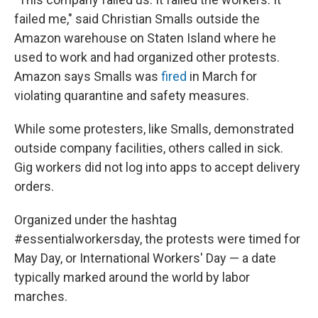
failed me," said Christian Smalls outside the
Amazon warehouse on Staten Island where he
used to work and had organized other protests.
Amazon says Smalls was
fired
in March for
violating quarantine and safety measures.
While some protesters, like Smalls, demonstrated
outside company facilities, others called in sick.
Gig workers did not log into apps to accept delivery
orders.
Organized under the hashtag
#essentialworkersday, the protests were timed for
May Day, or International Workers' Day — a date
typically marked around the world by labor
marches.