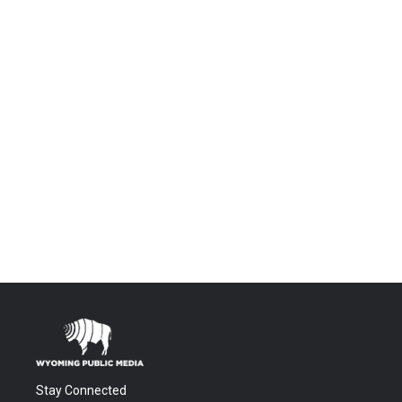
Stay Connected