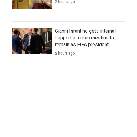
2 hours ago
Gianni Infantino gets internal
support at crisis meeting to
remain as FIFA president
2 hours ago