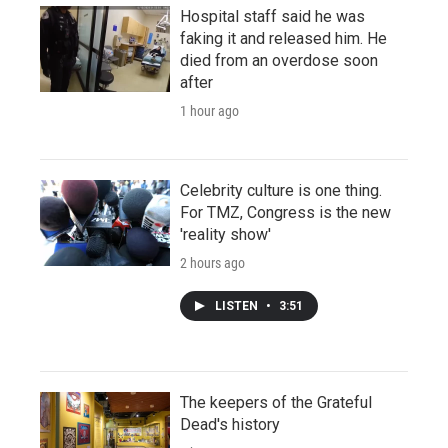
Hospital staff said he was
faking it and released him. He
died from an overdose soon
after
1 hour ago
Celebrity culture is one thing.
For TMZ, Congress is the new
'reality show'
2 hours ago
LISTEN
•
3:51
The keepers of the Grateful
Dead's history