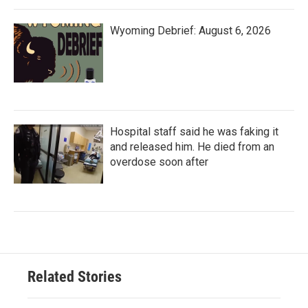
Wyoming Debrief: August 6, 2026
Hospital staff said he was faking it
and released him. He died from an
overdose soon after
Related Stories