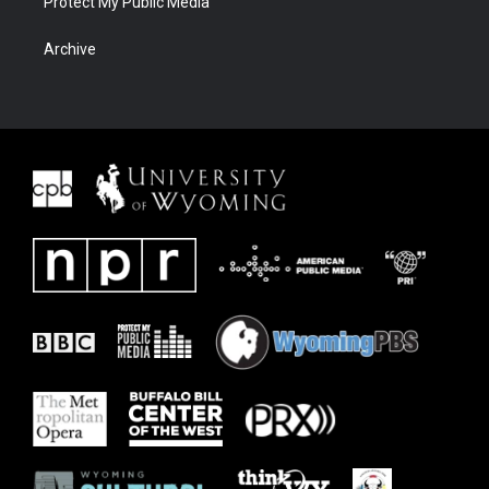
Protect My Public Media
Archive