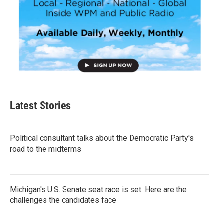
Latest Stories
Political consultant talks about the Democratic Party's
road to the midterms
Michigan's U.S. Senate seat race is set. Here are the
challenges the candidates face