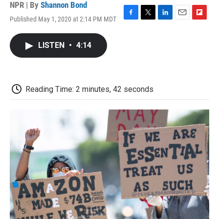
NPR | By
Shannon Bond
Published May 1, 2020 at 2:14 PM MDT
F
T
L
E
F
a
w
i
m
l
c
i
n
a
i
LISTEN
•
4:14
e
t
k
i
p
b
t
e
l
b
o
e
d
o
o
r
I
a
k
n
r
Reading Time: 2 minutes, 42 seconds
d