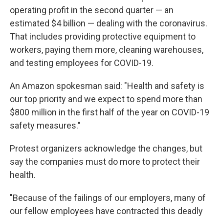
operating profit in the second quarter — an
estimated $4 billion — dealing with the coronavirus.
That includes providing protective equipment to
workers, paying them more, cleaning warehouses,
and testing employees for COVID-19.
An Amazon spokesman said: "Health and safety is
our top priority and we expect to spend more than
$800 million in the first half of the year on COVID-19
safety measures."
Protest organizers acknowledge the changes, but
say the companies must do more to protect their
health.
"Because of the failings of our employers, many of
our fellow employees have contracted this deadly