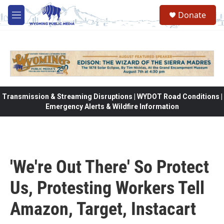
Skip to main content
Donate
M
e
n
u
Transmission & Streaming Disruptions | WYDOT Road Conditions |
Emergency Alerts & Wildfire Information
'We're Out There' So Protect
Us, Protesting Workers Tell
Amazon, Target, Instacart