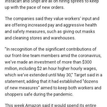
Instacart and Shipt are all on hiring sprees to keep
up with the pace of new orders.
The companies said they value workers' input and
are offering increased pay and aggressive health
and safety measures, such as giving out masks
and cleaning stores and warehouses.
"In recognition of the significant contributions of
our front-line team members amid the coronavirus,
we've made an investment of more than $300
million, including $2 an hour higher hourly wages,
which we've extended until May 30," Target said in a
statement, adding that it had established "dozens
of new measures" aimed to keep both workers and
shoppers safe during the pandemic.
This week Amazon said it would spend its entire