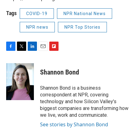
Tags
COVID-19
NPR National News
NPR news
NPR Top Stories
F
T
L
E
F
a
w
i
m
l
c
i
n
a
i
e
t
k
i
p
Shannon Bond
b
t
e
l
b
o
e
d
o
o
r
I
a
Shannon Bond is a business
k
n
r
correspondent at NPR, covering
d
technology and how Silicon Valley's
biggest companies are transforming how
we live, work and communicate.
See stories by Shannon Bond