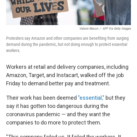
Valerie Macon
/
AFP Via Getty Images
Protesters say Amazon and other companies are benefiting from surging
demand during the pandemic, but not doing enough to protect essential
workers.
Workers at retail and delivery companies, including
Amazon, Target, and Instacart, walked off the job
Friday to demand better pay and treatment.
Their work has been deemed
"essential,"
but they
say it has gotten too dangerous during the
coronavirus pandemic — and they want the
companies to do more to protect them.
"This company failed us. It failed the workers. It