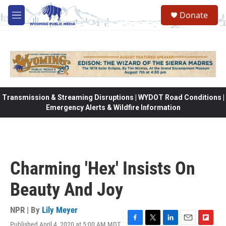
Skip to main content
Donate
M
e
n
u
Transmission & Streaming Disruptions | WYDOT Road Conditions |
Emergency Alerts & Wildfire Information
Charming 'Hex' Insists On
Beauty And Joy
NPR | By
Lily Meyer
Published April 4, 2020 at 5:00 AM MDT