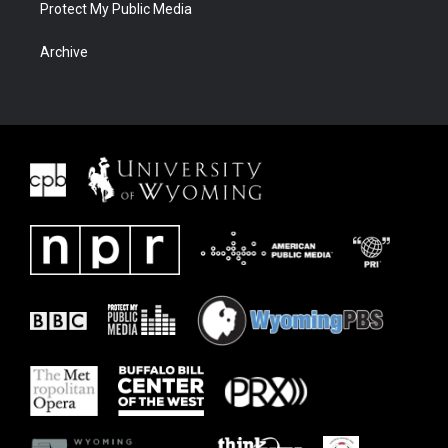
Protect My Public Media
Archive