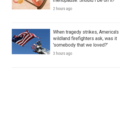
menopause. Should I be on it?
2 hours ago
When tragedy strikes, America's
wildland firefighters ask, was it
'somebody that we loved?'
3 hours ago