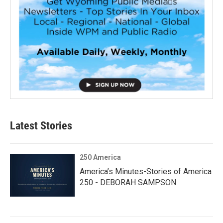
Latest Stories
250 America
America’s Minutes-Stories of America
250 - DEBORAH SAMPSON