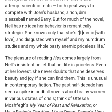
attempt scientific feats — both great ways to
compete with Joan's husband, a rich, dim
sleazeball named Barry. But for much of the novel,
Nell has no idea her behavior is romantically
strategic. She knows only that she's "[f]rantic [with
love], and disgusted with myself and my humdrum
studies and my whole pasty anemic priceless life."
The pleasure of reading
Hex
comes largely from
Nell's insistent belief that her life is priceless. Even
at her lowest, she never doubts that she deserves
beauty and joy, if she can find them. This is unusual
in contemporary fiction. The past half-decade has
seen a spike in oddball novels about brainy women
in various states of crisis; think of Ottessa
Moshfegh's
My Year of Rest and Relaxation
, or
Halle Butler's
The New Me
, or Danzy Senna's
New