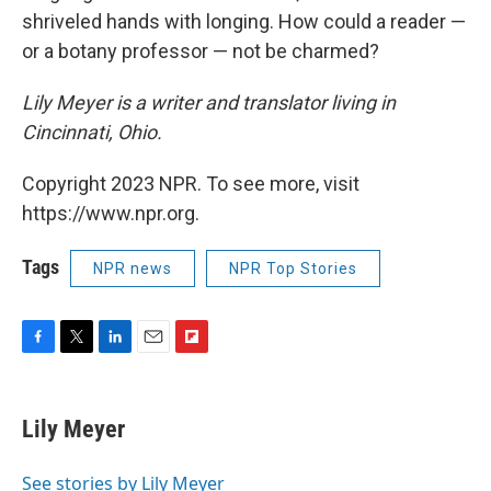
shriveled hands with longing. How could a reader —
or a botany professor — not be charmed?
Lily Meyer is a writer and translator living in
Cincinnati, Ohio.
Copyright 2023 NPR. To see more, visit
https://www.npr.org.
Tags
NPR news
NPR Top Stories
F
T
L
E
F
a
w
i
m
l
c
i
n
a
i
e
t
k
i
p
Lily Meyer
b
t
e
l
b
o
e
d
o
o
r
I
a
See stories by Lily Meyer