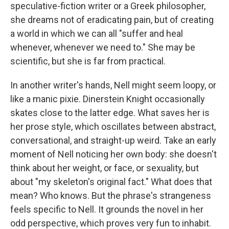
speculative-fiction writer or a Greek philosopher,
she dreams not of eradicating pain, but of creating
a world in which we can all "suffer and heal
whenever, whenever we need to." She may be
scientific, but she is far from practical.
In another writer's hands, Nell might seem loopy, or
like a manic pixie. Dinerstein Knight occasionally
skates close to the latter edge. What saves her is
her prose style, which oscillates between abstract,
conversational, and straight-up weird. Take an early
moment of Nell noticing her own body: she doesn't
think about her weight, or face, or sexuality, but
about "my skeleton's original fact." What does that
mean? Who knows. But the phrase's strangeness
feels specific to Nell. It grounds the novel in her
odd perspective, which proves very fun to inhabit.