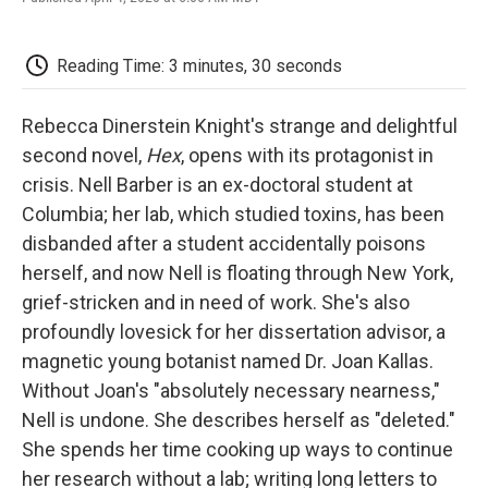
F
T
L
E
F
a
w
i
m
l
c
i
n
a
i
e
t
k
i
p
Reading Time: 3 minutes, 30 seconds
b
t
e
l
b
o
e
d
o
o
r
I
a
Rebecca Dinerstein Knight's strange and delightful
k
n
r
second novel,
Hex
, opens with its protagonist in
d
crisis. Nell Barber is an ex-doctoral student at
Columbia; her lab, which studied toxins, has been
disbanded after a student accidentally poisons
herself, and now Nell is floating through New York,
grief-stricken and in need of work. She's also
profoundly lovesick for her dissertation advisor, a
magnetic young botanist named Dr. Joan Kallas.
Without Joan's "absolutely necessary nearness,"
Nell is undone. She describes herself as "deleted."
She spends her time cooking up ways to continue
her research without a lab; writing long letters to