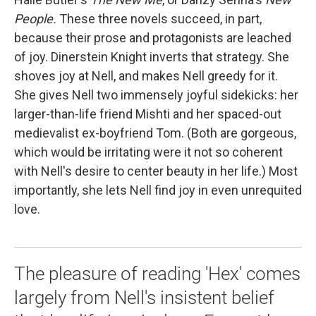
People.
These three novels succeed, in part,
because their prose and protagonists are leached
of joy. Dinerstein Knight inverts that strategy. She
shoves joy at Nell, and makes Nell greedy for it.
She gives Nell two immensely joyful sidekicks: her
larger-than-life friend Mishti and her spaced-out
medievalist ex-boyfriend Tom. (Both are gorgeous,
which would be irritating were it not so coherent
with Nell's desire to center beauty in her life.) Most
importantly, she lets Nell find joy in even unrequited
love.
The pleasure of reading 'Hex' comes
largely from Nell's insistent belief