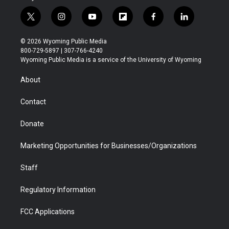
t
i
y
f
f
l
w
n
o
l
a
i
i
s
u
i
c
n
© 2026 Wyoming Public Media
t
t
t
p
e
k
800-729-5897 | 307-766-4240
t
a
u
b
b
e
Wyoming Public Media is a service of the University of Wyoming
e
g
b
o
o
d
r
r
e
a
o
i
About
a
r
k
n
m
d
Contact
Donate
Marketing Opportunities for Businesses/Organizations
Staff
Regulatory Information
FCC Applications