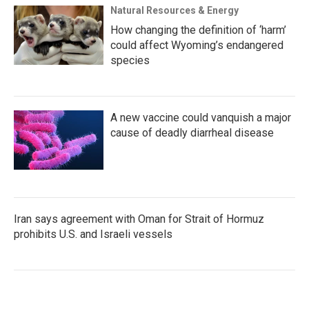
Natural Resources & Energy
How changing the definition of ‘harm’
could affect Wyoming’s endangered
species
A new vaccine could vanquish a major
cause of deadly diarrheal disease
Iran says agreement with Oman for Strait of Hormuz
prohibits U.S. and Israeli vessels