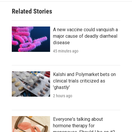
Related Stories
A new vaccine could vanquish a
major cause of deadly diarrheal
disease
45 minutes ago
Kalshi and Polymarket bets on
clinical trials criticized as
'ghastly'
2 hours ago
Everyone's talking about
hormone therapy for