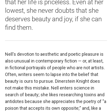
that her life is priceless. Even at her
lowest, she never doubts that she
deserves beauty and joy, if she can
find them.
Nell's devotion to aesthetic and poetic pleasure is
also unusual in contemporary fiction — or, at least,
in fictional portrayals of people who are not artists.
Often, writers seem to lapse into the belief that
beauty is ours to pursue. Dinerstein Knight does
not make this mistake. Nell enters science in
search of beauty; she likes researching toxins and
antidotes because she appreciates the poetry of "a
poison that accepts its own opposite;" and, like a