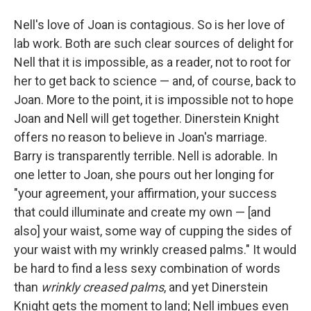
Nell's love of Joan is contagious. So is her love of
lab work. Both are such clear sources of delight for
Nell that it is impossible, as a reader, not to root for
her to get back to science — and, of course, back to
Joan. More to the point, it is impossible not to hope
Joan and Nell will get together. Dinerstein Knight
offers no reason to believe in Joan's marriage.
Barry is transparently terrible. Nell is adorable. In
one letter to Joan, she pours out her longing for
"your agreement, your affirmation, your success
that could illuminate and create my own — [and
also] your waist, some way of cupping the sides of
your waist with my wrinkly creased palms." It would
be hard to find a less sexy combination of words
than
wrinkly creased palms
, and yet Dinerstein
Knight gets the moment to land; Nell imbues even