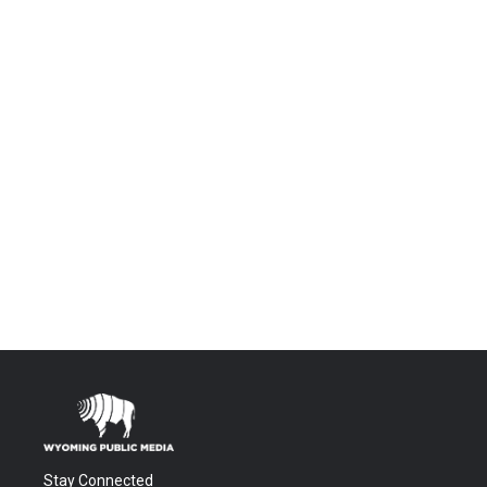
Stay Connected