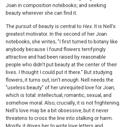
Joan in composition notebooks; and seeking
beauty wherever she can find it.
The pursuit of beauty is central to
Hex
. It is Nell's
greatest motivator. In the second of her Joan
notebooks, she writes, "I first turned to botany like
anybody because I found flowers terrifyingly
attractive and had been raised by reasonable
people who didn't put beauty at the center of their
lives. I thought I could put it there." But studying
flowers, it turns out, isn't enough. Nell needs the
"useless beauty" of her unrequited love for Joan,
which is total: intellectual, romantic, sexual, and
somehow moral. Also, crucially, it is not frightening.
Nell's love may be a bit obsessive, but it never
threatens to cross the line into stalking or harm.
Mostly, it drives her to write love letters and