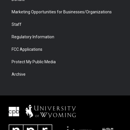
Marketing Opportunities for Businesses/Organizations
Staff
Regulatory Information
FCC Applications
Protect My Public Media
Archive