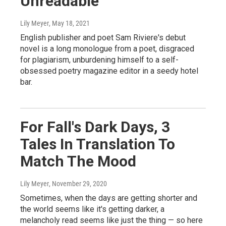
Unreadable
Lily Meyer
, May 18, 2021
English publisher and poet Sam Riviere's debut
novel is a long monologue from a poet, disgraced
for plagiarism, unburdening himself to a self-
obsessed poetry magazine editor in a seedy hotel
bar.
For Fall's Dark Days, 3
Tales In Translation To
Match The Mood
Lily Meyer
, November 29, 2020
Sometimes, when the days are getting shorter and
the world seems like it's getting darker, a
melancholy read seems like just the thing — so here