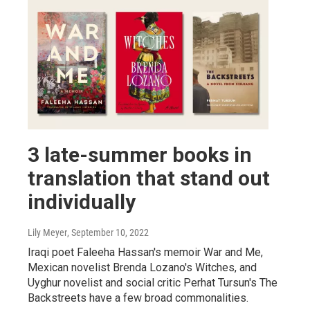
3 late-summer books in
translation that stand out
individually
Lily Meyer
, September 10, 2022
Iraqi poet Faleeha Hassan's memoir War and Me,
Mexican novelist Brenda Lozano's Witches, and
Uyghur novelist and social critic Perhat Tursun's The
Backstreets have a few broad commonalities.