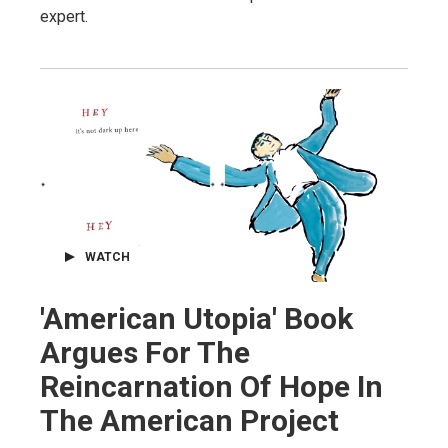
expert.
WATCH
'American Utopia' Book
Argues For The
Reincarnation Of Hope In
The American Project