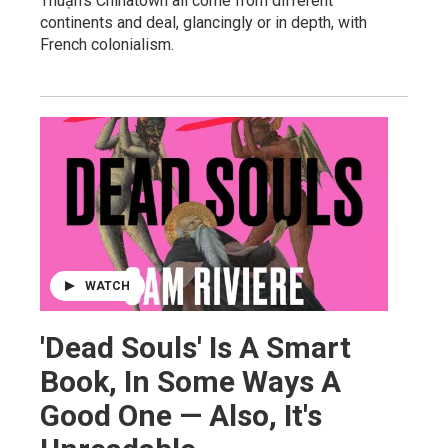
Thuận's Chinatown all come from different
continents and deal, glancingly or in depth, with
French colonialism.
WATCH
'Dead Souls' Is A Smart
Book, In Some Ways A
Good One — Also, It's