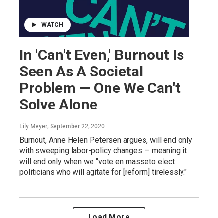
WATCH
In 'Can't Even,' Burnout Is
Seen As A Societal
Problem — One We Can't
Solve Alone
Lily Meyer
, September 22, 2020
Burnout, Anne Helen Petersen argues, will end only
with sweeping labor-policy changes — meaning it
will end only when we "vote en masseto elect
politicians who will agitate for [reform] tirelessly."
Load More