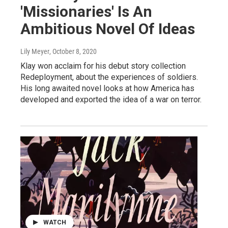
'Missionaries' Is An
Ambitious Novel Of Ideas
Lily Meyer
, October 8, 2020
Klay won acclaim for his debut story collection
Redeployment, about the experiences of soldiers.
His long awaited novel looks at how America has
developed and exported the idea of a war on terror.
WATCH