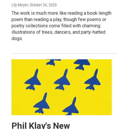
Lily Meyer
, October 26, 2020
The work is much more like reading a book-length
poem than reading a play, though few poems or
poetry collections come filled with charming
illustrations of trees, dancers, and party-hatted
dogs.
Phil Klay's New