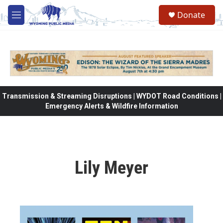
Skip to main content
Donate
M
e
n
u
Transmission & Streaming Disruptions | WYDOT Road Conditions |
Emergency Alerts & Wildfire Information
Lily Meyer