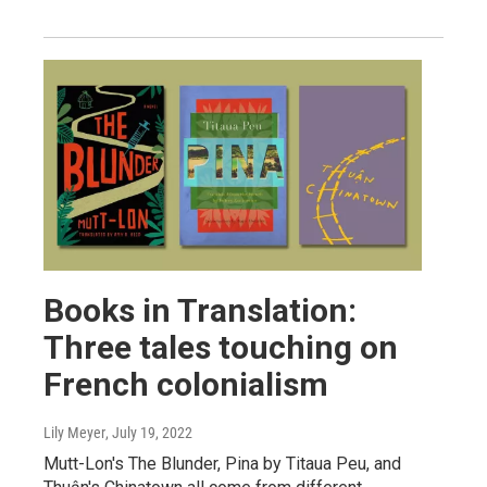
Books in Translation:
Three tales touching on
French colonialism
Lily Meyer
, July 19, 2022
Mutt-Lon's The Blunder, Pina by Titaua Peu, and