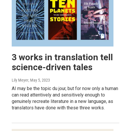
3 works in translation tell
science-driven tales
Lily Meyer
, May 5, 2023
AI may be the topic du jour, but for now only a human
can read attentively and sensitively enough to
genuinely recreate literature in a new language, as
translators have done with these three works.