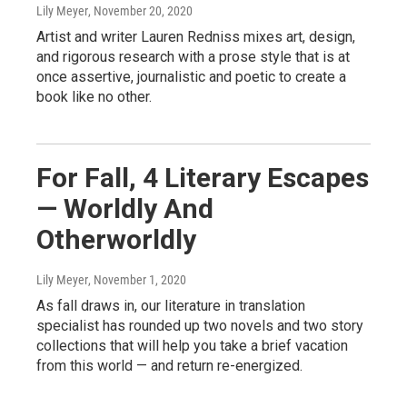
Lily Meyer
, November 20, 2020
Artist and writer Lauren Redniss mixes art, design,
and rigorous research with a prose style that is at
once assertive, journalistic and poetic to create a
book like no other.
For Fall, 4 Literary Escapes
— Worldly And
Otherworldly
Lily Meyer
, November 1, 2020
As fall draws in, our literature in translation
specialist has rounded up two novels and two story
collections that will help you take a brief vacation
from this world — and return re-energized.