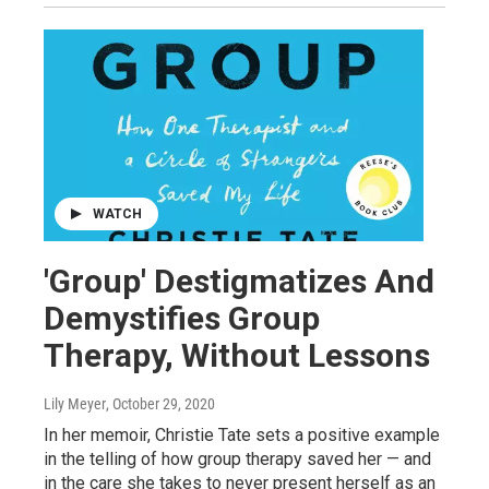
WATCH
'Group' Destigmatizes And
Demystifies Group
Therapy, Without Lessons
Lily Meyer
, October 29, 2020
In her memoir, Christie Tate sets a positive example
in the telling of how group therapy saved her — and
in the care she takes to never present herself as an