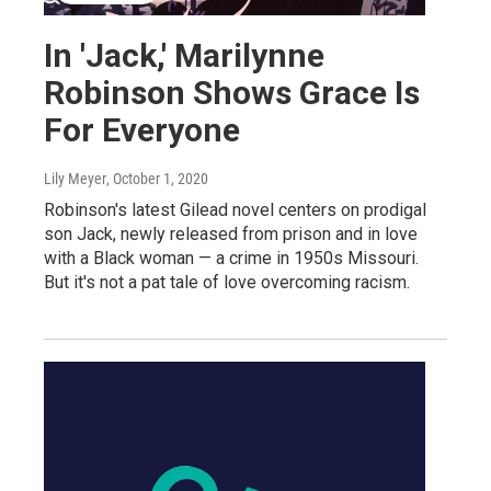
In 'Jack,' Marilynne
Robinson Shows Grace Is
For Everyone
Lily Meyer
, October 1, 2020
Robinson's latest Gilead novel centers on prodigal
son Jack, newly released from prison and in love
with a Black woman — a crime in 1950s Missouri.
But it's not a pat tale of love overcoming racism.