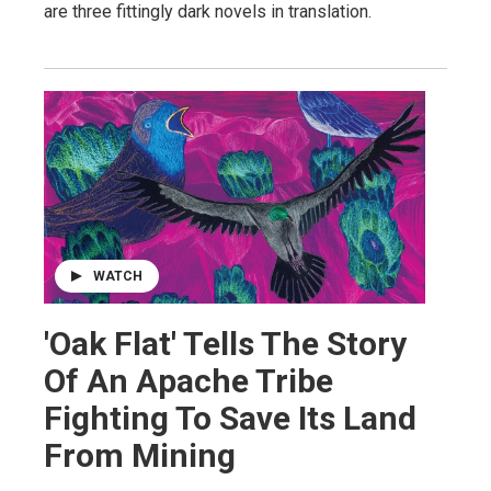
are three fittingly dark novels in translation.
WATCH
'Oak Flat' Tells The Story
Of An Apache Tribe
Fighting To Save Its Land
From Mining