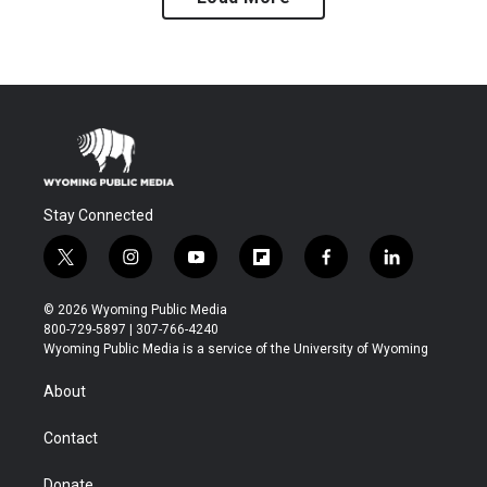
Stay Connected
t
i
y
f
f
l
w
n
o
l
a
i
i
s
u
i
c
n
© 2026 Wyoming Public Media
t
t
t
p
e
k
800-729-5897 | 307-766-4240
t
a
u
b
b
e
Wyoming Public Media is a service of the University of Wyoming
e
g
b
o
o
d
r
r
e
a
o
i
About
a
r
k
n
m
d
Contact
Donate