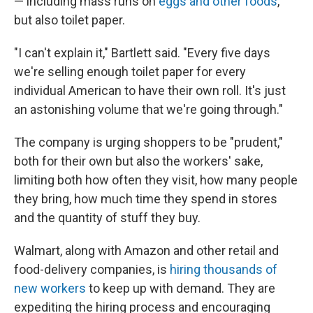
— including mass runs on
eggs and other foods
,
but also toilet paper.
"I can't explain it," Bartlett said. "Every five days
we're selling enough toilet paper for every
individual American to have their own roll. It's just
an astonishing volume that we're going through."
The company is urging shoppers to be "prudent,"
both for their own but also the workers' sake,
limiting both how often they visit, how many people
they bring, how much time they spend in stores
and the quantity of stuff they buy.
Walmart, along with Amazon and other retail and
food-delivery companies, is
hiring thousands of
new workers
to keep up with demand. They are
expediting the hiring process and encouraging