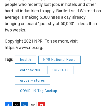
people who recently lost jobs in hotels and other
hard-hit industries to apply. Bartlett said Walmart on
average is making 5,000 hires a day, already
bringing on board "just shy of 50,000" in less than
two weeks.
Copyright 2021 NPR. To see more, visit
https://www.npr.org.
Tags
health
NPR National News
coronavirus
COVID-19
grocery stores
COVID-19 Tag Backup