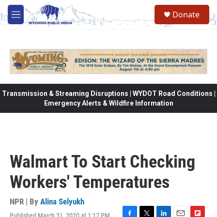
Skip to main content
Donate
M
e
n
u
Transmission & Streaming Disruptions | WYDOT Road Conditions |
Emergency Alerts & Wildfire Information
Walmart To Start Checking
Workers' Temperatures
NPR | By
Alina Selyukh
Published March 31, 2020 at 1:17 PM