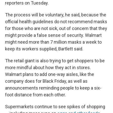
reporters on Tuesday.
The process will be voluntary, he said, because the
official health guidelines do not recommend masks
for those who are not sick, out of concern that they
might provide a false sense of security. Walmart
might need more than 7 million masks a week to
keep its workers supplied, Bartlett said.
The retail giant is also trying to get shoppers to be
more mindful about how they act in stores.
Walmart plans to add one-way aisles, like the
company does for Black Friday, as well as
announcements reminding people to keep a six-
foot distance from each other.
Supermarkets continue to see spikes of shopping