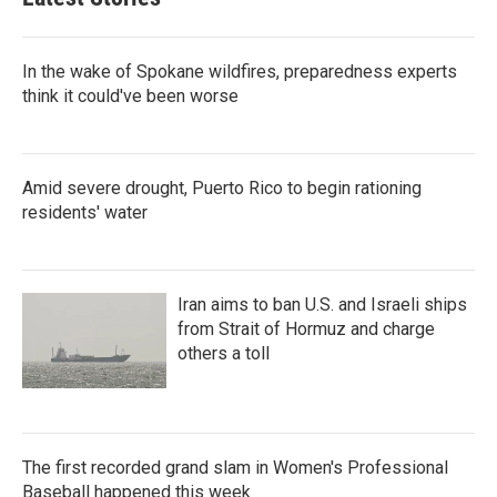
In the wake of Spokane wildfires, preparedness experts
think it could've been worse
Amid severe drought, Puerto Rico to begin rationing
residents' water
Iran aims to ban U.S. and Israeli ships
from Strait of Hormuz and charge
others a toll
The first recorded grand slam in Women's Professional
Baseball happened this week