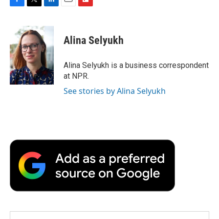
F
T
L
E
F
a
w
i
m
l
c
i
n
a
i
e
t
k
i
p
Alina Selyukh
b
t
e
l
b
o
e
d
o
o
r
I
a
Alina Selyukh is a business correspondent
k
n
r
at NPR.
d
See stories by Alina Selyukh