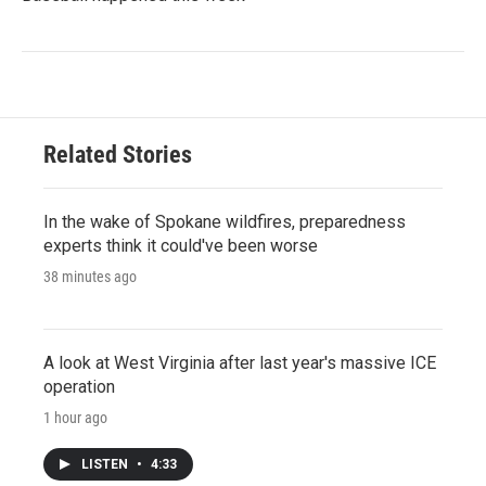
Related Stories
In the wake of Spokane wildfires, preparedness
experts think it could've been worse
38 minutes ago
A look at West Virginia after last year's massive ICE
operation
1 hour ago
LISTEN
•
4:33