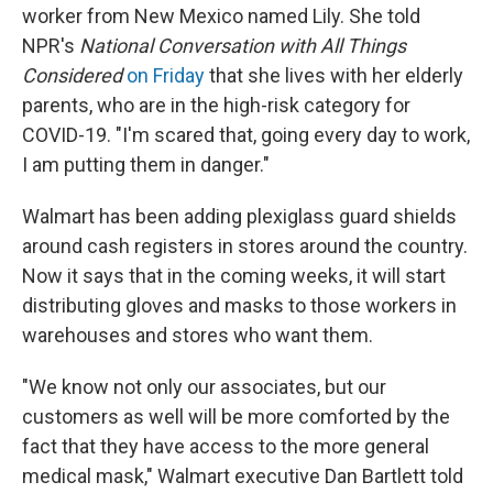
worker from New Mexico named Lily. She told
NPR's
National Conversation with All Things
Considered
on Friday
that she lives with her elderly
parents, who are in the high-risk category for
COVID-19. "I'm scared that, going every day to work,
I am putting them in danger."
Walmart has been adding plexiglass guard shields
around cash registers in stores around the country.
Now it says that in the coming weeks, it will start
distributing gloves and masks to those workers in
warehouses and stores who want them.
"We know not only our associates, but our
customers as well will be more comforted by the
fact that they have access to the more general
medical mask," Walmart executive Dan Bartlett told