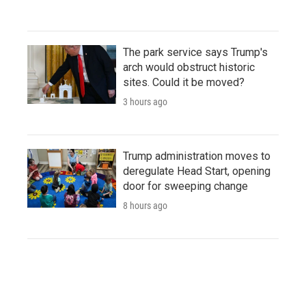
The park service says Trump's
arch would obstruct historic
sites. Could it be moved?
3 hours ago
Trump administration moves to
deregulate Head Start, opening
door for sweeping change
8 hours ago