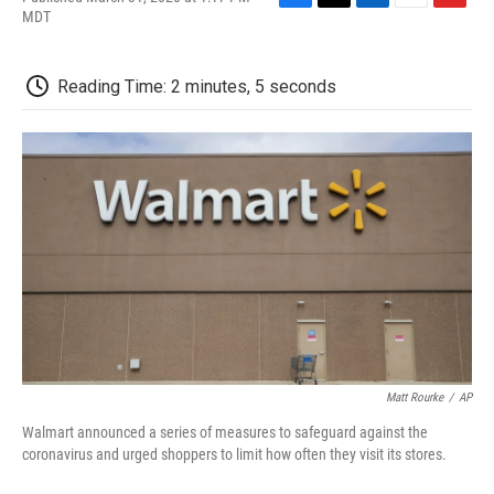
F
T
L
E
F
MDT
a
w
i
m
l
c
i
n
a
i
e
t
k
i
p
Reading Time: 2 minutes, 5 seconds
b
t
e
l
b
o
e
d
o
o
r
I
a
k
n
r
d
Matt Rourke
/
AP
Walmart announced a series of measures to safeguard against the
coronavirus and urged shoppers to limit how often they visit its stores.