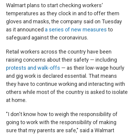
Walmart plans to start checking workers'
temperatures as they clock in and to offer them
gloves and masks, the company said on Tuesday
as it announced
a series of new measures
to
safeguard against the coronavirus.
Retail workers across the country have been
raising concerns about their safety — including
protests and walk-offs
— as their low-wage hourly
and gig work is declared essential. That means
they have to continue working and interacting with
others while most of the country is asked to isolate
at home.
"I don't know how to weigh the responsibility of
going to work with the responsibility of making
sure that my parents are safe," said a Walmart