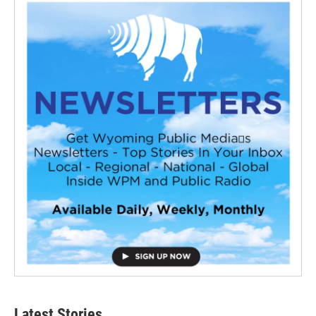
Latest Stories