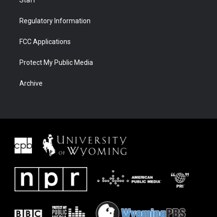
Staff
Regulatory Information
FCC Applications
Protect My Public Media
Archive