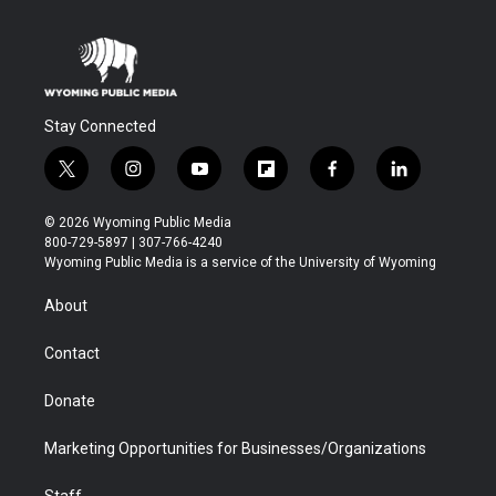
Stay Connected
t
i
y
f
f
l
w
n
o
l
a
i
i
s
u
i
c
n
© 2026 Wyoming Public Media
t
t
t
p
e
k
800-729-5897 | 307-766-4240
t
a
u
b
b
e
Wyoming Public Media is a service of the University of Wyoming
e
g
b
o
o
d
r
r
e
a
o
i
About
a
r
k
n
m
d
Contact
Donate
Marketing Opportunities for Businesses/Organizations