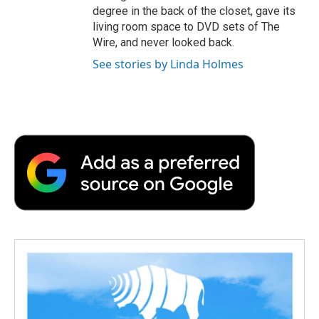
degree in the back of the closet, gave its
living room space to DVD sets of The
Wire, and never looked back.
See stories by Linda Holmes