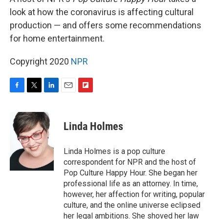
look at how the coronavirus is affecting cultural
production — and offers some recommendations
for home entertainment.
Copyright 2020
NPR
F
T
L
E
F
a
w
i
m
l
c
i
n
a
i
e
t
k
i
p
Linda Holmes
b
t
e
l
b
o
e
d
o
o
r
I
a
Linda Holmes is a pop culture
k
n
r
correspondent for NPR and the host of
d
Pop Culture Happy Hour. She began her
professional life as an attorney. In time,
however, her affection for writing, popular
culture, and the online universe eclipsed
her legal ambitions. She shoved her law