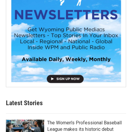
Latest Stories
The Women's Professional Baseball
League makes its historic debut