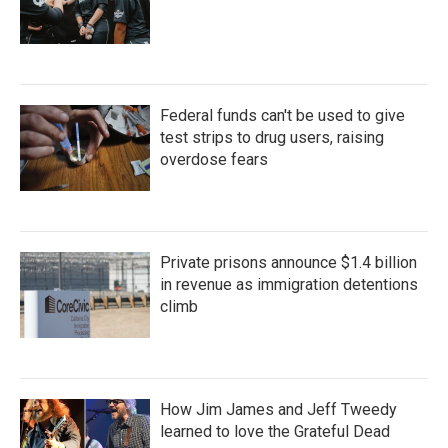
Federal funds can't be used to give
test strips to drug users, raising
overdose fears
Private prisons announce $1.4 billion
in revenue as immigration detentions
climb
How Jim James and Jeff Tweedy
learned to love the Grateful Dead