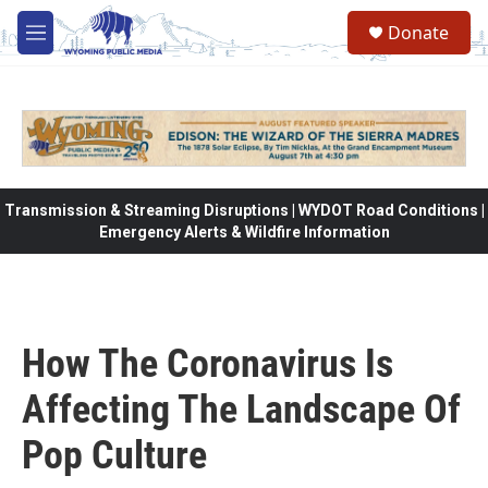
Skip to main content
Donate
M
e
n
u
Transmission & Streaming Disruptions | WYDOT Road Conditions |
Emergency Alerts & Wildfire Information
How The Coronavirus Is
Affecting The Landscape Of
Pop Culture