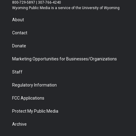
t
t
t
p
e
k
800-729-5897 | 307-766-4240
t
a
u
b
b
e
Wyoming Public Media is a service of the University of Wyoming
e
g
b
o
o
d
r
r
e
a
o
i
About
a
r
k
n
m
d
Contact
Donate
Marketing Opportunities for Businesses/Organizations
Staff
Regulatory Information
FCC Applications
Protect My Public Media
Archive