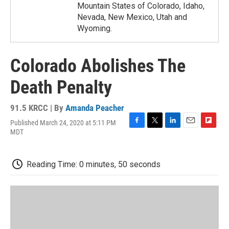
Mountain States of Colorado, Idaho,
Nevada, New Mexico, Utah and
Wyoming.
Colorado Abolishes The
Death Penalty
91.5 KRCC | By
Amanda Peacher
Published March 24, 2020 at 5:11 PM
F
T
L
E
F
MDT
a
w
i
m
l
c
i
n
a
i
e
t
k
i
p
Reading Time: 0 minutes, 50 seconds
b
t
e
l
b
o
e
d
o
o
r
I
a
k
n
r
d