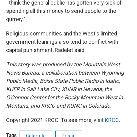
I think the general public has gotten very sick of
spending all this money to send people to the
gurney."
Religious communities and the West's limited-
government leanings also tend to conflict with
capital punishment, Radelet said.
This story was produced by the Mountain West
News Bureau, a collaboration between Wyoming
Public Media, Boise State Public Radio in Idaho,
KUER in Salt Lake City, KUNR in Nevada, the
O'Connor Center for the Rocky Mountain West in
Montana, and KRCC and KUNC in Colorado.
Copyright 2021 KRCC. To see more, visit
KRCC
.
Tags
Colorado
Prison