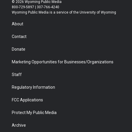
i
s
u
i
c
n
© 2026 Wyoming Public Media
t
t
t
p
e
k
800-729-5897 | 307-766-4240
t
a
u
b
b
e
Wyoming Public Media is a service of the University of Wyoming
e
g
b
o
o
d
r
r
e
a
o
i
About
a
r
k
n
m
d
Contact
Donate
Marketing Opportunities for Businesses/Organizations
Staff
Regulatory Information
FCC Applications
Protect My Public Media
Archive