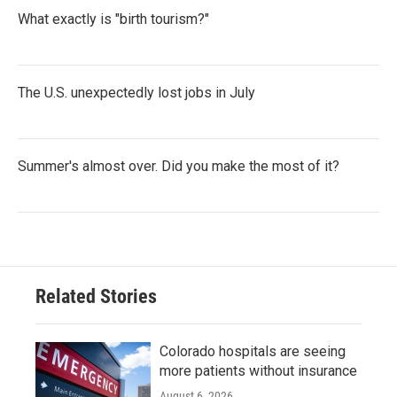
What exactly is "birth tourism?"
The U.S. unexpectedly lost jobs in July
Summer's almost over. Did you make the most of it?
Related Stories
Colorado hospitals are seeing
more patients without insurance
August 6, 2026