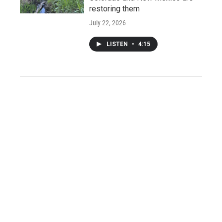
restoring them
July 22, 2026
LISTEN
•
4:15