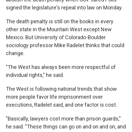
signed the legislature's repeal into law on Monday.
The death penalty is still on the books in every
other state in the Mountain West except New
Mexico. But University of Colorado-Boulder
sociology professor Mike Radelet thinks that could
change.
"The West has always been more respectful of
individual rights," he said.
The West is following national trends that show
more people favor life imprisonment over
executions, Radelet said, and one factor is cost.
"Basically, lawyers cost more than prison guards,"
he said. "These things can go on and on and on, and