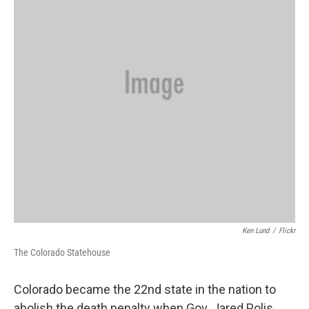
Ken Lund
/
Flickr
The Colorado Statehouse
Colorado became the 22nd state in the nation to
abolish the death penalty when Gov. Jared Polis