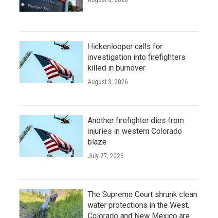
Hickenlooper calls for
investigation into firefighters
killed in burnover
August 3, 2026
Another firefighter dies from
injuries in western Colorado
blaze
July 27, 2026
The Supreme Court shrunk clean
water protections in the West.
Colorado and New Mexico are