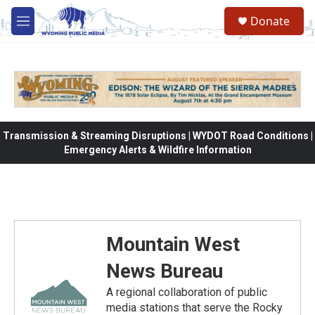
Skip to main content
Donate
M
e
n
u
Transmission & Streaming Disruptions | WYDOT Road Conditions |
Emergency Alerts & Wildfire Information
Mountain West
News Bureau
A regional collaboration of public
media stations that serve the Rocky