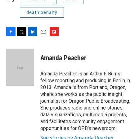
death penalty
F
T
L
E
F
a
w
i
m
l
c
i
n
a
i
e
t
k
i
p
Amanda Peacher
b
t
e
l
b
o
e
d
o
o
r
I
a
Amanda Peacher is an Arthur F. Burns
k
n
r
fellow reporting and producing in Berlin in
d
2013. Amanda is from Portland, Oregon,
where she works as the public insight
journalist for Oregon Public Broadcasting.
She produces radio and online stories,
data visualizations, multimedia projects,
and facilitates community engagement
opportunities for OPB's newsroom.
See stories by Amanda Peacher