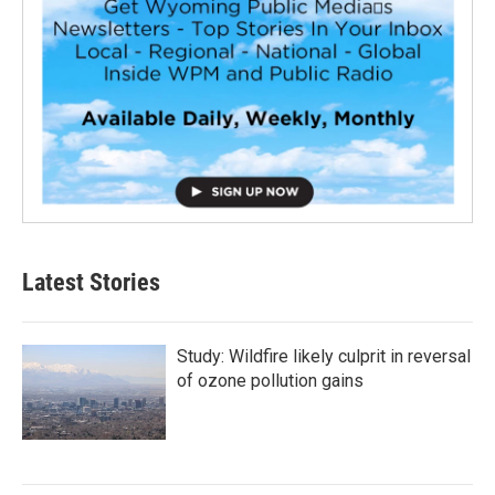
Latest Stories
Study: Wildfire likely culprit in reversal
of ozone pollution gains