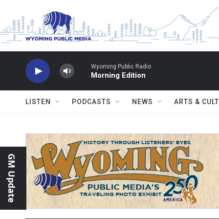
Skip to main content
Wyoming Public Radio
Morning Edition
LISTEN
PODCASTS
NEWS
ARTS & CUL
GM Update