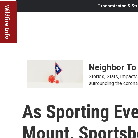
Transmission & Str
Wildfire Info
Neighbor To
Stories, Stats, Impact
surrounding the corona
As Sporting Eve
Mount, Sportsb