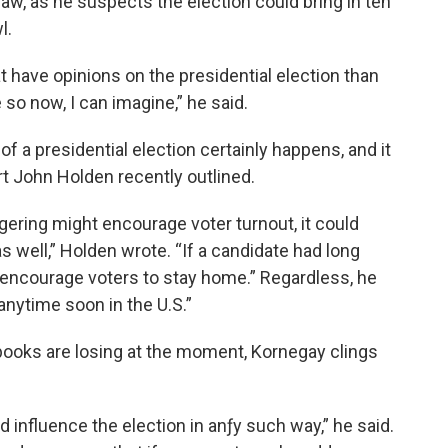
w, as he suspects the election could bring in ten
l.
at have opinions on the presidential election than
so now, I can imagine,” he said.
of a presidential election certainly happens, and it
rt John Holden recently outlined.
agering might encourage voter turnout, it could
 well,” Holden wrote. “If a candidate had long
encourage voters to stay home.” Regardless, he
anytime soon in the U.S.”
oks are losing at the moment, Kornegay clings
 influence the election in anƒy such way,” he said.