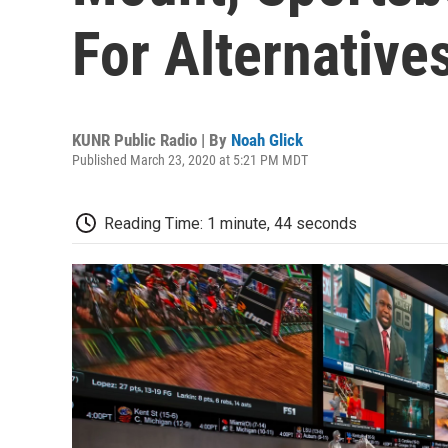
For Alternative
KUNR Public Radio | By
Noah Glick
Published March 23, 2020 at 5:21 PM MDT
Reading Time: 1 minute, 44 seconds