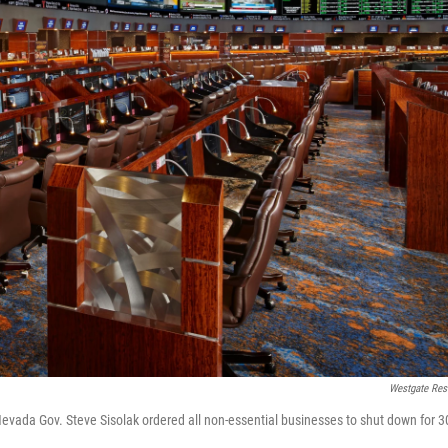
Westgate Res
evada Gov. Steve Sisolak ordered all non-essential businesses to shut down for 3