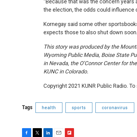
“Because that was the concern years a
the election, the odds could influence c
Kornegay said some other sportsbooks a
expects those to also shut down soon
This story was produced by the Mount
Wyoming Public Media, Boise State Pub
in Nevada, the O’Connor Center for t
KUNC in Colorado.
Copyright 2021 KUNR Public Radio. To 
Tags
health
sports
coronavirus