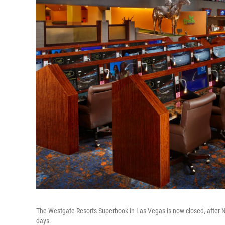
The Westgate Resorts Superbook in Las Vegas is now closed, after N
days.