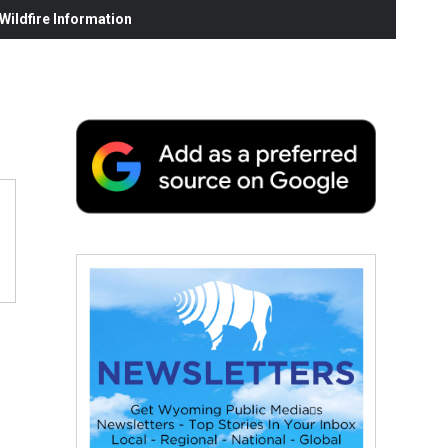
ildfire Information