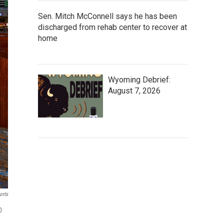
Sen. Mitch McConnell says he has been
discharged from rehab center to recover at
home
Wyoming Debrief:
August 7, 2026
orts
0