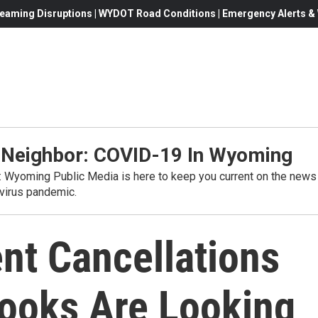
eaming Disruptions | WYDOT Road Conditions | Emergency Alerts & W
 Neighbor: COVID-19 In Wyoming
s: Wyoming Public Media is here to keep you current on the news
virus pandemic.
nt Cancellations
ooks Are Looking