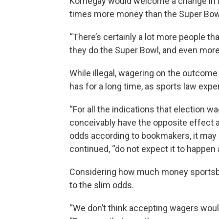
Kornegay would welcome a change in la
times more money than the Super Bow
“There’s certainly a lot more people th
they do the Super Bowl, and even more 
While illegal, wagering on the outcome 
has for a long time, as sports law expe
“For all the indications that election w
conceivably have the opposite effect as
odds according to bookmakers, it may 
continued, “do not expect it to happen 
Considering how much money sportsbo
to the slim odds.
“We don’t think accepting wagers would