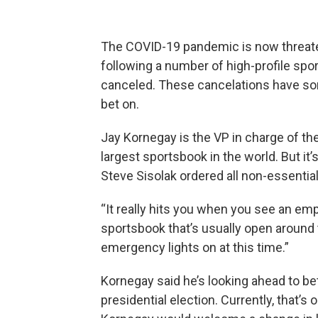
The COVID-19 pandemic is now threat
following a number of high-profile spo
canceled. These cancelations have som
bet on.
Jay Kornegay is the VP in charge of t
largest sportsbook in the world. But i
Steve Sisolak ordered all non-essentia
“It really hits you when you see an emp
sportsbook that’s usually open around 
emergency lights on at this time.”
Kornegay said he’s looking ahead to bet
presidential election. Currently, that’s