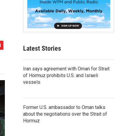
Latest Stories
Iran says agreement with Oman for Strait
of Hormuz prohibits U.S. and Israeli
vessels
Former U.S. ambassador to Oman talks
about the negotiations over the Strait of
Hormuz