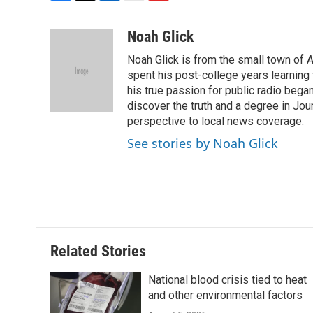
F
T
L
E
F
a
w
i
m
l
c
i
n
a
i
Noah Glick
e
t
k
i
p
Noah Glick is from the small town of
b
t
e
l
b
o
e
d
spent his post-college years learning t
o
o
r
I
a
his true passion for public radio beg
k
n
r
discover the truth and a degree in Jou
d
perspective to local news coverage.
See stories by Noah Glick
Related Stories
National blood crisis tied to heat
and other environmental factors