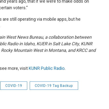
nd years ago, that if we were to make odds on
ertain voters.”
re still operating via mobile apps, but he
.
ain West News Bureau, a collaboration between
lic Radio in Idaho, KUER in Salt Lake City, KUNR
he Rocky Mountain West in Montana, and KRCC and
see more, visit
KUNR Public Radio
.
COVID-19
COVID-19 Tag Backup