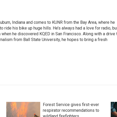
 Auburn, Indiana and comes to KUNR from the Bay Area, where he
o ride his bike up huge hills. He’s always had a love for radio, bu
an when he discovered KQED in San Francisco. Along with a drive 
rnalism from Ball State University, he hopes to bring a fresh
Forest Service gives first-ever
respirator recommendations to
wildland firefighters