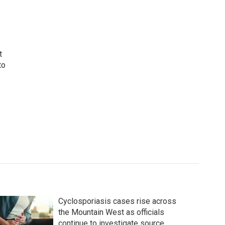
t
to
Cyclosporiasis cases rise across
the Mountain West as officials
continue to investigate source