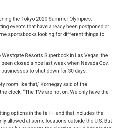
ening the Tokyo 2020 Summer Olympics,
rting events that have already been postponed or
e sportsbooks looking for different things to
he Westgate Resorts Superbook in Las Vegas, the
t’s been closed since last week when Nevada Gov.
l businesses to shut down for 30 days.
ty room like that,” Kornegay said of the
the clock. “The TVs are not on. We only have the
ting options in the fall — and that includes the
 only allowed at some locations outside the U.S. But