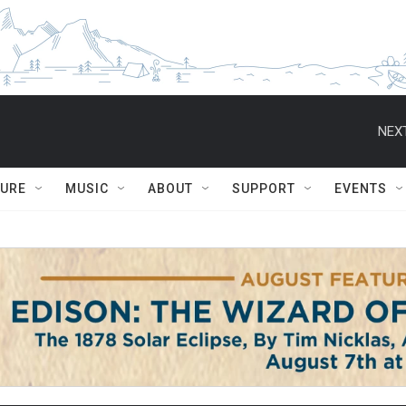
NEXT
TURE
MUSIC
ABOUT
SUPPORT
EVENTS