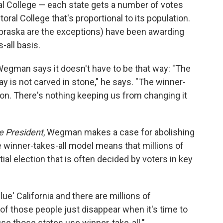
al College — each state gets a number of votes
toral College that's proportional to its population.
braska are the exceptions) have been awarding
-all basis.
Wegman says it doesn't have to be that way: "The
y is not carved in stone," he says. "The winner-
ention. There's nothing keeping us from changing it
e President
, Wegman makes a case for abolishing
he winner-takes-all model means that millions of
ial election that is often decided by voters in key
lue' California and there are millions of
l of those people just disappear when it's time to
use those states use winner-take-all."