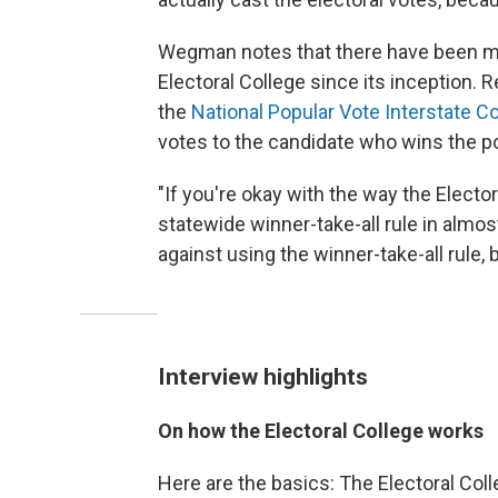
Wegman notes that there have been mo
Electoral College since its inception. 
the
National Popular Vote Interstate 
votes to the candidate who wins the po
"If you're okay with the way the Electo
statewide winner-take-all rule in almost
against using the winner-take-all rule,
Interview highlights
On how the Electoral College works
Here are the basics: The Electoral Colle