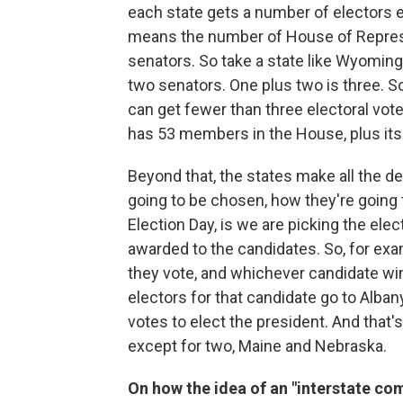
each state gets a number of electors e
means the number of House of Represe
senators. So take a state like Wyomin
two senators. One plus two is three. S
can get fewer than three electoral vote
has 53 members in the House, plus its 
Beyond that, the states make all the d
going to be chosen, how they're going 
Election Day, is we are picking the ele
awarded to the candidates. So, for exam
they vote, and whichever candidate wins
electors for that candidate go to Albany
votes to elect the president. And that's 
except for two, Maine and Nebraska.
On how the idea of an "interstate co