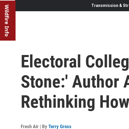
Transmission & Str
Wildfire Info
Electoral Colle
Stone:' Author
Rethinking How
Fresh Air | By
Terry Gross