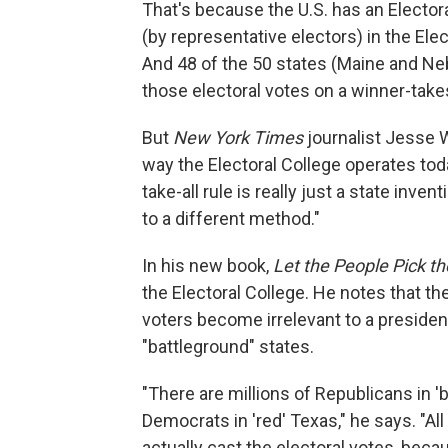
That's because the U.S. has an Elector
(by representative electors) in the Elec
And 48 of the 50 states (Maine and Ne
those electoral votes on a winner-takes
But
New York Times
journalist Jesse 
way the Electoral College operates toda
take-all rule is really just a state inv
to a different method."
In his new book,
Let the People Pick th
the Electoral College. He notes that t
voters become irrelevant to a president
"battleground" states.
"There are millions of Republicans in 'b
Democrats in 'red' Texas," he says. "Al
actually cast the electoral votes, beca