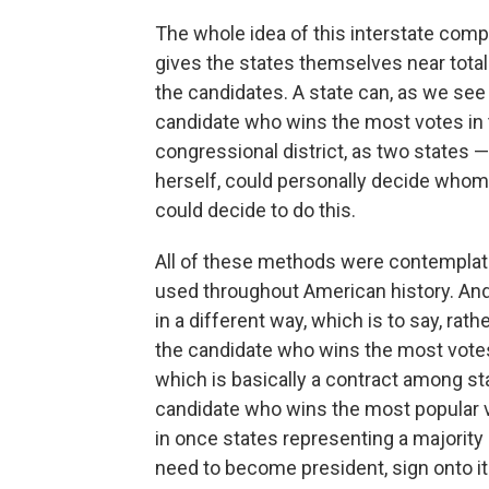
The whole idea of this interstate compa
gives the states themselves near total 
the candidates. A state can, as we see t
candidate who wins the most votes in t
congressional district, as two states 
herself, could personally decide whom 
could decide to do this.
All of these methods were contemplate
used throughout American history. And
in a different way, which is to say, rath
the candidate who wins the most votes
which is basically a contract among sta
candidate who wins the most popular v
in once states representing a majority
need to become president, sign onto it.