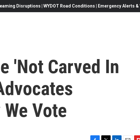
eaming Disruptions | WYDOT Road Conditions | Emergency Alerts & W
ge 'Not Carved In
 Advocates
 We Vote