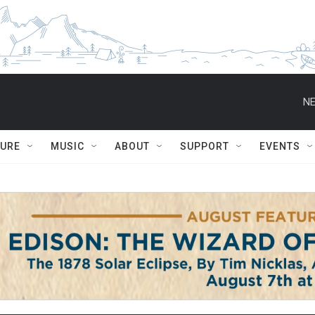
NE
TURE
MUSIC
ABOUT
SUPPORT
EVENTS