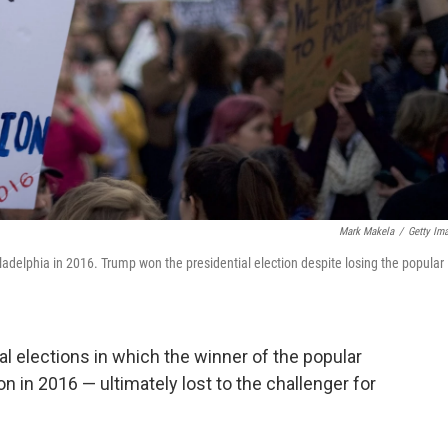
Mark Makela
/
Getty Im
adelphia in 2016. Trump won the presidential election despite losing the popular
al elections in which the winner of the popular
on in 2016 — ultimately lost to the challenger for