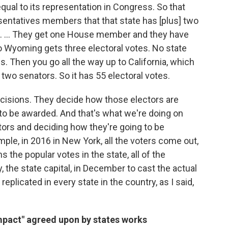
qual to its representation in Congress. So that
ntatives members that that state has [plus] two
g. ... They get one House member and they have
o Wyoming gets three electoral votes. No state
s. Then you go all the way up to California, which
two senators. So it has 55 electoral votes.
ecisions. They decide how those electors are
to be awarded. And that's what we're doing on
ctors and deciding how they're going to be
ple, in 2016 in New York, all the voters come out,
 the popular votes in the state, all of the
, the state capital, in December to cast the actual
replicated in every state in the country, as I said,
mpact" agreed upon by states works