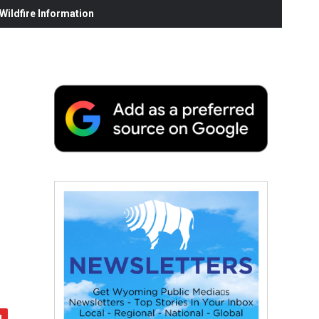
ildfire Information