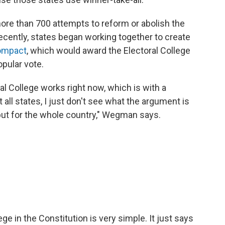
re than 700 attempts to reform or abolish the
Recently, states began working together to create
Compact
, which would award the Electoral College
pular vote.
ral College works right now, which is with a
 all states, I just don't see what the argument is
 but for the whole country," Wegman says.
ge in the Constitution is very simple. It just says