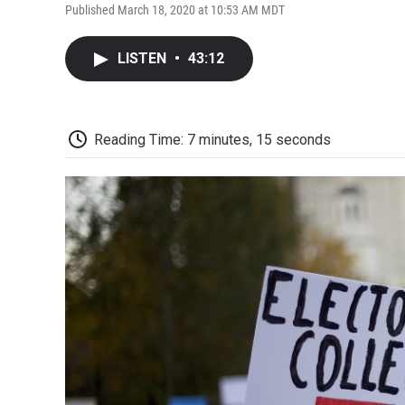
Published March 18, 2020 at 10:53 AM MDT
LISTEN
•
43:12
Reading Time: 7 minutes, 15 seconds