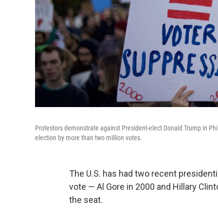
Protestors demonstrate against President-elect Donald Trump in Phil
election by more than two million votes.
The U.S. has had two recent presidenti
vote — Al Gore in 2000 and Hillary Clint
the seat.