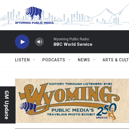
Skip to main content
Wyoming Public Radio
BBC World Service
LISTEN
PODCASTS
NEWS
ARTS & CUL
GM Update