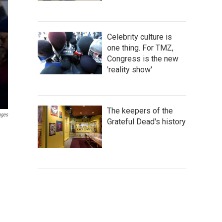
Celebrity culture is
one thing. For TMZ,
Congress is the new
'reality show'
The keepers of the
ages
Grateful Dead's history