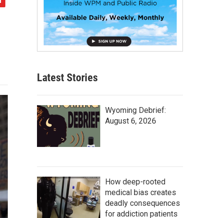
Latest Stories
Wyoming Debrief:
August 6, 2026
How deep-rooted
medical bias creates
deadly consequences
for addiction patients