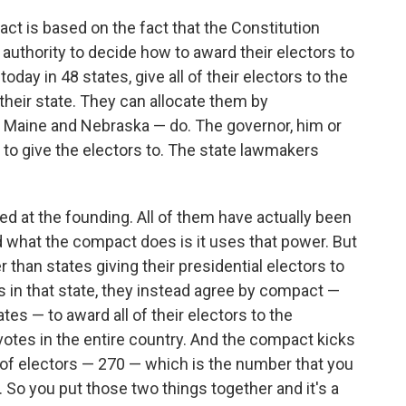
ct is based on the fact that the Constitution
authority to decide how to award their electors to
oday in 48 states, give all of their electors to the
heir state. They can allocate them by
— Maine and Nebraska — do. The governor, him or
to give the electors to. The state lawmakers
d at the founding. All of them have actually been
 what the compact does is it uses that power. But
er than states giving their presidential electors to
 in that state, they instead agree by compact —
tes — to award all of their electors to the
otes in the entire country. And the compact kicks
 of electors — 270 — which is the number that you
 So you put those two things together and it's a