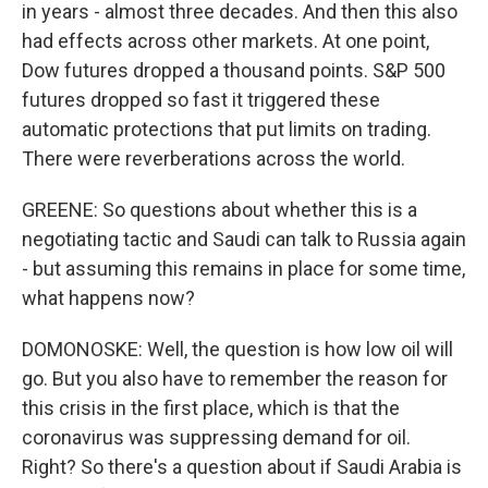
in years - almost three decades. And then this also
had effects across other markets. At one point,
Dow futures dropped a thousand points. S&P 500
futures dropped so fast it triggered these
automatic protections that put limits on trading.
There were reverberations across the world.
GREENE: So questions about whether this is a
negotiating tactic and Saudi can talk to Russia again
- but assuming this remains in place for some time,
what happens now?
DOMONOSKE: Well, the question is how low oil will
go. But you also have to remember the reason for
this crisis in the first place, which is that the
coronavirus was suppressing demand for oil.
Right? So there's a question about if Saudi Arabia is