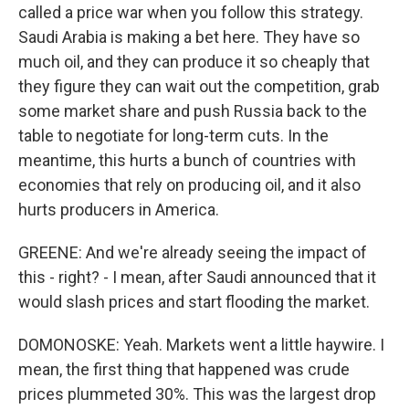
called a price war when you follow this strategy.
Saudi Arabia is making a bet here. They have so
much oil, and they can produce it so cheaply that
they figure they can wait out the competition, grab
some market share and push Russia back to the
table to negotiate for long-term cuts. In the
meantime, this hurts a bunch of countries with
economies that rely on producing oil, and it also
hurts producers in America.
GREENE: And we're already seeing the impact of
this - right? - I mean, after Saudi announced that it
would slash prices and start flooding the market.
DOMONOSKE: Yeah. Markets went a little haywire. I
mean, the first thing that happened was crude
prices plummeted 30%. This was the largest drop