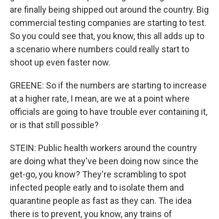
are finally being shipped out around the country. Big
commercial testing companies are starting to test.
So you could see that, you know, this all adds up to
a scenario where numbers could really start to
shoot up even faster now.
GREENE: So if the numbers are starting to increase
at a higher rate, I mean, are we at a point where
officials are going to have trouble ever containing it,
or is that still possible?
STEIN: Public health workers around the country
are doing what they've been doing now since the
get-go, you know? They're scrambling to spot
infected people early and to isolate them and
quarantine people as fast as they can. The idea
there is to prevent, you know, any trains of