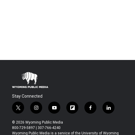
Stay Connected
t
i
y
f
f
l
w
n
o
l
a
i
i
s
u
i
c
n
© 2026 Wyoming Public Media
t
t
t
p
e
k
800-729-5897 | 307-766-4240
t
a
u
b
b
e
Wyoming Public Media is a service of the University of Wyoming