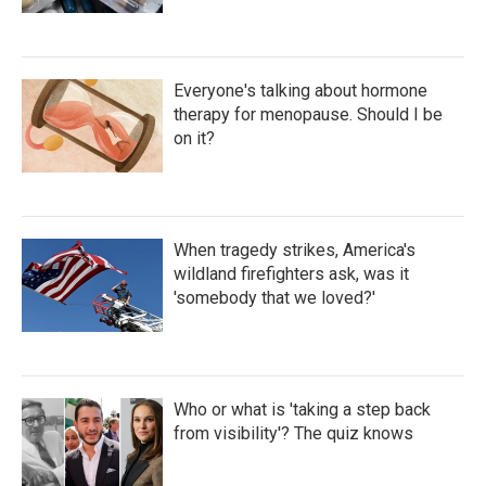
Everyone's talking about hormone
therapy for menopause. Should I be
on it?
When tragedy strikes, America's
wildland firefighters ask, was it
'somebody that we loved?'
Who or what is 'taking a step back
from visibility'? The quiz knows