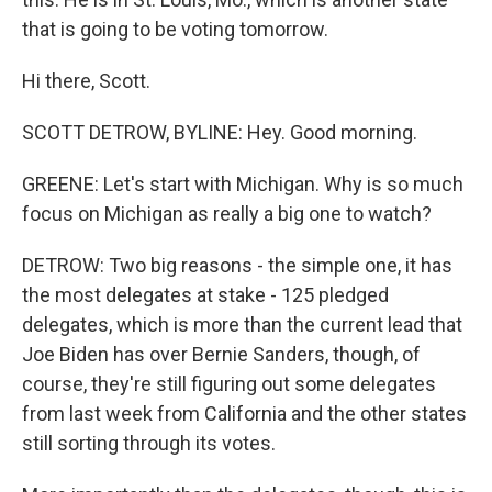
that is going to be voting tomorrow.
Hi there, Scott.
SCOTT DETROW, BYLINE: Hey. Good morning.
GREENE: Let's start with Michigan. Why is so much
focus on Michigan as really a big one to watch?
DETROW: Two big reasons - the simple one, it has
the most delegates at stake - 125 pledged
delegates, which is more than the current lead that
Joe Biden has over Bernie Sanders, though, of
course, they're still figuring out some delegates
from last week from California and the other states
still sorting through its votes.