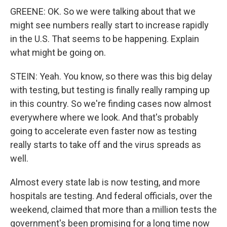
GREENE: OK. So we were talking about that we
might see numbers really start to increase rapidly
in the U.S. That seems to be happening. Explain
what might be going on.
STEIN: Yeah. You know, so there was this big delay
with testing, but testing is finally really ramping up
in this country. So we're finding cases now almost
everywhere where we look. And that's probably
going to accelerate even faster now as testing
really starts to take off and the virus spreads as
well.
Almost every state lab is now testing, and more
hospitals are testing. And federal officials, over the
weekend, claimed that more than a million tests the
government's been promising for a long time now