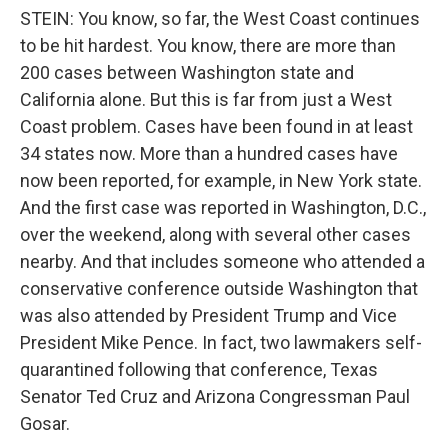
STEIN: You know, so far, the West Coast continues
to be hit hardest. You know, there are more than
200 cases between Washington state and
California alone. But this is far from just a West
Coast problem. Cases have been found in at least
34 states now. More than a hundred cases have
now been reported, for example, in New York state.
And the first case was reported in Washington, D.C.,
over the weekend, along with several other cases
nearby. And that includes someone who attended a
conservative conference outside Washington that
was also attended by President Trump and Vice
President Mike Pence. In fact, two lawmakers self-
quarantined following that conference, Texas
Senator Ted Cruz and Arizona Congressman Paul
Gosar.