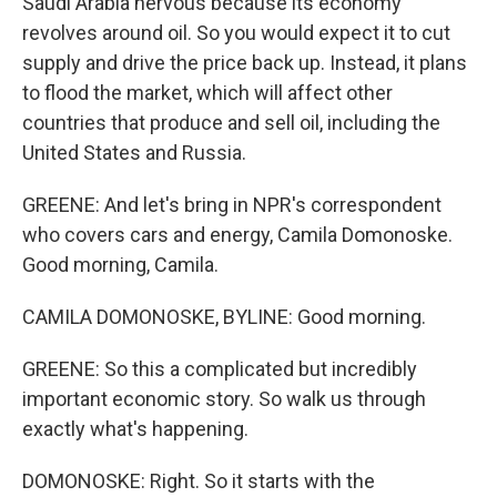
Saudi Arabia nervous because its economy
revolves around oil. So you would expect it to cut
supply and drive the price back up. Instead, it plans
to flood the market, which will affect other
countries that produce and sell oil, including the
United States and Russia.
GREENE: And let's bring in NPR's correspondent
who covers cars and energy, Camila Domonoske.
Good morning, Camila.
CAMILA DOMONOSKE, BYLINE: Good morning.
GREENE: So this a complicated but incredibly
important economic story. So walk us through
exactly what's happening.
DOMONOSKE: Right. So it starts with the