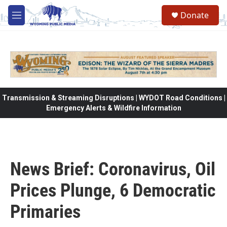
Skip to main content
Donate
M
e
n
u
Transmission & Streaming Disruptions | WYDOT Road Conditions |
Emergency Alerts & Wildfire Information
News Brief: Coronavirus, Oil
Prices Plunge, 6 Democratic
Primaries