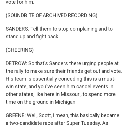
vote for him.
(SOUNDBITE OF ARCHIVED RECORDING)
SANDERS: Tell them to stop complaining and to
stand up and fight back.
(CHEERING)
DETROW: So that's Sanders there urging people at
the rally to make sure their friends get out and vote.
His team is essentially conceding this is a must-
win state, and you've seen him cancel events in
other states, like here in Missouri, to spend more
time on the ground in Michigan.
GREENE: Well, Scott, I mean, this basically became
a two-candidate race after Super Tuesday. As