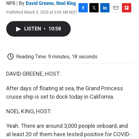
NPR | By
David Greene
,
Noel King
Published March 9, 2020 at 3:04 AM MDT
F
T
L
E
F
a
w
i
m
l
c
i
n
a
i
LISTEN
•
10:58
e
t
k
i
p
b
t
e
l
b
o
e
d
o
o
r
I
a
k
n
r
Reading Time: 9 minutes, 18 seconds
d
DAVID GREENE, HOST:
After days of floating at sea, the Grand Princess
cruise ship is set to dock today in California.
NOEL KING, HOST:
Yeah. There are around 3,000 people onboard, and
at least 20 of them have tested positive for COVID-