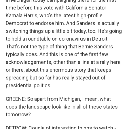
time before this vote with California Senator
Kamala Harris, who's the latest high-profile
Democrat to endorse him. And Sanders is actually
switching things up a little bit today, too. He's going
to hold a roundtable on coronavirus in Detroit.
That's not the type of thing that Bernie Sanders
typically does. And this is one of the first few
acknowledgements, other than a line at a rally here
or there, about this enormous story that keeps
spreading but so far has really stayed out of
presidential politics.
GREENE: So apart from Michigan, I mean, what
does the landscape look like in all of these states
tomorrow?
DETROW: Couple of interesting things to watch -