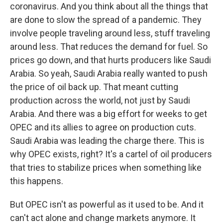
coronavirus. And you think about all the things that
are done to slow the spread of a pandemic. They
involve people traveling around less, stuff traveling
around less. That reduces the demand for fuel. So
prices go down, and that hurts producers like Saudi
Arabia. So yeah, Saudi Arabia really wanted to push
the price of oil back up. That meant cutting
production across the world, not just by Saudi
Arabia. And there was a big effort for weeks to get
OPEC and its allies to agree on production cuts.
Saudi Arabia was leading the charge there. This is
why OPEC exists, right? It's a cartel of oil producers
that tries to stabilize prices when something like
this happens.
But OPEC isn't as powerful as it used to be. And it
can't act alone and change markets anymore. It