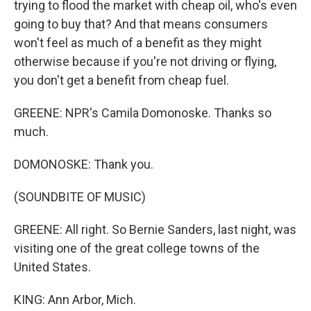
trying to flood the market with cheap oil, who's even
going to buy that? And that means consumers
won't feel as much of a benefit as they might
otherwise because if you're not driving or flying,
you don't get a benefit from cheap fuel.
GREENE: NPR's Camila Domonoske. Thanks so
much.
DOMONOSKE: Thank you.
(SOUNDBITE OF MUSIC)
GREENE: All right. So Bernie Sanders, last night, was
visiting one of the great college towns of the
United States.
KING: Ann Arbor, Mich.