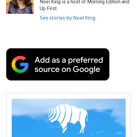
Noel King is a host of Morning Edition and
Up First.
See stories by Noel King