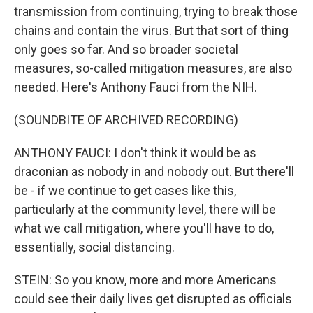
transmission from continuing, trying to break those
chains and contain the virus. But that sort of thing
only goes so far. And so broader societal
measures, so-called mitigation measures, are also
needed. Here's Anthony Fauci from the NIH.
(SOUNDBITE OF ARCHIVED RECORDING)
ANTHONY FAUCI: I don't think it would be as
draconian as nobody in and nobody out. But there'll
be - if we continue to get cases like this,
particularly at the community level, there will be
what we call mitigation, where you'll have to do,
essentially, social distancing.
STEIN: So you know, more and more Americans
could see their daily lives get disrupted as officials