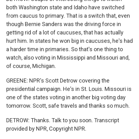
both Washington state and Idaho have switched
from caucus to primary. That is a switch that, even
though Bernie Sanders was the driving force in
getting rid of a lot of caucuses, that has actually
hurt him. In states he won big in caucuses, he's had
a harder time in primaries. So that's one thing to
watch, also voting in Mississippi and Missouri and,
of course, Michigan.
GREENE: NPR's Scott Detrow covering the
presidential campaign. He's in St. Louis. Missouri is
one of the states voting in another big voting day
tomorrow. Scott, safe travels and thanks so much.
DETROW: Thanks. Talk to you soon. Transcript
provided by NPR, Copyright NPR.