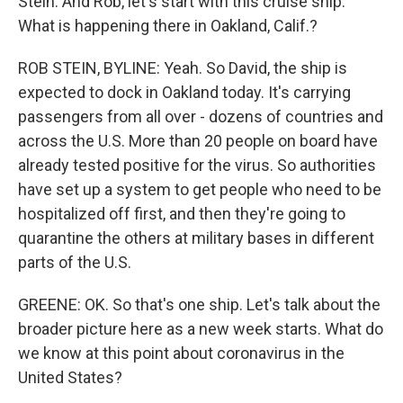
Stein. And Rob, let's start with this cruise ship.
What is happening there in Oakland, Calif.?
ROB STEIN, BYLINE: Yeah. So David, the ship is
expected to dock in Oakland today. It's carrying
passengers from all over - dozens of countries and
across the U.S. More than 20 people on board have
already tested positive for the virus. So authorities
have set up a system to get people who need to be
hospitalized off first, and then they're going to
quarantine the others at military bases in different
parts of the U.S.
GREENE: OK. So that's one ship. Let's talk about the
broader picture here as a new week starts. What do
we know at this point about coronavirus in the
United States?