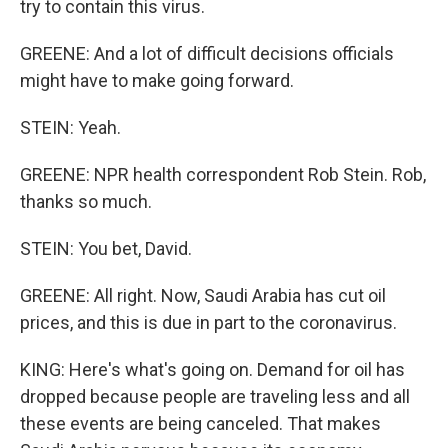
try to contain this virus.
GREENE: And a lot of difficult decisions officials
might have to make going forward.
STEIN: Yeah.
GREENE: NPR health correspondent Rob Stein. Rob,
thanks so much.
STEIN: You bet, David.
GREENE: All right. Now, Saudi Arabia has cut oil
prices, and this is due in part to the coronavirus.
KING: Here's what's going on. Demand for oil has
dropped because people are traveling less and all
these events are being canceled. That makes