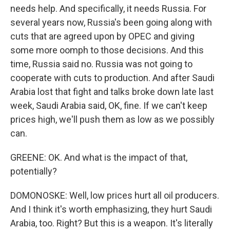
needs help. And specifically, it needs Russia. For
several years now, Russia's been going along with
cuts that are agreed upon by OPEC and giving
some more oomph to those decisions. And this
time, Russia said no. Russia was not going to
cooperate with cuts to production. And after Saudi
Arabia lost that fight and talks broke down late last
week, Saudi Arabia said, OK, fine. If we can't keep
prices high, we'll push them as low as we possibly
can.
GREENE: OK. And what is the impact of that,
potentially?
DOMONOSKE: Well, low prices hurt all oil producers.
And I think it's worth emphasizing, they hurt Saudi
Arabia, too. Right? But this is a weapon. It's literally