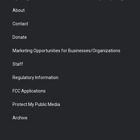
e
g
b
o
o
d
r
r
e
a
o
i
About
a
r
k
n
m
d
Contact
Donate
Marketing Opportunities for Businesses/Organizations
Staff
Regulatory Information
FCC Applications
Protect My Public Media
Archive