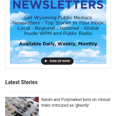
Latest Stories
Kalshi and Polymarket bets on clinical
trials criticized as 'ghastly'