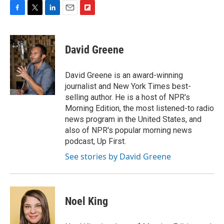
F
T
L
E
F
a
w
i
m
l
c
i
n
a
i
e
t
k
i
p
David Greene
b
t
e
l
b
o
e
d
o
o
r
I
a
David Greene is an award-winning
k
n
r
journalist and New York Times best-
d
selling author. He is a host of NPR's
Morning Edition, the most listened-to radio
news program in the United States, and
also of NPR's popular morning news
podcast, Up First.
See stories by David Greene
Noel King