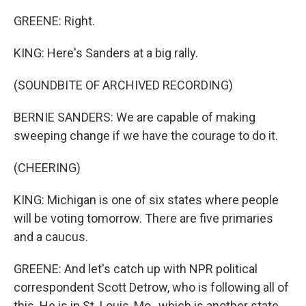
GREENE: Right.
KING: Here's Sanders at a big rally.
(SOUNDBITE OF ARCHIVED RECORDING)
BERNIE SANDERS: We are capable of making
sweeping change if we have the courage to do it.
(CHEERING)
KING: Michigan is one of six states where people
will be voting tomorrow. There are five primaries
and a caucus.
GREENE: And let's catch up with NPR political
correspondent Scott Detrow, who is following all of
this. He is in St. Louis, Mo., which is another state