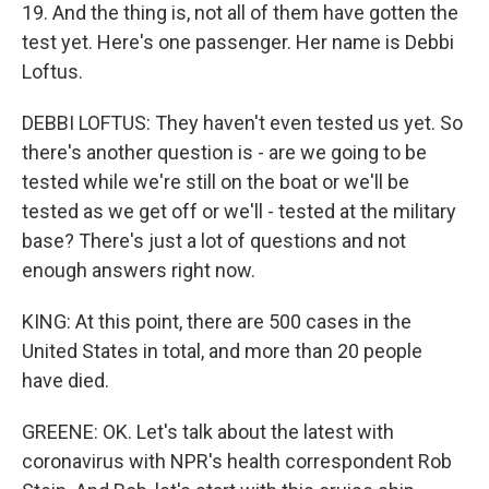
19. And the thing is, not all of them have gotten the
test yet. Here's one passenger. Her name is Debbi
Loftus.
DEBBI LOFTUS: They haven't even tested us yet. So
there's another question is - are we going to be
tested while we're still on the boat or we'll be
tested as we get off or we'll - tested at the military
base? There's just a lot of questions and not
enough answers right now.
KING: At this point, there are 500 cases in the
United States in total, and more than 20 people
have died.
GREENE: OK. Let's talk about the latest with
coronavirus with NPR's health correspondent Rob