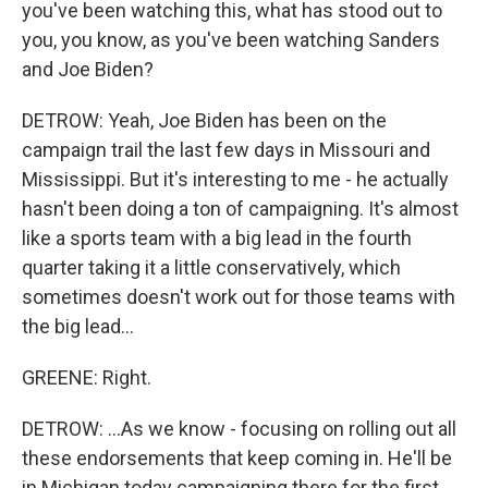
you've been watching this, what has stood out to
you, you know, as you've been watching Sanders
and Joe Biden?
DETROW: Yeah, Joe Biden has been on the
campaign trail the last few days in Missouri and
Mississippi. But it's interesting to me - he actually
hasn't been doing a ton of campaigning. It's almost
like a sports team with a big lead in the fourth
quarter taking it a little conservatively, which
sometimes doesn't work out for those teams with
the big lead...
GREENE: Right.
DETROW: ...As we know - focusing on rolling out all
these endorsements that keep coming in. He'll be
in Michigan today campaigning there for the first