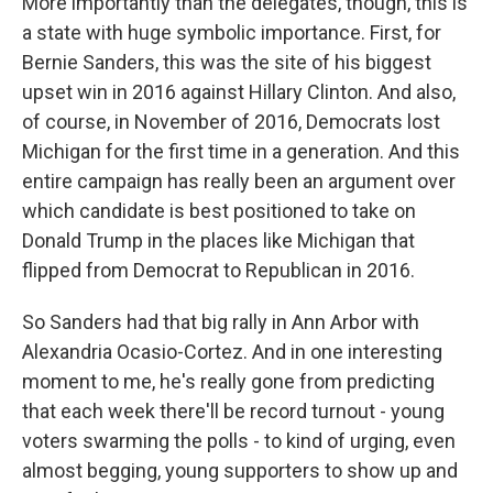
More importantly than the delegates, though, this is
a state with huge symbolic importance. First, for
Bernie Sanders, this was the site of his biggest
upset win in 2016 against Hillary Clinton. And also,
of course, in November of 2016, Democrats lost
Michigan for the first time in a generation. And this
entire campaign has really been an argument over
which candidate is best positioned to take on
Donald Trump in the places like Michigan that
flipped from Democrat to Republican in 2016.
So Sanders had that big rally in Ann Arbor with
Alexandria Ocasio-Cortez. And in one interesting
moment to me, he's really gone from predicting
that each week there'll be record turnout - young
voters swarming the polls - to kind of urging, even
almost begging, young supporters to show up and