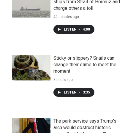
ships from Strait of Hormuz and
charge others a toll
42 minutes ago
LISTEN
•
4:00
Sticky or slippery? Snails can
change their slime to meet the
moment
3 hours ago
LISTEN
•
3:35
The park service says Trump's
arch would obstruct historic