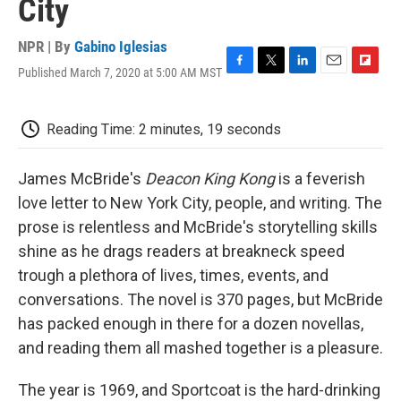
City
NPR | By
Gabino Iglesias
Published March 7, 2020 at 5:00 AM MST
F
T
L
E
F
a
w
i
m
l
c
i
n
a
i
e
t
k
i
p
Reading Time: 2 minutes, 19 seconds
b
t
e
l
b
o
e
d
o
o
r
I
a
James McBride's
Deacon King Kong
is a feverish
k
n
r
love letter to New York City, people, and writing. The
d
prose is relentless and McBride's storytelling skills
shine as he drags readers at breakneck speed
trough a plethora of lives, times, events, and
conversations. The novel is 370 pages, but McBride
has packed enough in there for a dozen novellas,
and reading them all mashed together is a pleasure.
The year is 1969, and Sportcoat is the hard-drinking