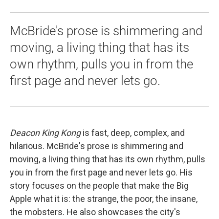
McBride's prose is shimmering and
moving, a living thing that has its
own rhythm, pulls you in from the
first page and never lets go.
Deacon King Kong
is fast, deep, complex, and
hilarious. McBride's prose is shimmering and
moving, a living thing that has its own rhythm, pulls
you in from the first page and never lets go. His
story focuses on the people that make the Big
Apple what it is: the strange, the poor, the insane,
the mobsters. He also showcases the city's