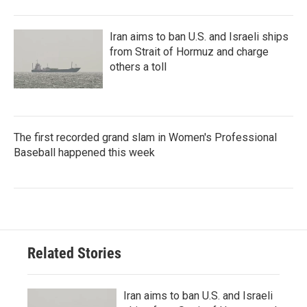
Iran aims to ban U.S. and Israeli ships
from Strait of Hormuz and charge
others a toll
The first recorded grand slam in Women's Professional
Baseball happened this week
Related Stories
Iran aims to ban U.S. and Israeli