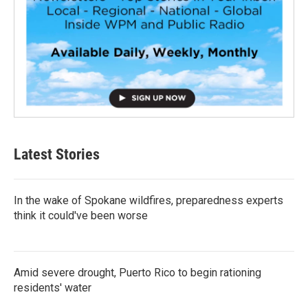
Latest Stories
In the wake of Spokane wildfires, preparedness experts
think it could've been worse
Amid severe drought, Puerto Rico to begin rationing
residents' water