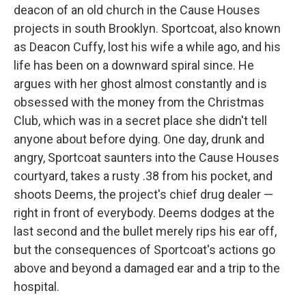
deacon of an old church in the Cause Houses
projects in south Brooklyn. Sportcoat, also known
as Deacon Cuffy, lost his wife a while ago, and his
life has been on a downward spiral since. He
argues with her ghost almost constantly and is
obsessed with the money from the Christmas
Club, which was in a secret place she didn't tell
anyone about before dying. One day, drunk and
angry, Sportcoat saunters into the Cause Houses
courtyard, takes a rusty .38 from his pocket, and
shoots Deems, the project's chief drug dealer —
right in front of everybody. Deems dodges at the
last second and the bullet merely rips his ear off,
but the consequences of Sportcoat's actions go
above and beyond a damaged ear and a trip to the
hospital.