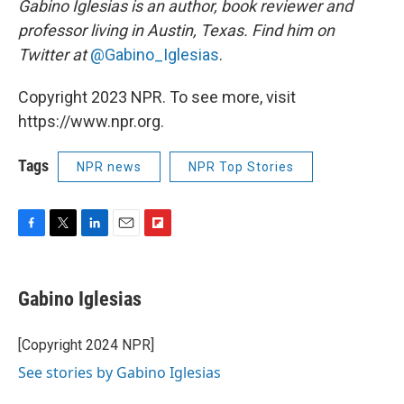
Gabino Iglesias is an author, book reviewer and
professor living in Austin, Texas. Find him on
Twitter at
@Gabino_Iglesias
.
Copyright 2023 NPR. To see more, visit
https://www.npr.org.
Tags
NPR news
NPR Top Stories
F
T
L
E
F
a
w
i
m
l
c
i
n
a
i
e
t
k
i
p
Gabino Iglesias
b
t
e
l
b
o
e
d
o
o
r
I
a
[Copyright 2024 NPR]
k
n
r
See stories by Gabino Iglesias
d