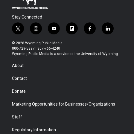
Stay Connected
t
i
y
f
f
l
w
n
o
l
a
i
i
s
u
i
c
n
© 2026 Wyoming Public Media
t
t
t
p
e
k
800-729-5897 | 307-766-4240
t
a
u
b
b
e
Wyoming Public Media is a service of the University of Wyoming
e
g
b
o
o
d
r
r
e
a
o
i
About
a
r
k
n
m
d
Contact
Donate
Marketing Opportunities for Businesses/Organizations
Staff
Regulatory Information