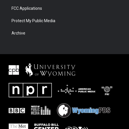
FCC Applications
Protect My Public Media
Archive