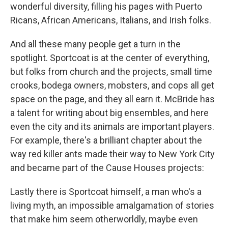
wonderful diversity, filling his pages with Puerto
Ricans, African Americans, Italians, and Irish folks.
And all these many people get a turn in the
spotlight. Sportcoat is at the center of everything,
but folks from church and the projects, small time
crooks, bodega owners, mobsters, and cops all get
space on the page, and they all earn it. McBride has
a talent for writing about big ensembles, and here
even the city and its animals are important players.
For example, there's a brilliant chapter about the
way red killer ants made their way to New York City
and became part of the Cause Houses projects:
Lastly there is Sportcoat himself, a man who's a
living myth, an impossible amalgamation of stories
that make him seem otherworldly, maybe even