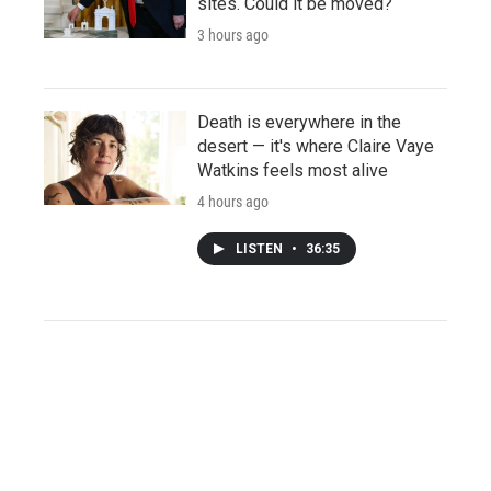
sites. Could it be moved?
3 hours ago
Death is everywhere in the
desert — it's where Claire Vaye
Watkins feels most alive
4 hours ago
LISTEN
•
36:35