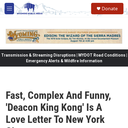
Skip to main content
Donate
M
e
n
u
Transmission & Streaming Disruptions | WYDOT Road Conditions |
Emergency Alerts & Wildfire Information
Fast, Complex And Funny,
'Deacon King Kong' Is A
Love Letter To New York