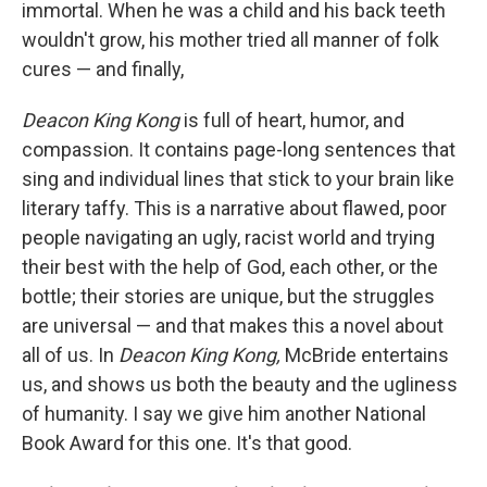
immortal. When he was a child and his back teeth
wouldn't grow, his mother tried all manner of folk
cures — and finally,
Deacon King Kong
is full of heart, humor, and
compassion. It contains page-long sentences that
sing and individual lines that stick to your brain like
literary taffy. This is a narrative about flawed, poor
people navigating an ugly, racist world and trying
their best with the help of God, each other, or the
bottle; their stories are unique, but the struggles
are universal — and that makes this a novel about
all of us. In
Deacon King Kong,
McBride entertains
us, and shows us both the beauty and the ugliness
of humanity. I say we give him another National
Book Award for this one. It's that good.