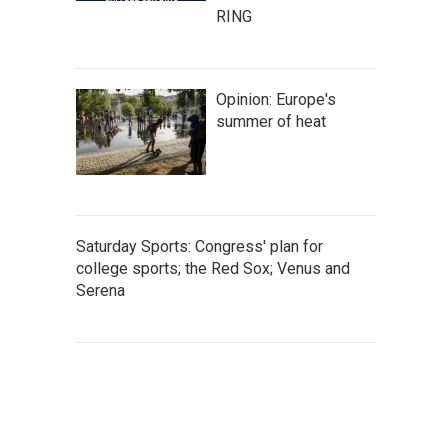
RING
Opinion: Europe's
summer of heat
Saturday Sports: Congress' plan for
college sports; the Red Sox; Venus and
Serena