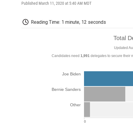
Published March 11, 2020 at 5:40 AM MDT
Reading Time: 1 minute, 12 seconds