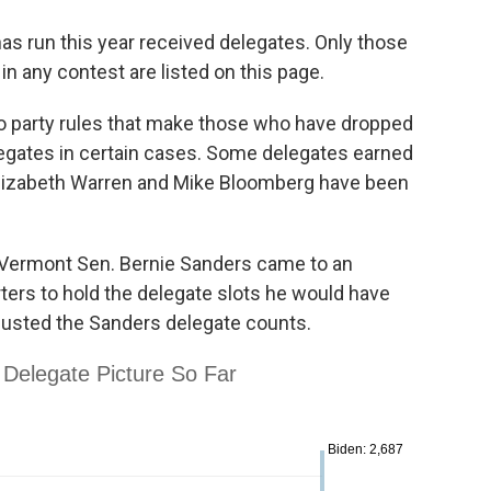
as run this year received delegates. Only those
n any contest are listed on this page.
o party rules that make those who have dropped
delegates in certain cases. Some delegates earned
 Elizabeth Warren and Mike Bloomberg have been
Vermont Sen. Bernie Sanders came to an
ers to hold the delegate slots he would have
djusted the Sanders delegate counts.