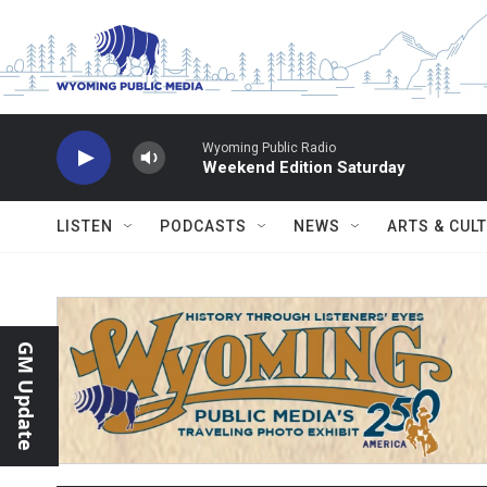
Skip to main content
Wyoming Public Radio
Weekend Edition Saturday
LISTEN
PODCASTS
NEWS
ARTS & CUL
GM Update