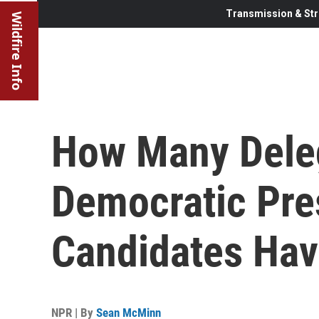
Transmission & Str
Wildfire Info
How Many Dele
Democratic Pre
Candidates Ha
NPR | By
Sean McMinn