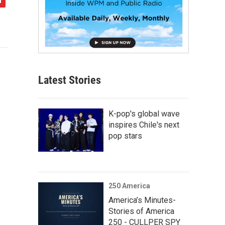
Latest Stories
K-pop's global wave
inspires Chile's next
pop stars
250 America
America’s Minutes-
Stories of America
250 - CULLPER SPY