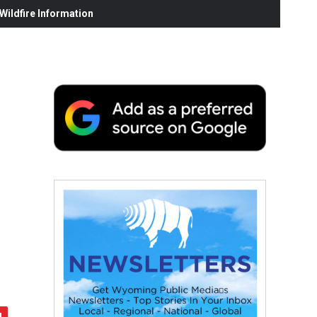
ildfire Information