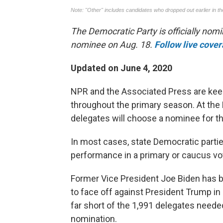
The Democratic Party is officially nomi
nominee on Aug. 18.
Follow live cove
Updated on June 4, 2020
NPR and the Associated Press are kee
throughout the primary season. At the 
delegates will choose a nominee for th
In most cases, state Democratic parti
performance in a primary or caucus vo
Former Vice President Joe Biden has b
to face off against President Trump in 
far short of the 1,991 delegates needed 
nomination.