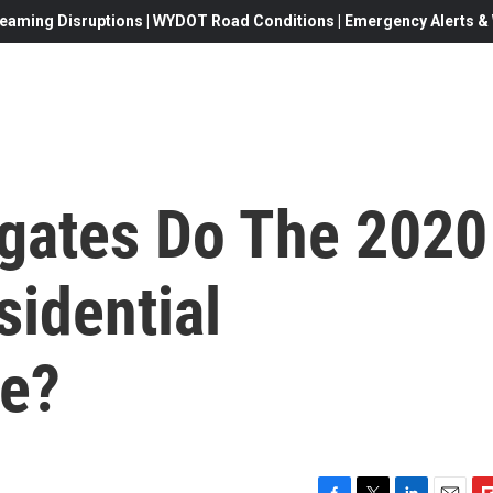
eaming Disruptions | WYDOT Road Conditions | Emergency Alerts & W
gates Do The 2020
sidential
ve?