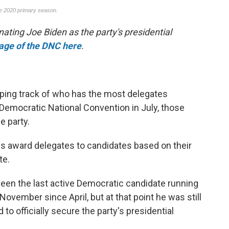
nating Joe Biden as the party's presidential
rage of the DNC here
.
ping track of who has the most delegates
Democratic National Convention in July, those
e party.
es award delegates to candidates based on their
te.
een the last active Democratic candidate running
November since April, but at that point he was still
to officially secure the party's presidential