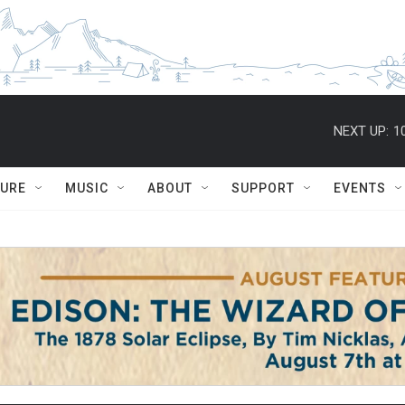
NEXT UP:
1
TURE
MUSIC
ABOUT
SUPPORT
EVENTS