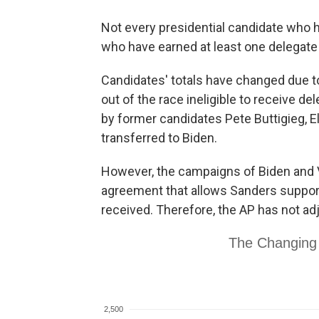
Not every presidential candidate who h
who have earned at least one delegate i
Candidates' totals have changed due t
out of the race ineligible to receive 
by former candidates Pete Buttigieg,
transferred to Biden.
However, the campaigns of Biden and 
agreement that allows Sanders support
received. Therefore, the AP has not a