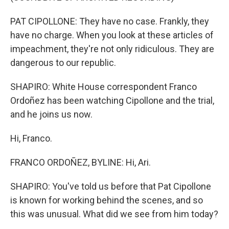
PAT CIPOLLONE: They have no case. Frankly, they
have no charge. When you look at these articles of
impeachment, they're not only ridiculous. They are
dangerous to our republic.
SHAPIRO: White House correspondent Franco
Ordoñez has been watching Cipollone and the trial,
and he joins us now.
Hi, Franco.
FRANCO ORDOÑEZ, BYLINE: Hi, Ari.
SHAPIRO: You've told us before that Pat Cipollone
is known for working behind the scenes, and so
this was unusual. What did we see from him today?