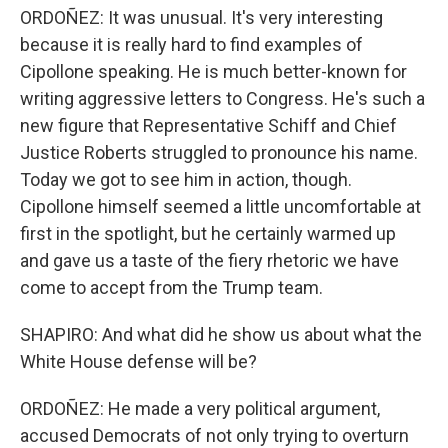
ORDOÑEZ: It was unusual. It's very interesting
because it is really hard to find examples of
Cipollone speaking. He is much better-known for
writing aggressive letters to Congress. He's such a
new figure that Representative Schiff and Chief
Justice Roberts struggled to pronounce his name.
Today we got to see him in action, though.
Cipollone himself seemed a little uncomfortable at
first in the spotlight, but he certainly warmed up
and gave us a taste of the fiery rhetoric we have
come to accept from the Trump team.
SHAPIRO: And what did he show us about what the
White House defense will be?
ORDOÑEZ: He made a very political argument,
accused Democrats of not only trying to overturn