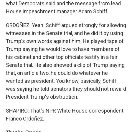
what Democrats said and the message from lead
House impeachment manager Adam Schiff.
ORDOÑEZ: Yeah. Schiff argued strongly for allowing
witnesses in the Senate trial, and he did it by using
Trump's own words against him. He played tape of
Trump saying he would love to have members of
his cabinet and other top officials testify in a fair
Senate trial. He also showed a clip of Trump saying
that, on article two, he could do whatever he
wanted as president. You know, basically, Schiff
was saying he told senators they should not reward
President Trump's obstruction.
SHAPIRO: That's NPR White House correspondent
Franco Ordoñez.