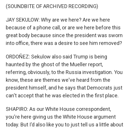
(SOUNDBITE OF ARCHIVED RECORDING)
JAY SEKULOW: Why are we here? Are we here
because of a phone call, or are we here before this
great body because since the president was sworn
into office, there was a desire to see him removed?
ORDOÑEZ: Sekulow also said Trump is being
haunted by the ghost of the Mueller report,
referring, obviously, to the Russia investigation. You
know, these are themes we've heard from the
president himself, and he says that Democrats just
can't accept that he was elected in the first place.
SHAPIRO: As our White House correspondent,
you're here giving us the White House argument
today. But I'd also like you to just tell us a little about