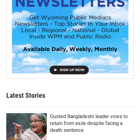
Latest Stories
Ousted Bangladeshi leader vows to
return from exile despite facing a
death sentence