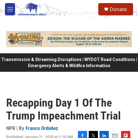
Skip to main content
Donate
M
e
n
u
Transmission & Streaming Disruptions | WYDOT Road Conditions |
Emergency Alerts & Wildfire Information
Recapping Day 1 Of The
Trump Impeachment Trial
NPR | By
Franco Ordoñez
Published January 21, 2020 at 2:10 PM