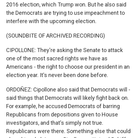
2016 election, which Trump won. But he also said
the Democrats are trying to use impeachment to
interfere with the upcoming election.
(SOUNDBITE OF ARCHIVED RECORDING)
CIPOLLONE: They're asking the Senate to attack
one of the most sacred rights we have as
Americans - the right to choose our president in an
election year. It's never been done before.
ORDOÑEZ: Cipollone also said that Democrats will -
said things that Democrats will likely fight back on.
For example, he accused Democrats of barring
Republicans from depositions given to House
investigators, and that's simply not true.
Republicans were there. Something else that could