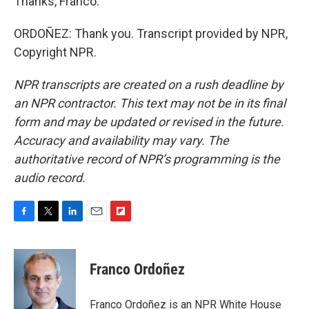
Thanks, Franco.
ORDOÑEZ: Thank you. Transcript provided by NPR,
Copyright NPR.
NPR transcripts are created on a rush deadline by
an NPR contractor. This text may not be in its final
form and may be updated or revised in the future.
Accuracy and availability may vary. The
authoritative record of NPR’s programming is the
audio record.
F
T
L
E
F
a
w
i
m
l
c
i
n
a
i
e
t
k
i
p
Franco Ordoñez
b
t
e
l
b
o
e
d
o
o
r
I
a
Franco Ordoñez is an NPR White House