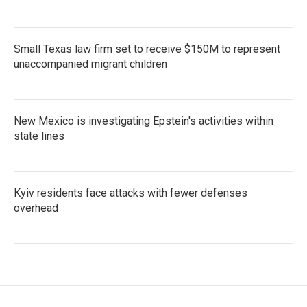
Small Texas law firm set to receive $150M to represent
unaccompanied migrant children
New Mexico is investigating Epstein's activities within
state lines
Kyiv residents face attacks with fewer defenses
overhead