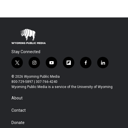
Stay Connected
t
i
y
f
f
l
w
n
o
l
a
i
i
s
u
i
c
n
© 2026 Wyoming Public Media
t
t
t
p
e
k
800-729-5897 | 307-766-4240
t
a
u
b
b
e
Wyoming Public Media is a service of the University of Wyoming
e
g
b
o
o
d
r
r
e
a
o
i
About
a
r
k
n
m
d
Contact
Donate