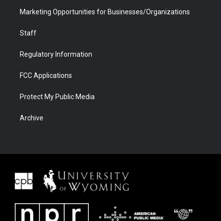
Marketing Opportunities for Businesses/Organizations
Staff
Regulatory Information
FCC Applications
Protect My Public Media
Archive