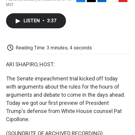
F
T
L
E
F
MST
a
w
i
m
l
c
i
n
a
i
e
t
k
i
p
LISTEN
•
3:37
b
t
e
l
b
o
e
d
o
o
r
I
a
k
n
r
d
Reading Time: 3 minutes, 4 seconds
ARI SHAPIRO, HOST:
The Senate impeachment trial kicked off today
with arguments about the rules for the hours of
arguments and debate to come in the days ahead.
Today we got our first preview of President
Trump's defense from White House counsel Pat
Cipollone.
(SOUNDBITE OF ARCHIVED RECORDING)