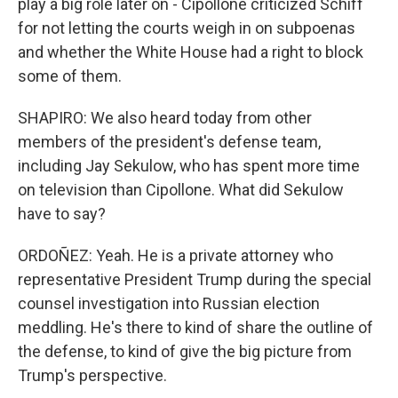
play a big role later on - Cipollone criticized Schiff
for not letting the courts weigh in on subpoenas
and whether the White House had a right to block
some of them.
SHAPIRO: We also heard today from other
members of the president's defense team,
including Jay Sekulow, who has spent more time
on television than Cipollone. What did Sekulow
have to say?
ORDOÑEZ: Yeah. He is a private attorney who
representative President Trump during the special
counsel investigation into Russian election
meddling. He's there to kind of share the outline of
the defense, to kind of give the big picture from
Trump's perspective.