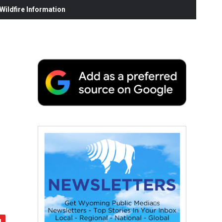
ildfire Information