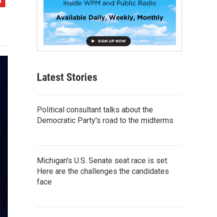
Latest Stories
Political consultant talks about the
Democratic Party's road to the midterms
Michigan's U.S. Senate seat race is set.
Here are the challenges the candidates
face