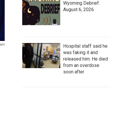
Wyoming Debrief:
August 6, 2026
ages
Hospital staff said he
was faking it and
released him. He died
from an overdose
soon after