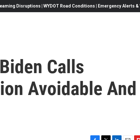
eaming Disruptions | WYDOT Road Conditions | Emergency Alerts & W
 Biden Calls
sion Avoidable And