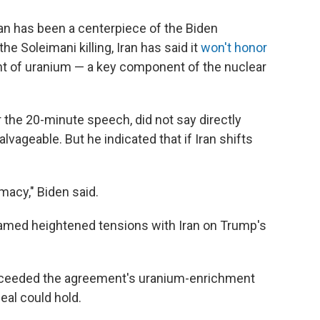
Iran has been a centerpiece of the Biden
he Soleimani killing, Iran has said it
won't honor
ent of uranium — a key component of the nuclear
r the 20-minute speech, did not say directly
lvageable. But he indicated that if Iran shifts
omacy," Biden said.
lamed heightened tensions with Iran on Trump's
exceeded the agreement's uranium-enrichment
deal could hold.