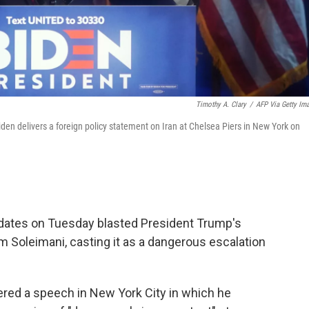
Timothy A. Clary
/
AFP Via Getty Im
en delivers a foreign policy statement on Iran at Chelsea Piers in New York on
idates on Tuesday blasted President Trump's
em Soleimani, casting it as a dangerous escalation
ered a speech in New York City in which he