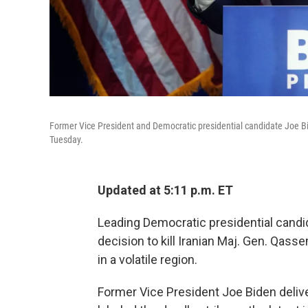
Former Vice President and Democratic presidential candidate Joe Bid
Tuesday.
Updated at 5:11 p.m. ET
Leading Democratic presidential cand
decision to kill Iranian Maj. Gen. Qass
in a volatile region.
Former Vice President Joe Biden deliv