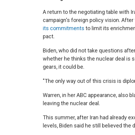
A return to the negotiating table with 
campaign's foreign policy vision. After t
its commitments
to limit its enrichm
pact.
Biden, who did not take questions afte
whether he thinks the nuclear deal is sa
gears, it could be.
"The only way out of this crisis is dipl
Warren, in her ABC appearance, also b
leaving the nuclear deal.
This summer, after Iran had already 
levels, Biden said he still believed the 