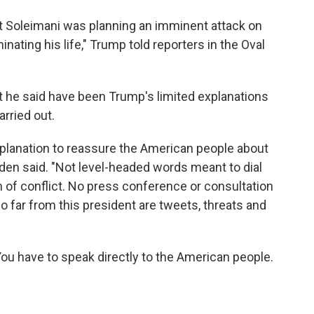
t Soleimani was planning an imminent attack on
inating his life," Trump told reporters in the Oval
at he said have been Trump's limited explanations
arried out.
planation to reassure the American people about
den said. "Not level-headed words meant to dial
 of conflict. No press conference or consultation
 far from this president are tweets, threats and
You have to speak directly to the American people.