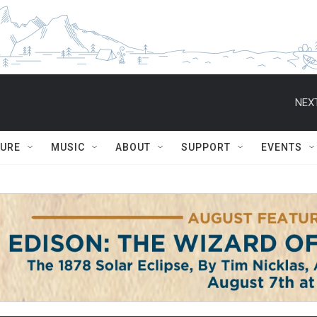
NEXT
TURE
MUSIC
ABOUT
SUPPORT
EVENTS