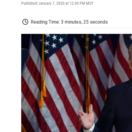
Published January 7, 2020 at 12:40 PM MST
Reading Time: 3 minutes, 25 seconds