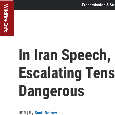
Transmission & Str
Wildfire Info
In Iran Speech,
Escalating Ten
Dangerous
NPR | By
Scott Detrow