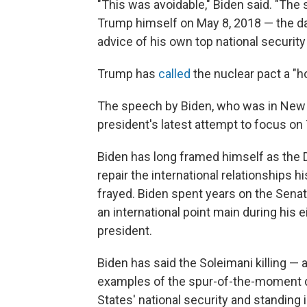
"This was avoidable," Biden said. "Th
Trump himself on May 8, 2018 — the day
advice of his own top national security
Trump has
called
the nuclear pact a "ho
The speech by Biden, who was in New Y
president's latest attempt to focus on 
Biden has long framed himself as the 
repair the international relationships 
frayed. Biden spent years on the Sena
an international point main during his
president.
Biden has said the Soleimani killing —
examples of the spur-of-the-moment d
States' national security and standing i