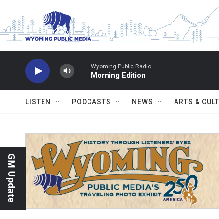
Skip to main content
Wyoming Public Radio
Morning Edition
LISTEN
PODCASTS
NEWS
ARTS & CUL
GM Update