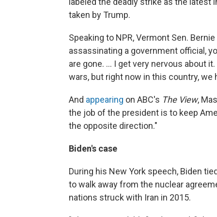
labeled the deadly strike as the latest
taken by Trump.
Speaking to NPR, Vermont Sen. Bernie
assassinating a government official, yo
are gone. ... I get very nervous about it.
wars, but right now in this country, 
And
appearing
on ABC's
The View
, Mas
the job of the president is to keep Am
the opposite direction."
Biden's case
During his New York speech, Biden tied 
to walk away from the nuclear agreeme
nations struck with Iran in 2015.