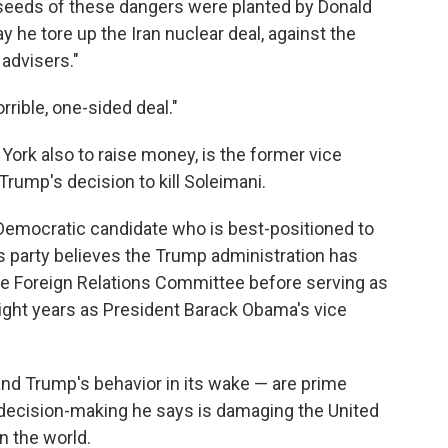
e seeds of these dangers were planted by Donald
 he tore up the Iran nuclear deal, against the
 advisers."
rrible, one-sided deal."
ork also to raise money, is the former vice
Trump's decision to kill Soleimani.
Democratic candidate who is best-positioned to
his party believes the Trump administration has
te Foreign Relations Committee before serving as
 eight years as President Barack Obama's vice
 and Trump's behavior in its wake — are prime
ecision-making he says is damaging the United
n the world.