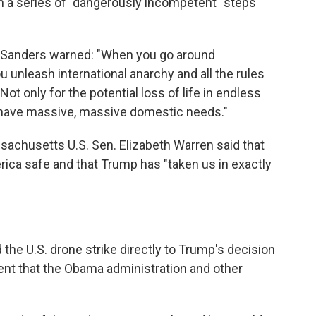
 in a series of "dangerously incompetent" steps
 Sanders warned: "When you go around
u unleash international anarchy and all the rules
 Not only for the potential loss of life in endless
we have massive, massive domestic needs."
sachusetts U.S. Sen. Elizabeth Warren said that
erica safe and that Trump has "taken us in exactly
the U.S. drone strike directly to Trump's decision
nt that the Obama administration and other