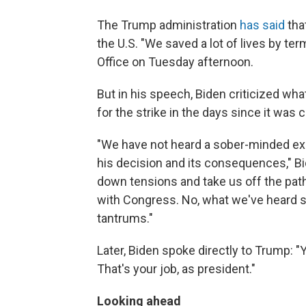
The Trump administration
has said
tha
the U.S. "We saved a lot of lives by term
Office on Tuesday afternoon.
But in his speech, Biden criticized wh
for the strike in the days since it was c
"We have not heard a sober-minded ex
his decision and its consequences," Bi
down tensions and take us off the path
with Congress. No, what we've heard so
tantrums."
Later, Biden spoke directly to Trump: "
That's your job, as president."
Looking ahead