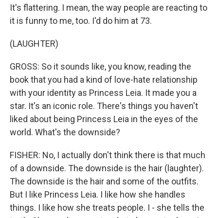
It's flattering. I mean, the way people are reacting to
it is funny to me, too. I'd do him at 73.
(LAUGHTER)
GROSS: So it sounds like, you know, reading the
book that you had a kind of love-hate relationship
with your identity as Princess Leia. It made you a
star. It's an iconic role. There's things you haven't
liked about being Princess Leia in the eyes of the
world. What's the downside?
FISHER: No, I actually don't think there is that much
of a downside. The downside is the hair (laughter).
The downside is the hair and some of the outfits.
But I like Princess Leia. I like how she handles
things. I like how she treats people. I - she tells the