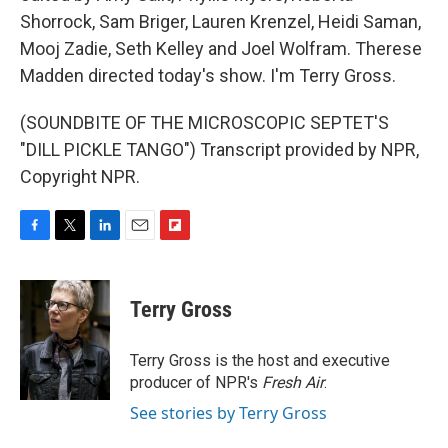
Shorrock, Sam Briger, Lauren Krenzel, Heidi Saman,
Mooj Zadie, Seth Kelley and Joel Wolfram. Therese
Madden directed today's show. I'm Terry Gross.
(SOUNDBITE OF THE MICROSCOPIC SEPTET'S
"DILL PICKLE TANGO") Transcript provided by NPR,
Copyright NPR.
F
T
L
E
F
a
w
i
m
l
c
i
n
a
i
e
t
k
i
p
Terry Gross
b
t
e
l
b
o
e
d
o
o
r
I
a
Terry Gross is the host and executive
k
n
r
producer of NPR's
Fresh Air
.
d
See stories by Terry Gross