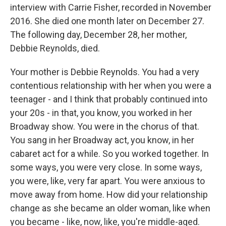
interview with Carrie Fisher, recorded in November
2016. She died one month later on December 27.
The following day, December 28, her mother,
Debbie Reynolds, died.
Your mother is Debbie Reynolds. You had a very
contentious relationship with her when you were a
teenager - and I think that probably continued into
your 20s - in that, you know, you worked in her
Broadway show. You were in the chorus of that.
You sang in her Broadway act, you know, in her
cabaret act for a while. So you worked together. In
some ways, you were very close. In some ways,
you were, like, very far apart. You were anxious to
move away from home. How did your relationship
change as she became an older woman, like when
you became - like, now, like, you're middle-aged.