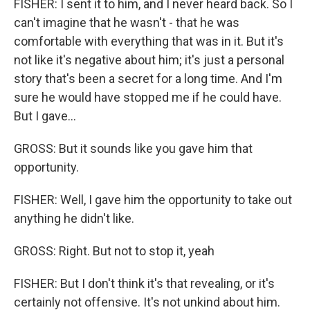
FISHER: I sent it to him, and I never heard back. So I
can't imagine that he wasn't - that he was
comfortable with everything that was in it. But it's
not like it's negative about him; it's just a personal
story that's been a secret for a long time. And I'm
sure he would have stopped me if he could have.
But I gave...
GROSS: But it sounds like you gave him that
opportunity.
FISHER: Well, I gave him the opportunity to take out
anything he didn't like.
GROSS: Right. But not to stop it, yeah
FISHER: But I don't think it's that revealing, or it's
certainly not offensive. It's not unkind about him.