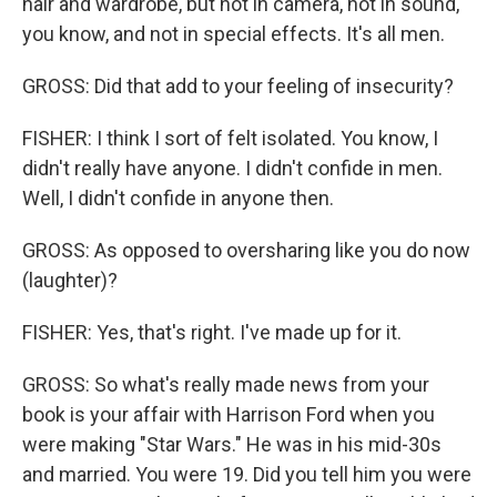
hair and wardrobe, but not in camera, not in sound,
you know, and not in special effects. It's all men.
GROSS: Did that add to your feeling of insecurity?
FISHER: I think I sort of felt isolated. You know, I
didn't really have anyone. I didn't confide in men.
Well, I didn't confide in anyone then.
GROSS: As opposed to oversharing like you do now
(laughter)?
FISHER: Yes, that's right. I've made up for it.
GROSS: So what's really made news from your
book is your affair with Harrison Ford when you
were making "Star Wars." He was in his mid-30s
and married. You were 19. Did you tell him you were