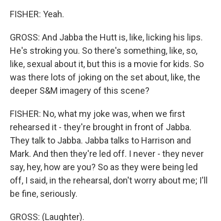
FISHER: Yeah.
GROSS: And Jabba the Hutt is, like, licking his lips.
He's stroking you. So there's something, like, so,
like, sexual about it, but this is a movie for kids. So
was there lots of joking on the set about, like, the
deeper S&M imagery of this scene?
FISHER: No, what my joke was, when we first
rehearsed it - they're brought in front of Jabba.
They talk to Jabba. Jabba talks to Harrison and
Mark. And then they're led off. I never - they never
say, hey, how are you? So as they were being led
off, I said, in the rehearsal, don't worry about me; I'll
be fine, seriously.
GROSS: (Laughter).