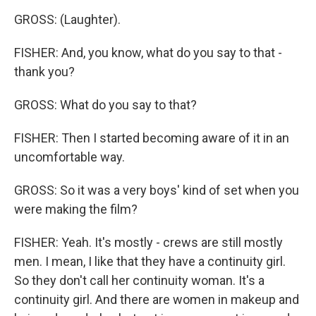
GROSS: (Laughter).
FISHER: And, you know, what do you say to that -
thank you?
GROSS: What do you say to that?
FISHER: Then I started becoming aware of it in an
uncomfortable way.
GROSS: So it was a very boys' kind of set when you
were making the film?
FISHER: Yeah. It's mostly - crews are still mostly
men. I mean, I like that they have a continuity girl.
So they don't call her continuity woman. It's a
continuity girl. And there are women in makeup and