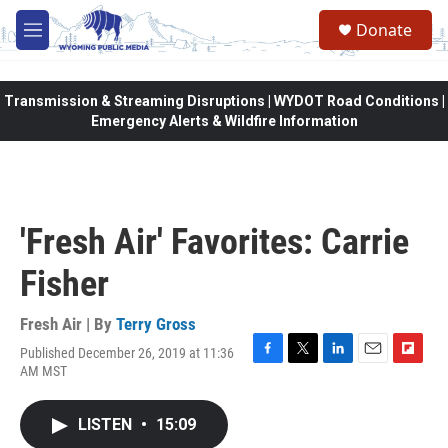
Skip to main content
Donate
M
e
n
u
Transmission & Streaming Disruptions | WYDOT Road Conditions |
Emergency Alerts & Wildfire Information
'Fresh Air' Favorites: Carrie
Fisher
Fresh Air | By
Terry Gross
Published December 26, 2019 at 11:36
F
T
L
E
F
AM MST
a
w
i
m
l
c
i
n
a
i
e
t
k
i
p
LISTEN
•
15:09
b
t
e
l
b