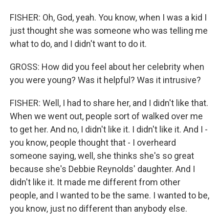
FISHER: Oh, God, yeah. You know, when I was a kid I
just thought she was someone who was telling me
what to do, and I didn't want to do it.
GROSS: How did you feel about her celebrity when
you were young? Was it helpful? Was it intrusive?
FISHER: Well, I had to share her, and I didn't like that.
When we went out, people sort of walked over me
to get her. And no, I didn't like it. I didn't like it. And I -
you know, people thought that - I overheard
someone saying, well, she thinks she's so great
because she's Debbie Reynolds' daughter. And I
didn't like it. It made me different from other
people, and I wanted to be the same. I wanted to be,
you know, just no different than anybody else.