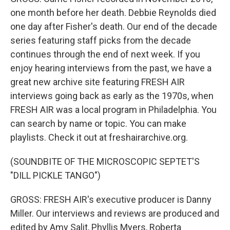
one month before her death. Debbie Reynolds died
one day after Fisher's death. Our end of the decade
series featuring staff picks from the decade
continues through the end of next week. If you
enjoy hearing interviews from the past, we have a
great new archive site featuring FRESH AIR
interviews going back as early as the 1970s, when
FRESH AIR was a local program in Philadelphia. You
can search by name or topic. You can make
playlists. Check it out at freshairarchive.org.
(SOUNDBITE OF THE MICROSCOPIC SEPTET'S
"DILL PICKLE TANGO")
GROSS: FRESH AIR's executive producer is Danny
Miller. Our interviews and reviews are produced and
edited by Amy Salit, Phyllis Myers, Roberta