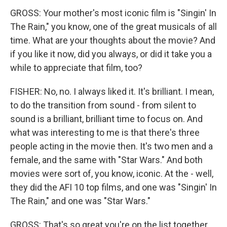
GROSS: Your mother's most iconic film is "Singin' In
The Rain," you know, one of the great musicals of all
time. What are your thoughts about the movie? And
if you like it now, did you always, or did it take you a
while to appreciate that film, too?
FISHER: No, no. I always liked it. It's brilliant. I mean,
to do the transition from sound - from silent to
sound is a brilliant, brilliant time to focus on. And
what was interesting to me is that there's three
people acting in the movie then. It's two men and a
female, and the same with "Star Wars." And both
movies were sort of, you know, iconic. At the - well,
they did the AFI 10 top films, and one was "Singin' In
The Rain," and one was "Star Wars."
GROSS: That's so great you're on the list together