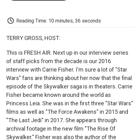
o
e
d
o
o
r
I
a
k
n
r
d
Reading Time: 10 minutes, 36 seconds
TERRY GROSS, HOST:
This is FRESH AIR. Next up in our interview series
of staff picks from the decade is our 2016
interview with Carrie Fisher. I'm sure a lot of "Star
Wars" fans are thinking about her now that the final
episode of the Skywalker saga is in theaters. Carrie
Fisher became known around the world as
Princess Leia. She was in the first three "Star Wars"
films as well as "The Force Awakens" in 2015 and
"The Last Jedi" in 2017. She appears through
archival footage in the new film "The Rise Of
Skywalker." Fisher was also the author of the