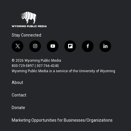
Stay Connected
t
i
y
f
f
l
w
n
o
l
a
i
i
s
u
i
c
n
© 2026 Wyoming Public Media
t
t
t
p
e
k
800-729-5897 | 307-766-4240
t
a
u
b
b
e
Wyoming Public Media is a service of the University of Wyoming
e
g
b
o
o
d
r
r
e
a
o
i
About
a
r
k
n
m
d
Contact
Donate
Marketing Opportunities for Businesses/Organizations