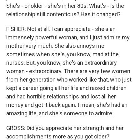
She's - or older - she's in her 80s. What's - is the
relationship still contentious? Has it changed?
FISHER: Not at all. I can appreciate - she's an
immensely powerful woman, and I just admire my
mother very much. She also annoys me
sometimes when she's, you know, mad at the
nurses. But, you know, she's an extraordinary
woman - extraordinary. There are very few women
from her generation who worked like that, who just
kept a career going all her life and raised children
and had horrible relationships and lost all her
money and got it back again. I mean, she's had an
amazing life, and she's someone to admire.
GROSS: Did you appreciate her strength and her
accomplishments more as you got older?