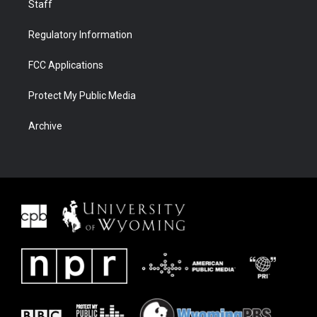
Staff
Regulatory Information
FCC Applications
Protect My Public Media
Archive