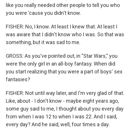
like you really needed other people to tell you who
you were 'cause you didn't know.
FISHER: No, I know. At least I knew that. At least I
was aware that I didn't know who I was. So that was
something, but it was sad to me.
GROSS: As you've pointed out, in "Star Wars," you
were the only girl in an all-boy fantasy. When did
you start realizing that you were a part of boys' sex
fantasies?
FISHER: Not until way later, and I'm very glad of that.
Like, about - I don't know - maybe eight years ago,
some guy said to me, I thought about you every day
from when I was 12 to when I was 22. And I said,
every day? And he said, well, four times a day.