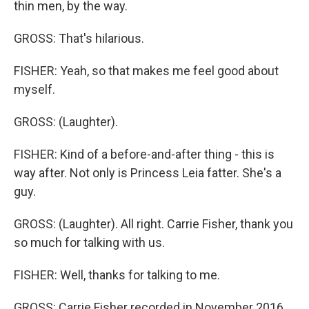
thin men, by the way.
GROSS: That's hilarious.
FISHER: Yeah, so that makes me feel good about
myself.
GROSS: (Laughter).
FISHER: Kind of a before-and-after thing - this is
way after. Not only is Princess Leia fatter. She's a
guy.
GROSS: (Laughter). All right. Carrie Fisher, thank you
so much for talking with us.
FISHER: Well, thanks for talking to me.
GROSS: Carrie Fisher recorded in November 2016,