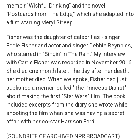
memoir "Wishful Drinking" and the novel
"Postcards From The Edge," which she adapted into
a film starring Meryl Streep.
Fisher was the daughter of celebrities - singer
Eddie Fisher and actor and singer Debbie Reynolds,
who starred in "Singin' In The Rain." My interview
with Carrie Fisher was recorded in November 2016.
She died one month later. The day after her death,
her mother died. When we spoke, Fisher had just
published a memoir called "The Princess Diarist"
about making the first "Star Wars" film. The book
included excerpts from the diary she wrote while
shooting the film when she was having a secret
affair with her co-star Harrison Ford.
(SOUNDBITE OF ARCHIVED NPR BROADCAST)