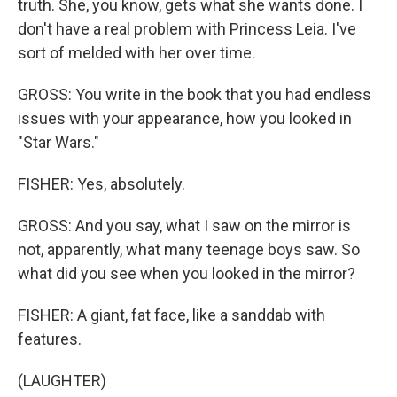
truth. She, you know, gets what she wants done. I
don't have a real problem with Princess Leia. I've
sort of melded with her over time.
GROSS: You write in the book that you had endless
issues with your appearance, how you looked in
"Star Wars."
FISHER: Yes, absolutely.
GROSS: And you say, what I saw on the mirror is
not, apparently, what many teenage boys saw. So
what did you see when you looked in the mirror?
FISHER: A giant, fat face, like a sanddab with
features.
(LAUGHTER)