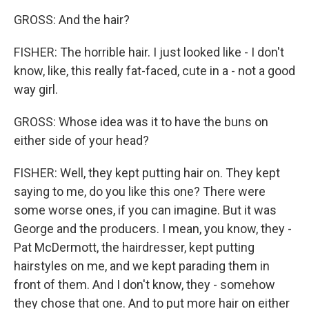
GROSS: And the hair?
FISHER: The horrible hair. I just looked like - I don't
know, like, this really fat-faced, cute in a - not a good
way girl.
GROSS: Whose idea was it to have the buns on
either side of your head?
FISHER: Well, they kept putting hair on. They kept
saying to me, do you like this one? There were
some worse ones, if you can imagine. But it was
George and the producers. I mean, you know, they -
Pat McDermott, the hairdresser, kept putting
hairstyles on me, and we kept parading them in
front of them. And I don't know, they - somehow
they chose that one. And to put more hair on either