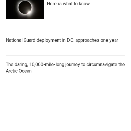
Here is what to know
National Guard deployment in D.C. approaches one year
The daring, 10,000-mile-long journey to circumnavigate the
Arctic Ocean