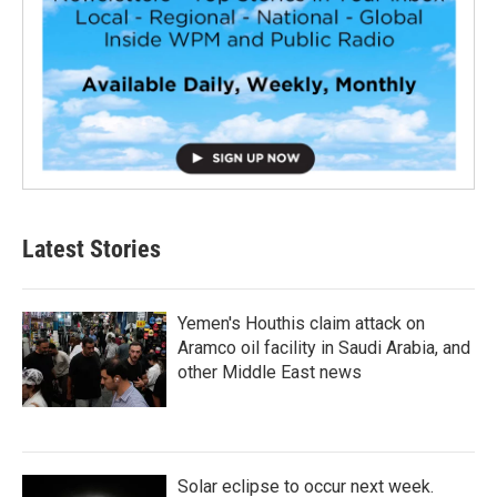
Latest Stories
Yemen's Houthis claim attack on
Aramco oil facility in Saudi Arabia, and
other Middle East news
Solar eclipse to occur next week.