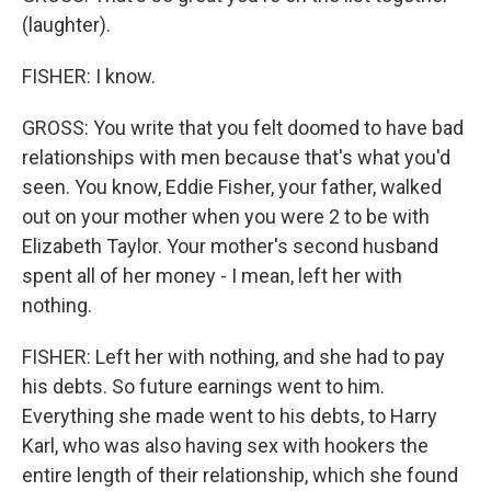
(laughter).
FISHER: I know.
GROSS: You write that you felt doomed to have bad
relationships with men because that's what you'd
seen. You know, Eddie Fisher, your father, walked
out on your mother when you were 2 to be with
Elizabeth Taylor. Your mother's second husband
spent all of her money - I mean, left her with
nothing.
FISHER: Left her with nothing, and she had to pay
his debts. So future earnings went to him.
Everything she made went to his debts, to Harry
Karl, who was also having sex with hookers the
entire length of their relationship, which she found