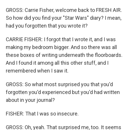
GROSS: Carrie Fisher, welcome back to FRESH AIR.
So how did you find your "Star Wars" diary? I mean,
had you forgotten that you wrote it?
CARRIE FISHER: I forgot that I wrote it, and I was
making my bedroom bigger. And so there was all
these boxes of writing underneath the floorboards.
And I found it among all this other stuff, and I
remembered when I saw it.
GROSS: So what most surprised you that you'd
forgotten you'd experienced but you'd had written
about in your journal?
FISHER: That I was so insecure.
GROSS: Oh, yeah. That surprised me, too. It seems