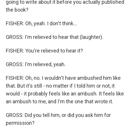
going to write about it before you actually published
the book?
FISHER: Oh, yeah. I don't think...
GROSS: I'm relieved to hear that (laughter).
FISHER: You're relieved to hear it?
GROSS: I'm relieved, yeah.
FISHER: Oh, no. I wouldn't have ambushed him like
that. But it's still - no matter if I told him or not, it
would - it probably feels like an ambush. It feels like
an ambush to me, and I'm the one that wrote it.
GROSS: Did you tell him, or did you ask him for
permission?