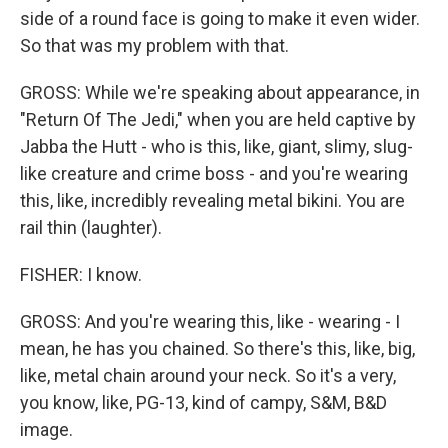
side of a round face is going to make it even wider.
So that was my problem with that.
GROSS: While we're speaking about appearance, in
"Return Of The Jedi," when you are held captive by
Jabba the Hutt - who is this, like, giant, slimy, slug-
like creature and crime boss - and you're wearing
this, like, incredibly revealing metal bikini. You are
rail thin (laughter).
FISHER: I know.
GROSS: And you're wearing this, like - wearing - I
mean, he has you chained. So there's this, like, big,
like, metal chain around your neck. So it's a very,
you know, like, PG-13, kind of campy, S&M, B&D
image.