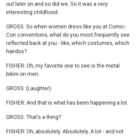
out later on and so did we. So it was a very
interesting childhood.
GROSS: So when women dress like you at Comic-
Con conventions, what do you most frequently see
reflected back at you - like, which costumes, which
hairdos?
FISHER: Oh, my favorite one to see is the metal
bikini on men.
GROSS: (Laughter).
FISHER: And that is what has been happening a lot.
GROSS: That's a thing?
FISHER: Oh, absolutely. Absolutely. A lot - and not