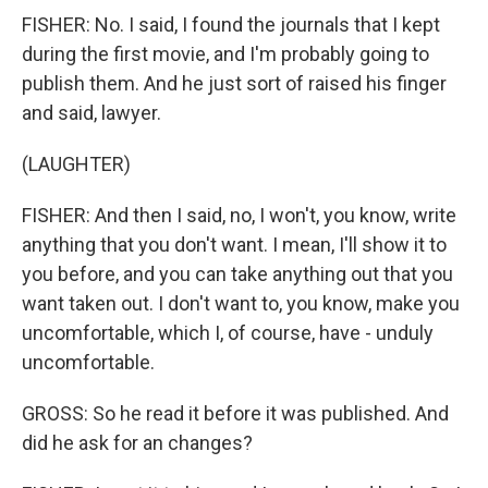
FISHER: No. I said, I found the journals that I kept
during the first movie, and I'm probably going to
publish them. And he just sort of raised his finger
and said, lawyer.
(LAUGHTER)
FISHER: And then I said, no, I won't, you know, write
anything that you don't want. I mean, I'll show it to
you before, and you can take anything out that you
want taken out. I don't want to, you know, make you
uncomfortable, which I, of course, have - unduly
uncomfortable.
GROSS: So he read it before it was published. And
did he ask for an changes?