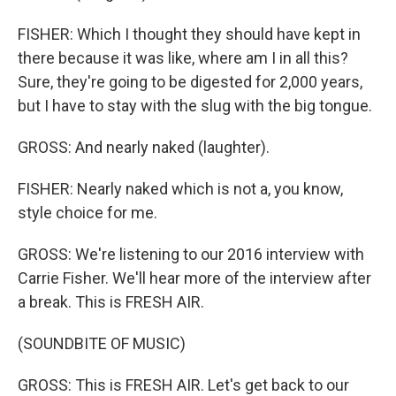
FISHER: Which I thought they should have kept in
there because it was like, where am I in all this?
Sure, they're going to be digested for 2,000 years,
but I have to stay with the slug with the big tongue.
GROSS: And nearly naked (laughter).
FISHER: Nearly naked which is not a, you know,
style choice for me.
GROSS: We're listening to our 2016 interview with
Carrie Fisher. We'll hear more of the interview after
a break. This is FRESH AIR.
(SOUNDBITE OF MUSIC)
GROSS: This is FRESH AIR. Let's get back to our