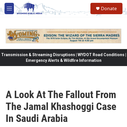
Skip to main content
Donate
M
e
n
u
Transmission & Streaming Disruptions | WYDOT Road Conditions |
Emergency Alerts & Wildfire Information
A Look At The Fallout From
The Jamal Khashoggi Case
In Saudi Arabia