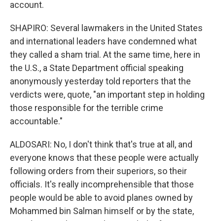
account.
SHAPIRO: Several lawmakers in the United States
and international leaders have condemned what
they called a sham trial. At the same time, here in
the U.S., a State Department official speaking
anonymously yesterday told reporters that the
verdicts were, quote, "an important step in holding
those responsible for the terrible crime
accountable."
ALDOSARI: No, I don't think that's true at all, and
everyone knows that these people were actually
following orders from their superiors, so their
officials. It's really incomprehensible that those
people would be able to avoid planes owned by
Mohammed bin Salman himself or by the state,