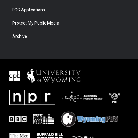
FCC Applications
Protect My Public Media
Archive