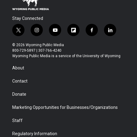
Stay Connected
t
i
y
f
f
l
w
n
o
l
a
i
i
s
u
i
c
n
© 2026 Wyoming Public Media
t
t
t
p
e
k
800-729-5897 | 307-766-4240
t
a
u
b
b
e
Wyoming Public Media is a service of the University of Wyoming
e
g
b
o
o
d
r
r
e
a
o
i
About
a
r
k
n
m
d
Contact
Donate
Marketing Opportunities for Businesses/Organizations
Staff
Regulatory Information