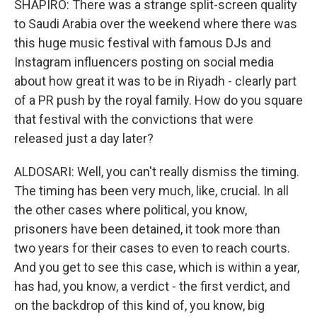
SHAPIRO: There was a strange split-screen quality
to Saudi Arabia over the weekend where there was
this huge music festival with famous DJs and
Instagram influencers posting on social media
about how great it was to be in Riyadh - clearly part
of a PR push by the royal family. How do you square
that festival with the convictions that were
released just a day later?
ALDOSARI: Well, you can't really dismiss the timing.
The timing has been very much, like, crucial. In all
the other cases where political, you know,
prisoners have been detained, it took more than
two years for their cases to even to reach courts.
And you get to see this case, which is within a year,
has had, you know, a verdict - the first verdict, and
on the backdrop of this kind of, you know, big