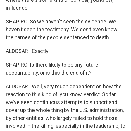
influence.
SHAPIRO: So we haven't seen the evidence. We
haven't seen the testimony. We don't even know
the names of the people sentenced to death.
ALDOSARI: Exactly.
SHAPIRO: Is there likely to be any future
accountability, or is this the end of it?
ALDOSARI: Well, very much dependent on how the
reaction to this kind of, you know, verdict. So far,
we've seen continuous attempts to support and
cover up the whole thing by the U.S. administration,
by other entities, who largely failed to hold those
involved in the killing, especially in the leadership, to