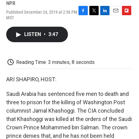
NPR
Published December 24, 2019 at 2:56 PM
F
T
L
E
F
MST
a
w
i
m
l
c
i
n
a
i
e
t
k
i
p
LISTEN
•
3:47
b
t
e
l
b
o
e
d
o
o
r
I
a
k
n
r
d
Reading Time: 3 minutes, 8 seconds
ARI SHAPIRO, HOST:
Saudi Arabia has sentenced five men to death and
three to prison for the killing of Washington Post
columnist Jamal Khashoggi. The CIA concluded
that Khashoggi was killed at the orders of the Saudi
Crown Prince Mohammed bin Salman. The crown
prince denies that, and he has not been held