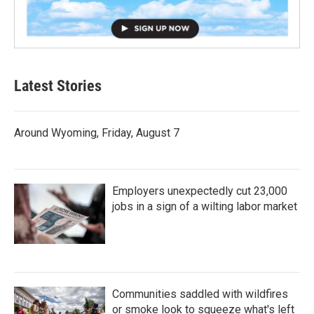
Latest Stories
Around Wyoming, Friday, August 7
Employers unexpectedly cut 23,000
jobs in a sign of a wilting labor market
Communities saddled with wildfires
or smoke look to squeeze what's left