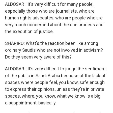
ALDOSARI: It's very difficult for many people,
especially those who are journalists, who are
human rights advocates, who are people who are
very much concerned about the due process and
the execution of justice.
SHAPIRO: What's the reaction been like among
ordinary Saudis who are not involved in activism?
Do they seem very aware of this?
ALDOSARI: It's very difficult to judge the sentiment
of the public in Saudi Arabia because of the lack of
spaces where people feel, you know, safe enough
to express their opinions, unless they're in private
spaces, where, you know, what we know is a big
disappointment, basically.