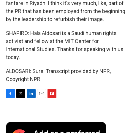
fanfare in Riyadh. I think it's very much, like, part of
the PR that has been employed from the beginning
by the leadership to refurbish their image.
SHAPIRO: Hala Aldosari is a Saudi human rights
activist and fellow at the MIT Center for
International Studies. Thanks for speaking with us
today.
ALDOSARI: Sure. Transcript provided by NPR,
Copyright NPR.
F
T
L
E
F
a
w
i
m
l
c
i
n
a
i
e
t
k
i
p
b
t
e
l
b
o
e
d
o
o
r
I
a