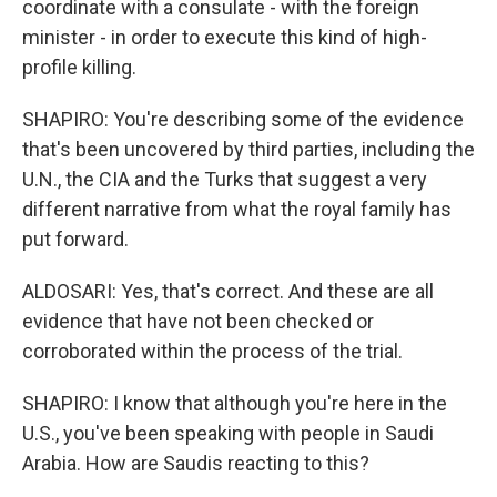
coordinate with a consulate - with the foreign
minister - in order to execute this kind of high-
profile killing.
SHAPIRO: You're describing some of the evidence
that's been uncovered by third parties, including the
U.N., the CIA and the Turks that suggest a very
different narrative from what the royal family has
put forward.
ALDOSARI: Yes, that's correct. And these are all
evidence that have not been checked or
corroborated within the process of the trial.
SHAPIRO: I know that although you're here in the
U.S., you've been speaking with people in Saudi
Arabia. How are Saudis reacting to this?