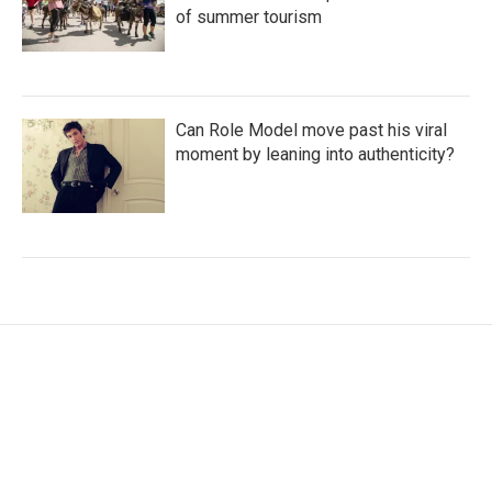
of summer tourism
Can Role Model move past his viral
moment by leaning into authenticity?