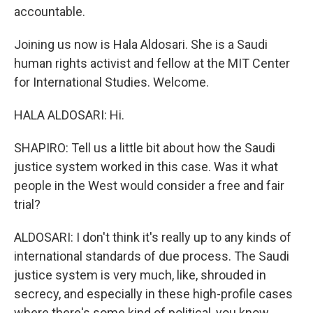
accountable.
Joining us now is Hala Aldosari. She is a Saudi
human rights activist and fellow at the MIT Center
for International Studies. Welcome.
HALA ALDOSARI: Hi.
SHAPIRO: Tell us a little bit about how the Saudi
justice system worked in this case. Was it what
people in the West would consider a free and fair
trial?
ALDOSARI: I don't think it's really up to any kinds of
international standards of due process. The Saudi
justice system is very much, like, shrouded in
secrecy, and especially in these high-profile cases
where there's some kind of political, you know,