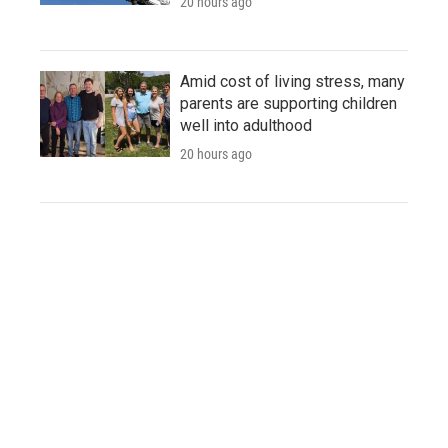
20 hours ago
Amid cost of living stress, many
parents are supporting children
well into adulthood
20 hours ago