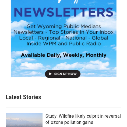
Latest Stories
Study: Wildfire likely culprit in reversal
of ozone pollution gains