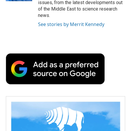
issues, from the latest developments out
of the Middle East to science research
news.
See stories by Merrit Kennedy