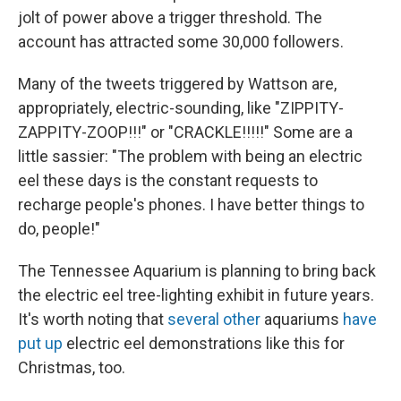
jolt of power above a trigger threshold. The
account has attracted some 30,000 followers.
Many of the tweets triggered by Wattson are,
appropriately, electric-sounding, like "ZIPPITY-
ZAPPITY-ZOOP!!!" or "CRACKLE!!!!!" Some are a
little sassier: "The problem with being an electric
eel these days is the constant requests to
recharge people's phones. I have better things to
do, people!"
The Tennessee Aquarium is planning to bring back
the electric eel tree-lighting exhibit in future years.
It's worth noting that
several other
aquariums
have
put up
electric eel demonstrations like this for
Christmas, too.