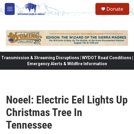
Skip to main content
Donate
M
e
n
u
Transmission & Streaming Disruptions | WYDOT Road Conditions |
Emergency Alerts & Wildfire Information
Noeel: Electric Eel Lights Up
Christmas Tree In
Tennessee