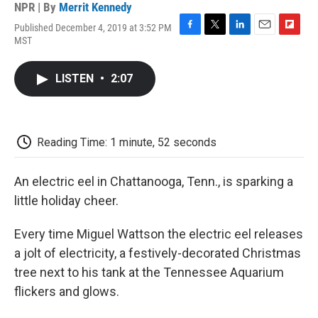
NPR | By
Merrit Kennedy
Published December 4, 2019 at 3:52 PM
F
T
L
E
F
MST
a
w
i
m
l
c
i
n
a
i
e
t
k
i
p
LISTEN
•
2:07
b
t
e
l
b
o
e
d
o
o
r
I
a
k
n
r
d
Reading Time: 1 minute, 52 seconds
An electric eel in Chattanooga, Tenn., is sparking a
little holiday cheer.
Every time Miguel Wattson the electric eel releases
a jolt of electricity, a festively-decorated Christmas
tree next to his tank at the Tennessee Aquarium
flickers and glows.