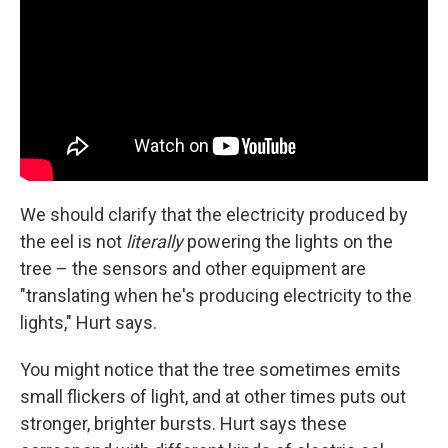
We should clarify that the electricity produced by
the eel is not
literally
powering the lights on the
tree – the sensors and other equipment are
"translating when he's producing electricity to the
lights," Hurt says.
You might notice that the tree sometimes emits
small flickers of light, and at other times puts out
stronger, brighter bursts. Hurt says these