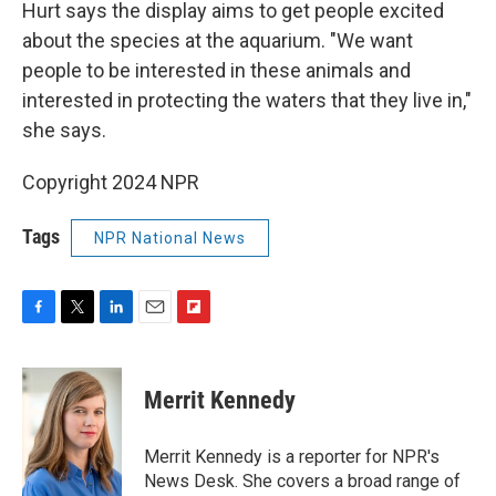
Hurt says the display aims to get people excited
about the species at the aquarium. "We want
people to be interested in these animals and
interested in protecting the waters that they live in,"
she says.
Copyright 2024 NPR
Tags
NPR National News
F
T
L
E
F
a
w
i
m
l
c
i
n
a
i
e
t
k
i
p
Merrit Kennedy
b
t
e
l
b
o
e
d
o
o
r
I
a
Merrit Kennedy is a reporter for NPR's
k
n
r
News Desk. She covers a broad range of
d