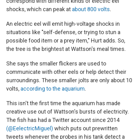
correspond with different kinds of electric eel
shocks, which can peak at
about 800 volts
.
An electric eel will emit high-voltage shocks in
situations like "self-defense, or trying to stun a
possible food item or a prey item," Hurt adds. So,
the tree is the brightest at Wattson's meal times.
She says the smaller flickers are used to
communicate with other eels or help detect their
surroundings. These smaller jolts are only about 10
volts,
according to the aquarium
.
This isn't the first time the aquarium has made
creative use out of Wattson's bursts of electricity.
The fish has had a Twitter account since 2014
(@EelectricMiguel)
which puts out prewritten
tweets whenever the probes in his tank detect a