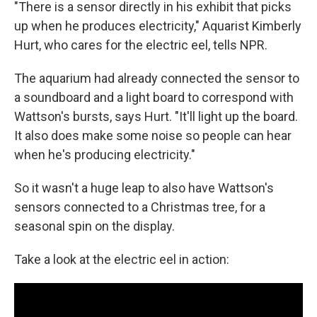
"There is a sensor directly in his exhibit that picks
up when he produces electricity," Aquarist Kimberly
Hurt, who cares for the electric eel, tells NPR.
The aquarium had already connected the sensor to
a soundboard and a light board to correspond with
Wattson's bursts, says Hurt. "It'll light up the board.
It also does make some noise so people can hear
when he's producing electricity."
So it wasn't a huge leap to also have Wattson's
sensors connected to a Christmas tree, for a
seasonal spin on the display.
Take a look at the electric eel in action: