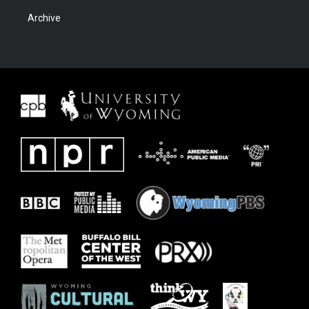
Archive