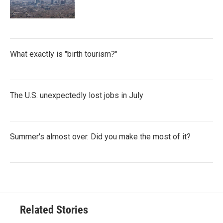
What exactly is "birth tourism?"
The U.S. unexpectedly lost jobs in July
Summer's almost over. Did you make the most of it?
Related Stories