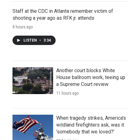
Staff at the CDC in Atlanta remember victim of
shooting a year ago as RFK jr. attends
8 hours ago
LISTEN
•
3:34
Another court blocks White
House ballroom work, teeing up
a Supreme Court review
11 hours ago
When tragedy strikes, America's
wildland firefighters ask, was it
'somebody that we loved?'