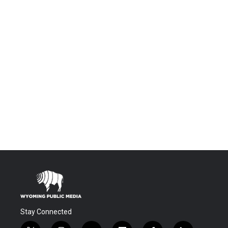
Stay Connected