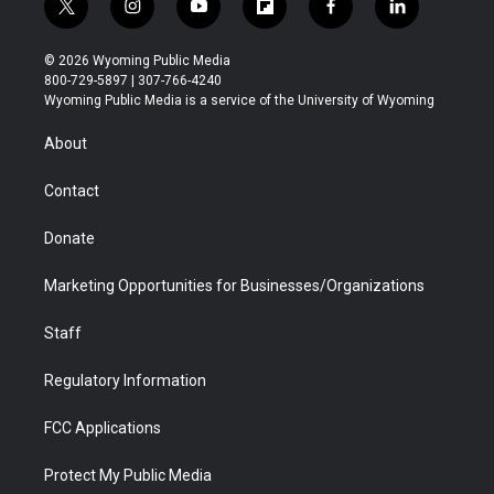
t
i
y
f
f
l
w
n
o
l
a
i
i
s
u
i
c
n
© 2026 Wyoming Public Media
t
t
t
p
e
k
800-729-5897 | 307-766-4240
t
a
u
b
b
e
Wyoming Public Media is a service of the University of Wyoming
e
g
b
o
o
d
r
r
e
a
o
i
About
a
r
k
n
m
d
Contact
Donate
Marketing Opportunities for Businesses/Organizations
Staff
Regulatory Information
FCC Applications
Protect My Public Media