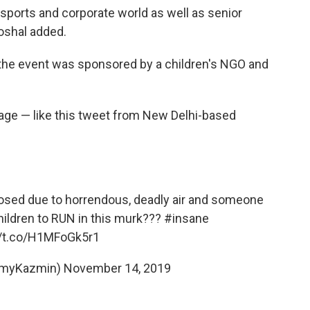
sports and corporate world as well as senior
oshal added.
t the event was sponsored by a children's NGO and
rage — like this tweet from New Delhi-based
losed due to horrendous, deadly air and someone
 children to RUN in this murk???
#insane
//t.co/H1MFoGk5r1
AmyKazmin)
November 14, 2019