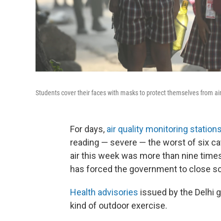
Students cover their faces with masks to protect themselves from air 
For days,
air quality monitoring station
reading — severe — the worst of six cat
air this week was more than nine time
has forced the government to close sc
Health advisories
issued by the Delhi 
kind of outdoor exercise.