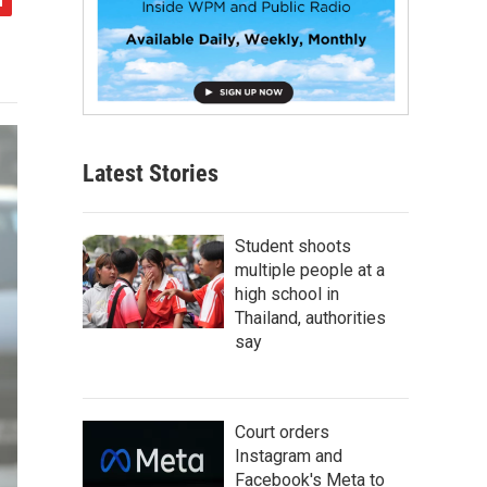
Latest Stories
Student shoots
multiple people at a
high school in
Thailand, authorities
say
Court orders
Instagram and
Facebook's Meta to