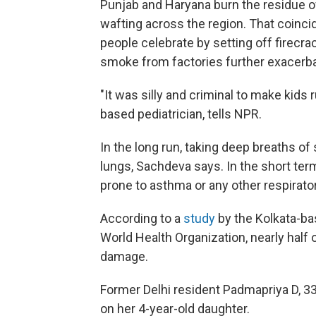
Punjab and Haryana burn the residue o
wafting across the region. That coincide
people celebrate by setting off firecr
smoke from factories further exacerbat
"It was silly and criminal to make kids 
based pediatrician, tells NPR.
In the long run, taking deep breaths o
lungs, Sachdeva says. In the short ter
prone to asthma or any other respirato
According to a
study
by the Kolkata-b
World Health Organization, nearly half o
damage.
Former Delhi resident Padmapriya D, 33
on her 4-year-old daughter.