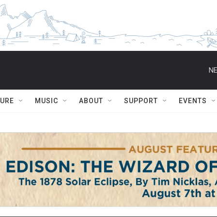
NE
TURE
MUSIC
ABOUT
SUPPORT
EVENTS