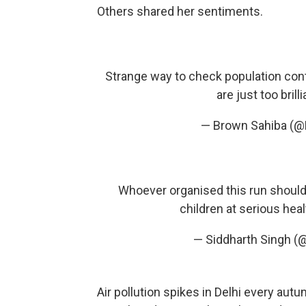
Others shared her sentiments.
Strange way to check population contro
are just too brill
— Brown Sahiba (@
Whoever organised this run should 
children at serious heal
— Siddharth Singh (
Air pollution spikes in Delhi every aut