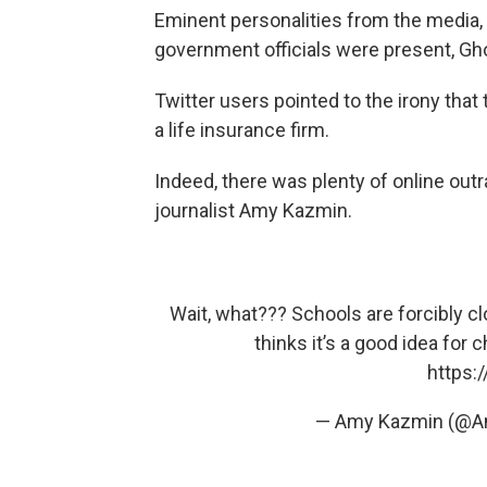
Eminent personalities from the media, 
government officials were present, Gh
Twitter users pointed to the irony tha
a life insurance firm.
Indeed, there was plenty of online out
journalist Amy Kazmin.
Wait, what??? Schools are forcibly c
thinks it’s a good idea for
https:
— Amy Kazmin (@