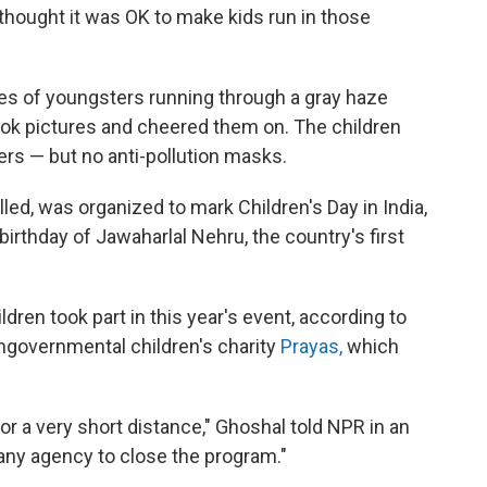
 thought it was OK to make kids run in those
s of youngsters running through a gray haze
ook pictures and cheered them on. The children
rs — but no anti-pollution masks.
alled, was organized to mark Children's Day in India,
irthday of Jawaharlal Nehru, the country's first
ren took part in this year's event, according to
ongovernmental children's charity
Prayas,
which
for a very short distance," Ghoshal told NPR in an
any agency to close the program."