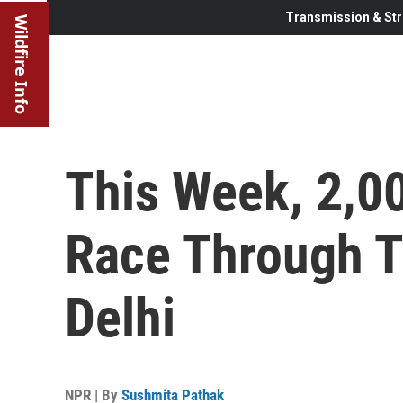
Transmission & Str
Wildfire Info
This Week, 2,0
Race Through 
Delhi
NPR | By
Sushmita Pathak