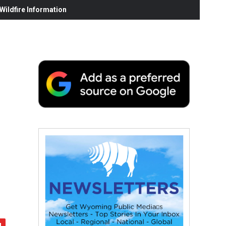
ildfire Information