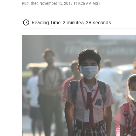
Published November 15, 2019 at 9:26 AM MST
Reading Time: 2 minutes, 28 seconds