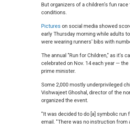
But organizers of a children's fun race
conditions.
Pictures
on social media showed score
early Thursday morning while adults t
were wearing runners' bibs with numbe
The annual "Run for Children," as it's c
celebrated on Nov. 14 each year — the b
prime minister.
Some 2,000 mostly underprivileged child
Vishwajeet Ghoshal, director of the n
organized the event.
"It was decided to do [a] symbolic run 
email. "There was no instruction from 