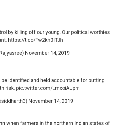
l by killing off our young. Our political worthies
iant.
https://t.co/Fw2kh0ITJh
Rajyasree)
November 14, 2019
be identified and held accountable for putting
th risk.
pic.twitter.com/LmxoiAUprr
@siddharth3)
November 14, 2019
umn when farmers in the northern Indian states of