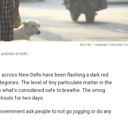
Raj K Raj
/
Hindustan Times/Getty Im
pollution in Delhi.
s
across New Delhi have been flashing a dark red
egories. The level of tiny particulate matter in the
s what's considered safe to breathe. The smog
hools for two days.
government ask people to not go jogging or do any