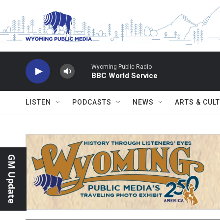
Skip to main content
Wyoming Public Radio
BBC World Service
LISTEN
PODCASTS
NEWS
ARTS & CUL
GM Update