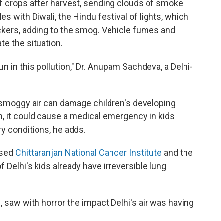
f crops after harvest, sending clouds of smoke
s with Diwali, the Hindu festival of lights, which
ackers, adding to the smog. Vehicle fumes and
e the situation.
run in this pollution," Dr. Anupam Sachdeva, a Delhi-
f smoggy air can damage children's developing
m, it could cause a medical emergency in kids
ry conditions, he adds.
ased
Chittaranjan National Cancer Institute
and the
f Delhi's kids already have irreversible lung
, saw with horror the impact Delhi's air was having