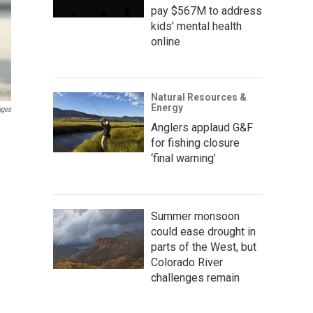
pay $567M to address
kids' mental health
online
Natural Resources &
Energy
ages
Anglers applaud G&F
for fishing closure
‘final warning’
Summer monsoon
could ease drought in
parts of the West, but
Colorado River
challenges remain