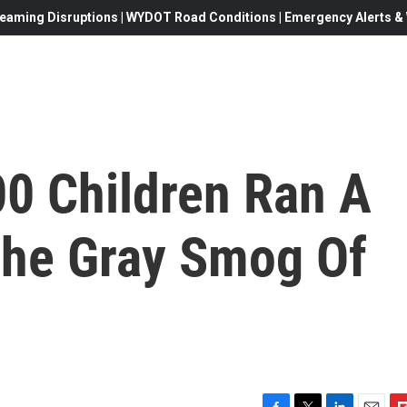
eaming Disruptions | WYDOT Road Conditions | Emergency Alerts & W
00 Children Ran A
The Gray Smog Of