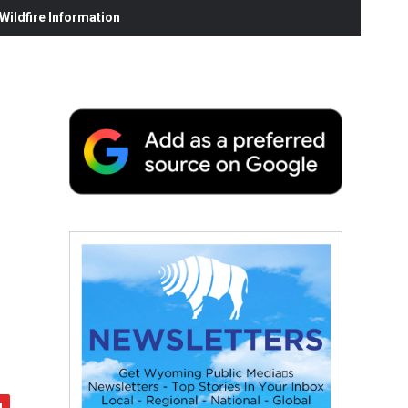
ildfire Information