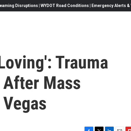
eaming Disruptions | WYDOT Road Conditions | Emergency Alerts & W
Loving': Trauma
s After Mass
s Vegas