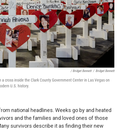
/ Bridget Bennett
/
Bridget Bennett
ith a cross inside the Clark County Government Center in Las Vegas on
odern U.S. history.
 from national headlines. Weeks go by and heated
vors and the families and loved ones of those
Many survivors describe it as finding their new