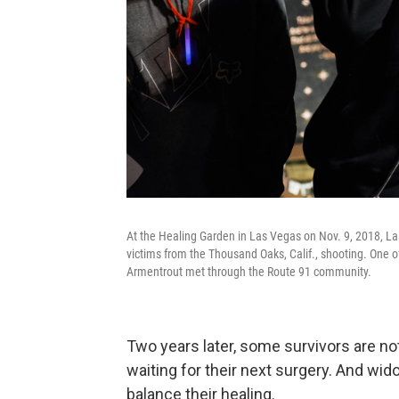
At the Healing Garden in Las Vegas on Nov. 9, 2018, L
victims from the Thousand Oaks, Calif., shooting. One o
Armentrout met through the Route 91 community.
Two years later, some survivors are no
waiting for their next surgery. And wido
balance their healing.