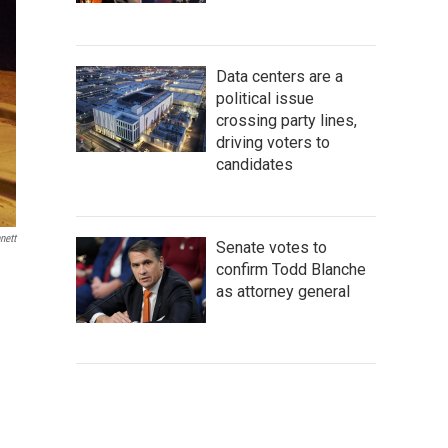
Data centers are a
political issue
crossing party lines,
driving voters to
candidates
nett
Senate votes to
confirm Todd Blanche
as attorney general