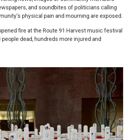
ewspapers, and soundbites of politicians calling
mmunity's physical pain and mourning are exposed.
opened fire at the Route 91 Harvest music festival
58 people dead, hundreds more injured and