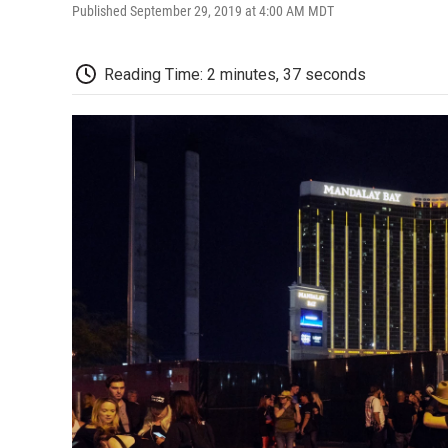
Published September 29, 2019 at 4:00 AM MDT
Reading Time: 2 minutes, 37 seconds