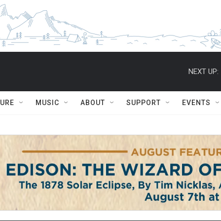
NEXT UP:
TURE
MUSIC
ABOUT
SUPPORT
EVENTS