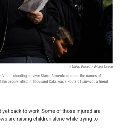
/ Bridget Bennett
/
Bridget Bennett
as Vegas shooting survivor Stacie Armentrout reads the names of
f the people killed in Thousand Oaks was a Route 91 survivor, a friend
t yet back to work. Some of those injured are
ws are raising children alone while trying to