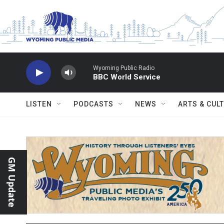
Skip to main content
Wyoming Public Radio
BBC World Service
LISTEN
PODCASTS
NEWS
ARTS & CUL
GM Update