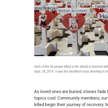
Each of the 58 people killed in the attack is honored w
Sept. 28, 2018. It was the deadliest mass shooting in m
As loved ones are buried, stories fade
topics cool. Community members, survi
killed begin their journey of recovery. 