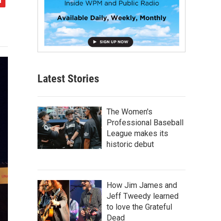
Latest Stories
The Women's
Professional Baseball
League makes its
historic debut
How Jim James and
Jeff Tweedy learned
to love the Grateful
Dead