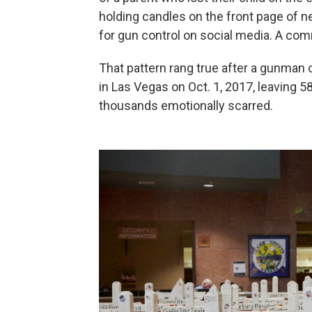
holding candles on the front page of n
for gun control on social media. A co
That pattern rang true after a gunman 
in Las Vegas on Oct. 1, 2017, leaving 
thousands emotionally scarred.