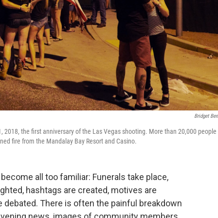
Bridget Ben
1, 2018, the first anniversary of the Las Vegas shooting. More than 20,000 people
ened fire from the Mandalay Bay Resort and Casino.
ecome all too familiar: Funerals take place,
lighted, hashtags are created, motives are
e debated. There is often the painful breakdown
the evening news, images of community members