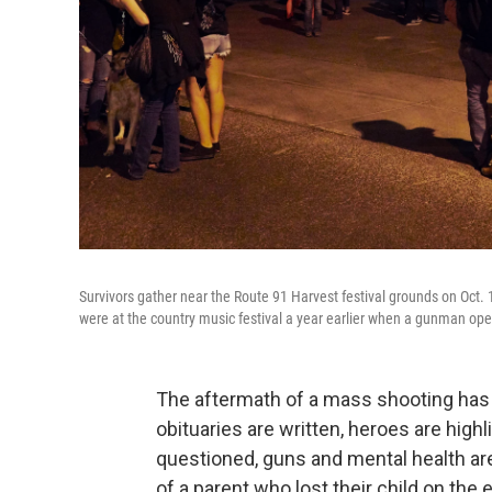
Survivors gather near the Route 91 Harvest festival grounds on Oct. 
were at the country music festival a year earlier when a gunman op
The aftermath of a mass shooting has b
obituaries are written, heroes are high
questioned, guns and mental health ar
of a parent who lost their child on 