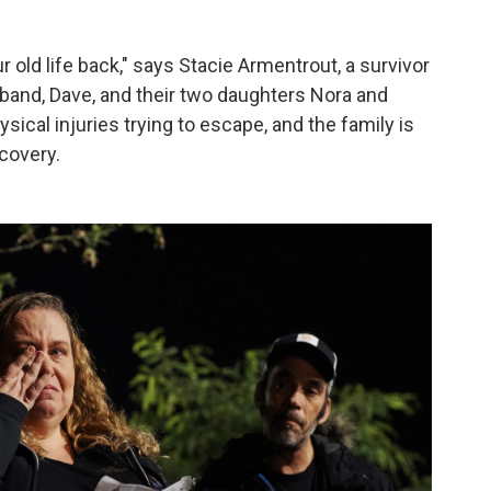
old life back," says Stacie Armentrout, a survivor
and, Dave, and their two daughters Nora and
ical injuries trying to escape, and the family is
ecovery.