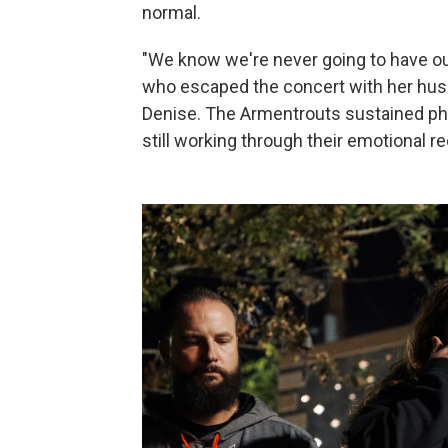
normal.
"We know we're never going to have our 
who escaped the concert with her husb
Denise. The Armentrouts sustained phys
still working through their emotional r