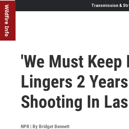
Transmission & Str
Wildfire Info
'We Must Keep 
Lingers 2 Year
Shooting In La
NPR | By
Bridget Bennett