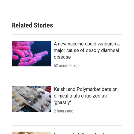
Related Stories
A new vaccine could vanquish a
major cause of deadly diarrheal
disease
52 minutes ago
Kalshi and Polymarket bets on
clinical trials criticized as
'ghastly'
2 hours ago