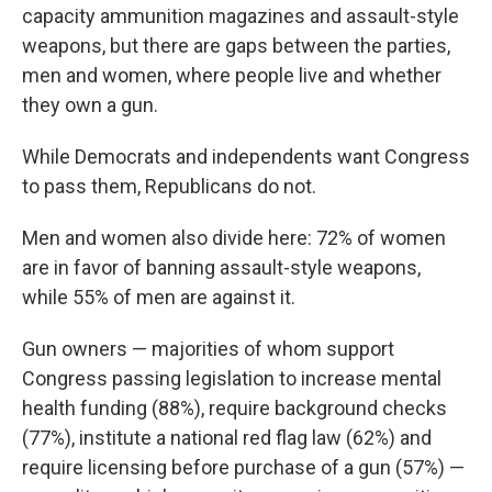
capacity ammunition magazines and assault-style
weapons, but there are gaps between the parties,
men and women, where people live and whether
they own a gun.
While Democrats and independents want Congress
to pass them, Republicans do not.
Men and women also divide here: 72% of women
are in favor of banning assault-style weapons,
while 55% of men are against it.
Gun owners — majorities of whom support
Congress passing legislation to increase mental
health funding (88%), require background checks
(77%), institute a national red flag law (62%) and
require licensing before purchase of a gun (57%) —