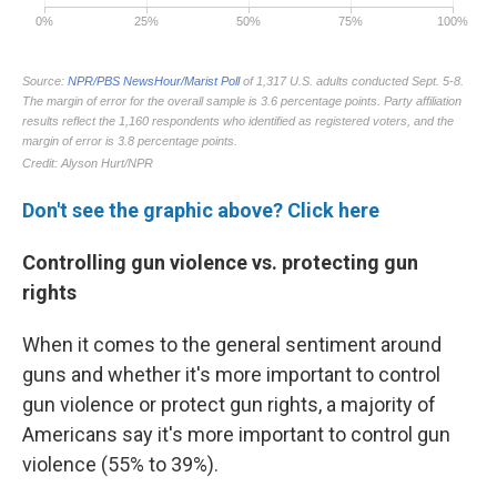
Don't see the graphic above? Click here
Controlling gun violence vs. protecting gun
rights
When it comes to the general sentiment around
guns and whether it's more important to control
gun violence or protect gun rights, a majority of
Americans say it's more important to control gun
violence (55% to 39%).