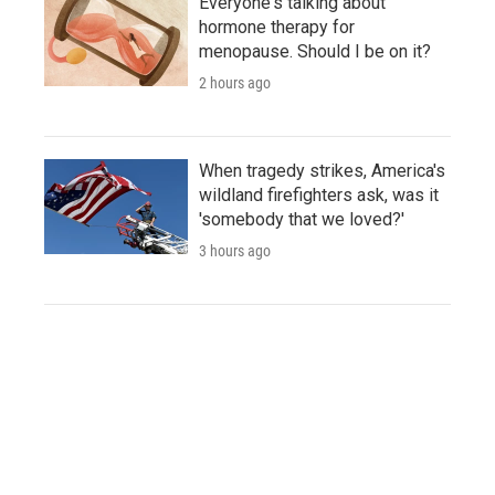
Everyone's talking about
hormone therapy for
menopause. Should I be on it?
2 hours ago
When tragedy strikes, America's
wildland firefighters ask, was it
'somebody that we loved?'
3 hours ago