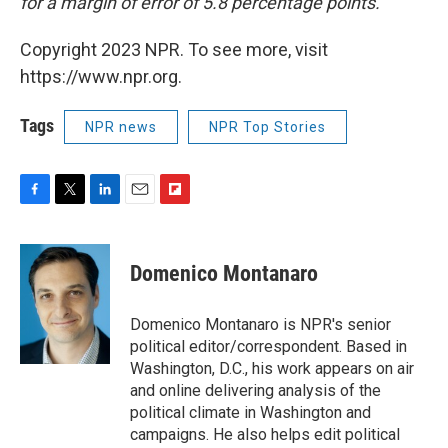
for a margin of error of 5.8 percentage points.
Copyright 2023 NPR. To see more, visit
https://www.npr.org.
Tags
NPR news
NPR Top Stories
F
T
L
E
F
a
w
i
m
l
c
i
n
a
i
e
t
k
i
p
Domenico Montanaro
b
t
e
l
b
o
e
d
o
o
r
I
a
Domenico Montanaro is NPR's senior
k
n
r
political editor/correspondent. Based in
d
Washington, D.C., his work appears on air
and online delivering analysis of the
political climate in Washington and
campaigns. He also helps edit political