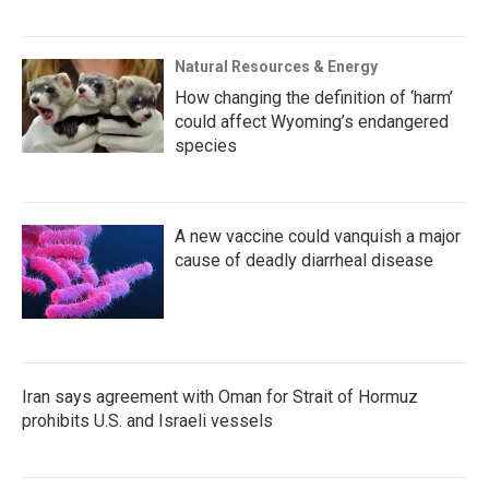
Natural Resources & Energy
How changing the definition of ‘harm’
could affect Wyoming’s endangered
species
A new vaccine could vanquish a major
cause of deadly diarrheal disease
Iran says agreement with Oman for Strait of Hormuz
prohibits U.S. and Israeli vessels