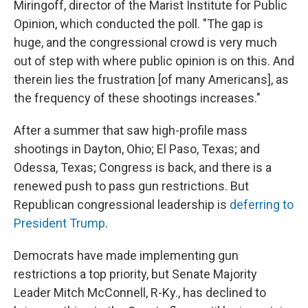
Miringoff, director of the Marist Institute for Public
Opinion, which conducted the poll. "The gap is
huge, and the congressional crowd is very much
out of step with where public opinion is on this. And
therein lies the frustration [of many Americans], as
the frequency of these shootings increases."
After a summer that saw high-profile mass
shootings in Dayton, Ohio; El Paso, Texas; and
Odessa, Texas; Congress is back, and there is a
renewed push to pass gun restrictions. But
Republican congressional leadership is
deferring to
President Trump
.
Democrats have made implementing gun
restrictions a top priority, but Senate Majority
Leader Mitch McConnell, R-Ky., has declined to