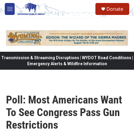
Skip to main content
Donate
M
e
n
u
Transmission & Streaming Disruptions | WYDOT Road Conditions |
Emergency Alerts & Wildfire Information
Poll: Most Americans Want
To See Congress Pass Gun
Restrictions