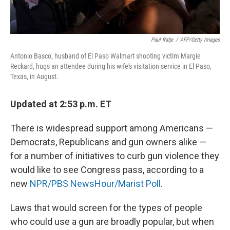
Paul Ratje
/
AFP/Getty Images
Antonio Basco, husband of El Paso Walmart shooting victim Margie
Reckard, hugs an attendee during his wife's visitation service in El Paso,
Texas, in August.
Updated at 2:53 p.m. ET
There is widespread support among Americans —
Democrats, Republicans and gun owners alike —
for a number of initiatives to curb gun violence they
would like to see Congress pass, according to a
new
NPR/PBS NewsHour/Marist Poll
.
Laws that would screen for the types of people
who could use a gun are broadly popular, but when