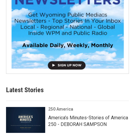
Latest Stories
250 America
America’s Minutes-Stories of America
250 - DEBORAH SAMPSON