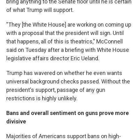
bring anything to the Senate floor until he is certain
of what Trump will support.
"They [the White House] are working on coming up
with a proposal that the president will sign. Until
that happens, all of this is theatrics," McConnell
said on Tuesday after a briefing with White House
legislative affairs director Eric Ueland.
Trump has wavered on whether he even wants
universal background checks passed. Without the
president's support, passage of any gun
restrictions is highly unlikely.
Bans and overall sentiment on guns prove more
divisive
Majorities of Americans support bans on high-