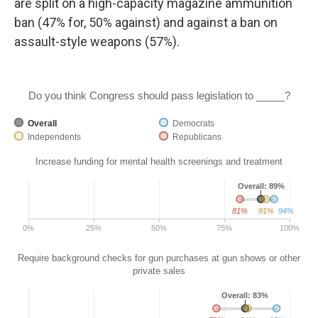
are split on a high-capacity magazine ammunition
ban (47% for, 50% against) and against a ban on
assault-style weapons (57%).