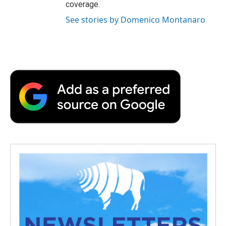
coverage.
See stories by Domenico Montanaro