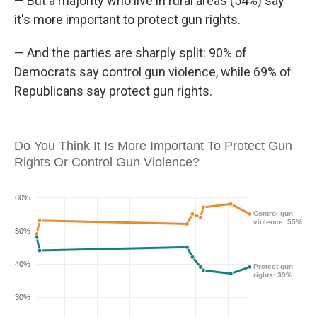
— But a majority who live in rural areas (54%) say
it's more important to protect gun rights.
— And the parties are sharply split: 90% of
Democrats say control gun violence, while 69% of
Republicans say protect gun rights.