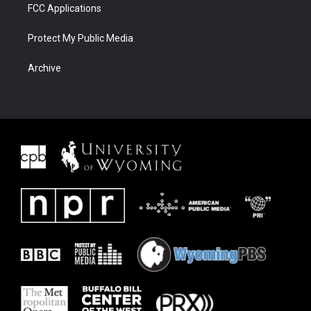
FCC Applications
Protect My Public Media
Archive