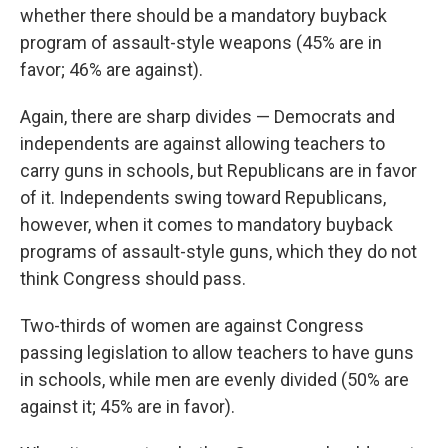
whether there should be a mandatory buyback
program of assault-style weapons (45% are in
favor; 46% are against).
Again, there are sharp divides — Democrats and
independents are against allowing teachers to
carry guns in schools, but Republicans are in favor
of it. Independents swing toward Republicans,
however, when it comes to mandatory buyback
programs of assault-style guns, which they do not
think Congress should pass.
Two-thirds of women are against Congress
passing legislation to allow teachers to have guns
in schools, while men are evenly divided (50% are
against it; 45% are in favor).