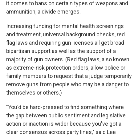
it comes to bans on certain types of weapons and
ammunition, a divide emerges.
Increasing funding for mental health screenings
and treatment, universal background checks, red
flag laws and requiring gun licenses all get broad
bipartisan support as well as the support of a
majority of gun owners. (Red flag laws, also known
as extreme-risk protection orders, allow police or
family members to request that a judge temporarily
remove guns from people who may be a danger to
themselves or others.)
"You'd be hard-pressed to find something where
the gap between public sentiment and legislative
action or inaction is wider because you've got a
clear consensus across party lines," said Lee