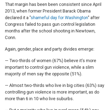
That margin has been been consistent since April
2013, when former President Barack Obama
declared it a "
shameful day for Washington
" after
Congress failed to pass gun control legislation
months after the school shooting in Newtown,
Conn.
Again, gender, place and party divides emerge:
— Two-thirds of women (67%) believe it's more
important to control gun violence, while a slim
majority of men say the opposite (51%).
— Almost two-thirds who live in big cities (63%) say
controlling gun violence is more important, as do
more than 6 in 10 who live suburbs.