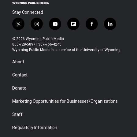
Stay Connected
t
i
y
f
f
l
w
n
o
l
a
i
i
s
u
i
c
n
© 2026 Wyoming Public Media
t
t
t
p
e
k
800-729-5897 | 307-766-4240
t
a
u
b
b
e
Wyoming Public Media is a service of the University of Wyoming
e
g
b
o
o
d
r
r
e
a
o
i
About
a
r
k
n
m
d
Contact
Donate
Marketing Opportunities for Businesses/Organizations
Staff
Regulatory Information