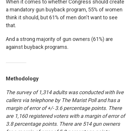
When it comes to whether Congress should create
a mandatory gun buyback program, 55% of women
think it should, but 61% of men don't want to see
that.
And a strong majority of gun owners (61%) are
against buyback programs.
Methodology
The survey of 1,314 adults was conducted with live
callers via telephone by The Marist Poll and has a
margin of error of +/- 3.6 percentage points. There
are 1,160 registered voters with a margin of error of
3.8 percentage points. There are 514 gun owners