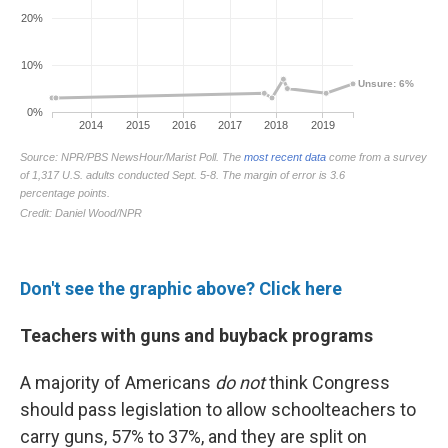
Don't see the graphic above? Click here
Teachers with guns and buyback programs
A majority of Americans
do not
think Congress
should pass legislation to allow schoolteachers to
carry guns, 57% to 37%, and they are split on