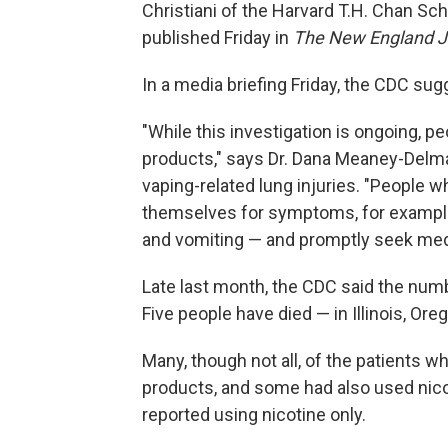
Christiani of the Harvard T.H. Chan Sch
published Friday in
The New England Jo
In a media briefing Friday, the CDC su
"While this investigation is ongoing, p
products," says Dr. Dana Meaney-Delma
vaping-related lung injuries. "People 
themselves for symptoms, for example,
and vomiting — and promptly seek medi
Late last month, the CDC said the numb
Five people have died — in Illinois, Ore
Many, though not all, of the patients w
products, and some had also used nico
reported using nicotine only.