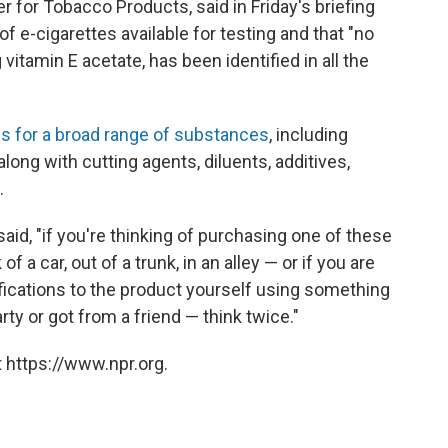
er for Tobacco Products, said in Friday's briefing
 e-cigarettes available for testing and that "no
itamin E acetate, has been identified in all the
s for a broad range of substances
, including
long with cutting agents, diluents, additives,
.
said, "if you're thinking of purchasing one of these
f a car, out of a trunk, in an alley — or if you are
ications to the product yourself using something
ty or got from a friend — think twice."
 https://www.npr.org.