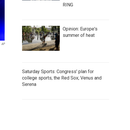
RING
Opinion: Europe's
summer of heat
AP
Saturday Sports: Congress' plan for
college sports; the Red Sox; Venus and
Serena