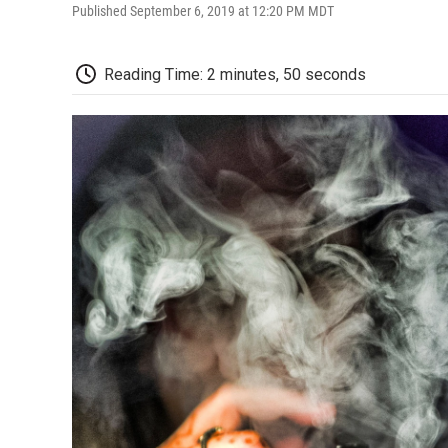
Published September 6, 2019 at 12:20 PM MDT
Reading Time: 2 minutes, 50 seconds