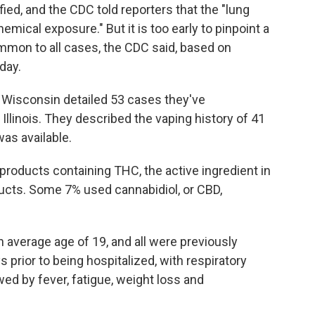
ied, and the CDC told reporters that the "lung
hemical exposure." But it is too early to pinpoint a
mmon to all cases, the CDC said, based on
day.
and Wisconsin detailed 53 cases they've
 Illinois. They described the vaping history of 41
as available.
roducts containing THC, the active ingredient in
ucts. Some 7% used cannabidiol, or CBD,
n average age of 19, and all were previously
 prior to being hospitalized, with respiratory
 by fever, fatigue, weight loss and