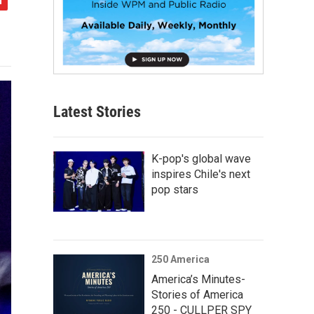
Latest Stories
K-pop's global wave
inspires Chile's next
pop stars
250 America
America’s Minutes-
Stories of America
250 - CULLPER SPY