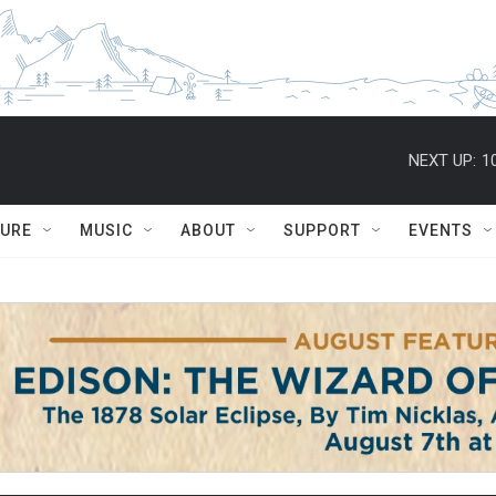
NEXT UP:
1
TURE
MUSIC
ABOUT
SUPPORT
EVENTS