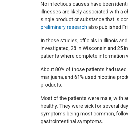
No infectious causes have been identif
illnesses are likely associated with a c
single product or substance that is co
preliminary research
also published Fri
In those studies, officials in Illinois 
investigated, 28 in Wisconsin and 25 in
patients where complete information w
About 80% of those patients had used p
marijuana, and 61% used nicotine prod
products.
Most of the patients were male, with a
healthy. They were sick for several days
symptoms being most common, followed
gastrointestinal symptoms.