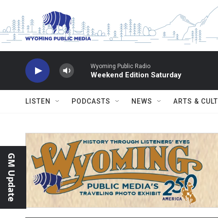
Skip to main content
Wyoming Public Radio
Weekend Edition Saturday
LISTEN
PODCASTS
NEWS
ARTS & CUL
GM Update