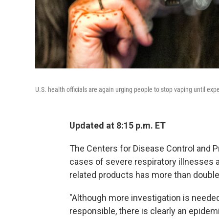
U.S. health officials are again urging people to stop vaping until ex
Updated at 8:15 p.m. ET
The Centers for Disease Control and Pr
cases of severe respiratory illnesses
related products has more than doubled
"Although more investigation is neede
responsible, there is clearly an epidem