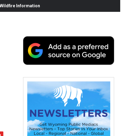
ildfire Information