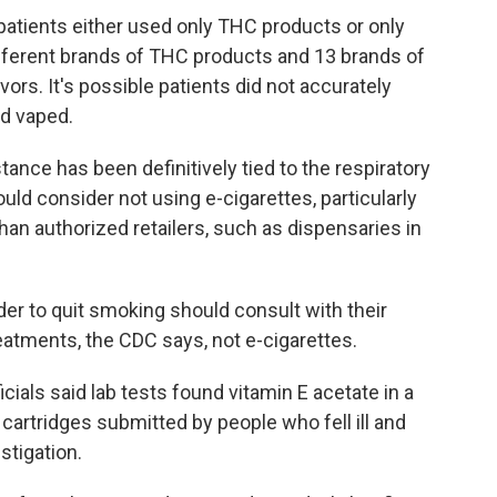
 patients either used only THC products or only
ifferent brands of THC products and 13 brands of
vors. It's possible patients did not accurately
ad vaped.
tance has been definitively tied to the respiratory
ould consider not using e-cigarettes, particularly
an authorized retailers, such as dispensaries in
er to quit smoking should consult with their
eatments, the CDC says, not e-cigarettes.
cials said lab tests found vitamin E acetate in a
artridges submitted by people who fell ill and
estigation.