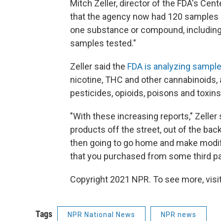
Mitch Zeller, director of the FDA's Cent
that the agency now had 120 samples of
one substance or compound, including v
samples tested."
Zeller said the
FDA is analyzing sample
nicotine, THC and other cannabinoids, a
pesticides, opioids, poisons and toxins
"With these increasing reports," Zeller 
products off the street, out of the back o
then going to go home and make modif
that you purchased from some third par
Copyright 2021 NPR. To see more, visit
Tags
NPR National News
NPR news