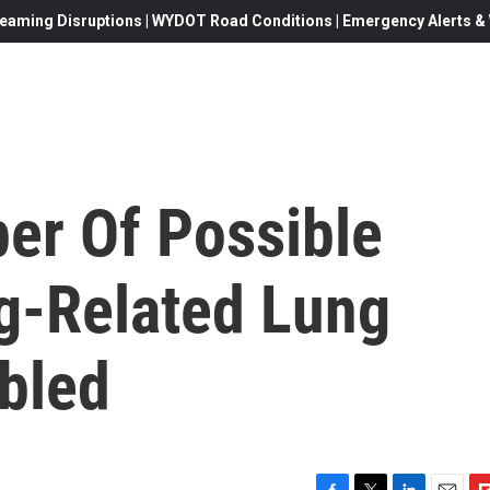
eaming Disruptions | WYDOT Road Conditions | Emergency Alerts & W
er Of Possible
g-Related Lung
ubled