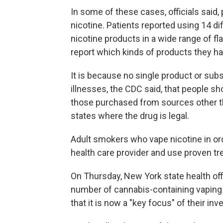
In some of these cases, officials said,
nicotine. Patients reported using 14 d
nicotine products in a wide range of fla
report which kinds of products they h
It is because no single product or subs
illnesses, the CDC said, that people sh
those purchased from sources other th
states where the drug is legal.
Adult smokers who vape nicotine in ord
health care provider and use proven tr
On Thursday, New York state health offi
number of cannabis-containing vaping c
that it is now a "key focus" of their inv