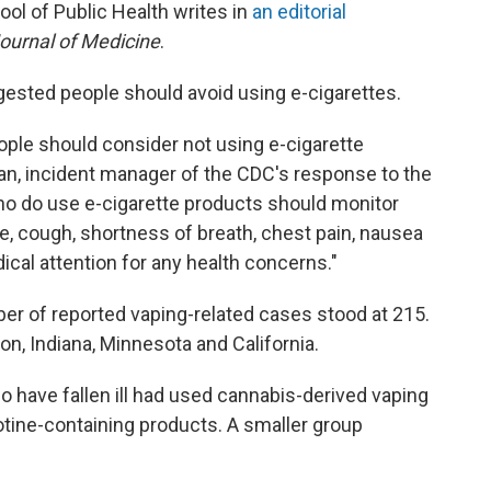
ool of Public Health writes in
an editorial
urnal of Medicine
.
ggested people should avoid using e-cigarettes.
eople should consider not using e-cigarette
n, incident manager of the CDC's response to the
who do use e-cigarette products should monitor
 cough, shortness of breath, chest pain, nausea
cal attention for any health concerns."
er of reported vaping-related cases stood at 215.
gon, Indiana, Minnesota and California.
ho have fallen ill had used cannabis-derived vaping
tine-containing products. A smaller group