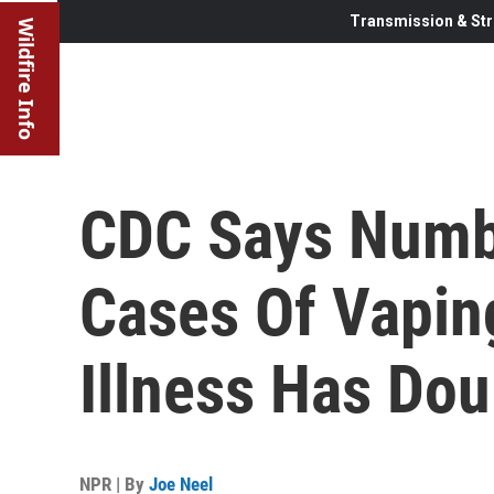
Transmission & Str
Wildfire Info
CDC Says Numb
Cases Of Vapin
Illness Has Do
NPR | By
Joe Neel