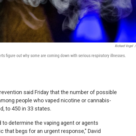
Richard Vogel
/
perts figure out why some are coming down with serious respiratory illnesses.
evention said Friday that the number of possible
 among people who vaped nicotine or cannabis-
, to 450 in 33 states.
d to determine the vaping agent or agents
ic that begs for an urgent response," David