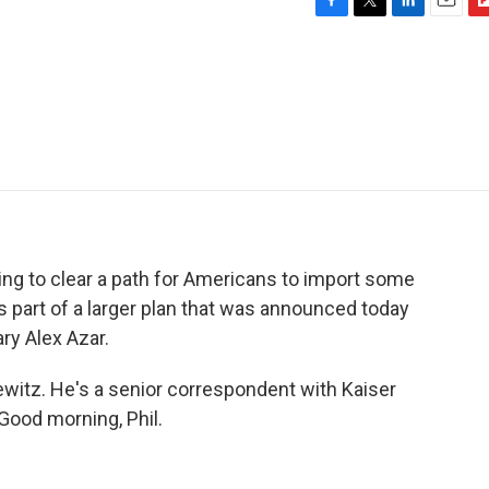
F
T
L
E
F
a
w
i
m
l
c
i
n
a
i
e
t
k
i
p
b
t
e
l
b
o
e
d
o
o
r
I
a
k
n
r
d
ying to clear a path for Americans to import some
s part of a larger plan that was announced today
ry Alex Azar.
alewitz. He's a senior correspondent with Kaiser
Good morning, Phil.