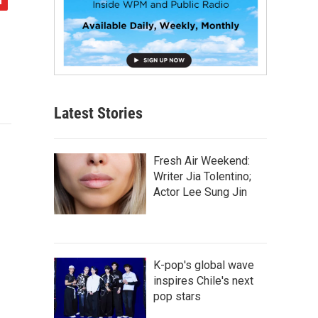
Latest Stories
Fresh Air Weekend:
Writer Jia Tolentino;
Actor Lee Sung Jin
K-pop's global wave
inspires Chile's next
pop stars