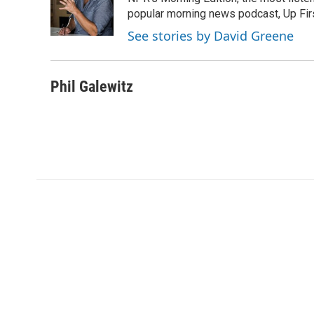
o
e
d
o
o
r
I
a
popular morning news podcast, Up Firs
k
n
r
See stories by David Greene
d
Phil Galewitz