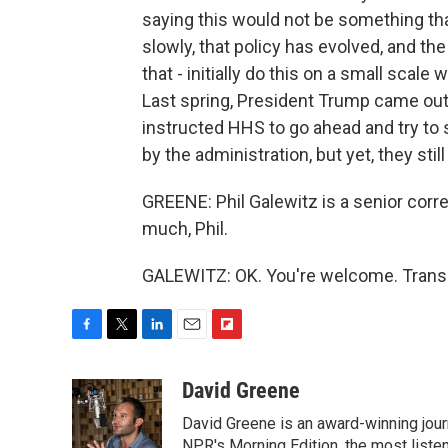
saying this would not be something that
slowly, that policy has evolved, and the
that - initially do this on a small scale 
Last spring, President Trump came out and
instructed HHS to go ahead and try to 
by the administration, but yet, they stil
GREENE: Phil Galewitz is a senior cor
much, Phil.
GALEWITZ: OK. You're welcome. Transc
F
T
L
E
F
a
w
i
m
l
c
i
n
a
i
David Greene
e
t
k
i
p
David Greene is an award-winning jour
b
t
e
l
b
NPR's Morning Edition, the most liste