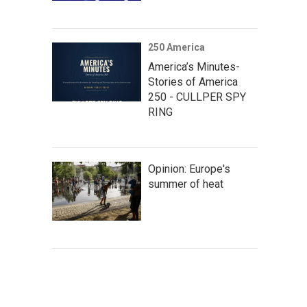
250 America
America’s Minutes-
Stories of America
250 - CULLPER SPY
RING
Opinion: Europe's
summer of heat