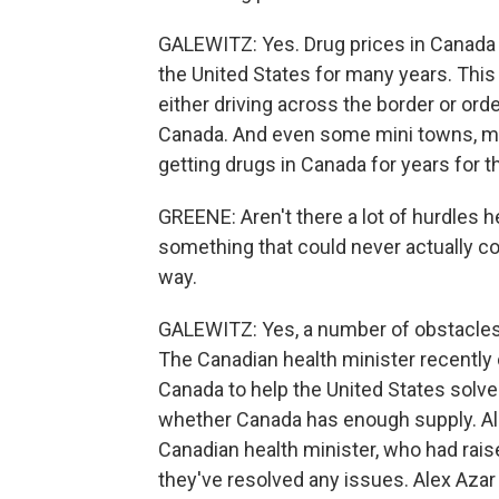
GALEWITZ: Yes. Drug prices in Canada 
the United States for many years. Thi
either driving across the border or ord
Canada. And even some mini towns, mun
getting drugs in Canada for years for t
GREENE: Aren't there a lot of hurdles h
something that could never actually c
way.
GALEWITZ: Yes, a number of obstacles. 
The Canadian health minister recently
Canada to help the United States solve
whether Canada has enough supply. Ale
Canadian health minister, who had rais
they've resolved any issues. Alex Azar s