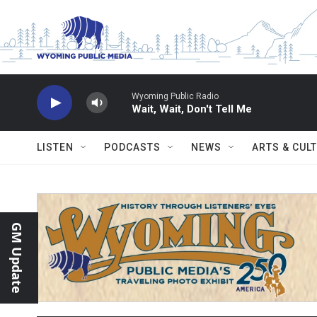
Skip to main content
Wyoming Public Radio
Wait, Wait, Don't Tell Me
LISTEN
PODCASTS
NEWS
ARTS & CUL
GM Update