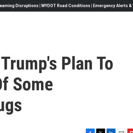
eaming Disruptions | WYDOT Road Conditions | Emergency Alerts & W
Trump's Plan To
Of Some
ugs