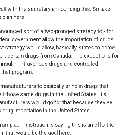
all with the secretary announcing this. So take
 plan here.
nounced sort of a two-pronged strategy to - for
ederal government allow the importation of drugs
st strategy would allow, basically, states to come
ort certain drugs from Canada. The exceptions for
 insulin. Intravenous drugs and controlled
 that program.
anufacturers to basically bring in drugs that
ell those same drugs in the United States. It's
 manufacturers would go for that because they've
o drug importation in the United States.
ump administration is saying this is an effort to
n, that would be the goal here.