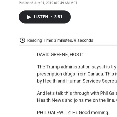
Published July 31, 2019 at 9:49 AM MDT
LISTEN
•
3:51
Reading Time: 3 minutes, 9 seconds
DAVID GREENE, HOST:
The Trump administration says it is tr
prescription drugs from Canada. This i
by Health and Human Services Secreta
And let's talk this through with Phil G
Health News and joins me on the line. 
PHIL GALEWITZ: Hi. Good morning.