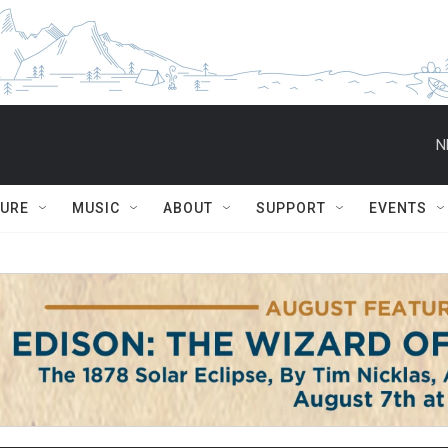
N
TURE
MUSIC
ABOUT
SUPPORT
EVENTS