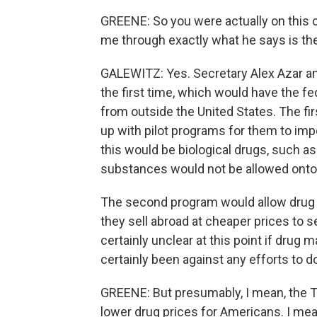
GREENE: So you were actually on this c
me through exactly what he says is the
GALEWITZ: Yes. Secretary Alex Azar an
the first time, which would have the f
from outside the United States. The fir
up with pilot programs for them to imp
this would be biological drugs, such as
substances would not be allowed onto
The second program would allow drug m
they sell abroad at cheaper prices to s
certainly unclear at this point if drug
certainly been against any efforts to d
GREENE: But presumably, I mean, the Tr
lower drug prices for Americans. I mea