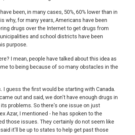
have been, in many cases, 50%, 60% lower than in
s is why, for many years, Americans have been
ering drugs over the Internet to get drugs from
icipalities and school districts have been
his purpose.
ere? I mean, people have talked about this idea as
ome to being because of so many obstacles in the
I guess the first would be starting with Canada.
 came out and said, we don't have enough drugs in
 its problems. So there's one issue on just
x Azar, I mentioned - he has spoken to the
ed those issues. They certainly do not seem like
aid it'll be up to states to help get past those