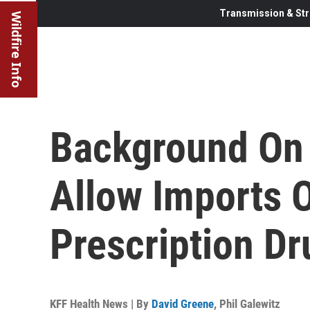
Transmission & Str
Wildfire Info
Background On 
Allow Imports 
Prescription Dr
KFF Health News | By
David Greene
,
Phil Galewitz