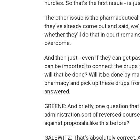
hurdles. So that's the first issue - is 
The other issue is the pharmaceutical 
they've already come out and said, we're
whether they'll do that in court remains
overcome.
And then just - even if they can get p
can be imported to connect the drugs 
will that be done? Will it be done by ma
pharmacy and pick up these drugs from
answered.
GREENE: And briefly, one question tha
administration sort of reversed course
against proposals like this before?
GALEWITZ: That's absolutely correct. A