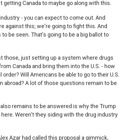
just getting Canada to maybe go along with this.
industry - you can expect to come out. And
 against this; we're going to fight this. And
 to be seen. That's going to be a big ballot to
ast those, just setting up a system where drugs
from Canada and bring them into the U.S. - how
il order? Will Americans be able to go to their U.S.
 abroad? A lot of those questions remain to be
t also remains to be answered is why the Trump
 here. Weren't they siding with the drug industry
lex Azar had called this proposal a gimmick,