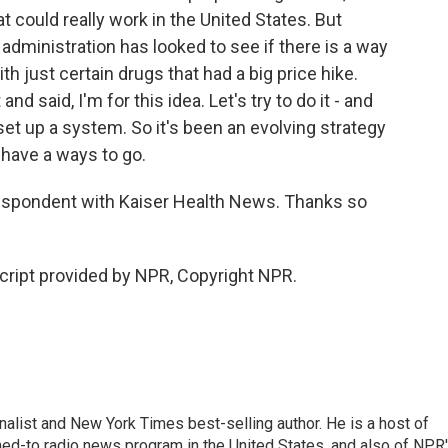
 could really work in the United States. But
 administration has looked to see if there is a way
with just certain drugs that had a big price hike.
 said, I'm for this idea. Let's try to do it - and
set up a system. So it's been an evolving strategy
l have a ways to go.
respondent with Kaiser Health News. Thanks so
ript provided by NPR, Copyright NPR.
nalist and New York Times best-selling author. He is a host of
ned-to radio news program in the United States, and also of NPR