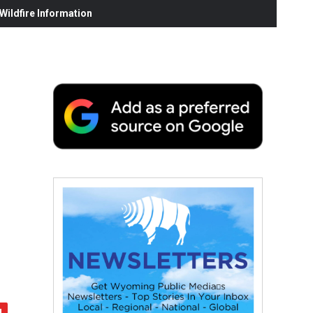
ildfire Information