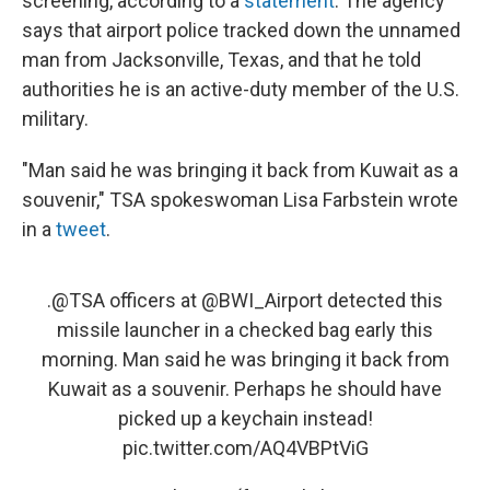
screening, according to a
statement
. The agency
says that airport police tracked down the unnamed
man from Jacksonville, Texas, and that he told
authorities he is an active-duty member of the U.S.
military.
"Man said he was bringing it back from Kuwait as a
souvenir," TSA spokeswoman Lisa Farbstein wrote
in a
tweet
.
.
@TSA
officers at
@BWI_Airport
detected this
missile launcher in a checked bag early this
morning. Man said he was bringing it back from
Kuwait as a souvenir. Perhaps he should have
picked up a keychain instead!
pic.twitter.com/AQ4VBPtViG