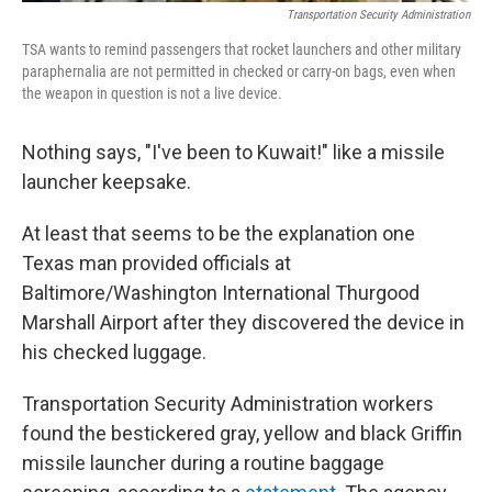
Transportation Security Administration
TSA wants to remind passengers that rocket launchers and other military
paraphernalia are not permitted in checked or carry-on bags, even when
the weapon in question is not a live device.
Nothing says, "I've been to Kuwait!" like a missile
launcher keepsake.
At least that seems to be the explanation one
Texas man provided officials at
Baltimore/Washington International Thurgood
Marshall Airport after they discovered the device in
his checked luggage.
Transportation Security Administration workers
found the bestickered gray, yellow and black Griffin
missile launcher during a routine baggage