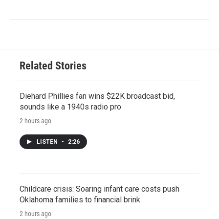
Related Stories
Diehard Phillies fan wins $22K broadcast bid,
sounds like a 1940s radio pro
2 hours ago
LISTEN
•
2:26
Childcare crisis: Soaring infant care costs push
Oklahoma families to financial brink
2 hours ago