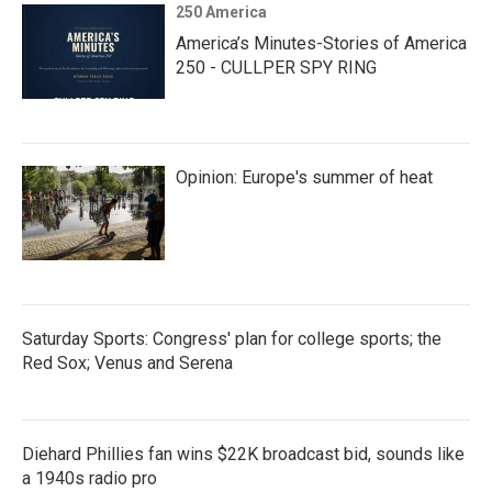
250 America
America’s Minutes-Stories of America
250 - CULLPER SPY RING
Opinion: Europe's summer of heat
Saturday Sports: Congress' plan for college sports; the
Red Sox; Venus and Serena
Diehard Phillies fan wins $22K broadcast bid, sounds like
a 1940s radio pro