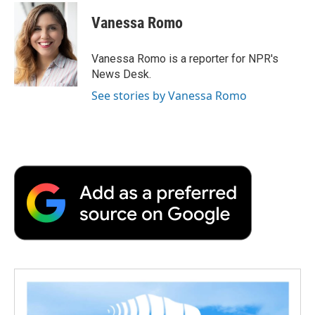
c
i
n
a
i
e
t
k
i
p
Vanessa Romo
b
t
e
l
b
o
e
d
o
o
r
I
a
Vanessa Romo is a reporter for NPR's
k
n
r
News Desk.
d
See stories by Vanessa Romo