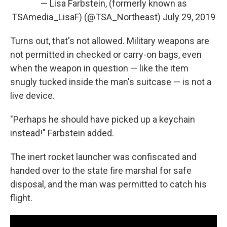
— Lisa Farbstein, (formerly known as
TSAmedia_LisaF) (@TSA_Northeast)
July 29, 2019
Turns out, that's not allowed. Military weapons are
not permitted in checked or carry-on bags, even
when the weapon in question — like the item
snugly tucked inside the man's suitcase — is not a
live device.
"Perhaps he should have picked up a keychain
instead!" Farbstein added.
The inert rocket launcher was confiscated and
handed over to the state fire marshal for safe
disposal, and the man was permitted to catch his
flight.