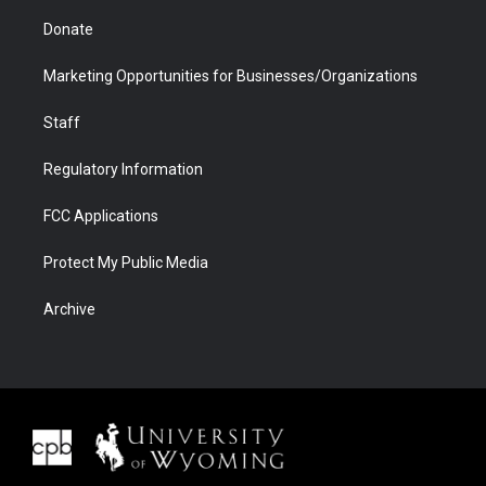
Donate
Marketing Opportunities for Businesses/Organizations
Staff
Regulatory Information
FCC Applications
Protect My Public Media
Archive