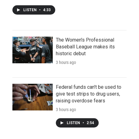
LISTEN
•
4:33
The Women's Professional
Baseball League makes its
historic debut
3 hours ago
Federal funds can't be used to
give test strips to drug users,
raising overdose fears
3 hours ago
LISTEN
•
2:54