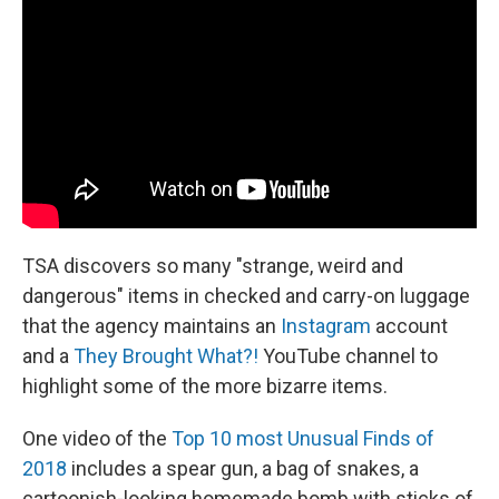
TSA discovers so many "strange, weird and
dangerous" items in checked and carry-on luggage
that the agency maintains an
Instagram
account
and a
They Brought What?!
YouTube channel to
highlight some of the more bizarre items.
One video of the
Top 10 most Unusual Finds of
2018
includes a spear gun, a bag of snakes, a
cartoonish-looking homemade bomb with sticks of