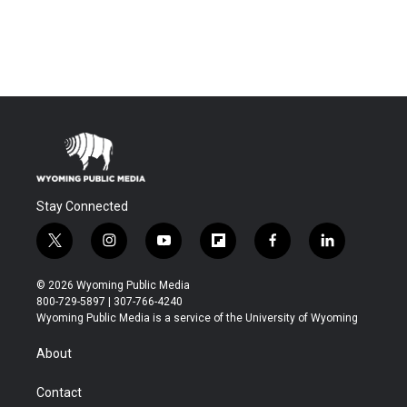
Stay Connected
t
i
y
f
f
l
w
n
o
l
a
i
i
s
u
i
c
n
© 2026 Wyoming Public Media
t
t
t
p
e
k
800-729-5897 | 307-766-4240
t
a
u
b
b
e
Wyoming Public Media is a service of the University of Wyoming
e
g
b
o
o
d
r
r
e
a
o
i
About
a
r
k
n
m
d
Contact