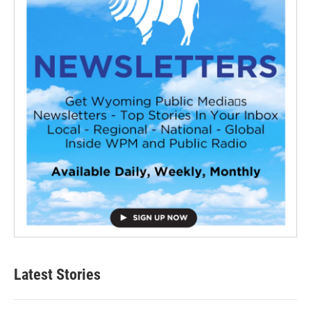
Latest Stories