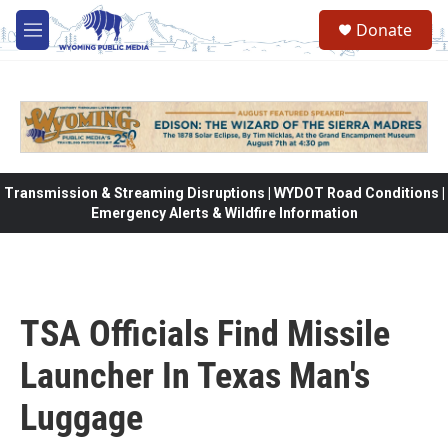
Skip to main content
Donate
M
e
n
u
Transmission & Streaming Disruptions | WYDOT Road Conditions |
Emergency Alerts & Wildfire Information
TSA Officials Find Missile
Launcher In Texas Man's
Luggage