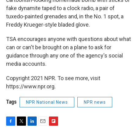
fake dynamite taped to a clock radio, a pair of
tuxedo-painted grenades and, in the No. 1 spot, a
Freddy Krueger-style bladed glove.
TSA encourages anyone with questions about what
can or can't be brought on a plane to ask for
guidance through any one of the agency's social
media accounts.
Copyright 2021 NPR. To see more, visit
https://www.npr.org.
Tags
NPR National News
NPR news
F
T
L
E
F
a
w
i
m
l